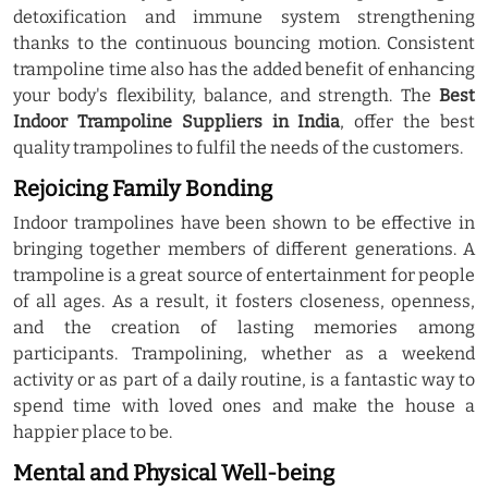
detoxification and immune system strengthening
thanks to the continuous bouncing motion. Consistent
trampoline time also has the added benefit of enhancing
your body's flexibility, balance, and strength. The
Best
Indoor Trampoline Suppliers in India
, offer the best
quality trampolines to fulfil the needs of the customers.
Rejoicing Family Bonding
Indoor trampolines have been shown to be effective in
bringing together members of different generations. A
trampoline is a great source of entertainment for people
of all ages. As a result, it fosters closeness, openness,
and the creation of lasting memories among
participants. Trampolining, whether as a weekend
activity or as part of a daily routine, is a fantastic way to
spend time with loved ones and make the house a
happier place to be.
Mental and Physical Well-being