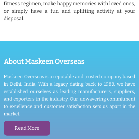
fitness regimen, make happy memories with loved ones,
or simply have a fun and uplifting activity at your
disposal.
About Maskeen Overseas
Maskeen Overseas is a reputable and trusted company based
in Delhi, India. With a legacy dating back to 1988, we have
established ourselves as leading manufacturers, suppliers,
and exporters in the industry. Our unwavering commitment
to excellence and customer satisfaction sets us apart in the
market.
Read More