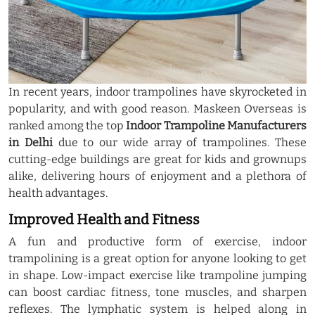
In recent years, indoor trampolines have skyrocketed in
popularity, and with good reason. Maskeen Overseas is
ranked among the top
Indoor Trampoline Manufacturers
in Delhi
due to our wide array of trampolines. These
cutting-edge buildings are great for kids and grownups
alike, delivering hours of enjoyment and a plethora of
health advantages.
Improved Health and Fitness
A fun and productive form of exercise, indoor
trampolining is a great option for anyone looking to get
in shape. Low-impact exercise like trampoline jumping
can boost cardiac fitness, tone muscles, and sharpen
reflexes. The lymphatic system is helped along in