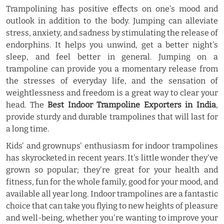
Trampolining has positive effects on one's mood and
outlook in addition to the body. Jumping can alleviate
stress, anxiety, and sadness by stimulating the release of
endorphins. It helps you unwind, get a better night's
sleep, and feel better in general. Jumping on a
trampoline can provide you a momentary release from
the stresses of everyday life, and the sensation of
weightlessness and freedom is a great way to clear your
head. The
Best Indoor Trampoline Exporters in India
,
provide sturdy and durable trampolines that will last for
a long time.
Kids' and grownups' enthusiasm for indoor trampolines
has skyrocketed in recent years. It's little wonder they've
grown so popular; they're great for your health and
fitness, fun for the whole family, good for your mood, and
available all year long. Indoor trampolines are a fantastic
choice that can take you flying to new heights of pleasure
and well-being, whether you're wanting to improve your