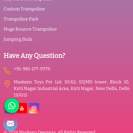
Custom Trampoline
Trampoline Park
Huge Bounce Trampoline
Jumping Jhula
Have Any Question?
+91-981-177-9779
Maskeen Toys Pvt. Ltd. 10/62, SSJMD tower, Block 10,
Kirti Nagar Industrial Area, Kirti Nagar, New Delhi, Delhi
110015
© 2026 Maskeen Overseas. All Rights Reserved.