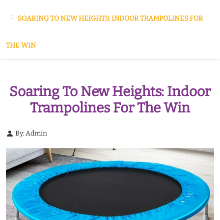
SOARING TO NEW HEIGHTS: INDOOR TRAMPOLINES FOR
THE WIN
Soaring To New Heights: Indoor
Trampolines For The Win
By: Admin