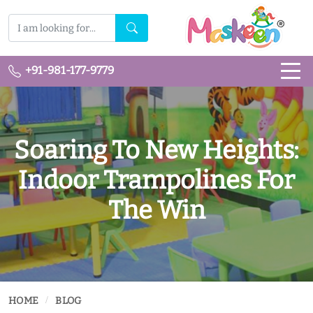
+91-981-177-9779
Soaring To New Heights:
Indoor Trampolines For
The Win
HOME
BLOG