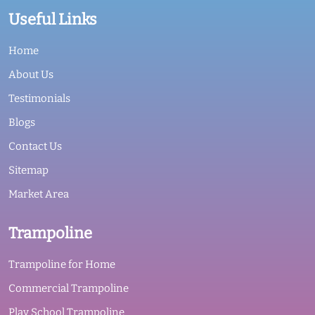
Useful Links
Home
About Us
Testimonials
Blogs
Contact Us
Sitemap
Market Area
Trampoline
Trampoline for Home
Commercial Trampoline
Play School Trampoline