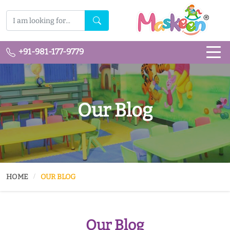
+91-981-177-9779
Our Blog
HOME
OUR BLOG
Our Blog