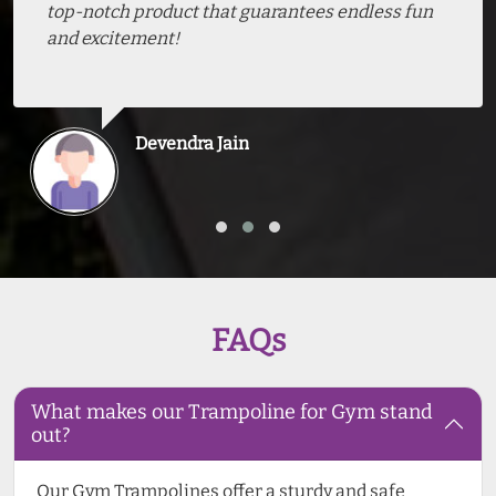
top-notch product that guarantees endless fun
and excitement!
Devendra Jain
FAQs
What makes our Trampoline for Gym stand
out?
Our Gym Trampolines offer a sturdy and safe