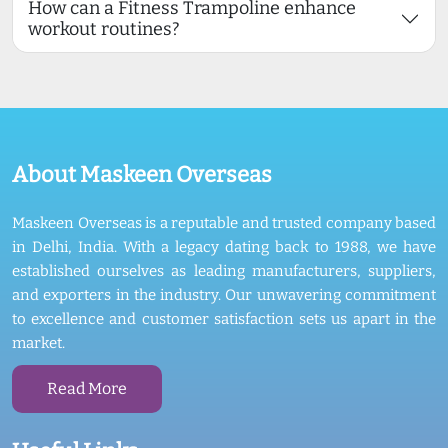
How can a Fitness Trampoline enhance
workout routines?
About Maskeen Overseas
Maskeen Overseas is a reputable and trusted company based
in Delhi, India. With a legacy dating back to 1988, we have
established ourselves as leading manufacturers, suppliers,
and exporters in the industry. Our unwavering commitment
to excellence and customer satisfaction sets us apart in the
market.
Read More