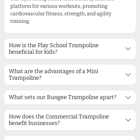
platform for various workouts, promoting
cardiovascular fitness, strength, and agility
training.
How is the Play School Trampoline
beneficial for kids?
What are the advantages of a Mini
Trampoline?
What sets our Bungee Trampoline apart?
How does the Commercial Trampoline
benefit businesses?