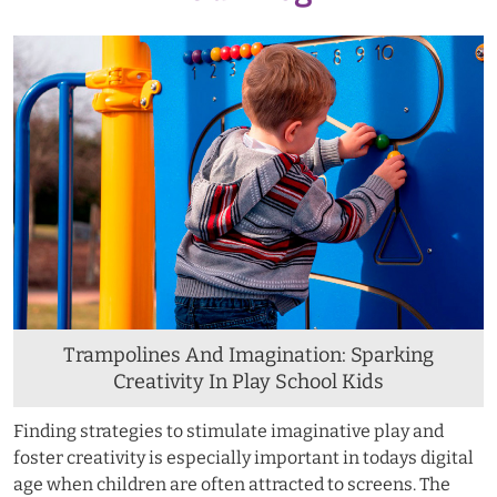
Trampolines And Imagination: Sparking
Creativity In Play School Kids
Finding strategies to stimulate imaginative play and
foster creativity is especially important in todays digital
age when children are often attracted to screens. The