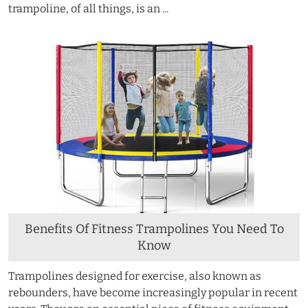
trampoline, of all things, is an ...
Benefits Of Fitness Trampolines You Need To
Know
Trampolines designed for exercise, also known as
rebounders, have become increasingly popular in recent