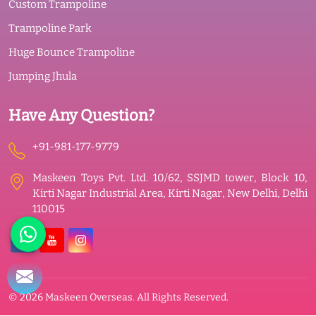
Custom Trampoline
Trampoline Park
Huge Bounce Trampoline
Jumping Jhula
Have Any Question?
+91-981-177-9779
Maskeen Toys Pvt. Ltd. 10/62, SSJMD tower, Block 10,
Kirti Nagar Industrial Area, Kirti Nagar, New Delhi, Delhi
110015
© 2026 Maskeen Overseas. All Rights Reserved.