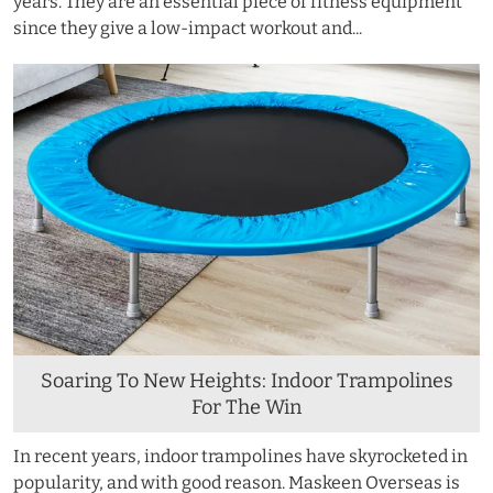
years. They are an essential piece of fitness equipment
since they give a low-impact workout and...
Soaring To New Heights: Indoor Trampolines
For The Win
In recent years, indoor trampolines have skyrocketed in
popularity, and with good reason. Maskeen Overseas is