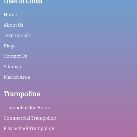
Useful Links
Home
About Us
Testimonials
Blogs
Contact Us
Sitemap
Market Area
Trampoline
Trampoline for Home
Commercial Trampoline
Play School Trampoline