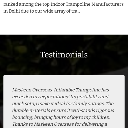
ranked among the top Indoor Trampoline Manufacturers
in Delhi due to our wide array of tra...
Testimonials
Maskeen Overseas' Inflatable Trampoline has
exceeded my expectations! Its portability and
quick setup make it ideal for family outings. The
durable materials ensure it withstands rigorous
bouncing, bringing hours of joy to my children.
Thanks to Maskeen Overseas for delivering a