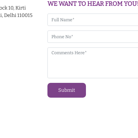
WE WANT TO HEAR FROM YOU
ck 10, Kirti
i, Delhi 110015
Submit