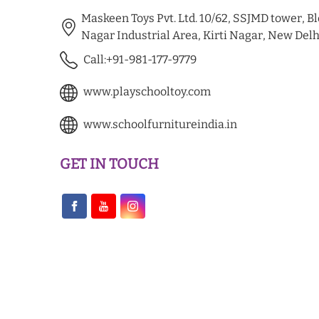
Maskeen Toys Pvt. Ltd. 10/62, SSJMD tower, Blo
Nagar Industrial Area, Kirti Nagar, New Delh
Call:+91-981-177-9779
www.playschooltoy.com
www.schoolfurnitureindia.in
GET IN TOUCH