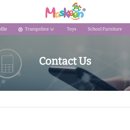
ile
Trampoline
Toys
School Furniture
Contact Us