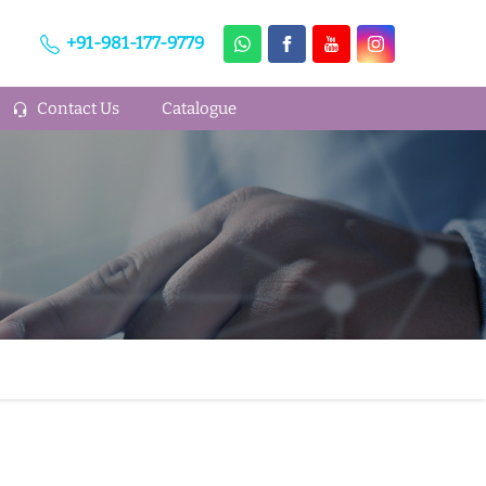
+91-981-177-9779
Contact Us
Catalogue