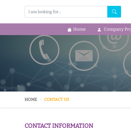
Home
Company Prof
HOME
CONTACT US
CONTACT INFORMATION