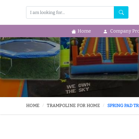
Home
Company Prof
HOME
TRAMPOLINE FOR HOME
SPRING PAD T