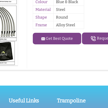
Colour
Blue & Black
Material
Steel
Shape
Round
Frame
Alloy Steel
Reques
Get Best Quote
Useful Links
Trampoline