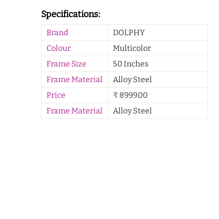
Specifications:
Brand
DOLPHY
Colour
Multicolor
Frame Size
50 Inches
Frame Material
Alloy Steel
Price
₹ 8999.00
Frame Material
Alloy Steel