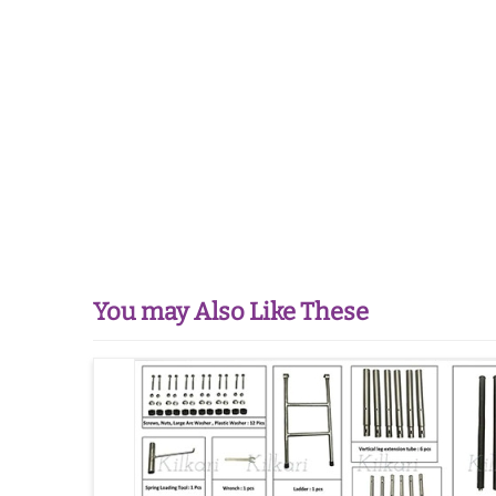
You may Also Like These