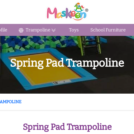
ile
Trampoline
Toys
School Furniture
Spring Pad Trampoline
RAMPOLINE
Spring Pad Trampoline