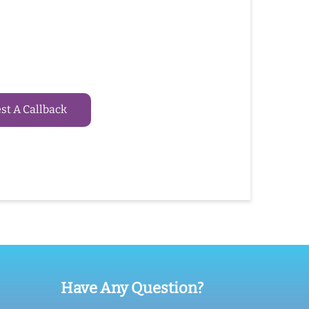
t A Callback
Have Any Question?