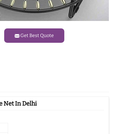
Get Best Quote
 Net In Delhi