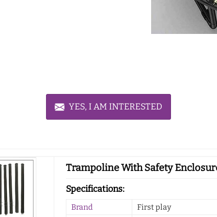
YES, I AM INTERESTED
Trampoline With Safety Enclosure
Specifications:
Brand
First play