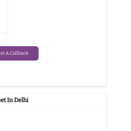
t A Callback
t In Delhi