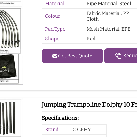
Material
Pipe Material: Steel
Fabric Material: PP
Colour
Cloth
Pad Type
Mesh Material: EPE
Shape
Red
Reques
Get Best Quote
Jumping Trampoline Dolphy 10 Fee
Specifications:
Brand
DOLPHY