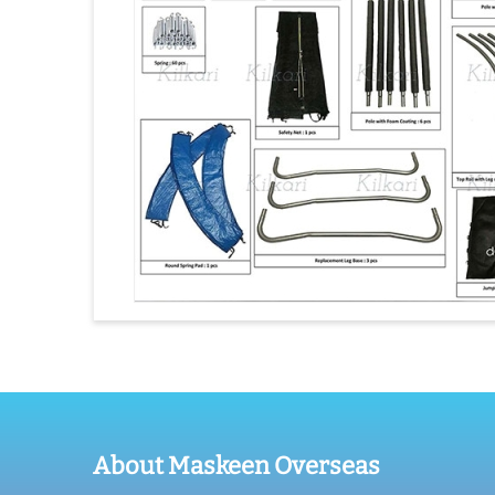
About Maskeen Overseas