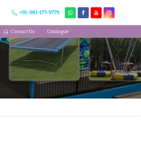
+91-981-177-9779
Contact Us
Catalogue