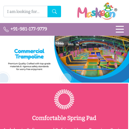
+91-981-177-9779
Comfortable Spring Pad