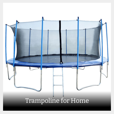
Trampoline for Home