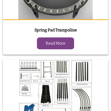
Spring Pad Trampoline
Read More