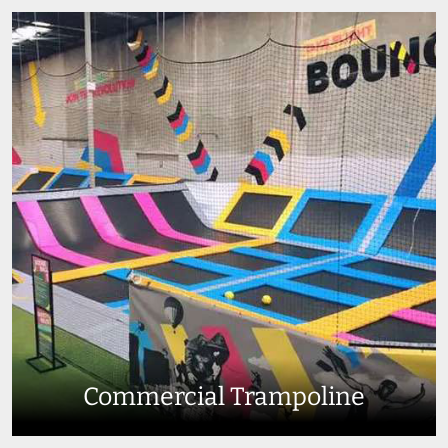
Commercial Trampoline