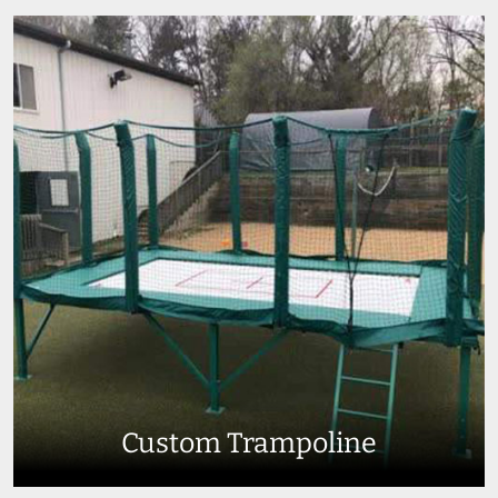
Custom Trampoline