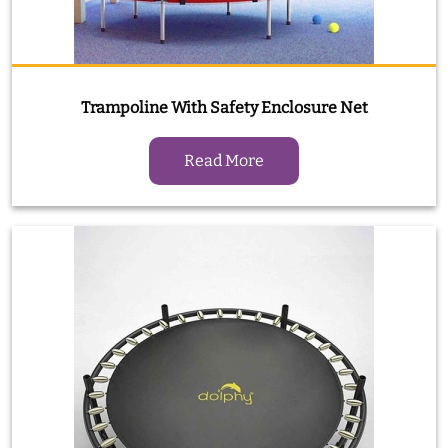
Trampoline With Safety Enclosure Net
Read More