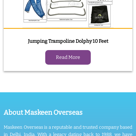
Jumping Trampoline Dolphy 10 Feet
Read More
About Maskeen Overseas
Maskeen Overseas is a reputable and trusted company based
in Delhi, India. With a legacy dating back to 1988, we have