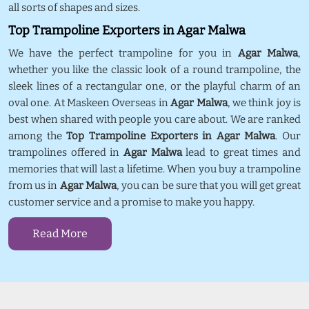
all sorts of shapes and sizes.
Top Trampoline Exporters in Agar Malwa
We have the perfect trampoline for you in
Agar Malwa
,
whether you like the classic look of a round trampoline, the
sleek lines of a rectangular one, or the playful charm of an
oval one. At Maskeen Overseas in
Agar Malwa
, we think joy is
best when shared with people you care about. We are ranked
among the
Top Trampoline Exporters in Agar Malwa
. Our
trampolines offered in
Agar Malwa
lead to great times and
memories that will last a lifetime. When you buy a trampoline
from us in
Agar Malwa
, you can be sure that you will get great
customer service and a promise to make you happy.
Read More