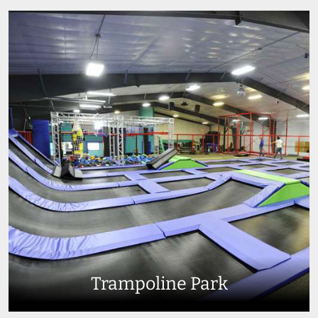
Trampoline Park