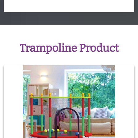
Trampoline Product