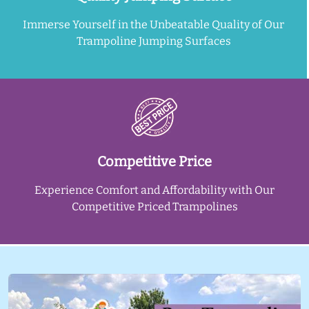
Immerse Yourself in the Unbeatable Quality of Our
Trampoline Jumping Surfaces
Competitive Price
Experience Comfort and Affordability with Our
Competitive Priced Trampolines