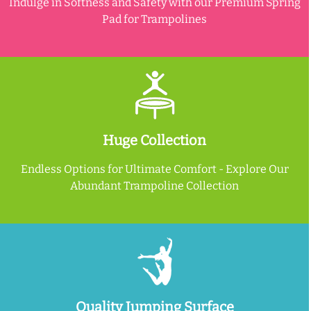
Indulge in Softness and Safety with our Premium Spring
Pad for Trampolines
Huge Collection
Endless Options for Ultimate Comfort - Explore Our
Abundant Trampoline Collection
Quality Jumping Surface