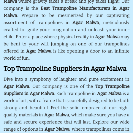
Malwa
where gravity takes a break and joy takes flight! Our
company is the
Best Trampoline Manufacturers in Agar
Malwa
. Prepare to be mesmerized by our captivating
assortment of trampolines in
Agar Malwa
, meticulously
crafted to ignite your imagination and unleash your inner
child. Enter a place where physical reality in
Agar Malwa
may
be bent to your will. Jumping on one of our trampolines
offered in
Agar Malwa
is like opening a door to an infinite
world of fun.
Top Trampoline Suppliers in Agar Malwa
Dive into a symphony of laughter and pure excitement in
Agar Malwa
. Our company is one of the
Top Trampoline
Suppliers in Agar Malwa
. Each trampoline in
Agar Malwa
is a
work of art, with a frame that is carefully designed to be both
strong and beautiful. Feel the solid embrace of our high-
quality materials in
Agar Malwa
, which make sure you have a
safe and secure experience that will last. Explore our wide
range of options in
Agar Malwa
, where trampolines come in