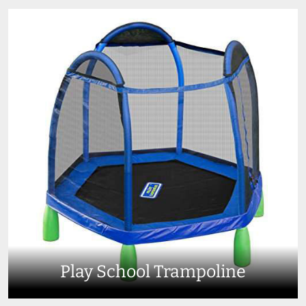
Play School Trampoline