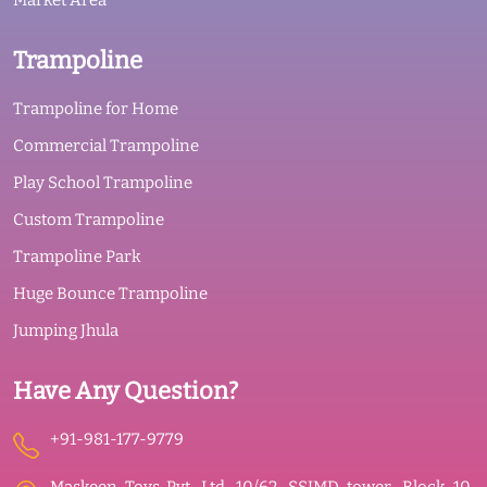
Market Area
Trampoline
Trampoline for Home
Commercial Trampoline
Play School Trampoline
Custom Trampoline
Trampoline Park
Huge Bounce Trampoline
Jumping Jhula
Have Any Question?
+91-981-177-9779