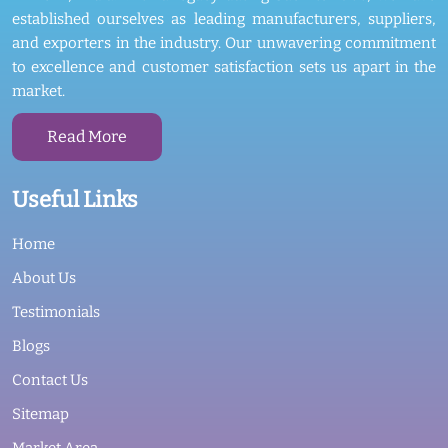
established ourselves as leading manufacturers, suppliers,
and exporters in the industry. Our unwavering commitment
to excellence and customer satisfaction sets us apart in the
market.
Read More
Useful Links
Home
About Us
Testimonials
Blogs
Contact Us
Sitemap