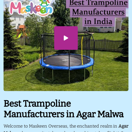
Best Trampoline
Manufacturers in Agar Malwa
Welcome to Maskeen Overseas, the enchanted realm in
Agar