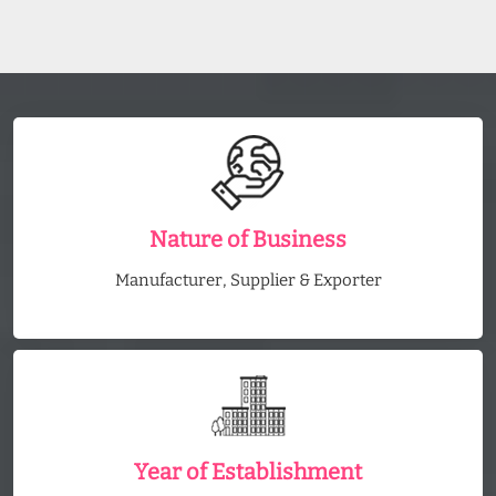
Nature of Business
Manufacturer, Supplier & Exporter
Year of Establishment