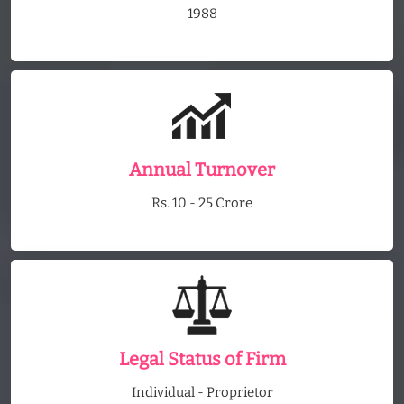
1988
Annual Turnover
Rs. 10 - 25 Crore
Legal Status of Firm
Individual - Proprietor