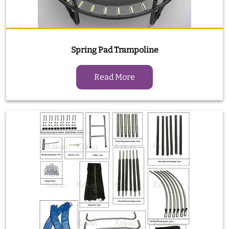
Spring Pad Trampoline
Read More