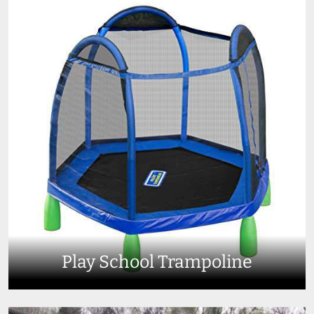
Play School Trampoline