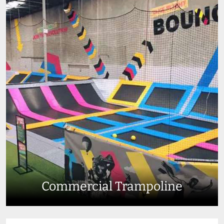
Commercial Trampoline