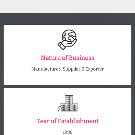
Nature of Business
Manufacturer, Supplier & Exporter
Year of Establishment
1988