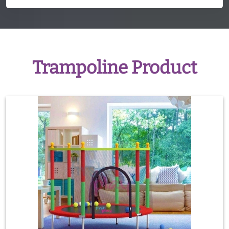
Trampoline Product