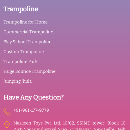
Trampoline
Trampoline for Home
Commercial Trampoline
Play School Trampoline
Custom Trampoline
Trampoline Park
Huge Bounce Trampoline
Jumping Jhula
Have Any Question?
+91-981-177-9779
Maskeen Toys Pvt. Ltd. 10/62, SSJMD tower, Block 10,
Kirti Nagar Industrial Area, Kirti Nagar, New Delhi, Delhi