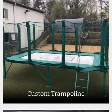
Custom Trampoline