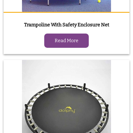
Trampoline With Safety Enclosure Net
Read More