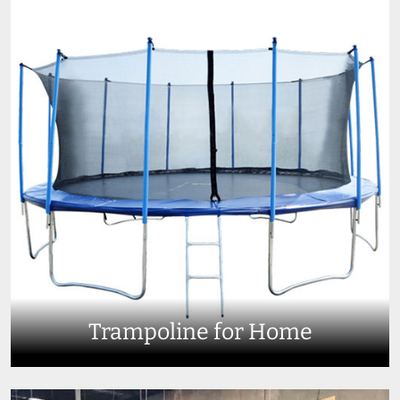
Trampoline for Home