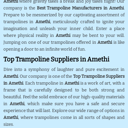
Amethi
where gravity takes a break and joy takes flight! Our
company is the
Best Trampoline Manufacturers in Amethi
.
Prepare to be mesmerized by our captivating assortment of
trampolines in
Amethi
, meticulously crafted to ignite your
imagination and unleash your inner child. Enter a place
where physical reality in
Amethi
may be bent to your will.
Jumping on one of our trampolines offered in
Amethi
is like
opening a door to an infinite world of fun.
Top Trampoline Suppliers in Amethi
Dive into a symphony of laughter and pure excitement in
Amethi
. Our company is one of the
Top Trampoline Suppliers
in Amethi
. Each trampoline in
Amethi
is a work of art, with a
frame that is carefully designed to be both strong and
beautiful. Feel the solid embrace of our high-quality materials
in
Amethi
, which make sure you have a safe and secure
experience that will last. Explore our wide range of options in
Amethi
, where trampolines come in all sorts of shapes and
sizes.