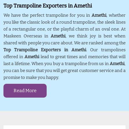
Top Trampoline Exporters in Amethi
We have the perfect trampoline for you in
Amethi
, whether
you like the classic look of a round trampoline, the sleek lines
of a rectangular one, or the playful charm of an oval one. At
Maskeen Overseas in
Amethi
, we think joy is best when
shared with people you care about. We are ranked among the
Top Trampoline Exporters in Amethi
. Our trampolines
offered in
Amethi
lead to great times and memories that will
last a lifetime. When you buy a trampoline from us in
Amethi
,
you can be sure that you will get great customer service and a
promise to make you happy.
Read More