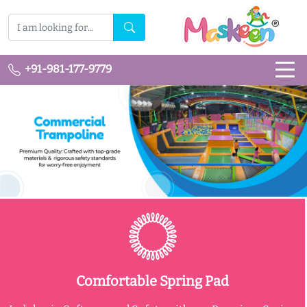
+91-981-177-9779
Comfortable Spring Pad