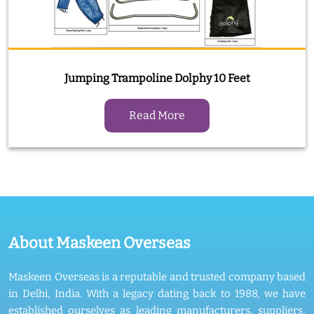
Jumping Trampoline Dolphy 10 Feet
Read More
About Maskeen Overseas
Maskeen Overseas is a reputable and trusted company based
in Delhi, India. With a legacy dating back to 1988, we have
established ourselves as leading manufacturers, suppliers,