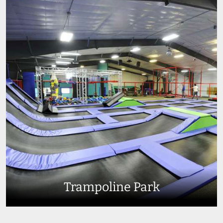
Trampoline Park