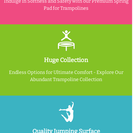
Indulge in Softness and Safety with our Premium Spring
Pad for Trampolines
Huge Collection
Endless Options for Ultimate Comfort - Explore Our
Abundant Trampoline Collection
Quality Jumping Surface