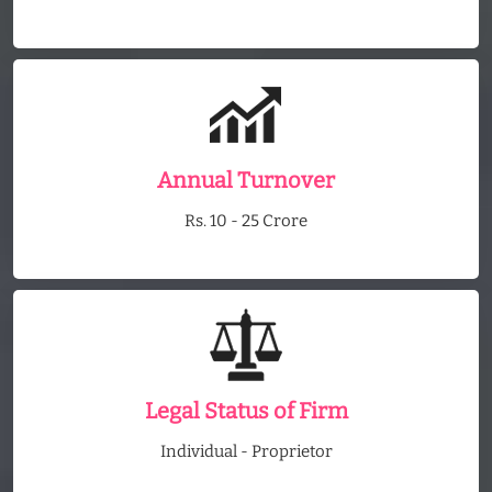
Annual Turnover
Rs. 10 - 25 Crore
Legal Status of Firm
Individual - Proprietor