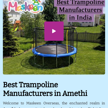
Best Trampoline
Manufacturers in Amethi
Welcome to Maskeen Overseas, the enchanted realm in