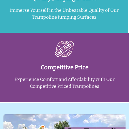
Immerse Yourself in the Unbeatable Quality of Our
Trampoline Jumping Surfaces
Competitive Price
Experience Comfort and Affordability with Our
Competitive Priced Trampolines