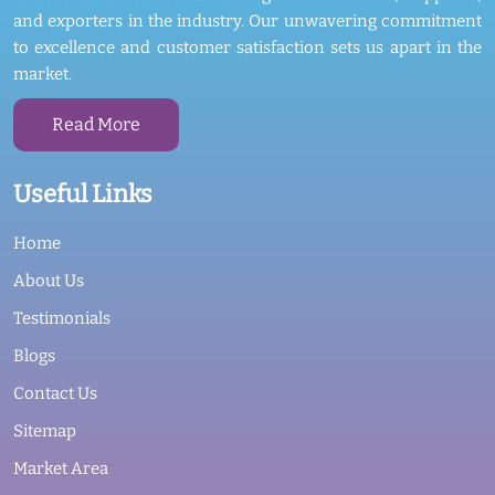
and exporters in the industry. Our unwavering commitment
to excellence and customer satisfaction sets us apart in the
market.
Read More
Useful Links
Home
About Us
Testimonials
Blogs
Contact Us
Sitemap
Market Area