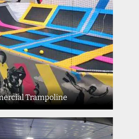
ercial Trampoline