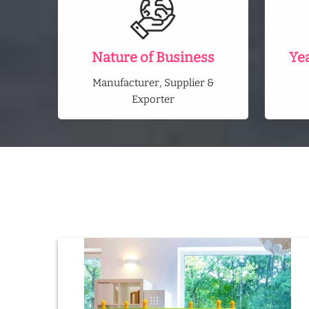
Nature of Business
Ye
Manufacturer, Supplier &
Exporter