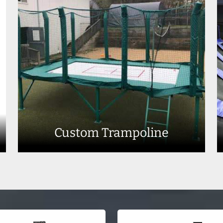
Custom Trampoline