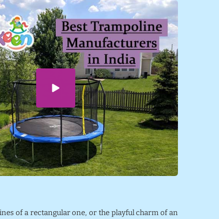
lines of a rectangular one, or the playful charm of an