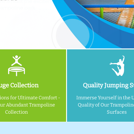
ge Collection
Quality Jumping S
ions for Ultimate Comfort -
Immerse Yourself in the 
Our Abundant Trampoline
Quality of Our Trampoli
Collection
Surfaces