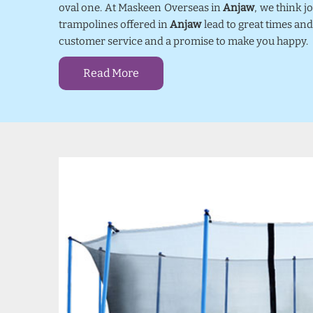
oval one. At Maskeen Overseas in
Anjaw
, we think 
trampolines offered in
Anjaw
lead to great times and
customer service and a promise to make you happy.
Read More