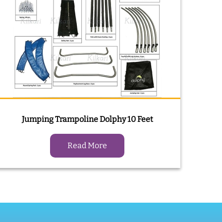
Jumping Trampoline Dolphy 10 Feet
Read More