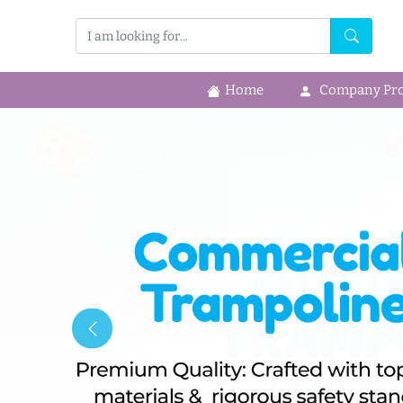
Home
Company Prof