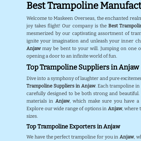
Best Trampoline Manufact
Welcome to Maskeen Overseas, the enchanted real
joy takes flight! Our company is the
Best Trampoli
mesmerized by our captivating assortment of tra
ignite your imagination and unleash your inner chil
Anjaw
may be bent to your will. Jumping on one o
opening a door to an infinite world of fun.
Top Trampoline Suppliers in Anjaw
Dive into a symphony of laughter and pure exciteme
Trampoline Suppliers in Anjaw
. Each trampoline in
carefully designed to be both strong and beautiful.
materials in
Anjaw
, which make sure you have a s
Explore our wide range of options in
Anjaw
, where 
sizes.
Top Trampoline Exporters in Anjaw
We have the perfect trampoline for you in
Anjaw
, w