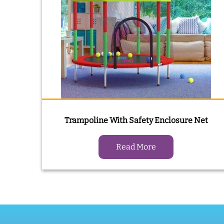
Trampoline With Safety Enclosure Net
Read More