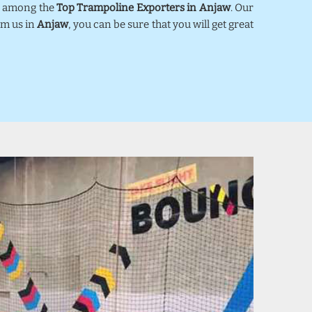
ed among the
Top Trampoline Exporters in Anjaw
. Our
om us in
Anjaw
, you can be sure that you will get great