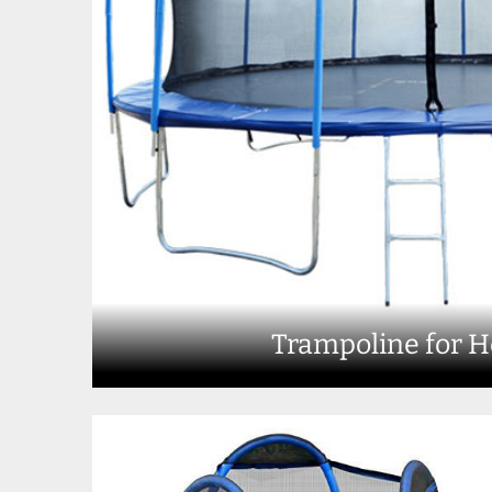
Trampoline for 