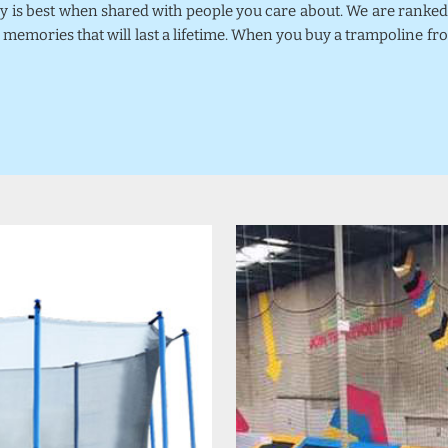
joy is best when shared with people you care about. We are rank
 memories that will last a lifetime. When you buy a trampoline fr