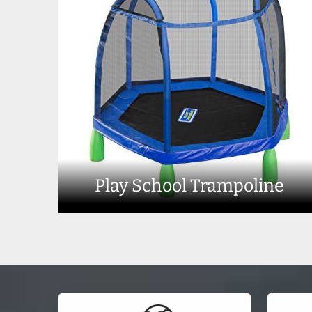
Play School Trampoline