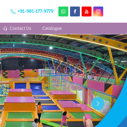
+91-981-177-9779
Contact Us
Catalogue