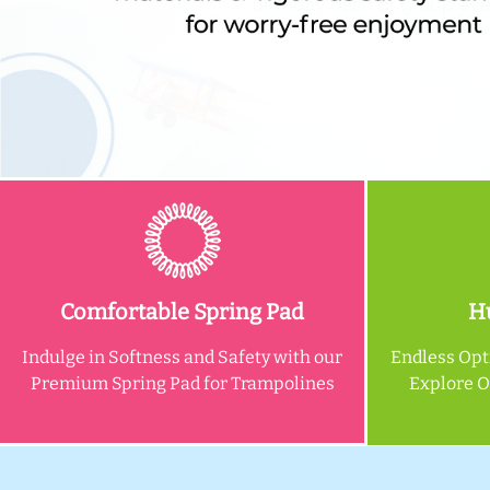
Comfortable Spring Pad
Hu
Indulge in Softness and Safety with our
Endless Opt
Premium Spring Pad for Trampolines
Explore 