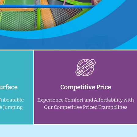
urface
Competitive Price
Unbeatable
Experience Comfort and Affordability with
ne Jumping
Our Competitive Priced Trampolines