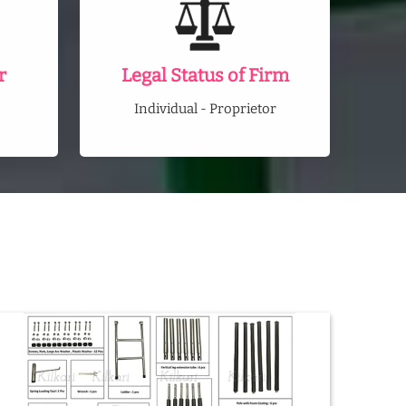
r
Legal Status of Firm
Individual - Proprietor