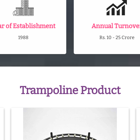
ar of Establishment
Annual Turnove
1988
Rs. 10 - 25 Crore
Trampoline Product