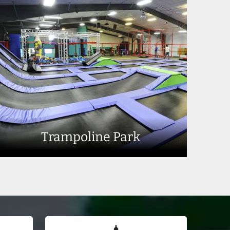
Trampoline Park