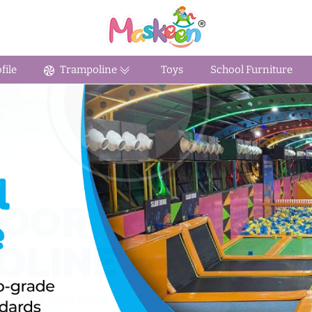
ile
Trampoline
Toys
School Furniture