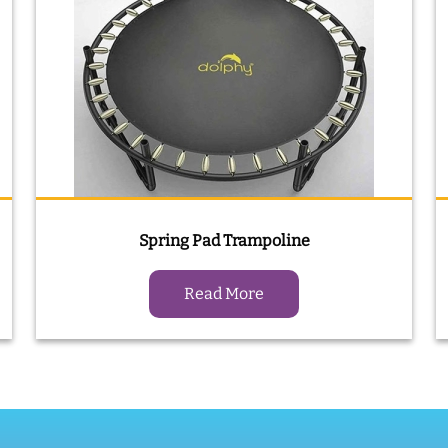
Spring Pad Trampoline
Read More