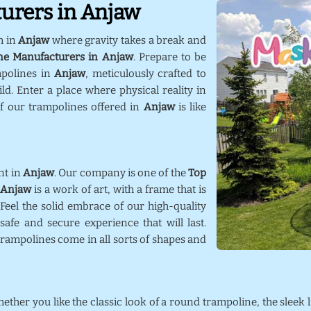
urers in Anjaw
m in
Anjaw
where gravity takes a break and
ne Manufacturers in Anjaw
. Prepare to be
mpolines in
Anjaw
, meticulously crafted to
d. Enter a place where physical reality in
f our trampolines offered in
Anjaw
is like
nt in
Anjaw
. Our company is one of the
Top
Anjaw
is a work of art, with a frame that is
 Feel the solid embrace of our high-quality
afe and secure experience that will last.
trampolines come in all sorts of shapes and
hether you like the classic look of a round trampoline, the sleek 