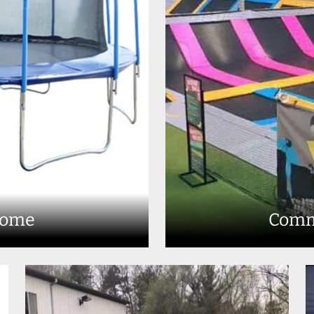
Home
Comm