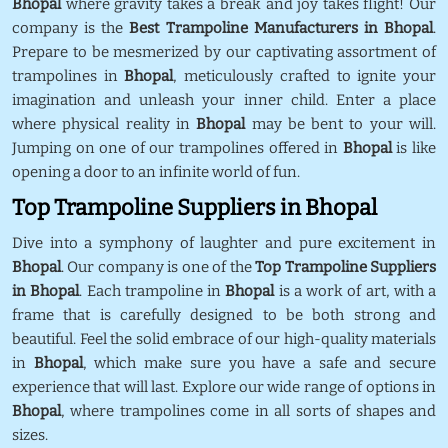
Bhopal
where gravity takes a break and joy takes flight! Our
company is the
Best Trampoline Manufacturers in Bhopal
.
Prepare to be mesmerized by our captivating assortment of
trampolines in
Bhopal
, meticulously crafted to ignite your
imagination and unleash your inner child. Enter a place
where physical reality in
Bhopal
may be bent to your will.
Jumping on one of our trampolines offered in
Bhopal
is like
opening a door to an infinite world of fun.
Top Trampoline Suppliers in Bhopal
Dive into a symphony of laughter and pure excitement in
Bhopal
. Our company is one of the
Top Trampoline Suppliers
in Bhopal
. Each trampoline in
Bhopal
is a work of art, with a
frame that is carefully designed to be both strong and
beautiful. Feel the solid embrace of our high-quality materials
in
Bhopal
, which make sure you have a safe and secure
experience that will last. Explore our wide range of options in
Bhopal
, where trampolines come in all sorts of shapes and
sizes.