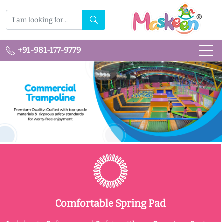
+91-981-177-9779
Comfortable Spring Pad