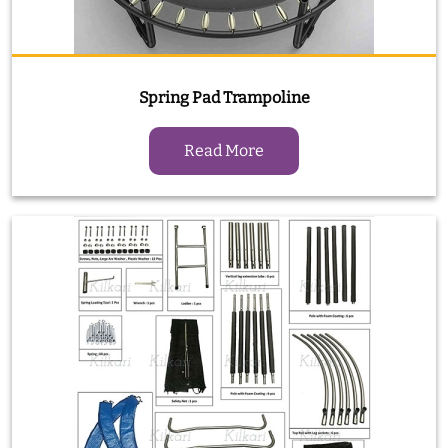
Spring Pad Trampoline
Read More