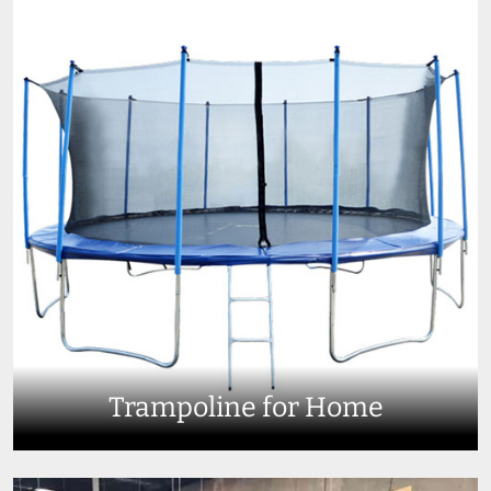
Trampoline for Home