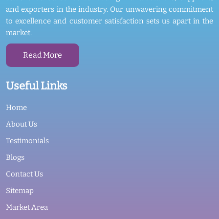
and exporters in the industry. Our unwavering commitment
to excellence and customer satisfaction sets us apart in the
market.
Read More
Useful Links
Home
About Us
Testimonials
Blogs
Contact Us
Sitemap
Market Area