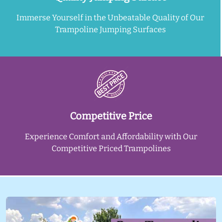
Immerse Yourself in the Unbeatable Quality of Our
Trampoline Jumping Surfaces
Competitive Price
Experience Comfort and Affordability with Our
Competitive Priced Trampolines