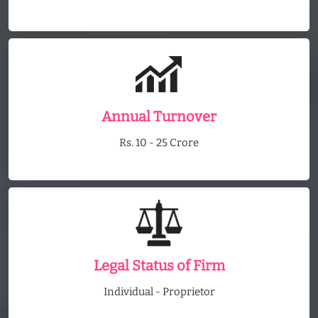
Annual Turnover
Rs. 10 - 25 Crore
Legal Status of Firm
Individual - Proprietor