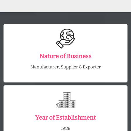
Nature of Business
Manufacturer, Supplier & Exporter
Year of Establishment
1988