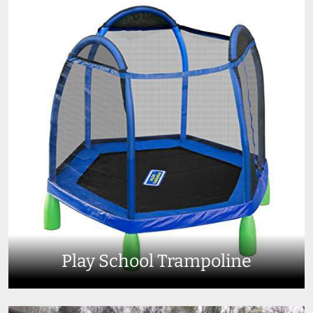
Play School Trampoline