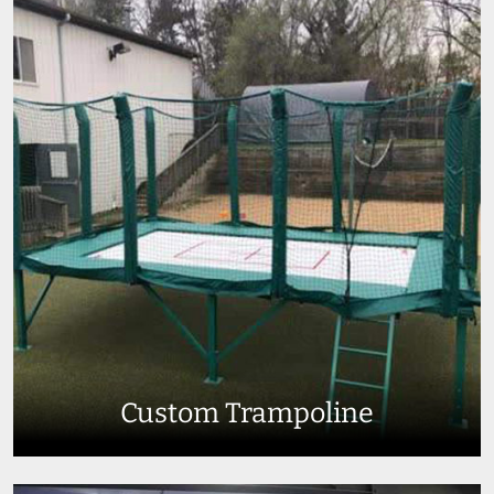
Custom Trampoline