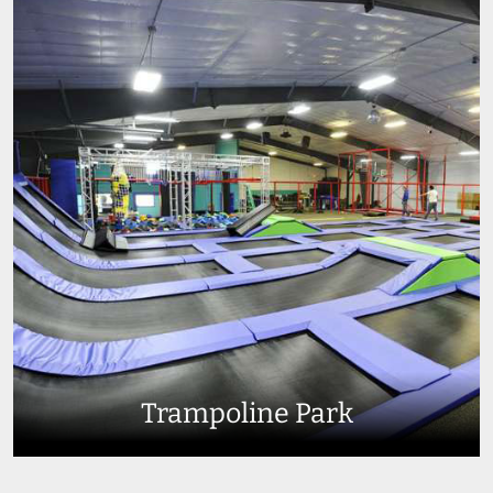
Trampoline Park