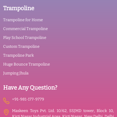
Trampoline
Trampoline for Home
Commercial Trampoline
Play School Trampoline
Custom Trampoline
Trampoline Park
Huge Bounce Trampoline
Jumping Jhula
Have Any Question?
+91-981-177-9779
Maskeen Toys Pvt. Ltd. 10/62, SSJMD tower, Block 10,
Kirti Nagar Industrial Area, Kirti Nagar, New Delhi, Delhi