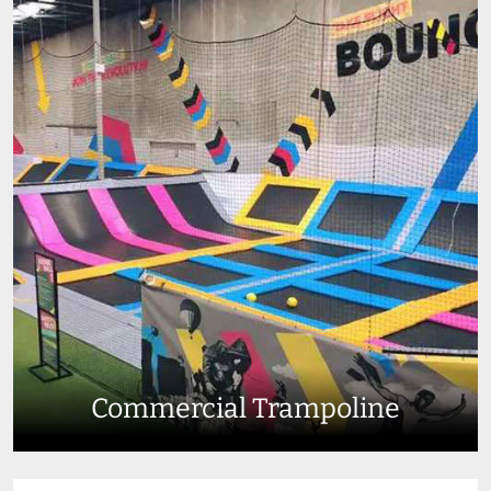
Commercial Trampoline