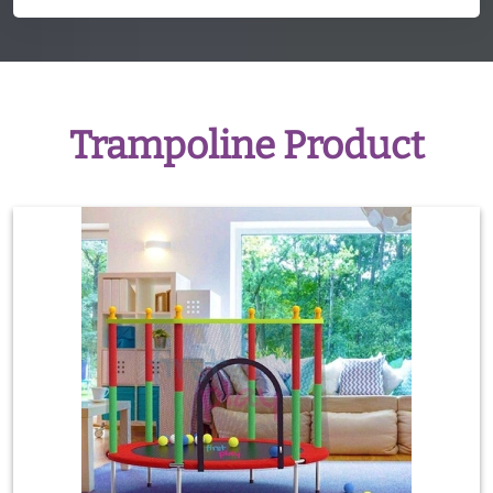
Trampoline Product