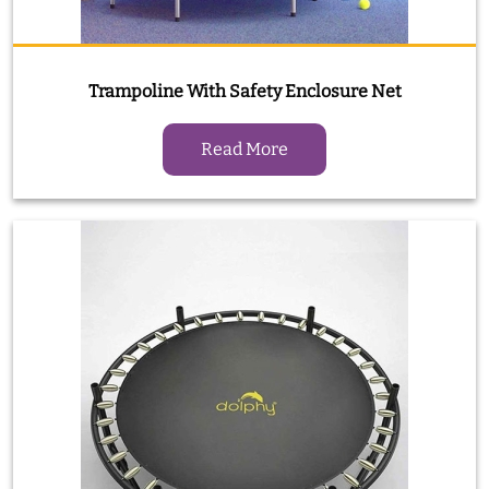
Trampoline With Safety Enclosure Net
Read More