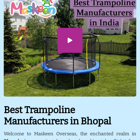
Best Trampoline
Manufacturers in Bhopal
Welcome to Maskeen Overseas, the enchanted realm in