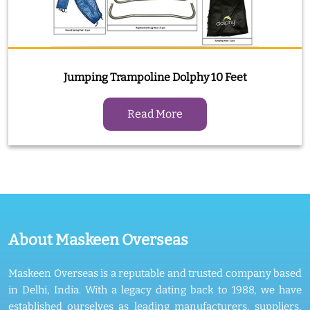
Jumping Trampoline Dolphy 10 Feet
Read More
About Maskeen Overseas
Maskeen Overseas is a reputable and trusted company based
in Delhi, India. With a legacy dating back to 1988, we have
established ourselves as leading manufacturers, suppliers,