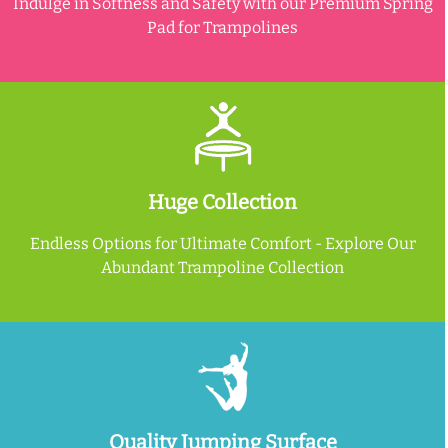
Indulge in Softness and Safety with our Premium Spring
Pad for Trampolines
Huge Collection
Endless Options for Ultimate Comfort - Explore Our
Abundant Trampoline Collection
Quality Jumping Surface