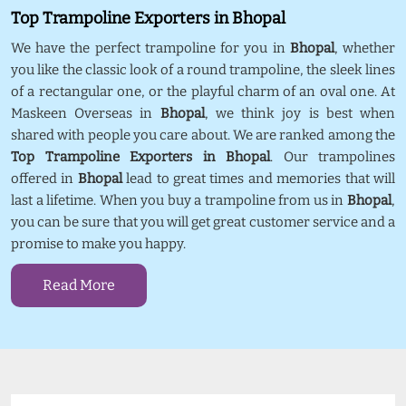
Top Trampoline Exporters in Bhopal
We have the perfect trampoline for you in
Bhopal
, whether
you like the classic look of a round trampoline, the sleek lines
of a rectangular one, or the playful charm of an oval one. At
Maskeen Overseas in
Bhopal
, we think joy is best when
shared with people you care about. We are ranked among the
Top Trampoline Exporters in Bhopal
. Our trampolines
offered in
Bhopal
lead to great times and memories that will
last a lifetime. When you buy a trampoline from us in
Bhopal
,
you can be sure that you will get great customer service and a
promise to make you happy.
Read More