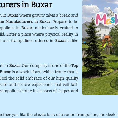
urers in Buxar
m in
Buxar
where gravity takes a break and
ne Manufacturers in Buxar
. Prepare to be
mpolines in
Buxar
, meticulously crafted to
d. Enter a place where physical reality in
f our trampolines offered in
Buxar
is like
nt in
Buxar
. Our company is one of the
Top
Buxar
is a work of art, with a frame that is
 Feel the solid embrace of our high-quality
afe and secure experience that will last.
trampolines come in all sorts of shapes and
hether you like the classic look of a round trampoline, the sleek 