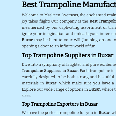
Best Trampoline Manufact
Welcome to Maskeen Overseas, the enchanted real
joy takes flight! Our company is the
Best Trampoli
mesmerized by our captivating assortment of tra
ignite your imagination and unleash your inner chil
Buxar
may be bent to your will. Jumping on one o
opening a door to an infinite world of fun.
Top Trampoline Suppliers in Buxar
Dive into a symphony of laughter and pure exciteme
Trampoline Suppliers in Buxar
. Each trampoline in
carefully designed to be both strong and beautiful.
materials in
Buxar
, which make sure you have a s
Explore our wide range of options in
Buxar
, where 
sizes.
Top Trampoline Exporters in Buxar
We have the perfect trampoline for you in
Buxar
, w