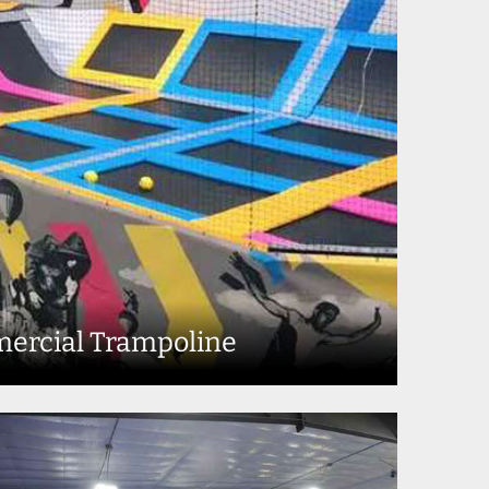
ercial Trampoline