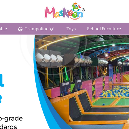
ile
Trampoline
Toys
School Furniture