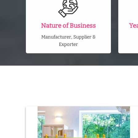
Nature of Business
Ye
Manufacturer, Supplier &
Exporter