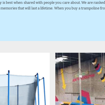
joy is best when shared with people you care about. We are rank
 memories that will last a lifetime. When you buy a trampoline fr