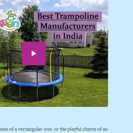
lines of a rectangular one, or the playful charm of an