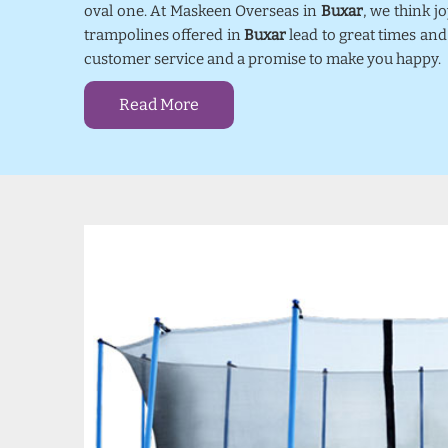
oval one. At Maskeen Overseas in
Buxar
, we think 
trampolines offered in
Buxar
lead to great times and
customer service and a promise to make you happy.
Read More