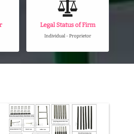
r
Legal Status of Firm
Individual - Proprietor