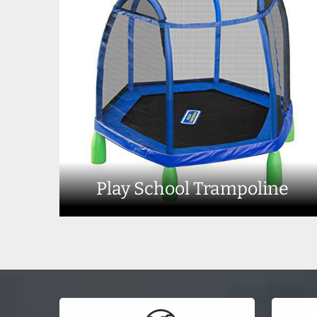
Play School Trampoline