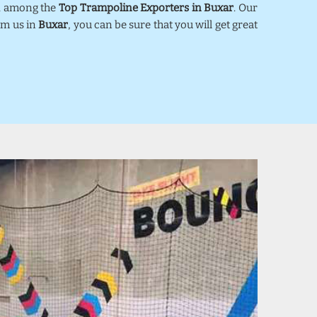
ed among the
Top Trampoline Exporters in Buxar
. Our
om us in
Buxar
, you can be sure that you will get great