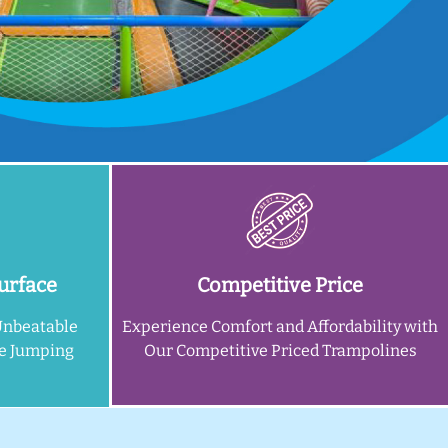
urface
Competitive Price
Unbeatable
Experience Comfort and Affordability with
ne Jumping
Our Competitive Priced Trampolines