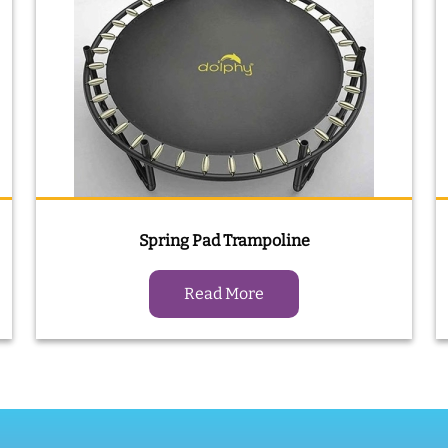
Spring Pad Trampoline
Read More