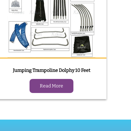
Jumping Trampoline Dolphy 10 Feet
Read More