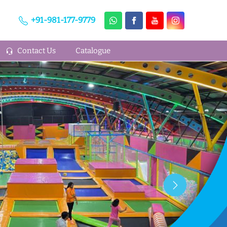
+91-981-177-9779
Contact Us
Catalogue