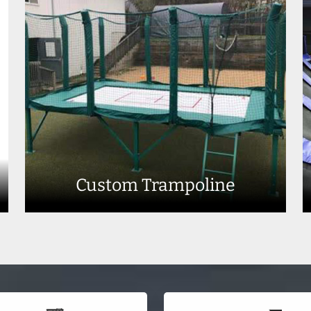
Custom Trampoline