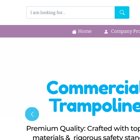
Home
Company Prof