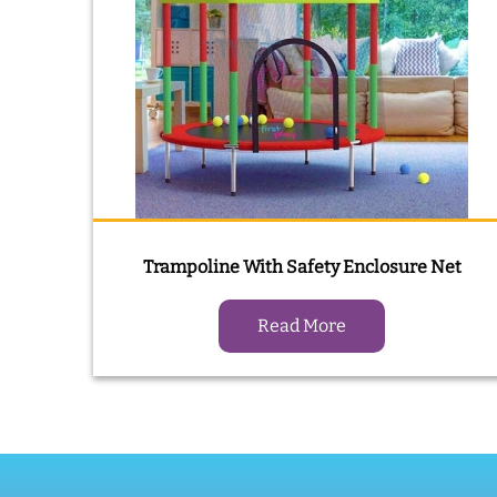
Trampoline With Safety Enclosure Net
Read More