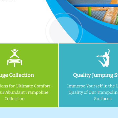
ge Collection
Quality Jumping S
ions for Ultimate Comfort -
Immerse Yourself in the 
Our Abundant Trampoline
Quality of Our Trampoli
Collection
Surfaces