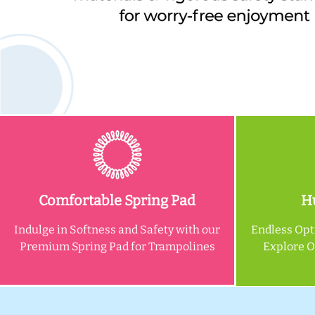
Comfortable Spring Pad
Hu
Indulge in Softness and Safety with our
Endless Opt
Premium Spring Pad for Trampolines
Explore 