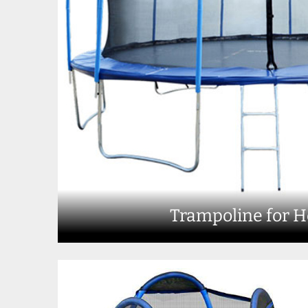
Trampoline for 