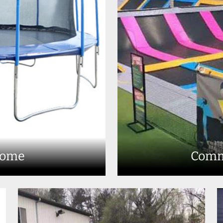
Home
Comm