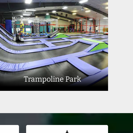
Trampoline Park