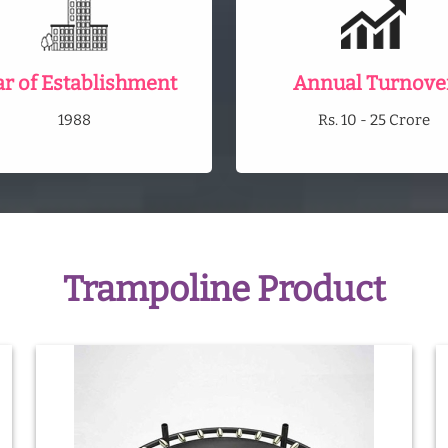
ar of Establishment
Annual Turnove
1988
Rs. 10 - 25 Crore
Trampoline Product