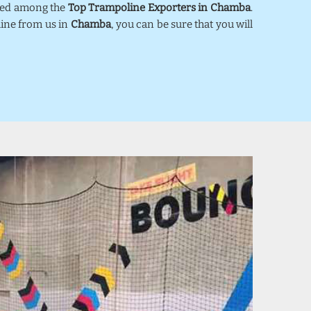
nked among the
Top Trampoline Exporters in Chamba
.
line from us in
Chamba
, you can be sure that you will