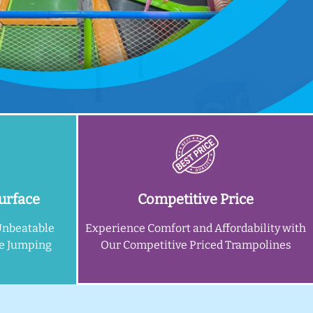
urface
Competitive Price
Unbeatable
Experience Comfort and Affordability with
ne Jumping
Our Competitive Priced Trampolines