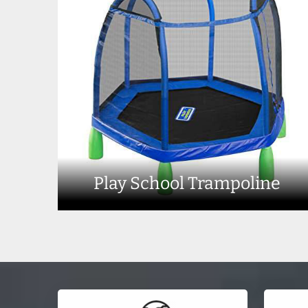
Play School Trampoline