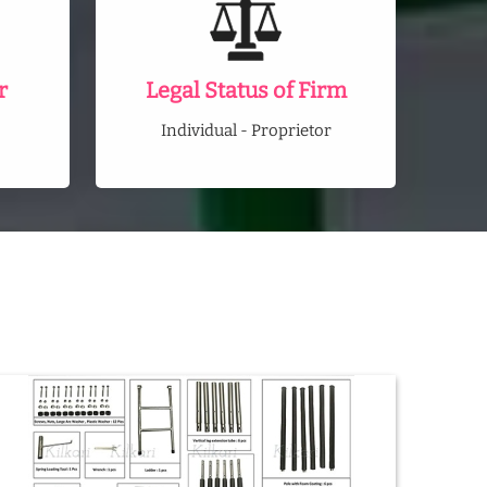
r
Legal Status of Firm
Individual - Proprietor