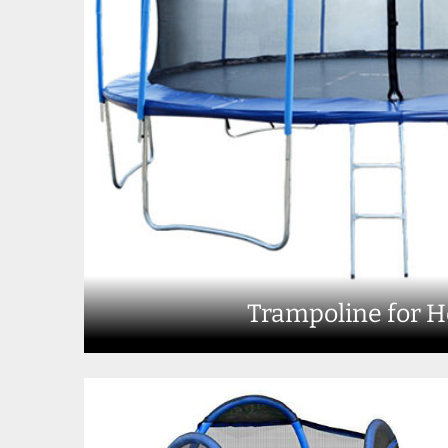
Trampoline for 