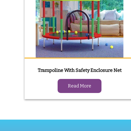
Trampoline With Safety Enclosure Net
Read More