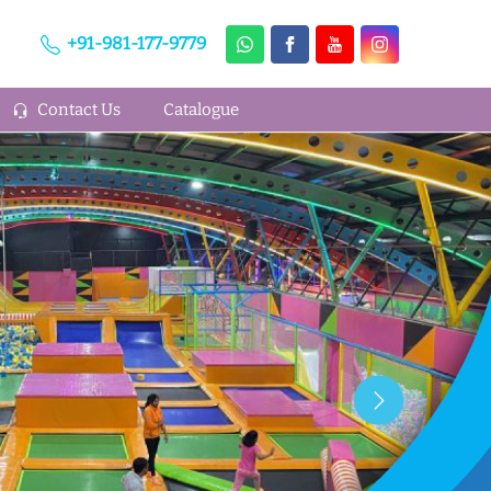
+91-981-177-9779
Contact Us
Catalogue