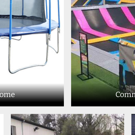
Home
Comm