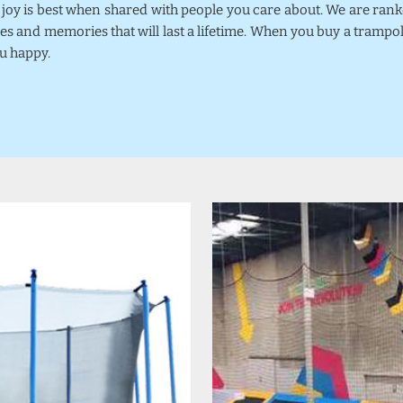
k joy is best when shared with people you care about. We are ra
mes and memories that will last a lifetime. When you buy a trampo
u happy.