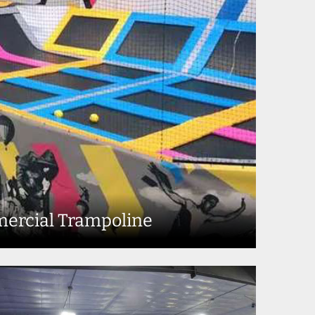
ercial Trampoline