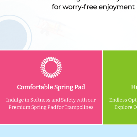
Comfortable Spring Pad
Hu
Indulge in Softness and Safety with our
Endless Opt
Premium Spring Pad for Trampolines
Explore 