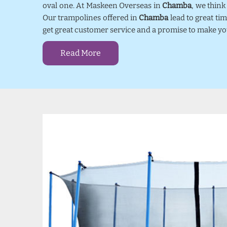
oval one. At Maskeen Overseas in
Chamba
, we thin
Our trampolines offered in
Chamba
lead to great ti
get great customer service and a promise to make yo
Read More