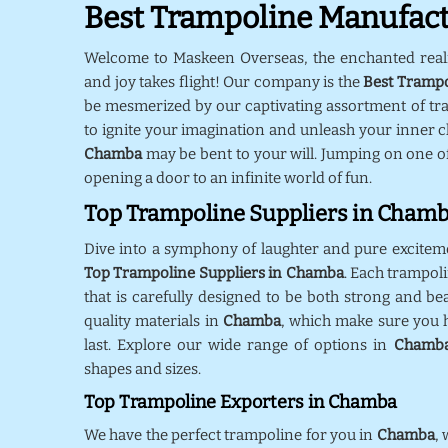
Best Trampoline Manufac
Welcome to Maskeen Overseas, the enchanted rea
and joy takes flight! Our company is the
Best Tramp
be mesmerized by our captivating assortment of tr
to ignite your imagination and unleash your inner ch
Chamba
may be bent to your will. Jumping on one o
opening a door to an infinite world of fun.
Top Trampoline Suppliers in Cham
Dive into a symphony of laughter and pure excitem
Top Trampoline Suppliers in Chamba
. Each trampol
that is carefully designed to be both strong and bea
quality materials in
Chamba
, which make sure you h
last. Explore our wide range of options in
Chamb
shapes and sizes.
Top Trampoline Exporters in Chamba
We have the perfect trampoline for you in
Chamba
,