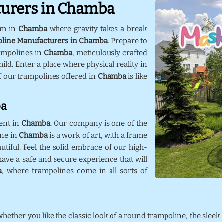
turers in Chamba
lm in
Chamba
where gravity takes a break
oline Manufacturers in Chamba
. Prepare to
ampolines in
Chamba
, meticulously crafted
ild. Enter a place where physical reality in
f our trampolines offered in
Chamba
is like
ba
ent in
Chamba
. Our company is one of the
ine in
Chamba
is a work of art, with a frame
utiful. Feel the solid embrace of our high-
ave a safe and secure experience that will
a
, where trampolines come in all sorts of
 whether you like the classic look of a round trampoline, the sleek