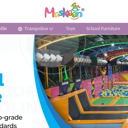
ile
Trampoline
Toys
School Furniture