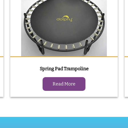
Spring Pad Trampoline
Read More