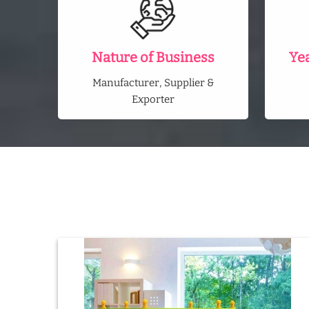
Nature of Business
Ye
Manufacturer, Supplier &
Exporter