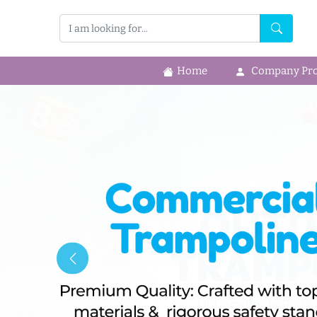
Home
Company Prof