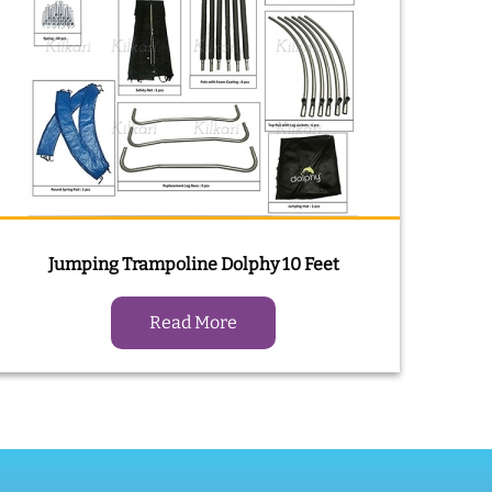
Jumping Trampoline Dolphy 10 Feet
Read More