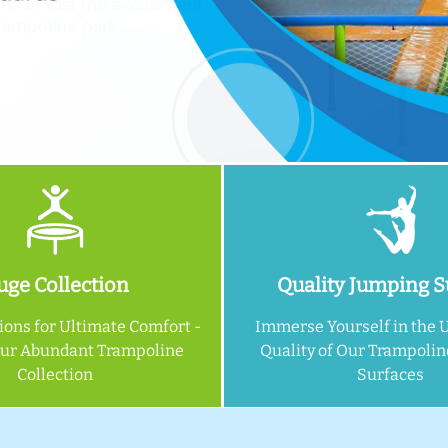
ge Collection
Quality Jumping S
ions for Ultimate Comfort -
Immerse Yourself in the 
Our Abundant Trampoline
Quality of Our Trampoli
Collection
Surfaces