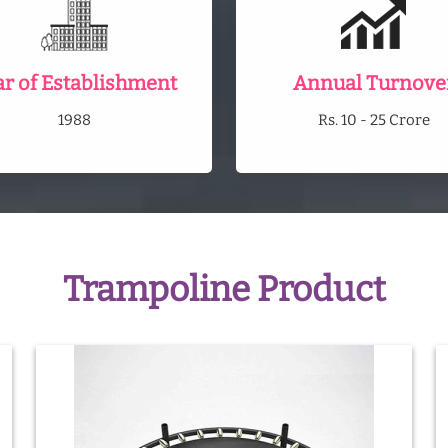
ar of Establishment
Annual Turnove
1988
Rs. 10 - 25 Crore
Trampoline Product