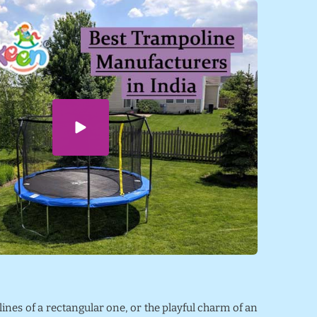
 lines of a rectangular one, or the playful charm of an