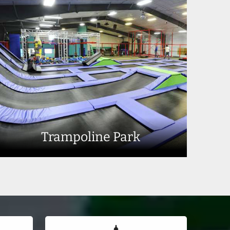
Trampoline Park