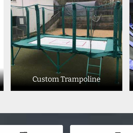
Custom Trampoline