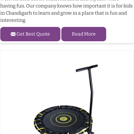
having fun. Our company knows how important it is for kids
in Chandigarh to learn and grow in a place that is fun and
interesting.
Get Best Quote
Read More