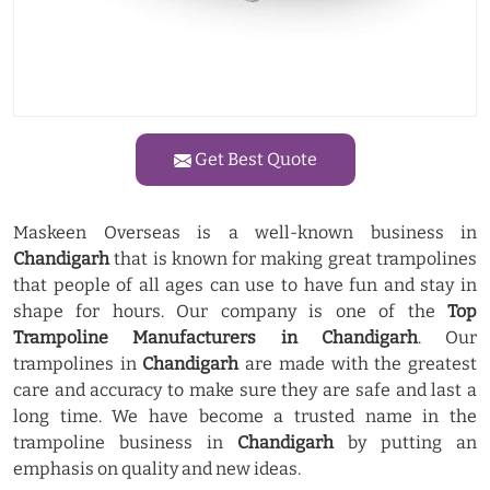
Get Best Quote
Maskeen Overseas is a well-known business in
Chandigarh
that is known for making great trampolines
that people of all ages can use to have fun and stay in
shape for hours. Our company is one of the
Top
Trampoline Manufacturers in Chandigarh
. Our
trampolines in
Chandigarh
are made with the greatest
care and accuracy to make sure they are safe and last a
long time. We have become a trusted name in the
trampoline business in
Chandigarh
by putting an
emphasis on quality and new ideas.