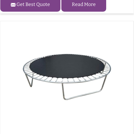
Get Best Quote
Read More