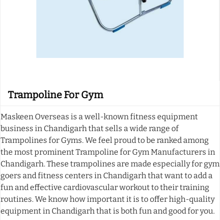
Trampoline For Gym
Maskeen Overseas is a well-known fitness equipment
business in Chandigarh that sells a wide range of
Trampolines for Gyms. We feel proud to be ranked among
the most prominent Trampoline for Gym Manufacturers in
Chandigarh. These trampolines are made especially for gym
goers and fitness centers in Chandigarh that want to add a
fun and effective cardiovascular workout to their training
routines. We know how important it is to offer high-quality
equipment in Chandigarh that is both fun and good for you.