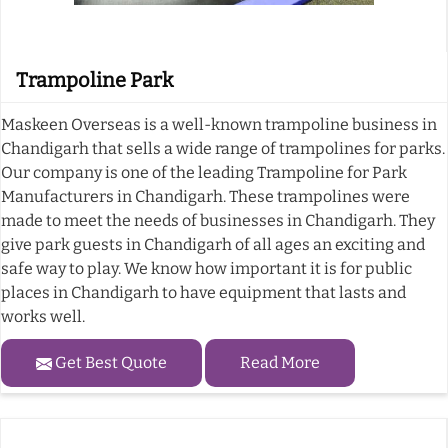
Trampoline Park
Maskeen Overseas is a well-known trampoline business in
Chandigarh that sells a wide range of trampolines for parks.
Our company is one of the leading Trampoline for Park
Manufacturers in Chandigarh. These trampolines were
made to meet the needs of businesses in Chandigarh. They
give park guests in Chandigarh of all ages an exciting and
safe way to play. We know how important it is for public
places in Chandigarh to have equipment that lasts and
works well.
Get Best Quote
Read More