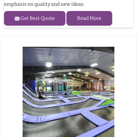
emphasis on quality and new ideas.
Get Best Quote
Read More