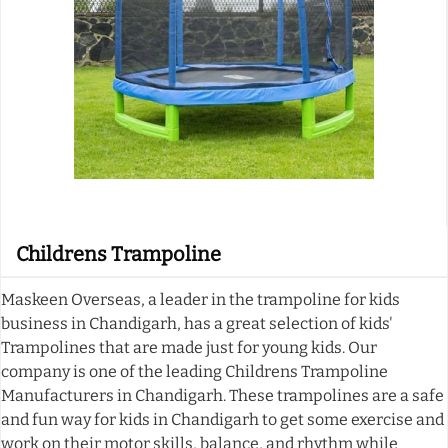
Childrens Trampoline
Maskeen Overseas, a leader in the trampoline for kids
business in Chandigarh, has a great selection of kids'
Trampolines that are made just for young kids. Our
company is one of the leading Childrens Trampoline
Manufacturers in Chandigarh. These trampolines are a safe
and fun way for kids in Chandigarh to get some exercise and
work on their motor skills, balance, and rhythm while