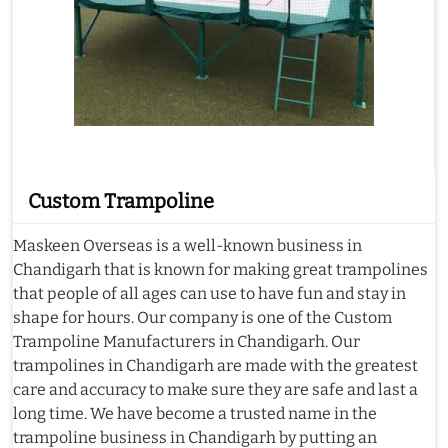
Custom Trampoline
Maskeen Overseas is a well-known business in
Chandigarh that is known for making great trampolines
that people of all ages can use to have fun and stay in
shape for hours. Our company is one of the Custom
Trampoline Manufacturers in Chandigarh. Our
trampolines in Chandigarh are made with the greatest
care and accuracy to make sure they are safe and last a
long time. We have become a trusted name in the
trampoline business in Chandigarh by putting an