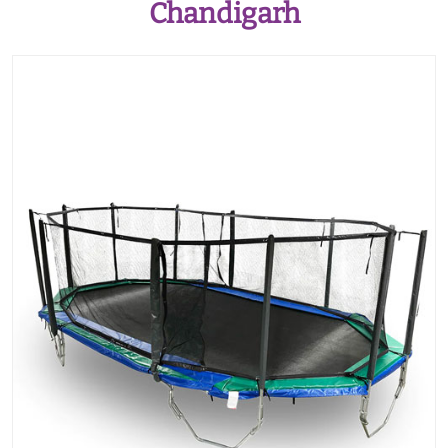
Chandigarh