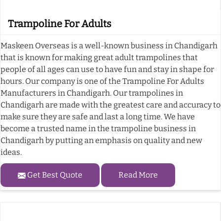
Trampoline For Adults
Maskeen Overseas is a well-known business in Chandigarh
that is known for making great adult trampolines that
people of all ages can use to have fun and stay in shape for
hours. Our company is one of the Trampoline For Adults
Manufacturers in Chandigarh. Our trampolines in
Chandigarh are made with the greatest care and accuracy to
make sure they are safe and last a long time. We have
become a trusted name in the trampoline business in
Chandigarh by putting an emphasis on quality and new
ideas.
Get Best Quote
Read More