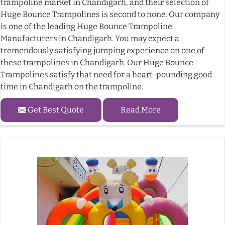
trampoline market in Chandigarh, and their selection of
Huge Bounce Trampolines is second to none. Our company
is one of the leading Huge Bounce Trampoline
Manufacturers in Chandigarh. You may expect a
tremendously satisfying jumping experience on one of
these trampolines in Chandigarh. Our Huge Bounce
Trampolines satisfy that need for a heart-pounding good
time in Chandigarh on the trampoline.
Get Best Quote
Read More