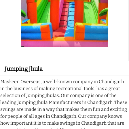
Jumping Jhula
Maskeen Overseas, a well-known company in Chandigarh
in the business of making recreational tools, has a great
selection of Jumping Jhulas. Our company is one of the
leading Jumping Jhula Manufacturers in Chandigarh. These
swings are made in a way that makes them fun and exciting
for people of all ages in Chandigarh. Our company knows
how important it is to make swings in Chandigarh that are