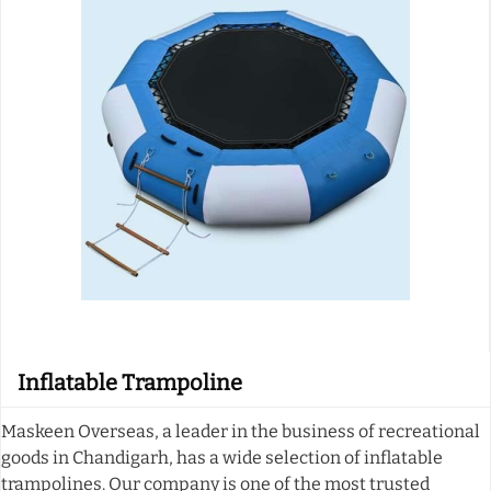
Inflatable Trampoline
Maskeen Overseas, a leader in the business of recreational
goods in Chandigarh, has a wide selection of inflatable
trampolines. Our company is one of the most trusted