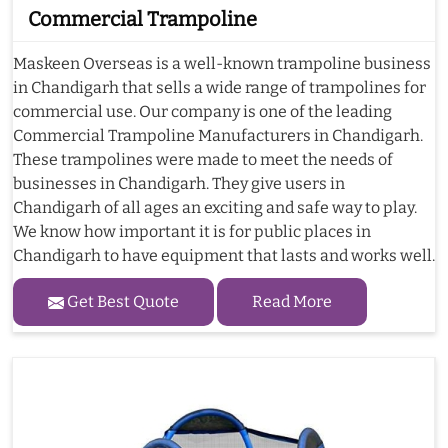
Commercial Trampoline
Maskeen Overseas is a well-known trampoline business
in Chandigarh that sells a wide range of trampolines for
commercial use. Our company is one of the leading
Commercial Trampoline Manufacturers in Chandigarh.
These trampolines were made to meet the needs of
businesses in Chandigarh. They give users in
Chandigarh of all ages an exciting and safe way to play.
We know how important it is for public places in
Chandigarh to have equipment that lasts and works well.
Get Best Quote
Read More