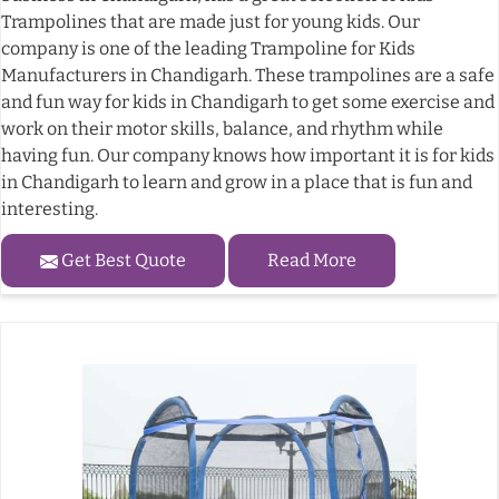
Trampolines that are made just for young kids. Our
company is one of the leading Trampoline for Kids
Manufacturers in Chandigarh. These trampolines are a safe
and fun way for kids in Chandigarh to get some exercise and
work on their motor skills, balance, and rhythm while
having fun. Our company knows how important it is for kids
in Chandigarh to learn and grow in a place that is fun and
interesting.
Get Best Quote
Read More