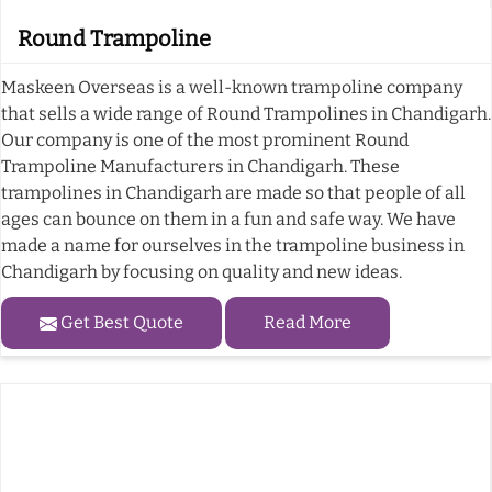
Round Trampoline
Maskeen Overseas is a well-known trampoline company
that sells a wide range of Round Trampolines in Chandigarh.
Our company is one of the most prominent Round
Trampoline Manufacturers in Chandigarh. These
trampolines in Chandigarh are made so that people of all
ages can bounce on them in a fun and safe way. We have
made a name for ourselves in the trampoline business in
Chandigarh by focusing on quality and new ideas.
Get Best Quote
Read More