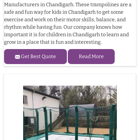
Manufacturers in Chandigarh. These trampolines are a
safe and fun way for kids in Chandigarh to get some
exercise and work on their motor skills, balance, and
rhythm while having fun. Our company knows how
important it is for children in Chandigarh to learn and
grow in a place that is fun and interesting.
Get Best Quote
Read More