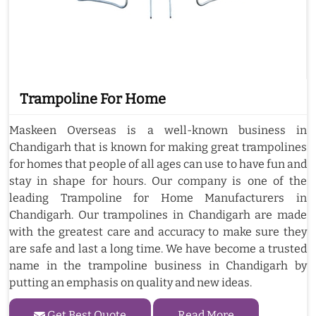
Trampoline For Home
Maskeen Overseas is a well-known business in
Chandigarh that is known for making great trampolines
for homes that people of all ages can use to have fun and
stay in shape for hours. Our company is one of the
leading Trampoline for Home Manufacturers in
Chandigarh. Our trampolines in Chandigarh are made
with the greatest care and accuracy to make sure they
are safe and last a long time. We have become a trusted
name in the trampoline business in Chandigarh by
putting an emphasis on quality and new ideas.
Get Best Quote
Read More