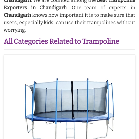
Chandigarh
. We are counted among the
Best Trampoline
Exporters in Chandigarh
. Our team of experts in
Chandigarh
knows how important it is to make sure that
users, especially kids, can use their trampolines without
worrying.
All Categories Related to Trampoline