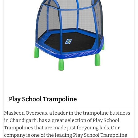
Play School Trampoline
Maskeen Overseas, a leader in the trampoline business
in Chandigarh, has a great selection of Play School
Trampolines that are made just for young kids. Our
company is one of the leading Play School Trampoline