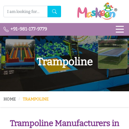
+91-981-177-9779
Trampoline
HOME
TRAMPOLINE
Trampoline Manufacturers in