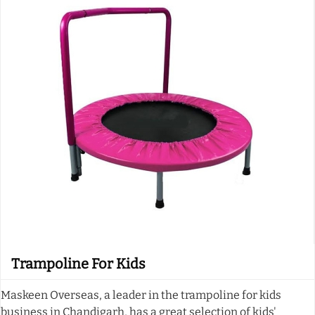
Trampoline For Kids
Maskeen Overseas, a leader in the trampoline for kids
business in Chandigarh, has a great selection of kids'