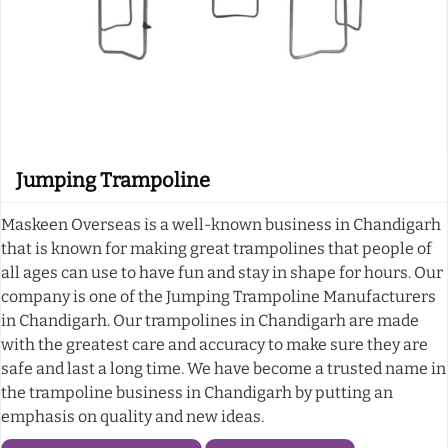
Jumping Trampoline
Maskeen Overseas is a well-known business in Chandigarh
that is known for making great trampolines that people of
all ages can use to have fun and stay in shape for hours. Our
company is one of the Jumping Trampoline Manufacturers
in Chandigarh. Our trampolines in Chandigarh are made
with the greatest care and accuracy to make sure they are
safe and last a long time. We have become a trusted name in
the trampoline business in Chandigarh by putting an
emphasis on quality and new ideas.