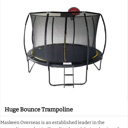
Huge Bounce Trampoline
Maskeen Overseas is an established leader in the