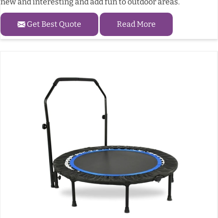
new and interesting and add fun to outdoor areas.
Get Best Quote
Read More