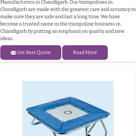
Manufacturers in Chandigarh. Our trampolines in
Chandigarh are made with the greatest care and accuracy to
make sure they are safe and last a long time. We have
become a trusted name in the trampoline business in
Chandigarh by putting an emphasis on quality and new
ideas.
Get Best Quote
Read More