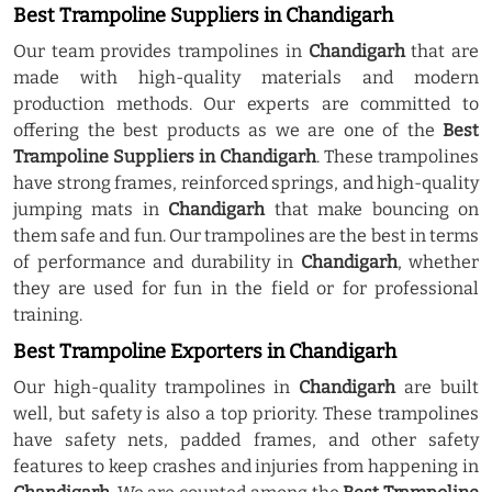
Best Trampoline Suppliers in Chandigarh
Our team provides trampolines in
Chandigarh
that are
made with high-quality materials and modern
production methods. Our experts are committed to
offering the best products as we are one of the
Best
Trampoline Suppliers in Chandigarh
. These trampolines
have strong frames, reinforced springs, and high-quality
jumping mats in
Chandigarh
that make bouncing on
them safe and fun. Our trampolines are the best in terms
of performance and durability in
Chandigarh
, whether
they are used for fun in the field or for professional
training.
Best Trampoline Exporters in Chandigarh
Our high-quality trampolines in
Chandigarh
are built
well, but safety is also a top priority. These trampolines
have safety nets, padded frames, and other safety
features to keep crashes and injuries from happening in