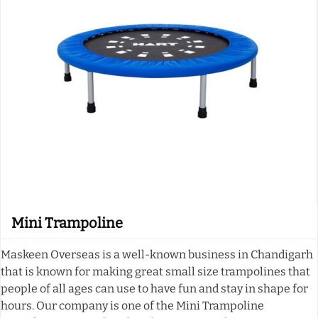
Mini Trampoline
Maskeen Overseas is a well-known business in Chandigarh
that is known for making great small size trampolines that
people of all ages can use to have fun and stay in shape for
hours. Our company is one of the Mini Trampoline