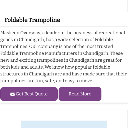
Foldable Trampoline
Maskeen Overseas, a leader in the business of recreational
goods in Chandigarh, has a wide selection of Foldable
Trampolines. Our company is one of the most trusted
Foldable Trampoline Manufacturers in Chandigarh. These
new and exciting trampolines in Chandigarh are great for
both kids and adults. We know how popular foldable
structures in Chandigarh are and have made sure that their
trampolines are fun, safe, and easy to move.
Get Best Quote
Read More