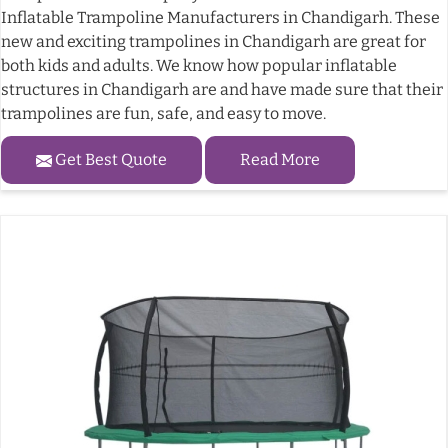
Inflatable Trampoline Manufacturers in Chandigarh. These
new and exciting trampolines in Chandigarh are great for
both kids and adults. We know how popular inflatable
structures in Chandigarh are and have made sure that their
trampolines are fun, safe, and easy to move.
Get Best Quote
Read More