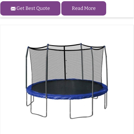
Get Best Quote
Read More