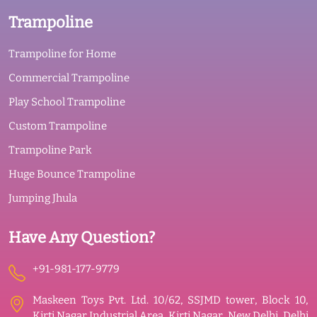
Trampoline
Trampoline for Home
Commercial Trampoline
Play School Trampoline
Custom Trampoline
Trampoline Park
Huge Bounce Trampoline
Jumping Jhula
Have Any Question?
+91-981-177-9779
Maskeen Toys Pvt. Ltd. 10/62, SSJMD tower, Block 10,
Kirti Nagar Industrial Area, Kirti Nagar, New Delhi, Delhi