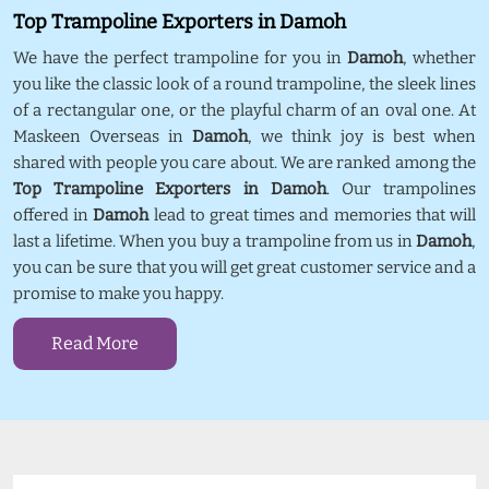
Top Trampoline Exporters in Damoh
We have the perfect trampoline for you in
Damoh
, whether
you like the classic look of a round trampoline, the sleek lines
of a rectangular one, or the playful charm of an oval one. At
Maskeen Overseas in
Damoh
, we think joy is best when
shared with people you care about. We are ranked among the
Top Trampoline Exporters in Damoh
. Our trampolines
offered in
Damoh
lead to great times and memories that will
last a lifetime. When you buy a trampoline from us in
Damoh
,
you can be sure that you will get great customer service and a
promise to make you happy.
Read More