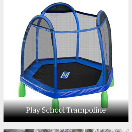
Play School Trampoline