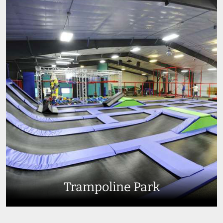
Trampoline Park