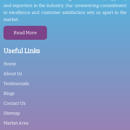
and exporters in the industry. Our unwavering commitment
to excellence and customer satisfaction sets us apart in the
market.
Read More
Useful Links
Home
About Us
Testimonials
Blogs
Contact Us
Sitemap
Market Area