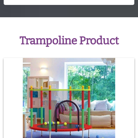
Trampoline Product