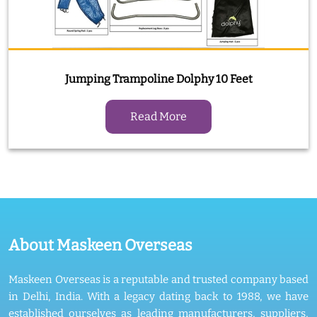
Jumping Trampoline Dolphy 10 Feet
Read More
About Maskeen Overseas
Maskeen Overseas is a reputable and trusted company based
in Delhi, India. With a legacy dating back to 1988, we have
established ourselves as leading manufacturers, suppliers,