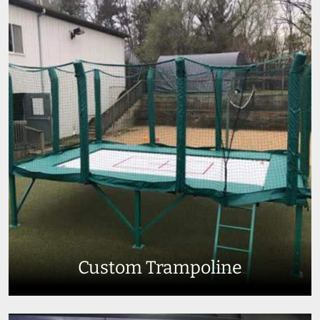
Custom Trampoline