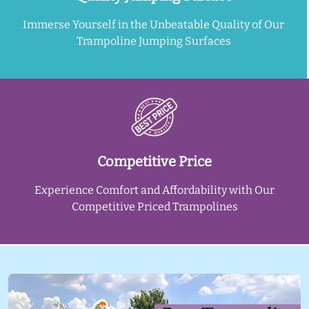
Immerse Yourself in the Unbeatable Quality of Our
Trampoline Jumping Surfaces
Competitive Price
Experience Comfort and Affordability with Our
Competitive Priced Trampolines