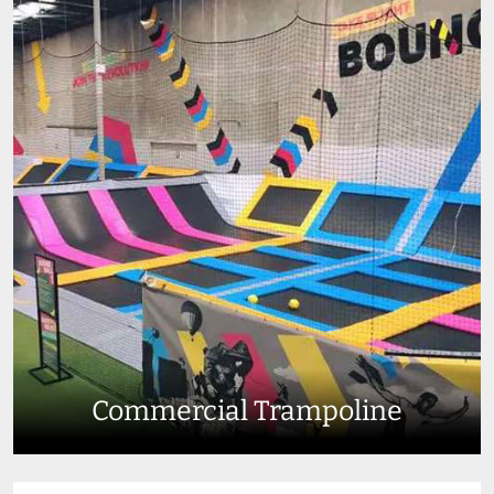
Commercial Trampoline