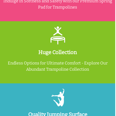
Indulge in Softness and Safety with our Premium Spring
Pad for Trampolines
Huge Collection
Endless Options for Ultimate Comfort - Explore Our
Abundant Trampoline Collection
Quality Jumping Surface