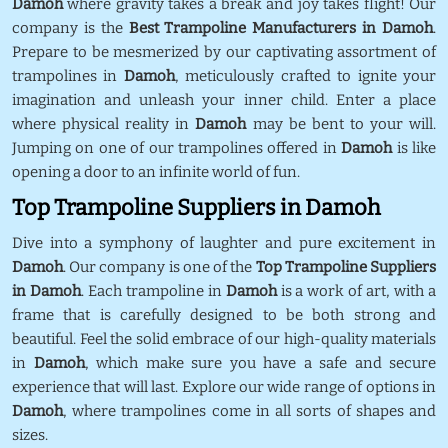
Damoh
where gravity takes a break and joy takes flight! Our
company is the
Best Trampoline Manufacturers in Damoh
.
Prepare to be mesmerized by our captivating assortment of
trampolines in
Damoh
, meticulously crafted to ignite your
imagination and unleash your inner child. Enter a place
where physical reality in
Damoh
may be bent to your will.
Jumping on one of our trampolines offered in
Damoh
is like
opening a door to an infinite world of fun.
Top Trampoline Suppliers in Damoh
Dive into a symphony of laughter and pure excitement in
Damoh
. Our company is one of the
Top Trampoline Suppliers
in Damoh
. Each trampoline in
Damoh
is a work of art, with a
frame that is carefully designed to be both strong and
beautiful. Feel the solid embrace of our high-quality materials
in
Damoh
, which make sure you have a safe and secure
experience that will last. Explore our wide range of options in
Damoh
, where trampolines come in all sorts of shapes and
sizes.