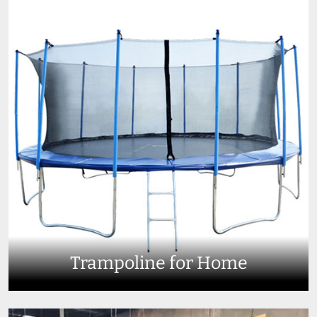
Trampoline for Home