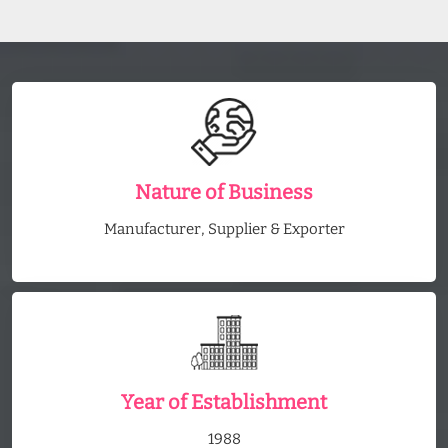
Nature of Business
Manufacturer, Supplier & Exporter
Year of Establishment
1988