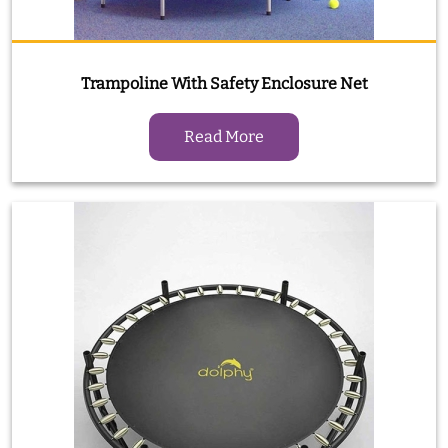
Trampoline With Safety Enclosure Net
Read More