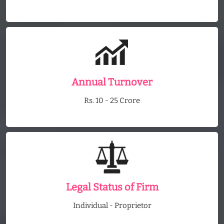
Annual Turnover
Rs. 10 - 25 Crore
Legal Status of Firm
Individual - Proprietor