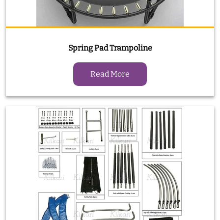
Spring Pad Trampoline
Read More