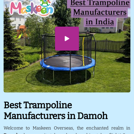
Best Trampoline
Manufacturers in Damoh
Welcome to Maskeen Overseas, the enchanted realm in