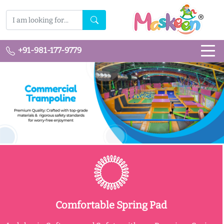
+91-981-177-9779
Comfortable Spring Pad