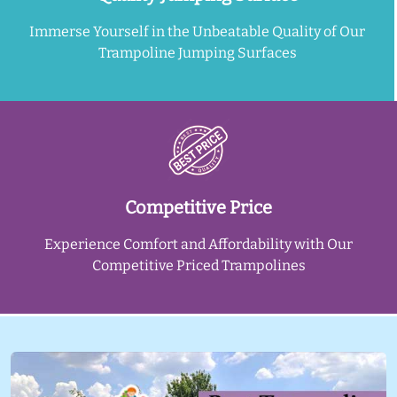
Immerse Yourself in the Unbeatable Quality of Our
Trampoline Jumping Surfaces
Competitive Price
Experience Comfort and Affordability with Our
Competitive Priced Trampolines