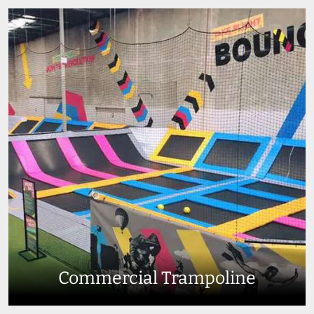
Commercial Trampoline