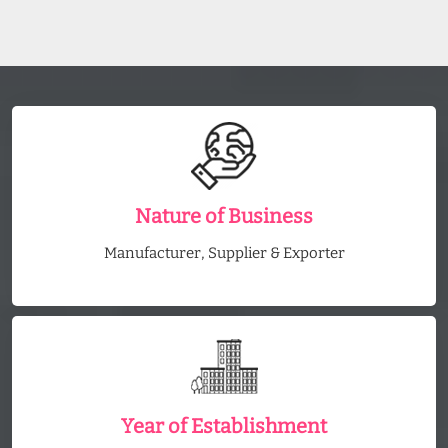
Nature of Business
Manufacturer, Supplier & Exporter
Year of Establishment