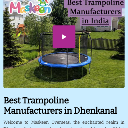
Best Trampoline
Manufacturers in Dhenkanal
Welcome to Maskeen Overseas, the enchanted realm in