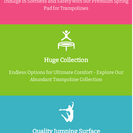
Indulge in Softness and Safety with our Premium Spring
Pad for Trampolines
Huge Collection
Endless Options for Ultimate Comfort - Explore Our
Abundant Trampoline Collection
Quality Jumping Surface