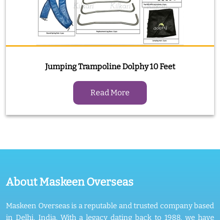
Jumping Trampoline Dolphy 10 Feet
Read More
About Maskeen Overseas
Maskeen Overseas is a reputable and trusted company based
in Delhi, India. With a legacy dating back to 1988, we have