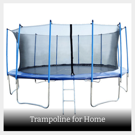
Trampoline for Home