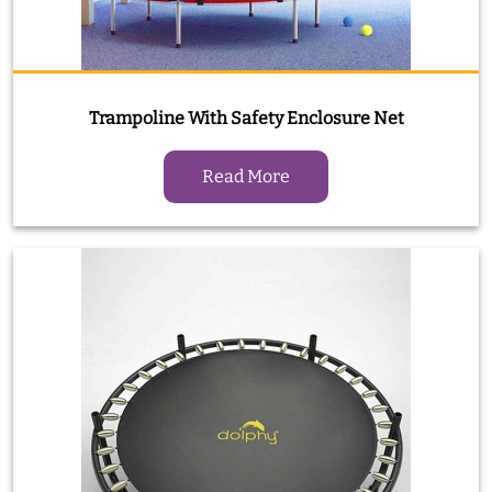
Trampoline With Safety Enclosure Net
Read More