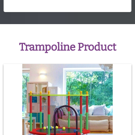
Trampoline Product