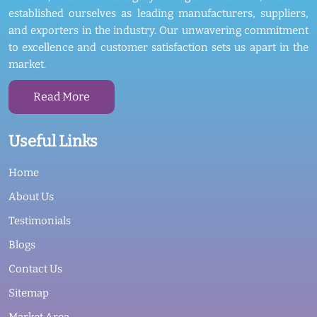
established ourselves as leading manufacturers, suppliers,
and exporters in the industry. Our unwavering commitment
to excellence and customer satisfaction sets us apart in the
market.
Read More
Useful Links
Home
About Us
Testimonials
Blogs
Contact Us
Sitemap