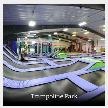
Trampoline Park