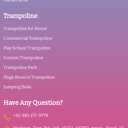
Market Area
Trampoline
Trampoline for Home
Commercial Trampoline
Play School Trampoline
Custom Trampoline
Trampoline Park
Huge Bounce Trampoline
Jumping Jhula
Have Any Question?
+91-981-177-9779