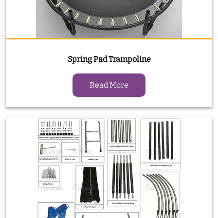
Spring Pad Trampoline
Read More