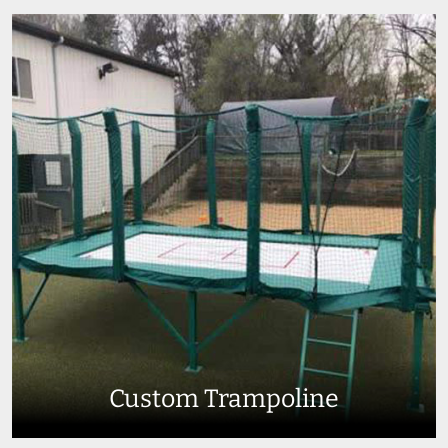
Custom Trampoline