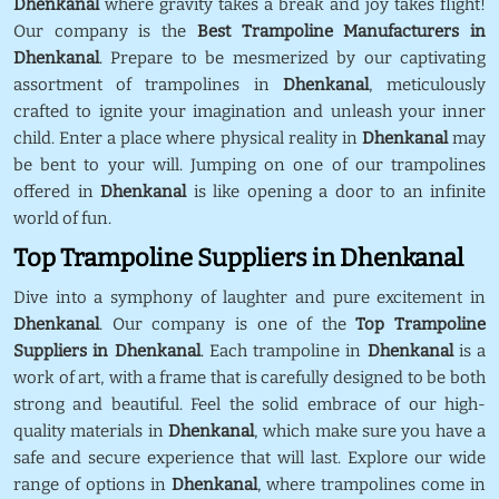
Dhenkanal
where gravity takes a break and joy takes flight!
Our company is the
Best Trampoline Manufacturers in
Dhenkanal
. Prepare to be mesmerized by our captivating
assortment of trampolines in
Dhenkanal
, meticulously
crafted to ignite your imagination and unleash your inner
child. Enter a place where physical reality in
Dhenkanal
may
be bent to your will. Jumping on one of our trampolines
offered in
Dhenkanal
is like opening a door to an infinite
world of fun.
Top Trampoline Suppliers in Dhenkanal
Dive into a symphony of laughter and pure excitement in
Dhenkanal
. Our company is one of the
Top Trampoline
Suppliers in Dhenkanal
. Each trampoline in
Dhenkanal
is a
work of art, with a frame that is carefully designed to be both
strong and beautiful. Feel the solid embrace of our high-
quality materials in
Dhenkanal
, which make sure you have a
safe and secure experience that will last. Explore our wide
range of options in
Dhenkanal
, where trampolines come in