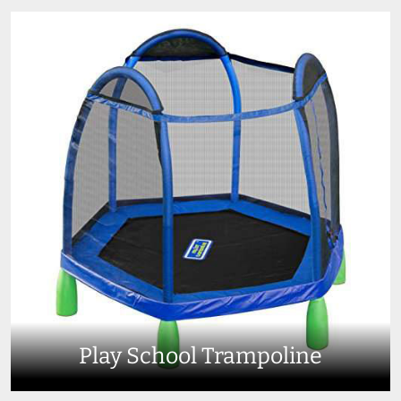
Play School Trampoline