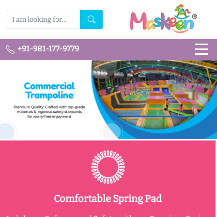
+91-981-177-9779
Comfortable Spring Pad