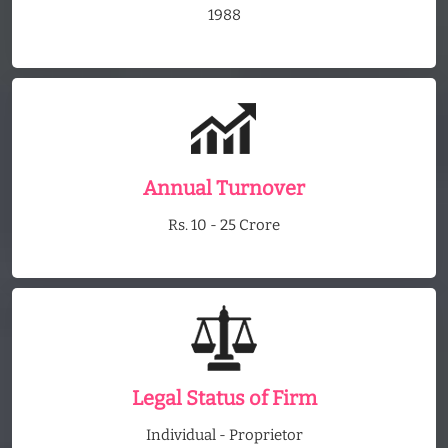
1988
Annual Turnover
Rs. 10 - 25 Crore
Legal Status of Firm
Individual - Proprietor