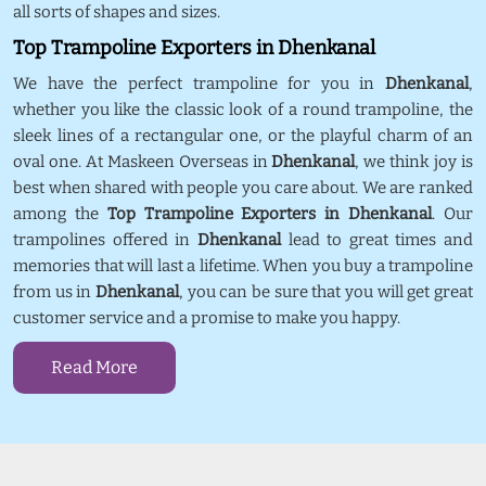
all sorts of shapes and sizes.
Top Trampoline Exporters in Dhenkanal
We have the perfect trampoline for you in
Dhenkanal
,
whether you like the classic look of a round trampoline, the
sleek lines of a rectangular one, or the playful charm of an
oval one. At Maskeen Overseas in
Dhenkanal
, we think joy is
best when shared with people you care about. We are ranked
among the
Top Trampoline Exporters in Dhenkanal
. Our
trampolines offered in
Dhenkanal
lead to great times and
memories that will last a lifetime. When you buy a trampoline
from us in
Dhenkanal
, you can be sure that you will get great
customer service and a promise to make you happy.
Read More