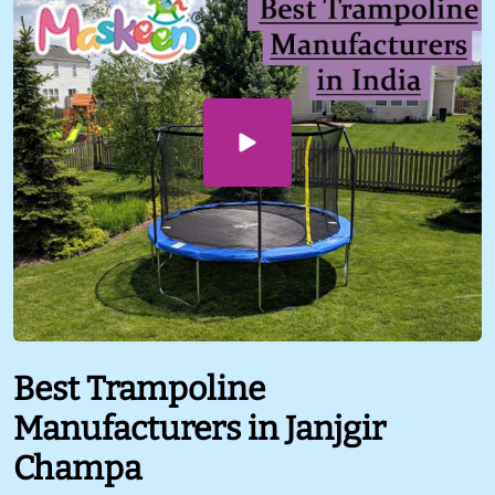
Best Trampoline
Manufacturers in Janjgir
Champa