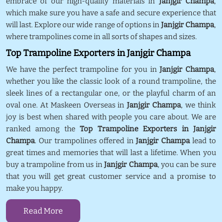
embrace of our high-quality materials in
Janjgir Champa
,
which make sure you have a safe and secure experience that
will last. Explore our wide range of options in
Janjgir Champa
,
where trampolines come in all sorts of shapes and sizes.
Top Trampoline Exporters in Janjgir Champa
We have the perfect trampoline for you in
Janjgir Champa
,
whether you like the classic look of a round trampoline, the
sleek lines of a rectangular one, or the playful charm of an
oval one. At Maskeen Overseas in
Janjgir Champa
, we think
joy is best when shared with people you care about. We are
ranked among the
Top Trampoline Exporters in Janjgir
Champa
. Our trampolines offered in
Janjgir Champa
lead to
great times and memories that will last a lifetime. When you
buy a trampoline from us in
Janjgir Champa
, you can be sure
that you will get great customer service and a promise to
make you happy.
Read More