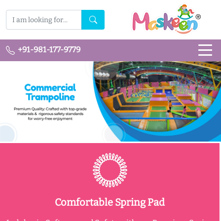
+91-981-177-9779
Comfortable Spring Pad