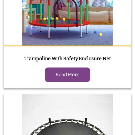
Trampoline With Safety Enclosure Net
Read More