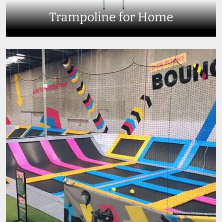
Trampoline for Home