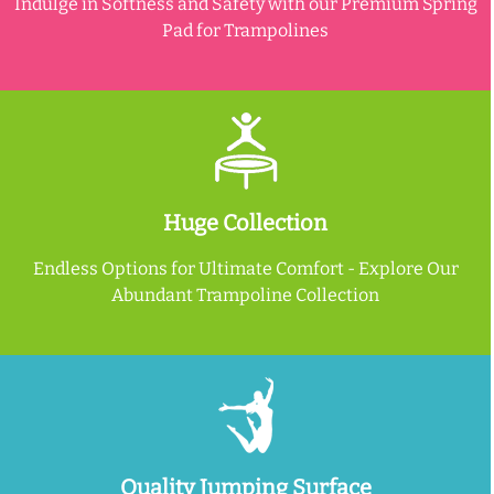
Indulge in Softness and Safety with our Premium Spring
Pad for Trampolines
Huge Collection
Endless Options for Ultimate Comfort - Explore Our
Abundant Trampoline Collection
Quality Jumping Surface