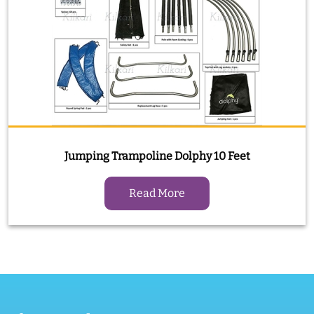
Jumping Trampoline Dolphy 10 Feet
Read More