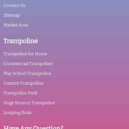
Contact Us
Sitemap
Market Area
Trampoline
Trampoline for Home
Commercial Trampoline
Play School Trampoline
Custom Trampoline
Trampoline Park
Huge Bounce Trampoline
Jumping Jhula
Have Any Question?