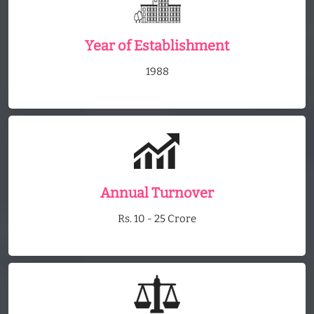
Year of Establishment
1988
Annual Turnover
Rs. 10 - 25 Crore