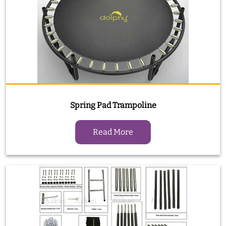
Spring Pad Trampoline
Read More