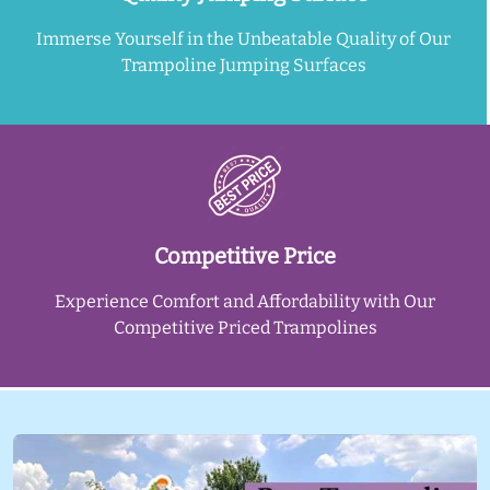
Immerse Yourself in the Unbeatable Quality of Our
Trampoline Jumping Surfaces
Competitive Price
Experience Comfort and Affordability with Our
Competitive Priced Trampolines