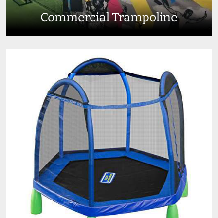
Commercial Trampoline