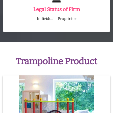
Legal Status of Firm
Individual - Proprietor
Trampoline Product