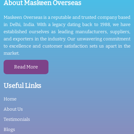
About Maskeen Overseas
Maskeen Overseas is a reputable and trusted company based
in Delhi, India. With a legacy dating back to 1988, we have
established ourselves as leading manufacturers, suppliers,
and exporters in the industry. Our unwavering commitment
to excellence and customer satisfaction sets us apart in the
market.
Read More
Useful Links
Home
About Us
Testimonials
Blogs