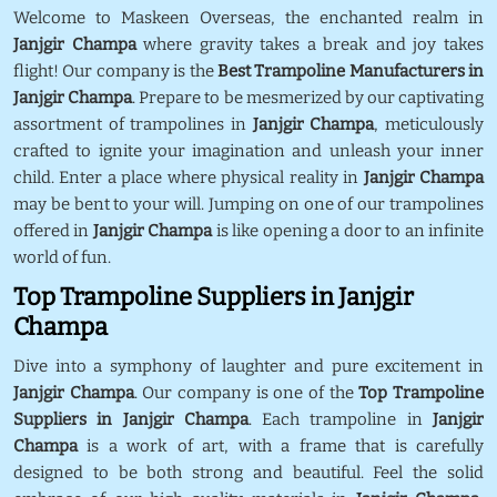
Welcome to Maskeen Overseas, the enchanted realm in
Janjgir Champa
where gravity takes a break and joy takes
flight! Our company is the
Best Trampoline Manufacturers in
Janjgir Champa
. Prepare to be mesmerized by our captivating
assortment of trampolines in
Janjgir Champa
, meticulously
crafted to ignite your imagination and unleash your inner
child. Enter a place where physical reality in
Janjgir Champa
may be bent to your will. Jumping on one of our trampolines
offered in
Janjgir Champa
is like opening a door to an infinite
world of fun.
Top Trampoline Suppliers in Janjgir
Champa
Dive into a symphony of laughter and pure excitement in
Janjgir Champa
. Our company is one of the
Top Trampoline
Suppliers in Janjgir Champa
. Each trampoline in
Janjgir
Champa
is a work of art, with a frame that is carefully
designed to be both strong and beautiful. Feel the solid