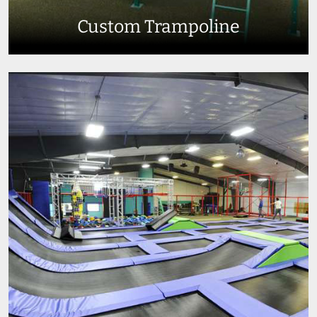
Custom Trampoline