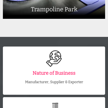
Trampoline Park
Nature of Business
Manufacturer, Supplier & Exporter