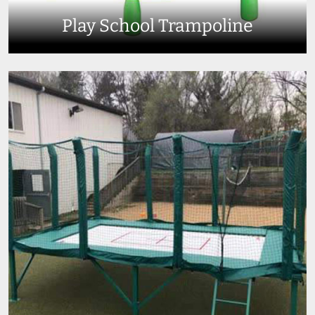
Play School Trampoline