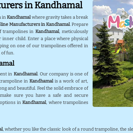
turers in Kandhamal
m in
Kandhamal
where gravity takes a break
line Manufacturers in Kandhamal
. Prepare
f trampolines in
Kandhamal
, meticulously
 inner child. Enter a place where physical
ping on one of our trampolines offered in
 of fun.
hamal
ment in
Kandhamal
. Our company is one of
 trampoline in
Kandhamal
is a work of art,
rong and beautiful. Feel the solid embrace of
 make sure you have a safe and secure
 options in
Kandhamal
, where trampolines
l
, whether you like the classic look of a round trampoline, the sl