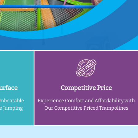
urface
Competitive Price
Unbeatable
Experience Comfort and Affordability with
ne Jumping
Our Competitive Priced Trampolines