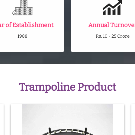
ar of Establishment
Annual Turnove
1988
Rs. 10 - 25 Crore
Trampoline Product