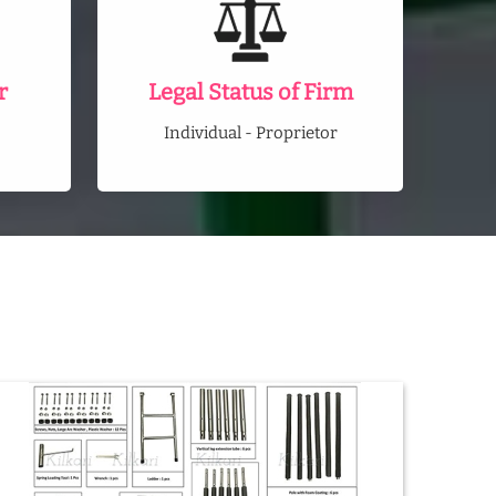
r
Legal Status of Firm
Individual - Proprietor