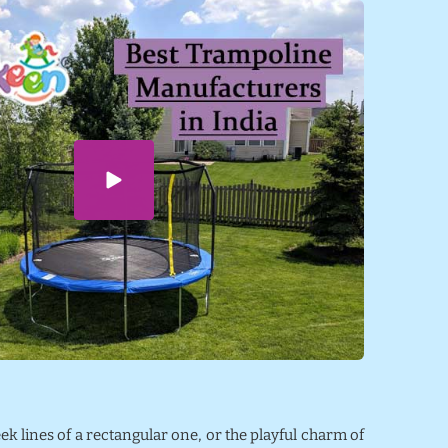
eek lines of a rectangular one, or the playful charm of