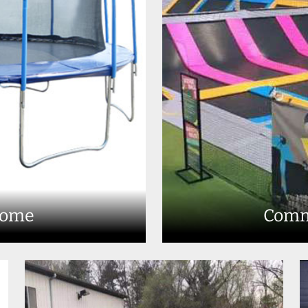
Home
Comm