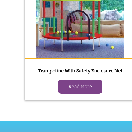
Trampoline With Safety Enclosure Net
Read More