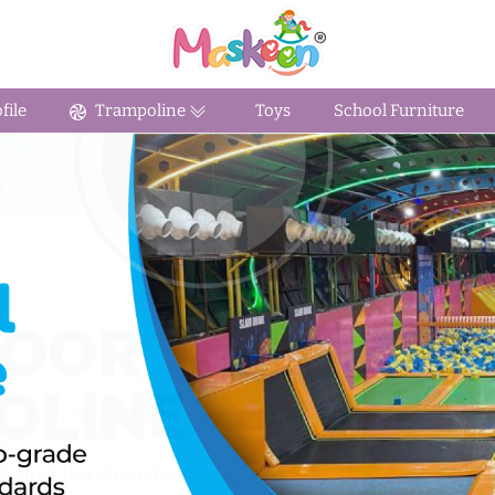
ile
Trampoline
Toys
School Furniture