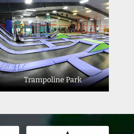
Trampoline Park