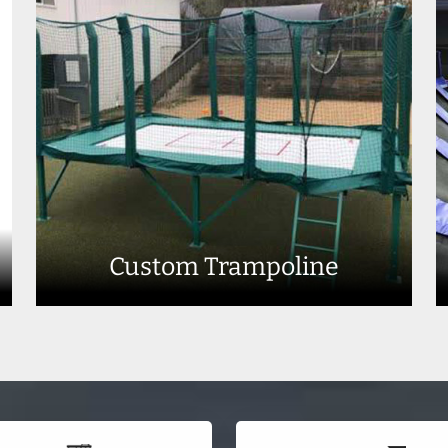
Custom Trampoline