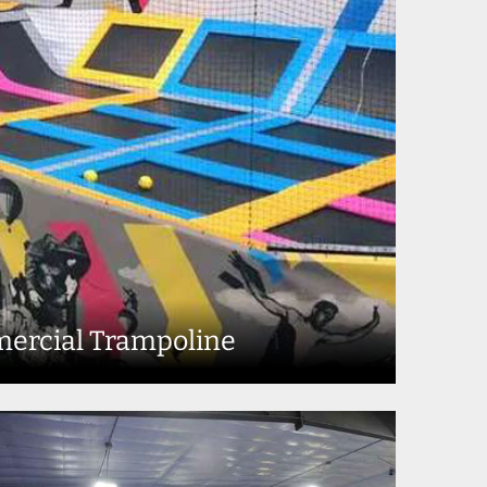
ercial Trampoline