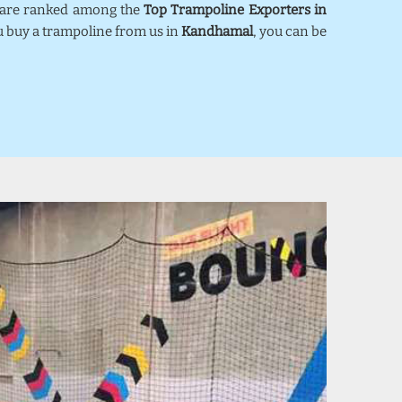
e are ranked among the
Top Trampoline Exporters in
ou buy a trampoline from us in
Kandhamal
, you can be