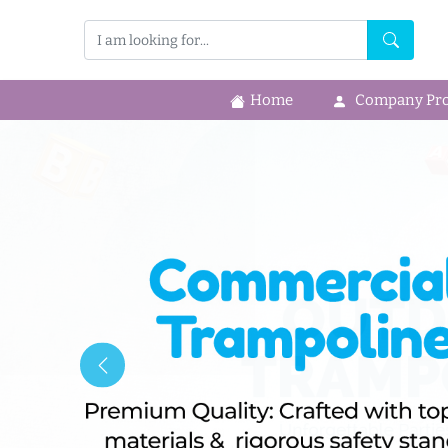
Home
Company Prof