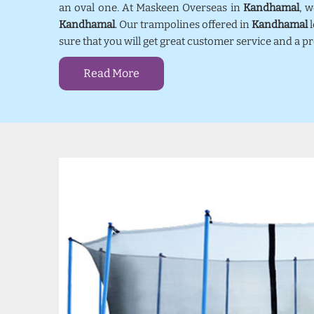
an oval one. At Maskeen Overseas in
Kandhamal
, 
Kandhamal
. Our trampolines offered in
Kandhamal
l
sure that you will get great customer service and a 
Read More