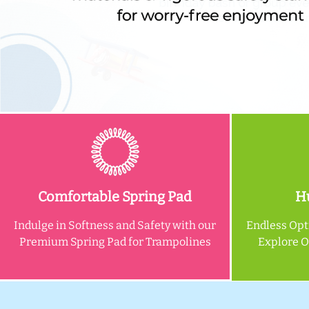
Comfortable Spring Pad
Hu
Indulge in Softness and Safety with our
Endless Opt
Premium Spring Pad for Trampolines
Explore 