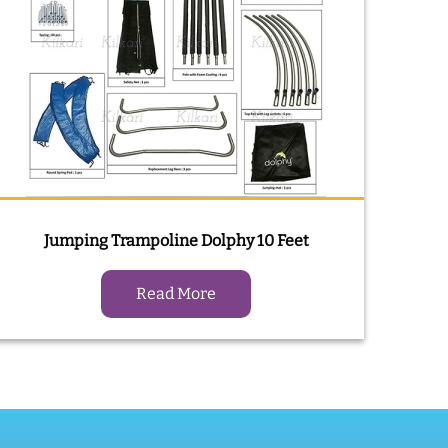
Jumping Trampoline Dolphy 10 Feet
Read More