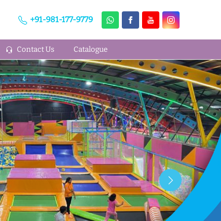
+91-981-177-9779
Contact Us
Catalogue