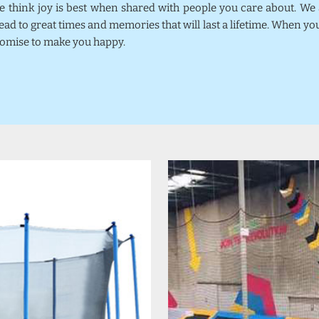
we think joy is best when shared with people you care about. W
ead to great times and memories that will last a lifetime. When y
promise to make you happy.