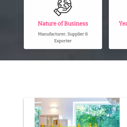
Nature of Business
Ye
Manufacturer, Supplier &
Exporter