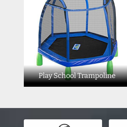
Play School Trampoline