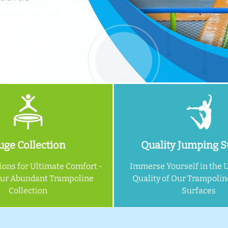
ge Collection
Quality Jumping S
ions for Ultimate Comfort -
Immerse Yourself in the 
Our Abundant Trampoline
Quality of Our Trampoli
Collection
Surfaces