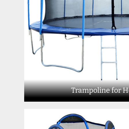
Trampoline for 