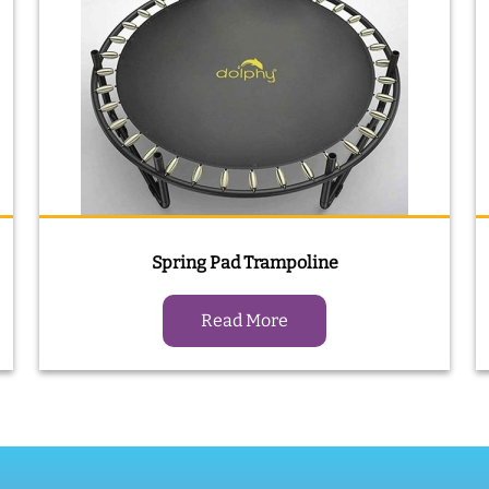
Spring Pad Trampoline
Read More