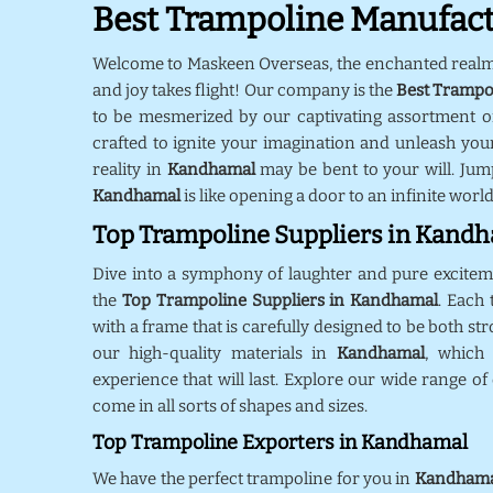
Best Trampoline Manufac
Welcome to Maskeen Overseas, the enchanted real
and joy takes flight! Our company is the
Best Trampo
to be mesmerized by our captivating assortment o
crafted to ignite your imagination and unleash your
reality in
Kandhamal
may be bent to your will. Jum
Kandhamal
is like opening a door to an infinite world
Top Trampoline Suppliers in Kand
Dive into a symphony of laughter and pure excite
the
Top Trampoline Suppliers in Kandhamal
. Each
with a frame that is carefully designed to be both st
our high-quality materials in
Kandhamal
, which
experience that will last. Explore our wide range of
come in all sorts of shapes and sizes.
Top Trampoline Exporters in Kandhamal
We have the perfect trampoline for you in
Kandhama