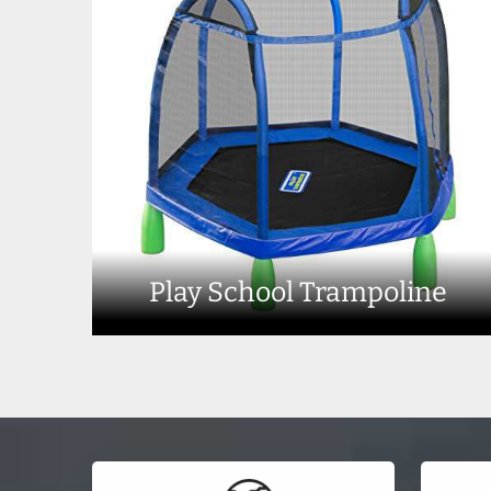
Play School Trampoline