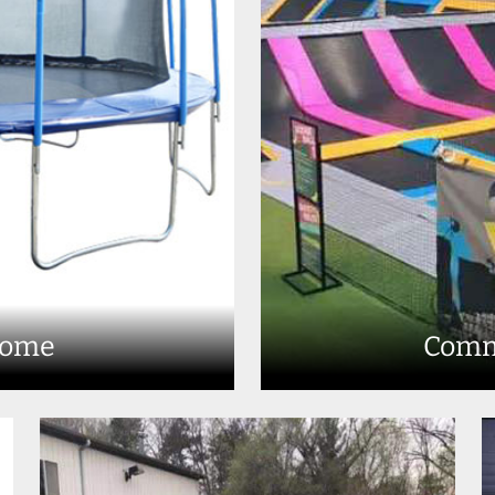
Home
Comm