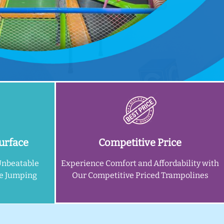
urface
Competitive Price
Unbeatable
Experience Comfort and Affordability with
ne Jumping
Our Competitive Priced Trampolines