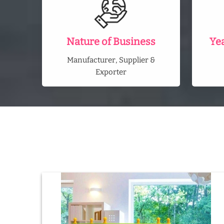
Nature of Business
Ye
Manufacturer, Supplier &
Exporter