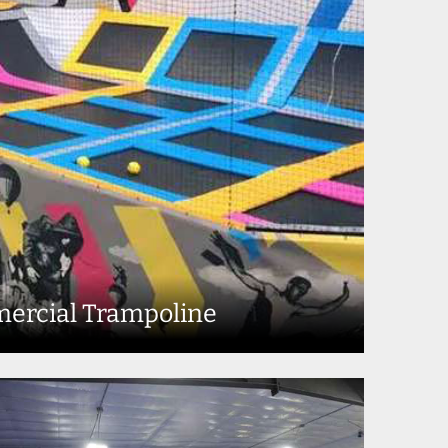
ercial Trampoline