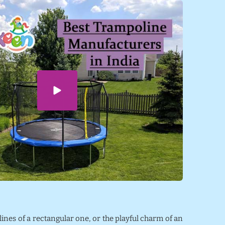
 lines of a rectangular one, or the playful charm of an