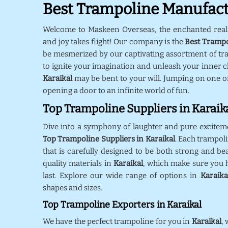
Best Trampoline Manufactu
Welcome to Maskeen Overseas, the enchanted rea
and joy takes flight! Our company is the
Best Trampo
be mesmerized by our captivating assortment of tr
to ignite your imagination and unleash your inner ch
Karaikal
may be bent to your will. Jumping on one o
opening a door to an infinite world of fun.
Top Trampoline Suppliers in Karaik
Dive into a symphony of laughter and pure excitem
Top Trampoline Suppliers in Karaikal
. Each trampol
that is carefully designed to be both strong and bea
quality materials in
Karaikal
, which make sure you h
last. Explore our wide range of options in
Karaika
shapes and sizes.
Top Trampoline Exporters in Karaikal
We have the perfect trampoline for you in
Karaikal
,