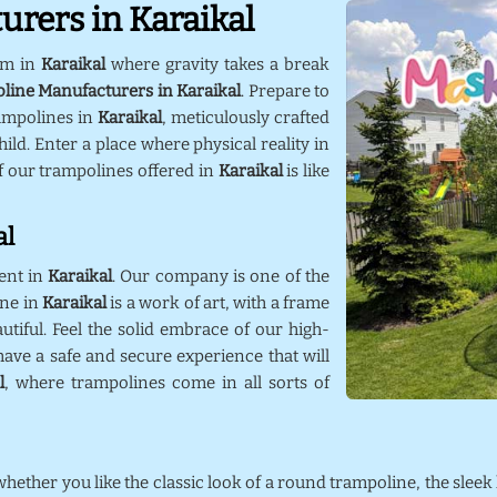
rers in Karaikal
lm in
Karaikal
where gravity takes a break
line Manufacturers in Karaikal
. Prepare to
ampolines in
Karaikal
, meticulously crafted
ild. Enter a place where physical reality in
f our trampolines offered in
Karaikal
is like
al
ent in
Karaikal
. Our company is one of the
ine in
Karaikal
is a work of art, with a frame
utiful. Feel the solid embrace of our high-
ave a safe and secure experience that will
l
, where trampolines come in all sorts of
 whether you like the classic look of a round trampoline, the sleek