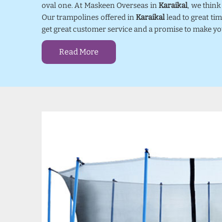
oval one. At Maskeen Overseas in
Karaikal
, we thin
Our trampolines offered in
Karaikal
lead to great ti
get great customer service and a promise to make yo
Read More