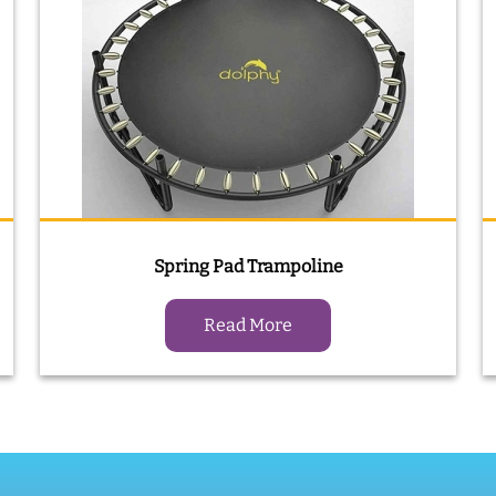
Spring Pad Trampoline
Read More