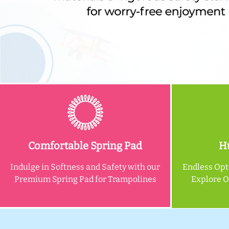
Comfortable Spring Pad
Hu
Indulge in Softness and Safety with our
Endless Opt
Premium Spring Pad for Trampolines
Explore 