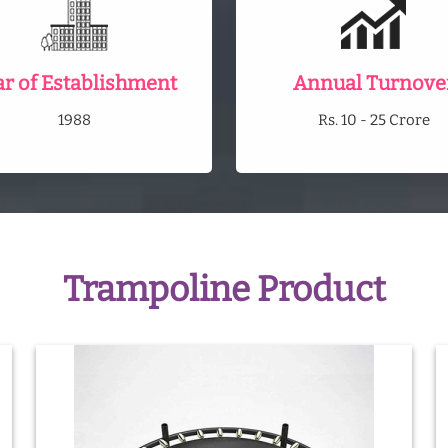
ar of Establishment
Annual Turnove
1988
Rs. 10 - 25 Crore
Trampoline Product