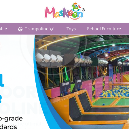
ile
Trampoline
Toys
School Furniture