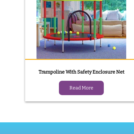
Trampoline With Safety Enclosure Net
Read More