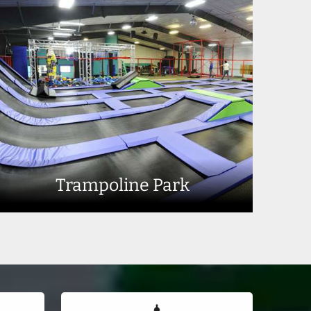
Trampoline Park