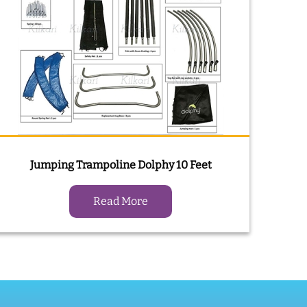
Jumping Trampoline Dolphy 10 Feet
Read More