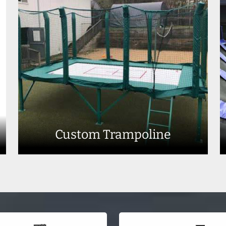
Custom Trampoline