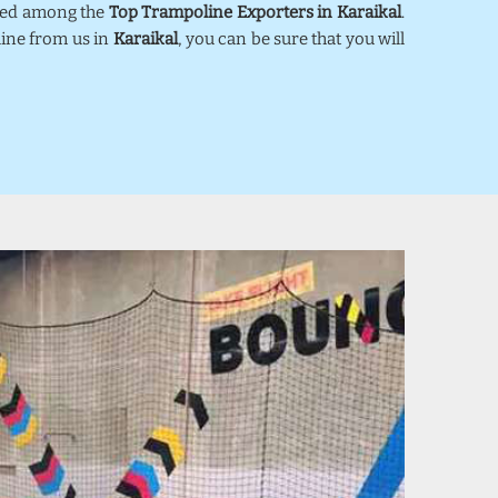
nked among the
Top Trampoline Exporters in Karaikal
.
line from us in
Karaikal
, you can be sure that you will