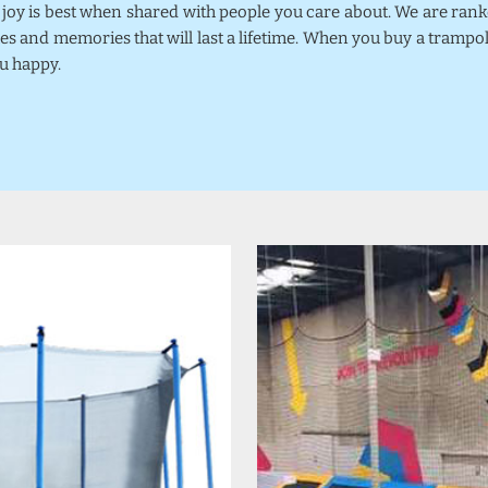
k joy is best when shared with people you care about. We are ra
mes and memories that will last a lifetime. When you buy a trampo
u happy.