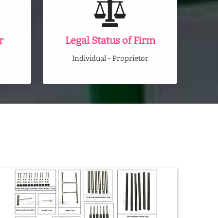
r
Legal Status of Firm
Individual - Proprietor