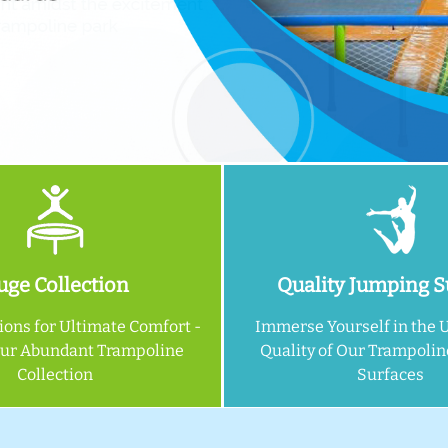
ge Collection
Quality Jumping S
ions for Ultimate Comfort -
Immerse Yourself in the 
Our Abundant Trampoline
Quality of Our Trampoli
Collection
Surfaces