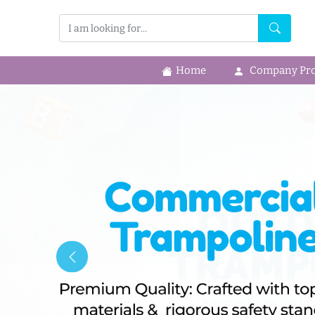
Home
Company Prof