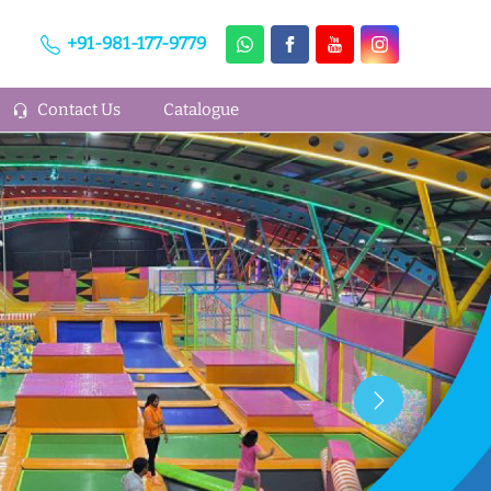
+91-981-177-9779
Contact Us
Catalogue