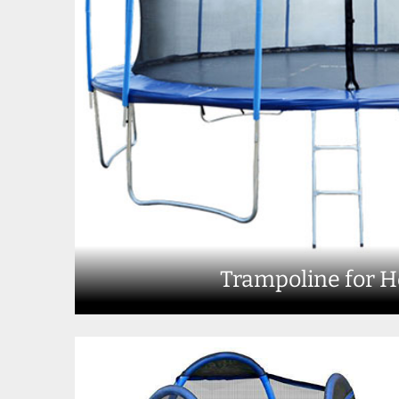
Trampoline for 