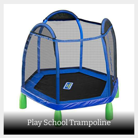
Play School Trampoline