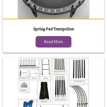
Spring Pad Trampoline
Read More