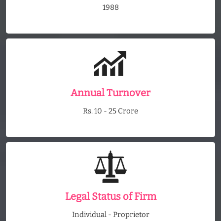
1988
Annual Turnover
Rs. 10 - 25 Crore
Legal Status of Firm
Individual - Proprietor