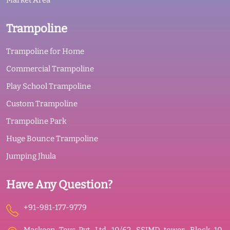
Market Area
Trampoline
Trampoline for Home
Commercial Trampoline
Play School Trampoline
Custom Trampoline
Trampoline Park
Huge Bounce Trampoline
Jumping Jhula
Have Any Question?
+91-981-177-9779