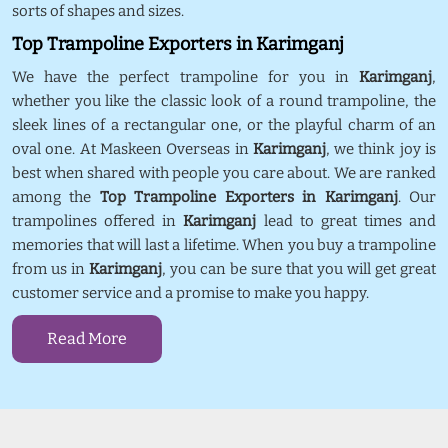
sorts of shapes and sizes.
Top Trampoline Exporters in Karimganj
We have the perfect trampoline for you in
Karimganj
,
whether you like the classic look of a round trampoline, the
sleek lines of a rectangular one, or the playful charm of an
oval one. At Maskeen Overseas in
Karimganj
, we think joy is
best when shared with people you care about. We are ranked
among the
Top Trampoline Exporters in Karimganj
. Our
trampolines offered in
Karimganj
lead to great times and
memories that will last a lifetime. When you buy a trampoline
from us in
Karimganj
, you can be sure that you will get great
customer service and a promise to make you happy.
Read More