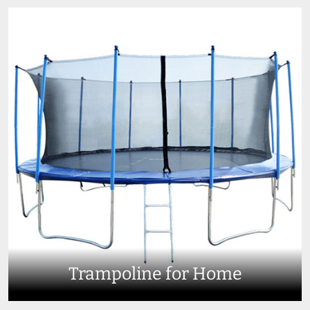
Trampoline for Home