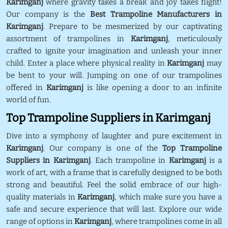
Karimganj
where gravity takes a break and joy takes flight!
Our company is the
Best Trampoline Manufacturers in
Karimganj
. Prepare to be mesmerized by our captivating
assortment of trampolines in
Karimganj
, meticulously
crafted to ignite your imagination and unleash your inner
child. Enter a place where physical reality in
Karimganj
may
be bent to your will. Jumping on one of our trampolines
offered in
Karimganj
is like opening a door to an infinite
world of fun.
Top Trampoline Suppliers in Karimganj
Dive into a symphony of laughter and pure excitement in
Karimganj
. Our company is one of the
Top Trampoline
Suppliers in Karimganj
. Each trampoline in
Karimganj
is a
work of art, with a frame that is carefully designed to be both
strong and beautiful. Feel the solid embrace of our high-
quality materials in
Karimganj
, which make sure you have a
safe and secure experience that will last. Explore our wide
range of options in
Karimganj
, where trampolines come in all