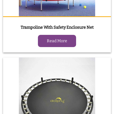
Trampoline With Safety Enclosure Net
Read More