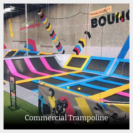
Commercial Trampoline