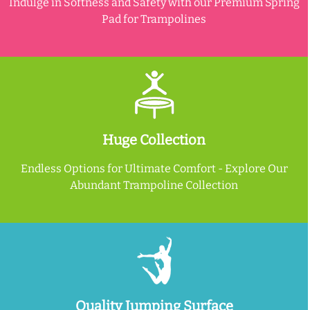
Indulge in Softness and Safety with our Premium Spring
Pad for Trampolines
Huge Collection
Endless Options for Ultimate Comfort - Explore Our
Abundant Trampoline Collection
Quality Jumping Surface