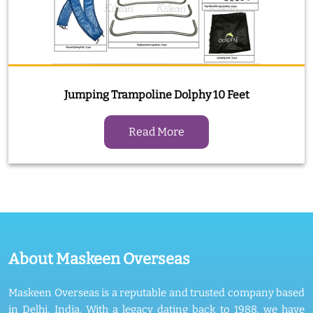
Jumping Trampoline Dolphy 10 Feet
Read More
About Maskeen Overseas
Maskeen Overseas is a reputable and trusted company based
in Delhi, India. With a legacy dating back to 1988, we have