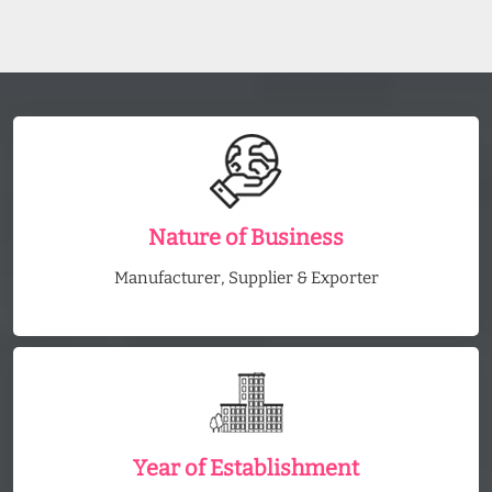
Nature of Business
Manufacturer, Supplier & Exporter
Year of Establishment