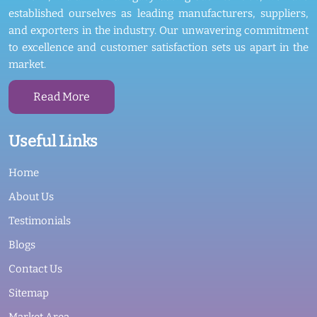
established ourselves as leading manufacturers, suppliers,
and exporters in the industry. Our unwavering commitment
to excellence and customer satisfaction sets us apart in the
market.
Read More
Useful Links
Home
About Us
Testimonials
Blogs
Contact Us
Sitemap