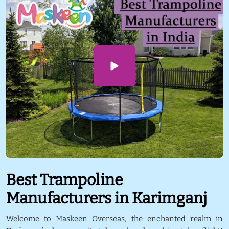
Best Trampoline
Manufacturers in Karimganj
Welcome to Maskeen Overseas, the enchanted realm in