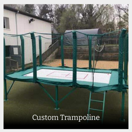
Custom Trampoline