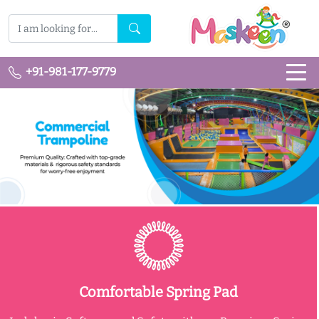
+91-981-177-9779
Comfortable Spring Pad