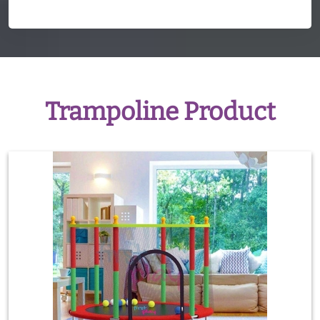
Trampoline Product