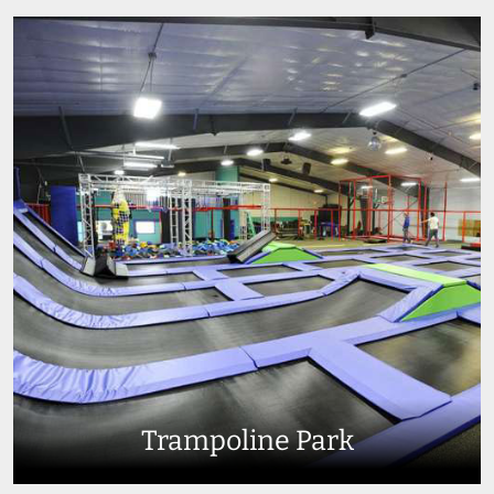
Trampoline Park