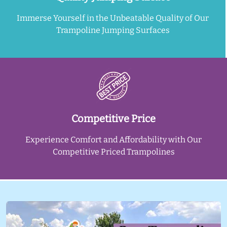
Immerse Yourself in the Unbeatable Quality of Our
Trampoline Jumping Surfaces
Competitive Price
Experience Comfort and Affordability with Our
Competitive Priced Trampolines