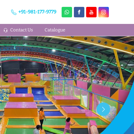
+91-981-177-9779
Contact Us
Catalogue