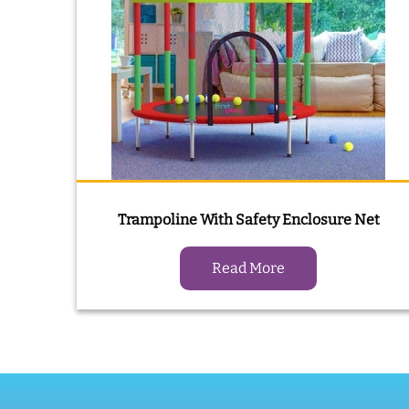
Trampoline With Safety Enclosure Net
Read More