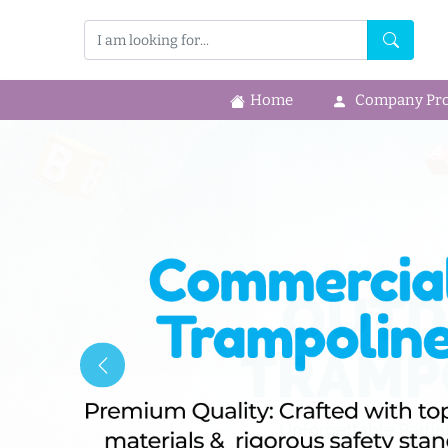
Home
Company Prof