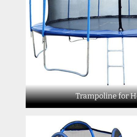
Trampoline for 