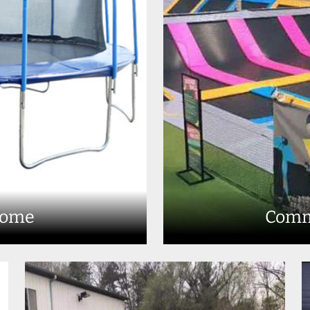
Home
Comm