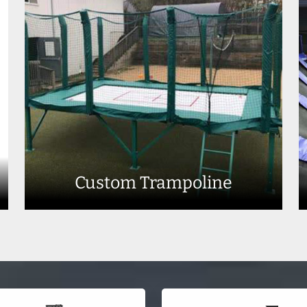
Custom Trampoline