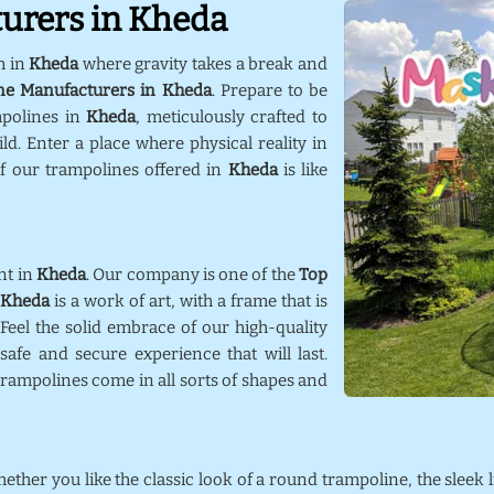
urers in Kheda
m in
Kheda
where gravity takes a break and
ne Manufacturers in Kheda
. Prepare to be
mpolines in
Kheda
, meticulously crafted to
d. Enter a place where physical reality in
f our trampolines offered in
Kheda
is like
nt in
Kheda
. Our company is one of the
Top
Kheda
is a work of art, with a frame that is
 Feel the solid embrace of our high-quality
afe and secure experience that will last.
trampolines come in all sorts of shapes and
hether you like the classic look of a round trampoline, the sleek 