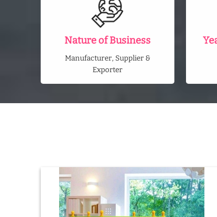
Nature of Business
Ye
Manufacturer, Supplier &
Exporter