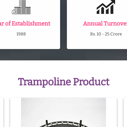
ar of Establishment
Annual Turnove
1988
Rs. 10 - 25 Crore
Trampoline Product