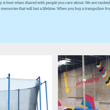
joy is best when shared with people you care about. We are rank
 memories that will last a lifetime. When you buy a trampoline fr