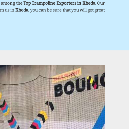
ed among the
Top Trampoline Exporters in Kheda
. Our
om us in
Kheda
, you can be sure that you will get great