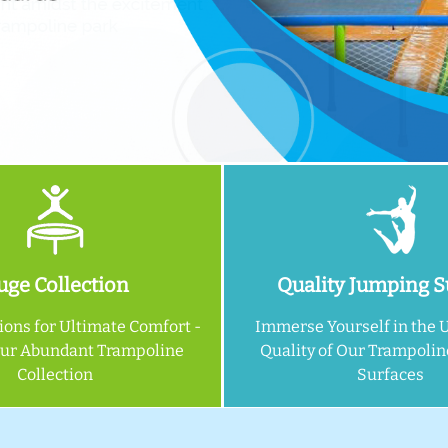
ge Collection
Quality Jumping S
ions for Ultimate Comfort -
Immerse Yourself in the 
Our Abundant Trampoline
Quality of Our Trampoli
Collection
Surfaces