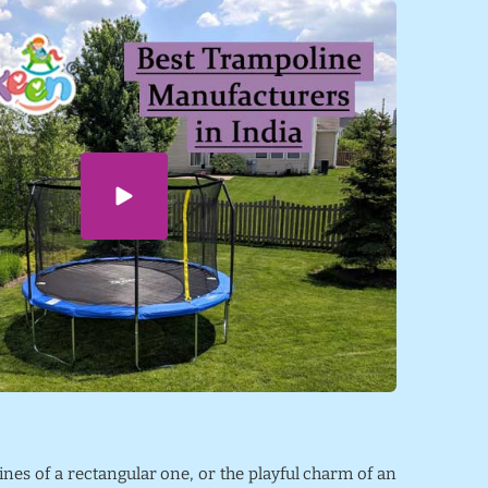
lines of a rectangular one, or the playful charm of an