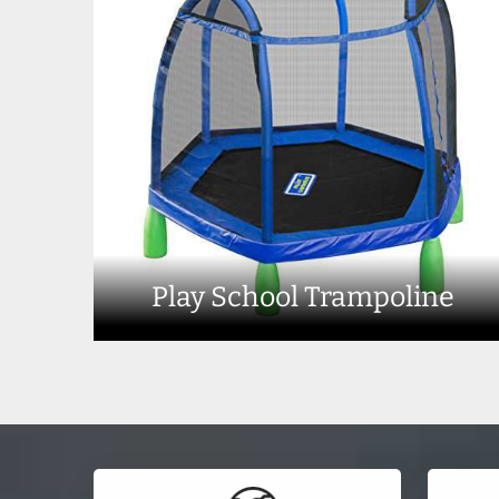
Play School Trampoline