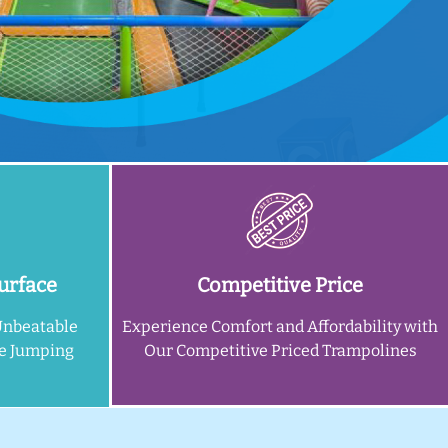
urface
Competitive Price
Unbeatable
Experience Comfort and Affordability with
ne Jumping
Our Competitive Priced Trampolines