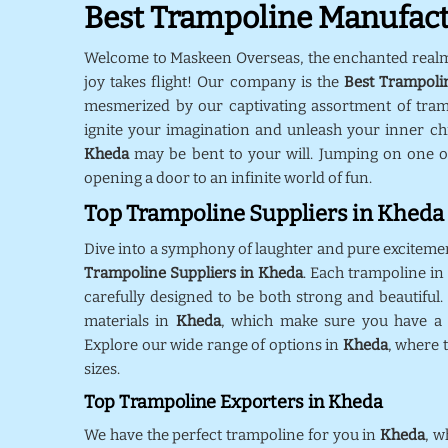
Best Trampoline Manufact
Welcome to Maskeen Overseas, the enchanted real
joy takes flight! Our company is the
Best Trampoli
mesmerized by our captivating assortment of tra
ignite your imagination and unleash your inner chil
Kheda
may be bent to your will. Jumping on one o
opening a door to an infinite world of fun.
Top Trampoline Suppliers in Kheda
Dive into a symphony of laughter and pure exciteme
Trampoline Suppliers in Kheda
. Each trampoline in
carefully designed to be both strong and beautiful.
materials in
Kheda
, which make sure you have a s
Explore our wide range of options in
Kheda
, where 
sizes.
Top Trampoline Exporters in Kheda
We have the perfect trampoline for you in
Kheda
, w