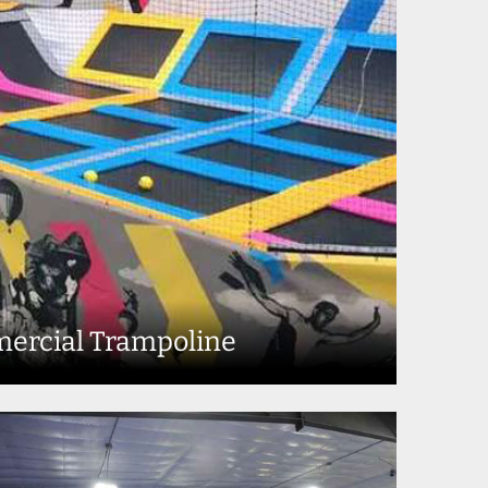
ercial Trampoline