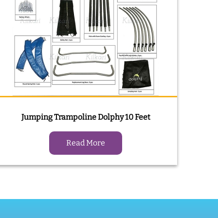
Jumping Trampoline Dolphy 10 Feet
Read More