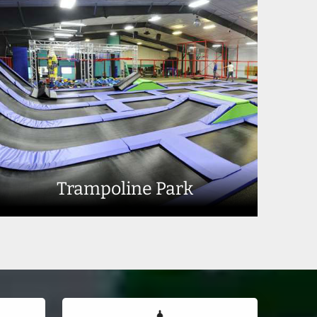
Trampoline Park