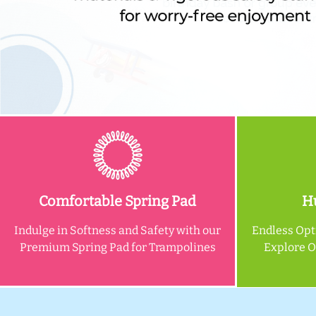
Comfortable Spring Pad
Hu
Indulge in Softness and Safety with our
Endless Opt
Premium Spring Pad for Trampolines
Explore 