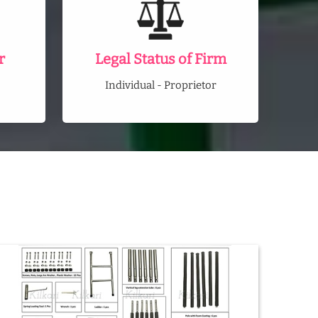
r
Legal Status of Firm
Individual - Proprietor