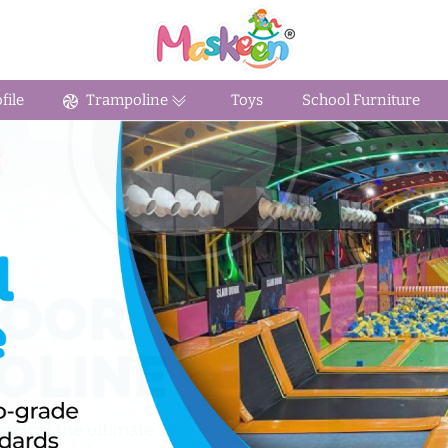
ile
Trampoline
Toys
School Furniture