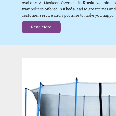
oval one. At Maskeen Overseas in
Kheda
, we think 
trampolines offered in
Kheda
lead to great times and
customer service and a promise to make you happy.
Read More