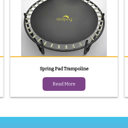
Spring Pad Trampoline
Read More