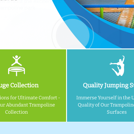
ge Collection
Quality Jumping S
ions for Ultimate Comfort -
Immerse Yourself in the 
Our Abundant Trampoline
Quality of Our Trampoli
Collection
Surfaces