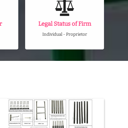
r
Legal Status of Firm
Individual - Proprietor