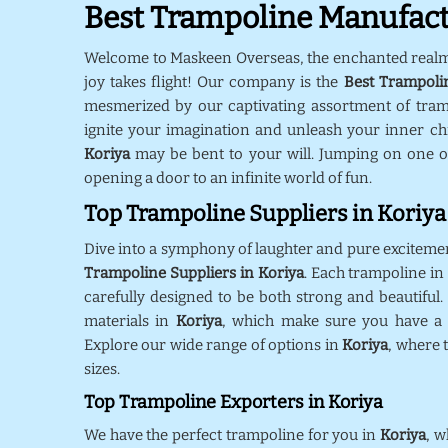
Best Trampoline Manufact
Welcome to Maskeen Overseas, the enchanted real
joy takes flight! Our company is the
Best Trampoli
mesmerized by our captivating assortment of tra
ignite your imagination and unleash your inner chil
Koriya
may be bent to your will. Jumping on one o
opening a door to an infinite world of fun.
Top Trampoline Suppliers in Koriya
Dive into a symphony of laughter and pure exciteme
Trampoline Suppliers in Koriya
. Each trampoline i
carefully designed to be both strong and beautiful.
materials in
Koriya
, which make sure you have a s
Explore our wide range of options in
Koriya
, where 
sizes.
Top Trampoline Exporters in Koriya
We have the perfect trampoline for you in
Koriya
, w