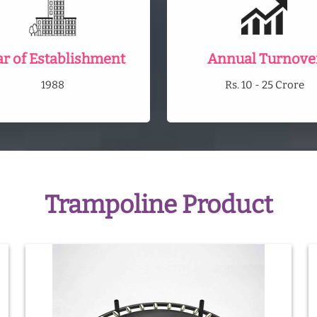
ar of Establishment
Annual Turnove
1988
Rs. 10 - 25 Crore
Trampoline Product