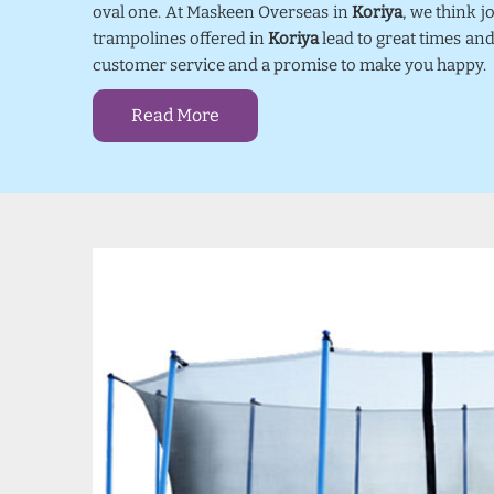
oval one. At Maskeen Overseas in
Koriya
, we think 
trampolines offered in
Koriya
lead to great times and
customer service and a promise to make you happy.
Read More