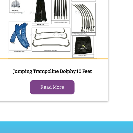
Jumping Trampoline Dolphy 10 Feet
Read More