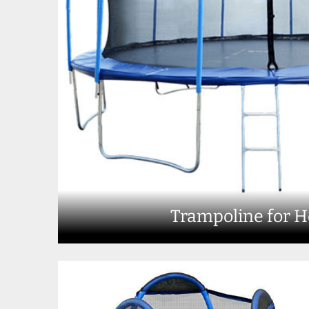
Trampoline for 