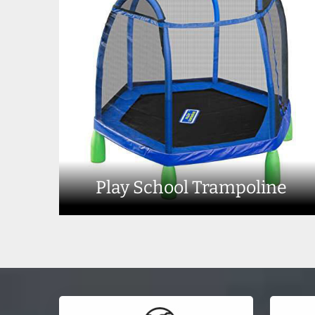
Play School Trampoline