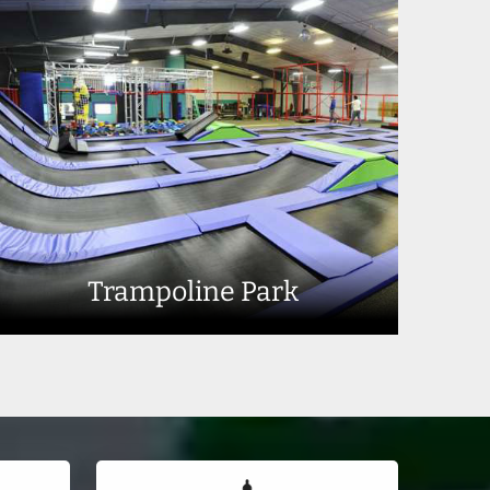
Trampoline Park