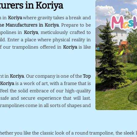
urers in Koriya
m in
Koriya
where gravity takes a break and
ne Manufacturers in Koriya
. Prepare to be
mpolines in
Koriya
, meticulously crafted to
d. Enter a place where physical reality in
f our trampolines offered in
Koriya
is like
nt in
Koriya
. Our company is one of the
Top
n
Koriya
is a work of art, with a frame that is
 Feel the solid embrace of our high-quality
afe and secure experience that will last.
trampolines come in all sorts of shapes and
hether you like the classic look of a round trampoline, the sleek 