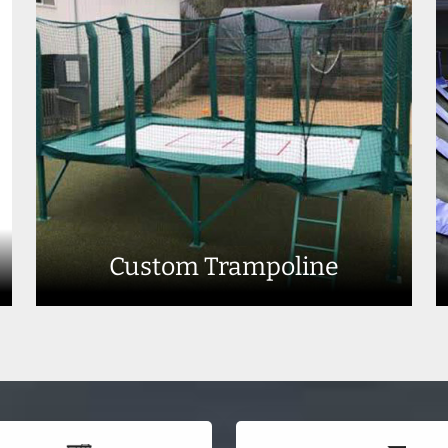
Custom Trampoline