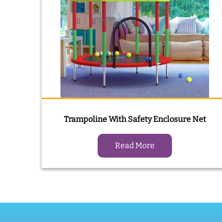
Trampoline With Safety Enclosure Net
Read More