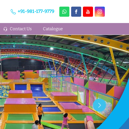
+91-981-177-9779
Contact Us
Catalogue