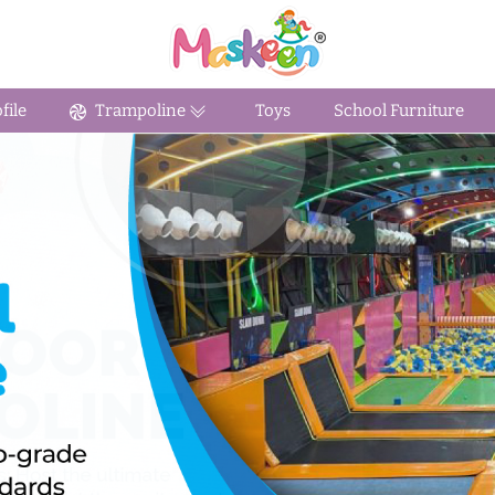
ile
Trampoline
Toys
School Furniture