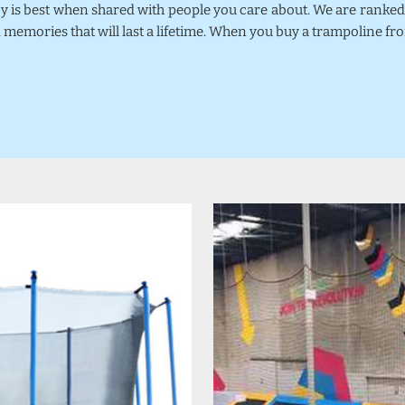
joy is best when shared with people you care about. We are rank
 memories that will last a lifetime. When you buy a trampoline fr