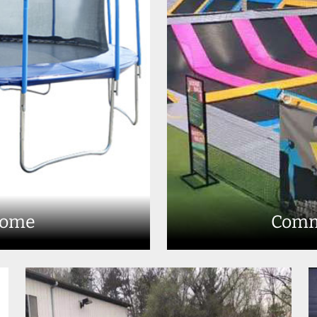
Home
Comm