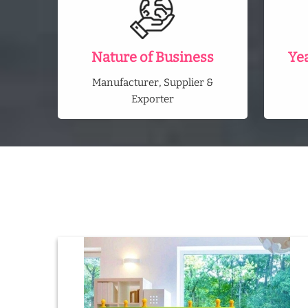
Nature of Business
Ye
Manufacturer, Supplier &
Exporter