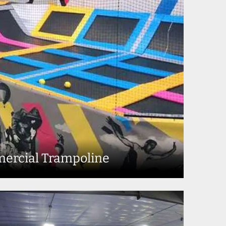
ercial Trampoline