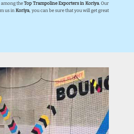
ed among the
Top Trampoline Exporters in Koriya
. Our
om us in
Koriya
, you can be sure that you will get great