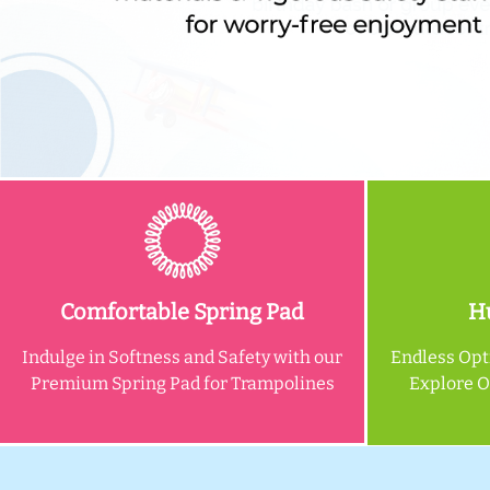
Comfortable Spring Pad
Hu
Indulge in Softness and Safety with our
Endless Opt
Premium Spring Pad for Trampolines
Explore 