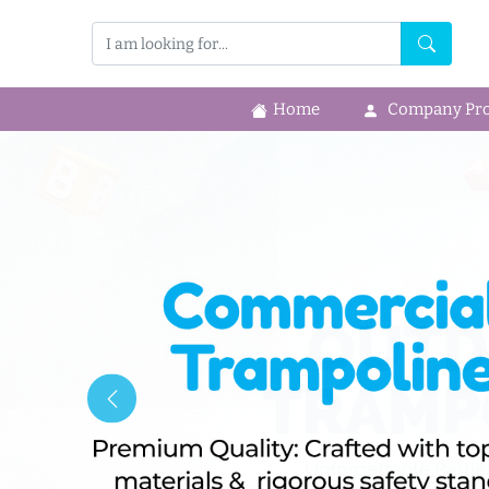
Home
Company Prof