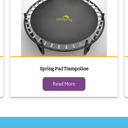
Spring Pad Trampoline
Read More