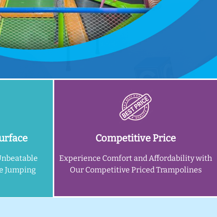
urface
Competitive Price
Unbeatable
Experience Comfort and Affordability with
ne Jumping
Our Competitive Priced Trampolines