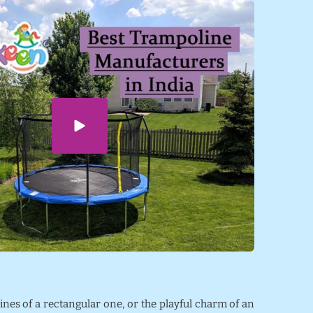
lines of a rectangular one, or the playful charm of an