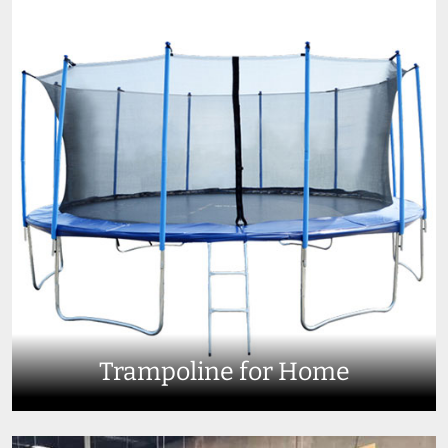
Trampoline for Home