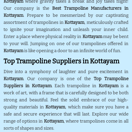
Kottayam
where gravity takes a break and joy takes flight!
Our company is the
Best Trampoline Manufacturers in
Kottayam
. Prepare to be mesmerized by our captivating
assortment of trampolines in
Kottayam
, meticulously crafted
to ignite your imagination and unleash your inner child.
Enter a place where physical reality in
Kottayam
may be bent
to your will. Jumping on one of our trampolines offered in
Kottayam
is like opening a door to an infinite world of fun.
Top Trampoline Suppliers in Kottayam
Dive into a symphony of laughter and pure excitement in
Kottayam
. Our company is one of the
Top Trampoline
Suppliers in Kottayam
. Each trampoline in
Kottayam
is a
work of art, with a frame that is carefully designed to be both
strong and beautiful. Feel the solid embrace of our high-
quality materials in
Kottayam
, which make sure you have a
safe and secure experience that will last. Explore our wide
range of options in
Kottayam
, where trampolines come in all
sorts of shapes and sizes.