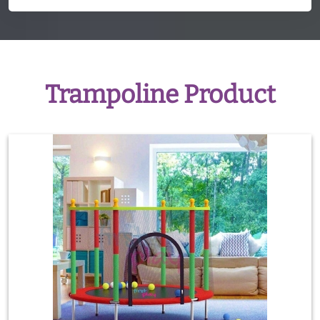
Trampoline Product