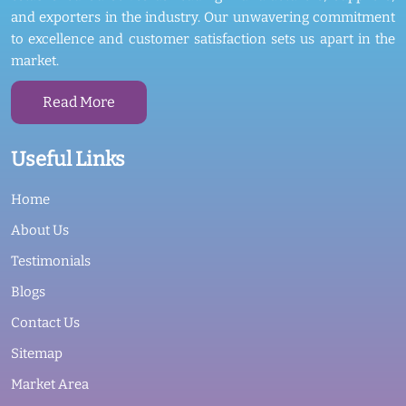
and exporters in the industry. Our unwavering commitment
to excellence and customer satisfaction sets us apart in the
market.
Read More
Useful Links
Home
About Us
Testimonials
Blogs
Contact Us
Sitemap
Market Area