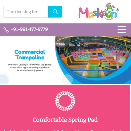
+91-981-177-9779
Comfortable Spring Pad