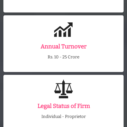
Annual Turnover
Rs. 10 - 25 Crore
Legal Status of Firm
Individual - Proprietor