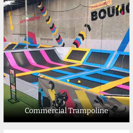
Commercial Trampoline