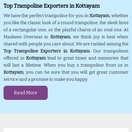
Top Trampoline Exporters in Kottayam
We have the perfect trampoline for you in
Kottayam
, whether
you like the classic look of a round trampoline, the sleek lines
of a rectangular one, or the playful charm of an oval one. At
Maskeen Overseas in
Kottayam
, we think joy is best when
shared with people you care about. We are ranked among the
Top Trampoline Exporters in Kottayam
. Our trampolines
offered in
Kottayam
lead to great times and memories that
will last a lifetime. When you buy a trampoline from us in
Kottayam
, you can be sure that you will get great customer
service and a promise to make you happy.
Read More