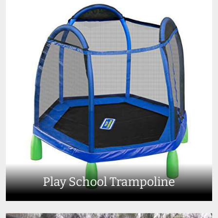
Play School Trampoline