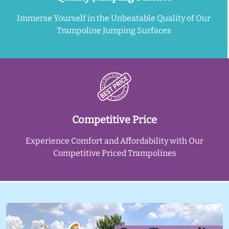
Immerse Yourself in the Unbeatable Quality of Our
Trampoline Jumping Surfaces
Competitive Price
Experience Comfort and Affordability with Our
Competitive Priced Trampolines