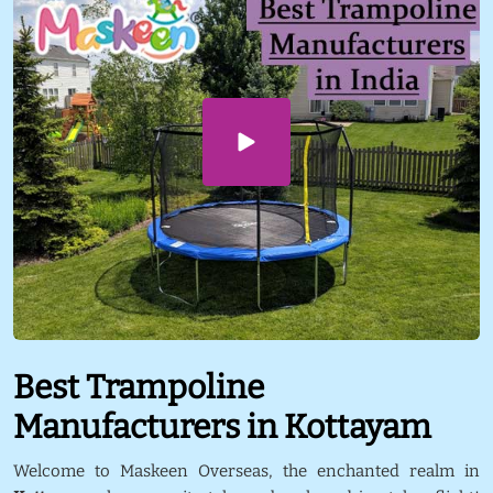
Best Trampoline
Manufacturers in Kottayam
Welcome to Maskeen Overseas, the enchanted realm in