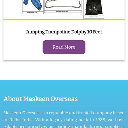
Jumping Trampoline Dolphy 10 Feet
Read More
About Maskeen Overseas
Maskeen Overseas is a reputable and trusted company based
in Delhi, India. With a legacy dating back to 1988, we have
established ourselves as leading manufacturers, suppliers,