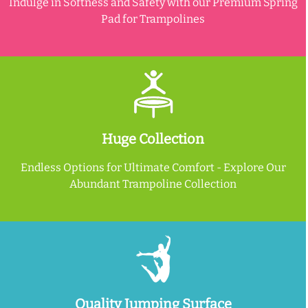
Indulge in Softness and Safety with our Premium Spring
Pad for Trampolines
Huge Collection
Endless Options for Ultimate Comfort - Explore Our
Abundant Trampoline Collection
Quality Jumping Surface