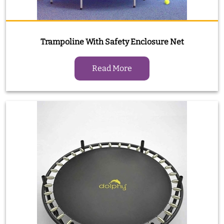
Trampoline With Safety Enclosure Net
Read More