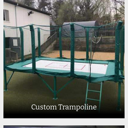
Custom Trampoline