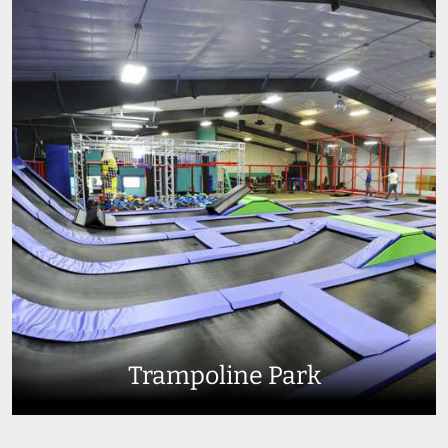
Trampoline Park