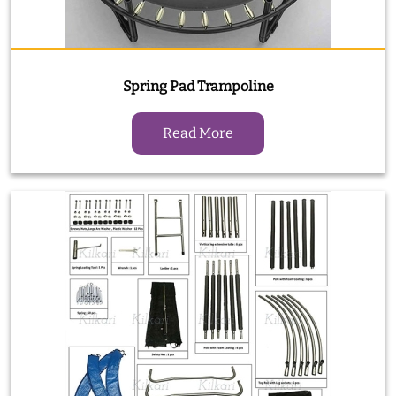
Spring Pad Trampoline
Read More