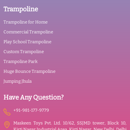
Trampoline
Trampoline for Home
Commercial Trampoline
Play School Trampoline
Custom Trampoline
Trampoline Park
Huge Bounce Trampoline
Jumping Jhula
Have Any Question?
+91-981-177-9779
Maskeen Toys Pvt. Ltd. 10/62, SSJMD tower, Block 10,
Kirti Nagar Industrial Area, Kirti Nagar, New Delhi, Delhi