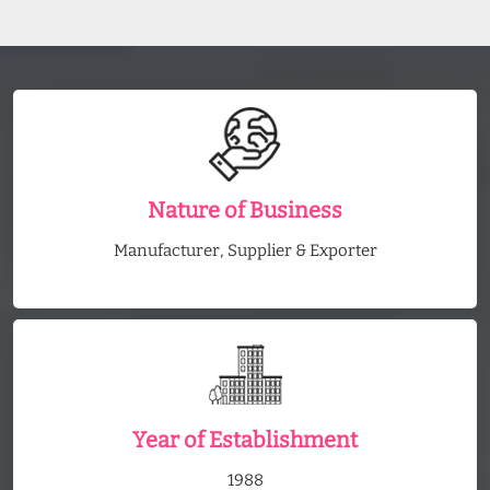
Nature of Business
Manufacturer, Supplier & Exporter
Year of Establishment
1988