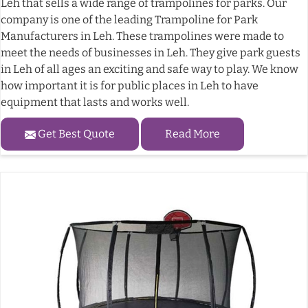
Leh that sells a wide range of trampolines for parks. Our
company is one of the leading Trampoline for Park
Manufacturers in Leh. These trampolines were made to
meet the needs of businesses in Leh. They give park guests
in Leh of all ages an exciting and safe way to play. We know
how important it is for public places in Leh to have
equipment that lasts and works well.
Get Best Quote
Read More