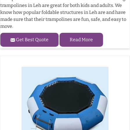
trampolines in Leh are great for both kids and adults. We
know how popular foldable structures in Leh are and have
made sure that their trampolines are fun, safe, and easy to
move.
Get Best Quote
Read More