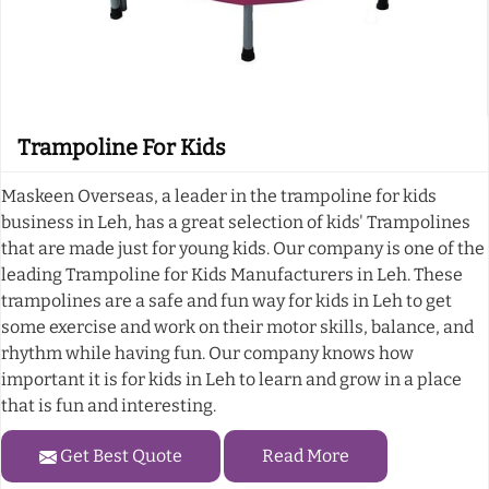
Trampoline For Kids
Maskeen Overseas, a leader in the trampoline for kids
business in Leh, has a great selection of kids' Trampolines
that are made just for young kids. Our company is one of the
leading Trampoline for Kids Manufacturers in Leh. These
trampolines are a safe and fun way for kids in Leh to get
some exercise and work on their motor skills, balance, and
rhythm while having fun. Our company knows how
important it is for kids in Leh to learn and grow in a place
that is fun and interesting.
Get Best Quote
Read More