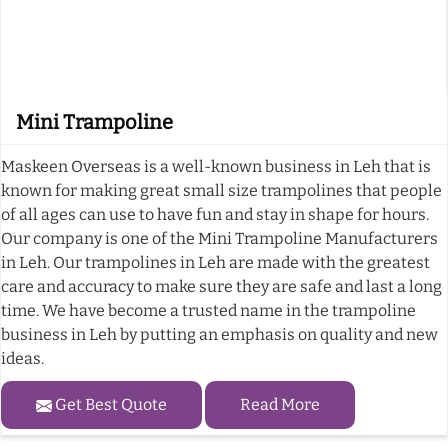
Mini Trampoline
Maskeen Overseas is a well-known business in Leh that is
known for making great small size trampolines that people
of all ages can use to have fun and stay in shape for hours.
Our company is one of the Mini Trampoline Manufacturers
in Leh. Our trampolines in Leh are made with the greatest
care and accuracy to make sure they are safe and last a long
time. We have become a trusted name in the trampoline
business in Leh by putting an emphasis on quality and new
ideas.
Get Best Quote
Read More