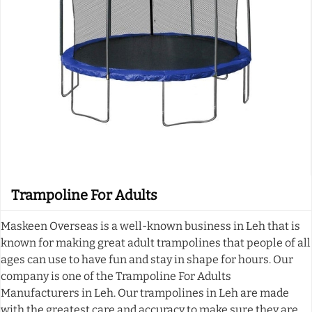
Trampoline For Adults
Maskeen Overseas is a well-known business in Leh that is
known for making great adult trampolines that people of all
ages can use to have fun and stay in shape for hours. Our
company is one of the Trampoline For Adults
Manufacturers in Leh. Our trampolines in Leh are made
with the greatest care and accuracy to make sure they are