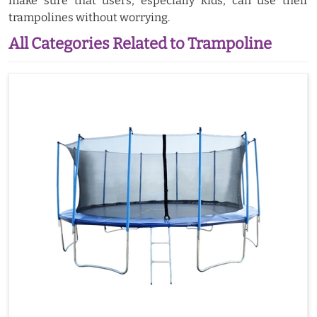
make sure that users, especially kids, can use their
trampolines without worrying.
All Categories Related to Trampoline