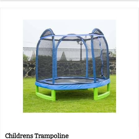
Childrens Trampoline