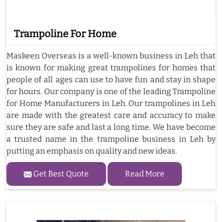
Trampoline For Home
Maskeen Overseas is a well-known business in Leh that
is known for making great trampolines for homes that
people of all ages can use to have fun and stay in shape
for hours. Our company is one of the leading Trampoline
for Home Manufacturers in Leh. Our trampolines in Leh
are made with the greatest care and accuracy to make
sure they are safe and last a long time. We have become
a trusted name in the trampoline business in Leh by
putting an emphasis on quality and new ideas.
Get Best Quote
Read More