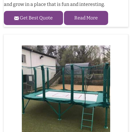
and grow in a place that is fun and interesting.
Get Best Quote
Read More