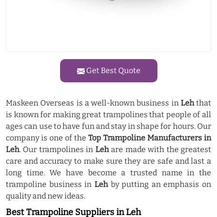
Get Best Quote
Maskeen Overseas is a well-known business in
Leh
that
is known for making great trampolines that people of all
ages can use to have fun and stay in shape for hours. Our
company is one of the
Top Trampoline Manufacturers in
Leh
. Our trampolines in
Leh
are made with the greatest
care and accuracy to make sure they are safe and last a
long time. We have become a trusted name in the
trampoline business in
Leh
by putting an emphasis on
quality and new ideas.
Best Trampoline Suppliers in Leh