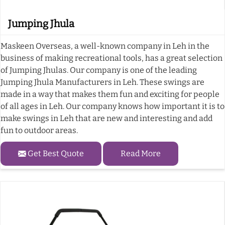
Jumping Jhula
Maskeen Overseas, a well-known company in Leh in the
business of making recreational tools, has a great selection
of Jumping Jhulas. Our company is one of the leading
Jumping Jhula Manufacturers in Leh. These swings are
made in a way that makes them fun and exciting for people
of all ages in Leh. Our company knows how important it is to
make swings in Leh that are new and interesting and add
fun to outdoor areas.
Get Best Quote
Read More