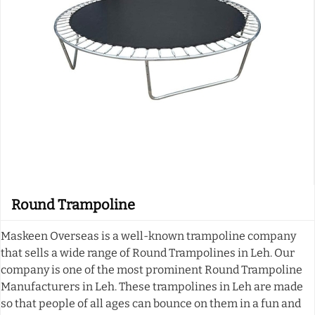
Round Trampoline
Maskeen Overseas is a well-known trampoline company
that sells a wide range of Round Trampolines in Leh. Our
company is one of the most prominent Round Trampoline
Manufacturers in Leh. These trampolines in Leh are made
so that people of all ages can bounce on them in a fun and