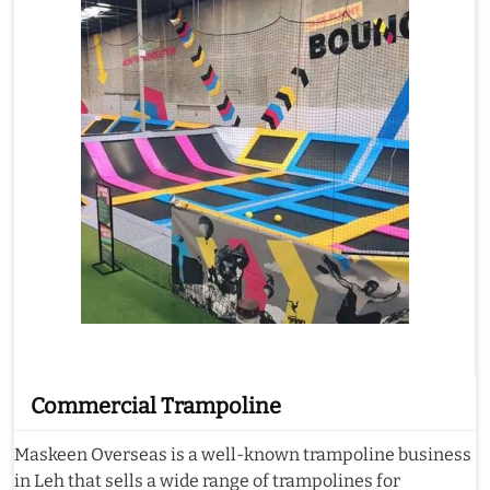
Commercial Trampoline
Maskeen Overseas is a well-known trampoline business
in Leh that sells a wide range of trampolines for