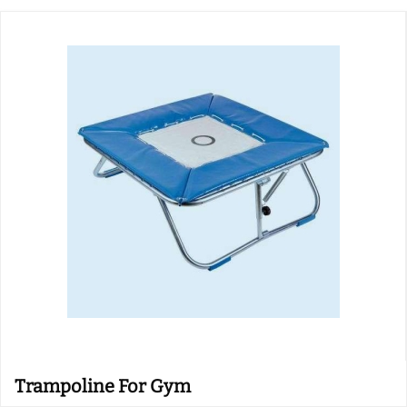
Trampoline For Gym