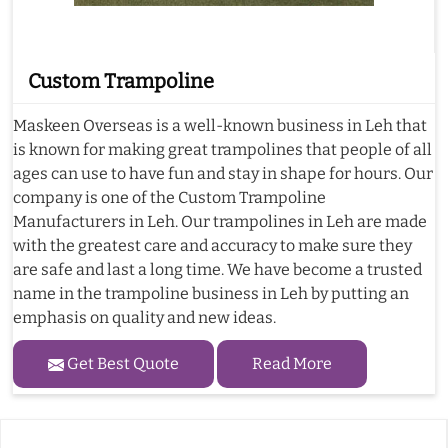
Custom Trampoline
Maskeen Overseas is a well-known business in Leh that
is known for making great trampolines that people of all
ages can use to have fun and stay in shape for hours. Our
company is one of the Custom Trampoline
Manufacturers in Leh. Our trampolines in Leh are made
with the greatest care and accuracy to make sure they
are safe and last a long time. We have become a trusted
name in the trampoline business in Leh by putting an
emphasis on quality and new ideas.
Get Best Quote
Read More