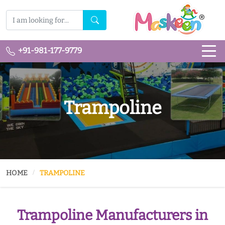
+91-981-177-9779
Trampoline
HOME
TRAMPOLINE
Trampoline Manufacturers in