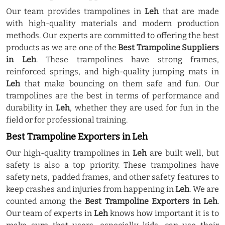
Our team provides trampolines in
Leh
that are made
with high-quality materials and modern production
methods. Our experts are committed to offering the best
products as we are one of the
Best Trampoline Suppliers
in Leh
. These trampolines have strong frames,
reinforced springs, and high-quality jumping mats in
Leh
that make bouncing on them safe and fun. Our
trampolines are the best in terms of performance and
durability in
Leh
, whether they are used for fun in the
field or for professional training.
Best Trampoline Exporters in Leh
Our high-quality trampolines in
Leh
are built well, but
safety is also a top priority. These trampolines have
safety nets, padded frames, and other safety features to
keep crashes and injuries from happening in
Leh
. We are
counted among the
Best Trampoline Exporters in Leh
.
Our team of experts in
Leh
knows how important it is to