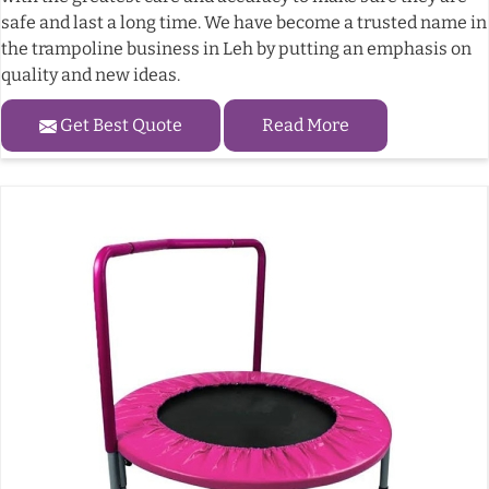
safe and last a long time. We have become a trusted name in
the trampoline business in Leh by putting an emphasis on
quality and new ideas.
Get Best Quote
Read More