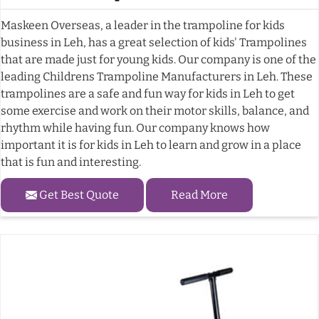
Maskeen Overseas, a leader in the trampoline for kids
business in Leh, has a great selection of kids' Trampolines
that are made just for young kids. Our company is one of the
leading Childrens Trampoline Manufacturers in Leh. These
trampolines are a safe and fun way for kids in Leh to get
some exercise and work on their motor skills, balance, and
rhythm while having fun. Our company knows how
important it is for kids in Leh to learn and grow in a place
that is fun and interesting.
Get Best Quote
Read More