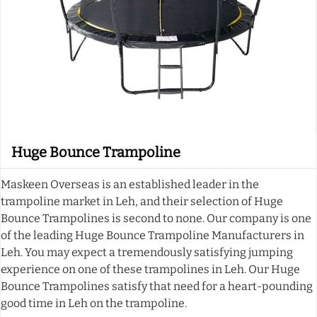
Huge Bounce Trampoline
Maskeen Overseas is an established leader in the
trampoline market in Leh, and their selection of Huge
Bounce Trampolines is second to none. Our company is one
of the leading Huge Bounce Trampoline Manufacturers in
Leh. You may expect a tremendously satisfying jumping
experience on one of these trampolines in Leh. Our Huge
Bounce Trampolines satisfy that need for a heart-pounding
good time in Leh on the trampoline.