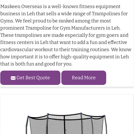
Maskeen Overseas is a well-known fitness equipment
business in Leh that sells a wide range of Trampolines for
Gyms. We feel proud to be ranked among the most
prominent Trampoline for Gym Manufacturers in Leh.
These trampolines are made especially for gym goers and
fitness centers in Leh that want to add a fun and effective
cardiovascular workout to their training routines. We know
how important it is to offer high-quality equipment in Leh
that is both fun and good for you.
Get Best Quote
Read More