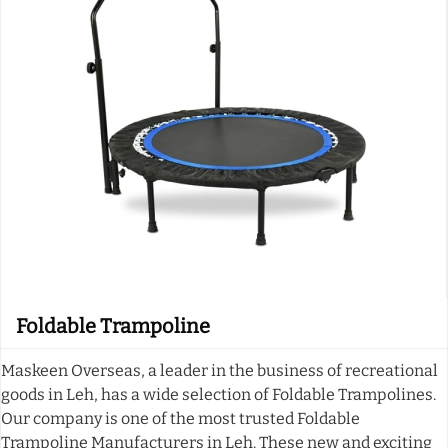
Foldable Trampoline
Maskeen Overseas, a leader in the business of recreational
goods in Leh, has a wide selection of Foldable Trampolines.
Our company is one of the most trusted Foldable
Trampoline Manufacturers in Leh. These new and exciting