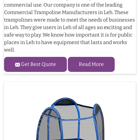
commercial use. Our company is one of the leading
Commercial Trampoline Manufacturers in Leh. These
trampolines were made to meet the needs of businesses
in Leh. They give users in Leh of all ages an exciting and
safe way to play. We know how important it is for public
places in Leh to have equipment that lasts and works
well.
Get Best Quote
Read More