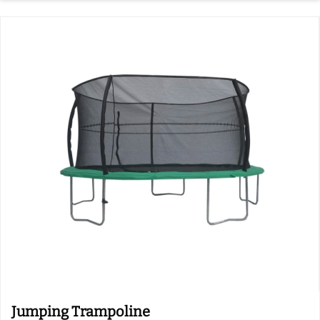
Jumping Trampoline