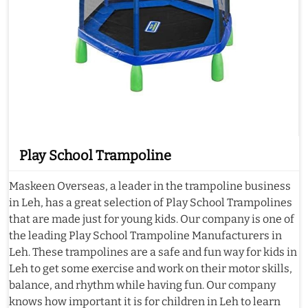
Play School Trampoline
Maskeen Overseas, a leader in the trampoline business
in Leh, has a great selection of Play School Trampolines
that are made just for young kids. Our company is one of
the leading Play School Trampoline Manufacturers in
Leh. These trampolines are a safe and fun way for kids in
Leh to get some exercise and work on their motor skills,
balance, and rhythm while having fun. Our company
knows how important it is for children in Leh to learn