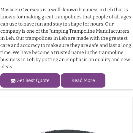
Maskeen Overseas is a well-known business in Leh that is
known for making great trampolines that people of all ages
can use to have fun and stay in shape for hours. Our
company is one of the Jumping Trampoline Manufacturers
in Leh. Our trampolines in Leh are made with the greatest
care and accuracy to make sure they are safe and last a long
time. We have become a trusted name in the trampoline
business in Leh by putting an emphasis on quality and new
ideas.
Get Best Quote
Read More