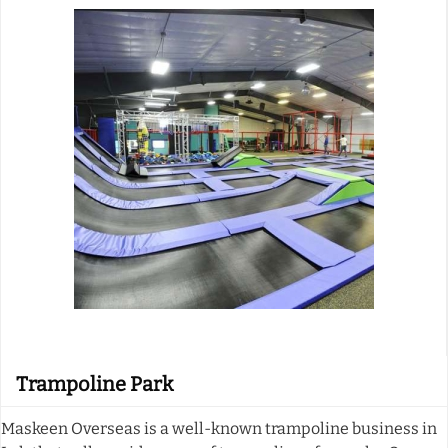
Trampoline Park
Maskeen Overseas is a well-known trampoline business in