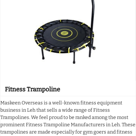
Fitness Trampoline
Maskeen Overseas is a well-known fitness equipment
business in Leh that sells a wide range of Fitness
Trampolines. We feel proud to be ranked among the most
prominent Fitness Trampoline Manufacturers in Leh. These
trampolines are made especially for gym goers and fitness