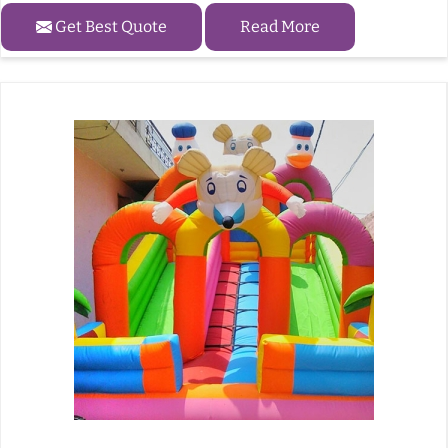
Get Best Quote
Read More