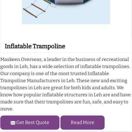
Inflatable Trampoline
Maskeen Overseas, a leader in the business of recreational
goods in Leh, has a wide selection of inflatable trampolines.
Our company is one of the most trusted Inflatable
Trampoline Manufacturers in Leh. These new and exciting
trampolines in Leh are great for both kids and adults. We
know how popular inflatable structures in Leh are and have
made sure that their trampolines are fun, safe, and easy to
move.
Get Best Quote
Read More