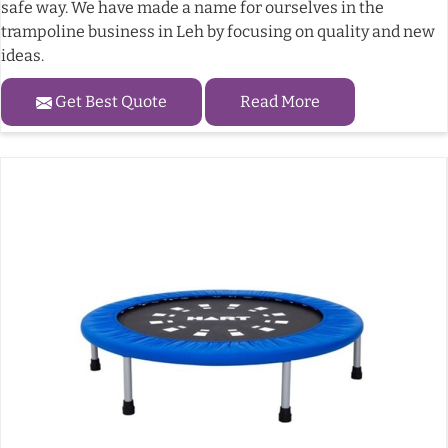
safe way. We have made a name for ourselves in the
trampoline business in Leh by focusing on quality and new
ideas.
Get Best Quote
Read More