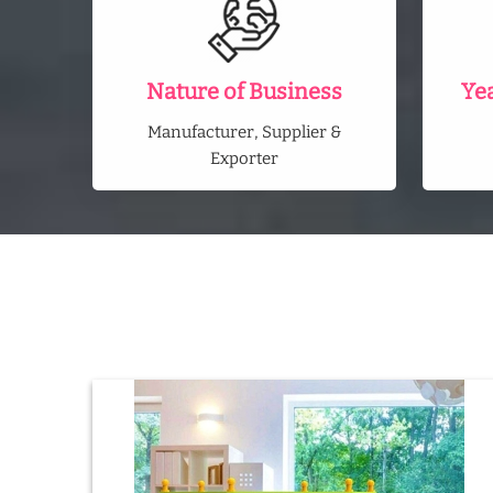
Nature of Business
Ye
Manufacturer, Supplier &
Exporter