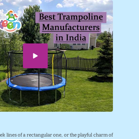
eek lines of a rectangular one, or the playful charm of