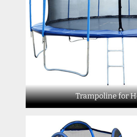
Trampoline for 