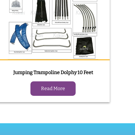
Jumping Trampoline Dolphy 10 Feet
Read More