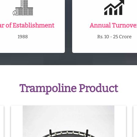
ar of Establishment
Annual Turnove
1988
Rs. 10 - 25 Crore
Trampoline Product