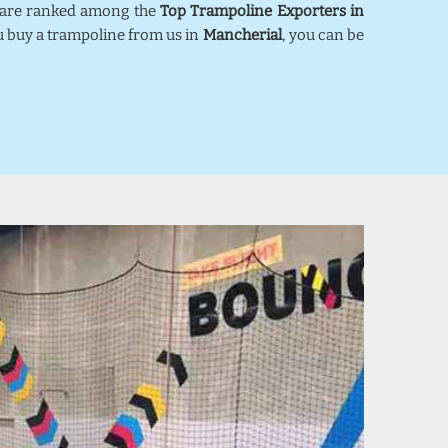
e are ranked among the
Top Trampoline Exporters in
ou buy a trampoline from us in
Mancherial
, you can be