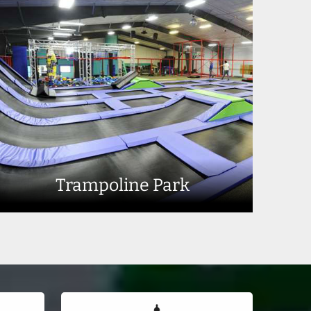
Trampoline Park