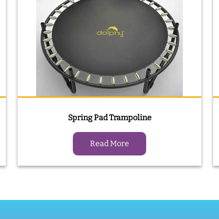
Spring Pad Trampoline
Read More