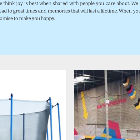
we think joy is best when shared with people you care about. W
ead to great times and memories that will last a lifetime. When y
promise to make you happy.