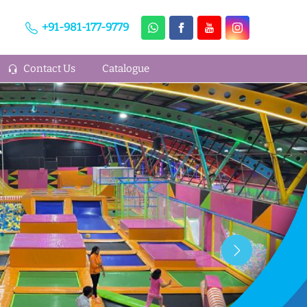
+91-981-177-9779
Contact Us
Catalogue