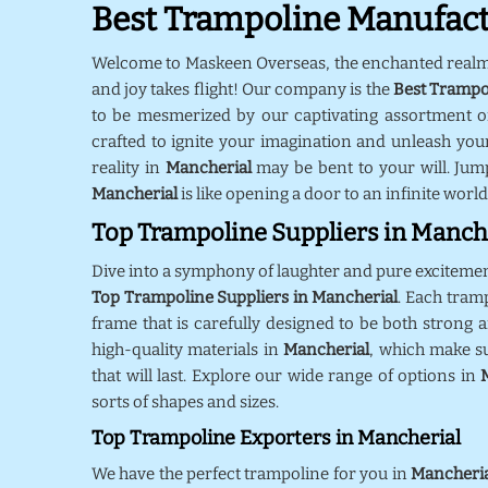
Best Trampoline Manufact
Welcome to Maskeen Overseas, the enchanted real
and joy takes flight! Our company is the
Best Trampo
to be mesmerized by our captivating assortment o
crafted to ignite your imagination and unleash your
reality in
Mancherial
may be bent to your will. Jum
Mancherial
is like opening a door to an infinite world
Top Trampoline Suppliers in Manch
Dive into a symphony of laughter and pure exciteme
Top Trampoline Suppliers in Mancherial
. Each tram
frame that is carefully designed to be both strong a
high-quality materials in
Mancherial
, which make s
that will last. Explore our wide range of options in
sorts of shapes and sizes.
Top Trampoline Exporters in Mancherial
We have the perfect trampoline for you in
Mancheri