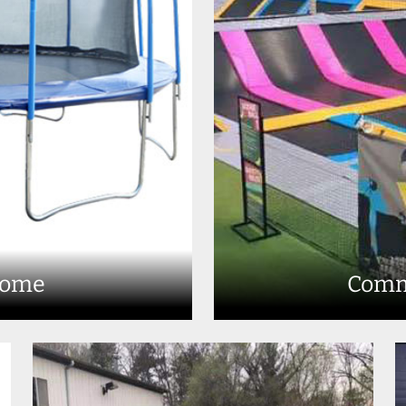
Home
Comm