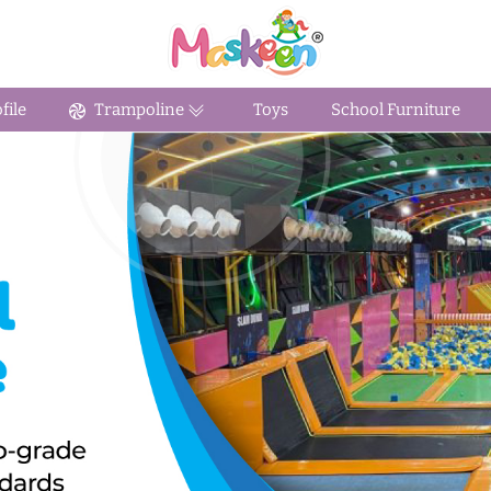
ile
Trampoline
Toys
School Furniture