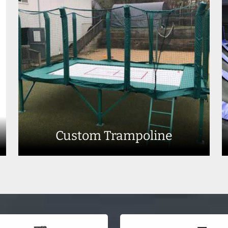
Custom Trampoline