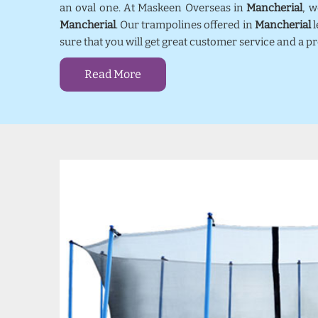
an oval one. At Maskeen Overseas in
Mancherial
, 
Mancherial
. Our trampolines offered in
Mancherial
l
sure that you will get great customer service and a 
Read More