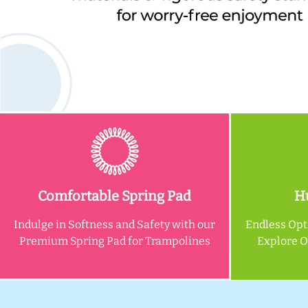
Comfortable Spring Pad
Hu
Indulge in Softness and Safety with our
Endless Opt
Premium Spring Pad for Trampolines
Explore 