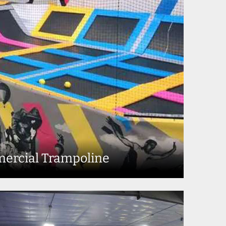
ercial Trampoline