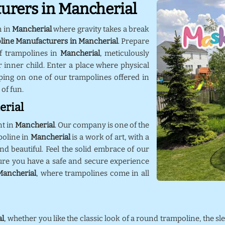
urers in Mancherial
m in
Mancherial
where gravity takes a break
line Manufacturers in Mancherial
. Prepare
f trampolines in
Mancherial
, meticulously
 inner child. Enter a place where physical
ping on one of our trampolines offered in
 of fun.
erial
nt in
Mancherial
. Our company is one of the
poline in
Mancherial
is a work of art, with a
nd beautiful. Feel the solid embrace of our
ure you have a safe and secure experience
Mancherial
, where trampolines come in all
al
, whether you like the classic look of a round trampoline, the sl