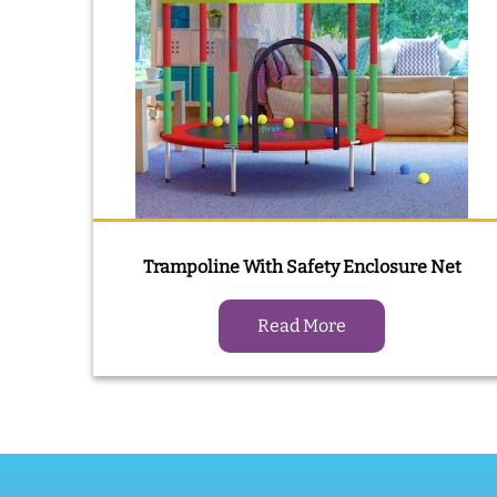
Trampoline With Safety Enclosure Net
Read More