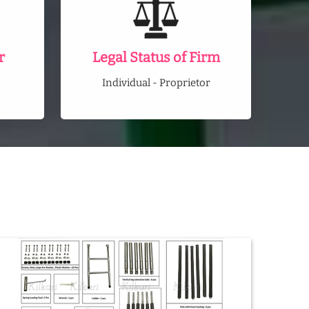
r
Legal Status of Firm
Individual - Proprietor