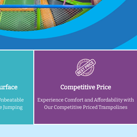
urface
Competitive Price
Unbeatable
Experience Comfort and Affordability with
ne Jumping
Our Competitive Priced Trampolines