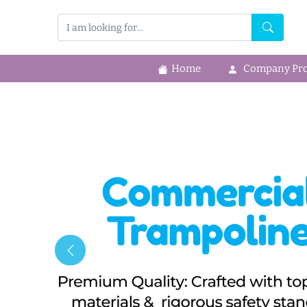
Home
Company Prof