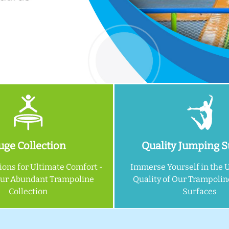
ge Collection
Quality Jumping S
ions for Ultimate Comfort -
Immerse Yourself in the 
Our Abundant Trampoline
Quality of Our Trampoli
Collection
Surfaces