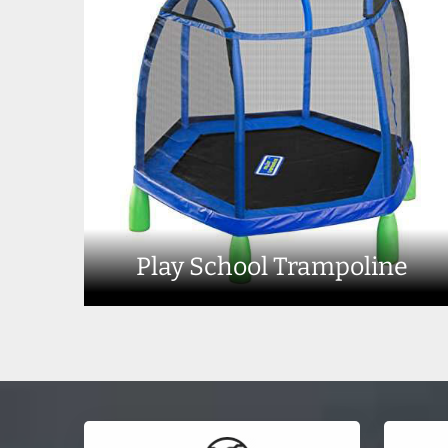
Play School Trampoline