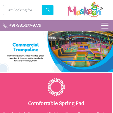
+91-981-177-9779
Comfortable Spring Pad