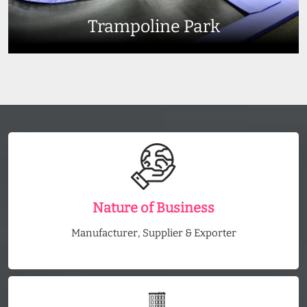
Trampoline Park
Nature of Business
Manufacturer, Supplier & Exporter