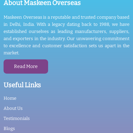
About Maskeen Overseas
Maskeen Overseas is a reputable and trusted company based
in Delhi, India. With a legacy dating back to 1988, we have
established ourselves as leading manufacturers, suppliers,
and exporters in the industry. Our unwavering commitment
to excellence and customer satisfaction sets us apart in the
market.
Read More
Useful Links
Home
About Us
Testimonials
Blogs