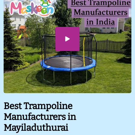
Best Trampoline
Manufacturers in
Mayiladuthurai