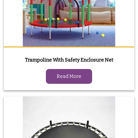
Trampoline With Safety Enclosure Net
Read More