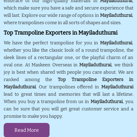
embrace of our high-quality materials in
Mayiladuthurai
,
which make sure you have a safe and secure experience that
will last. Explore our wide range of options in
Mayiladuthurai
,
where trampolines come in all sorts of shapes and sizes.
Top Trampoline Exporters in Mayiladuthurai
We have the perfect trampoline for you in
Mayiladuthurai
,
whether you like the classic look of a round trampoline, the
sleek lines of a rectangular one, or the playful charm of an
oval one. At Maskeen Overseas in
Mayiladuthurai
, we think
joy is best when shared with people you care about. We are
ranked among the
Top Trampoline Exporters in
Mayiladuthurai
. Our trampolines offered in
Mayiladuthurai
lead to great times and memories that will last a lifetime.
When you buy a trampoline from us in
Mayiladuthurai
, you
can be sure that you will get great customer service and a
promise to make you happy.
Read More