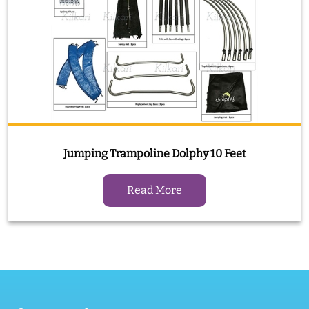
Jumping Trampoline Dolphy 10 Feet
Read More