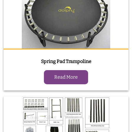
Spring Pad Trampoline
Read More