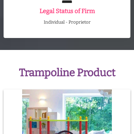
Legal Status of Firm
Individual - Proprietor
Trampoline Product