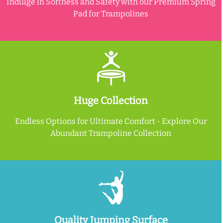
Indulge in Softness and Safety with our Premium Spring
Pad for Trampolines
Huge Collection
Endless Options for Ultimate Comfort - Explore Our
Abundant Trampoline Collection
Quality Jumping Surface