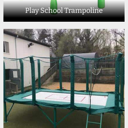
Play School Trampoline