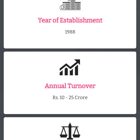
Year of Establishment
1988
Annual Turnover
Rs. 10 - 25 Crore