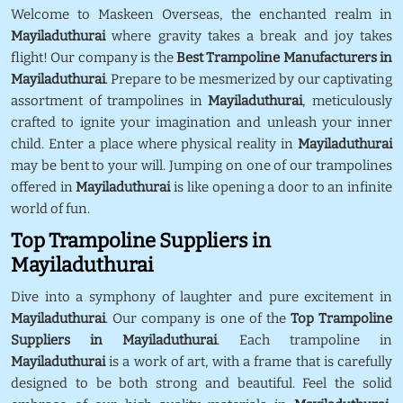
Welcome to Maskeen Overseas, the enchanted realm in
Mayiladuthurai
where gravity takes a break and joy takes
flight! Our company is the
Best Trampoline Manufacturers in
Mayiladuthurai
. Prepare to be mesmerized by our captivating
assortment of trampolines in
Mayiladuthurai
, meticulously
crafted to ignite your imagination and unleash your inner
child. Enter a place where physical reality in
Mayiladuthurai
may be bent to your will. Jumping on one of our trampolines
offered in
Mayiladuthurai
is like opening a door to an infinite
world of fun.
Top Trampoline Suppliers in
Mayiladuthurai
Dive into a symphony of laughter and pure excitement in
Mayiladuthurai
. Our company is one of the
Top Trampoline
Suppliers in Mayiladuthurai
. Each trampoline in
Mayiladuthurai
is a work of art, with a frame that is carefully
designed to be both strong and beautiful. Feel the solid