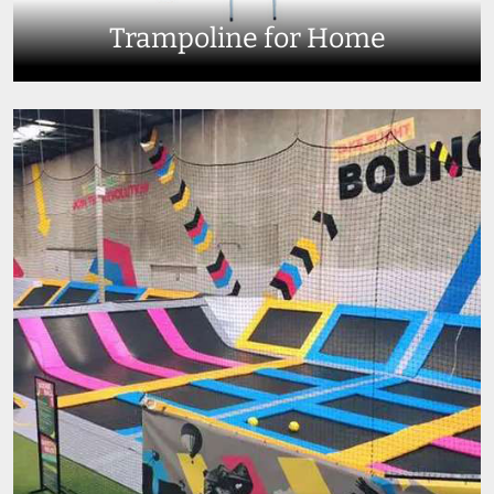
Trampoline for Home