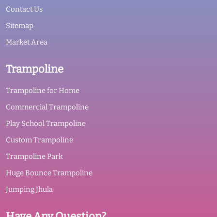
Contact Us
Sitemap
Market Area
Trampoline
Trampoline for Home
Commercial Trampoline
Play School Trampoline
Custom Trampoline
Trampoline Park
Huge Bounce Trampoline
Jumping Jhula
Have Any Question?