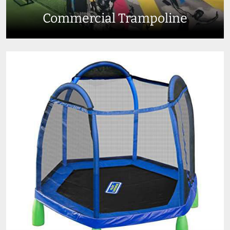
Commercial Trampoline