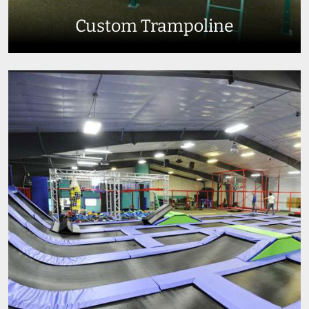
Custom Trampoline