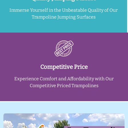
Immerse Yourself in the Unbeatable Quality of Our
Trampoline Jumping Surfaces
Competitive Price
Experience Comfort and Affordability with Our
Competitive Priced Trampolines