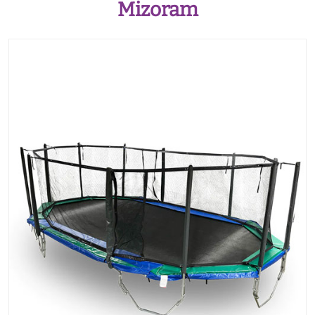
Mizoram