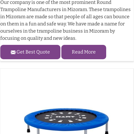
Our company is one of the most prominent Round
Trampoline Manufacturers in Mizoram. These trampolines
in Mizoram are made so that people of all ages can bounce
on them in a fun and safe way. We have made a name for
ourselves in the trampoline business in Mizoram by
focusing on quality and new ideas.
Get Best Quote
Read More