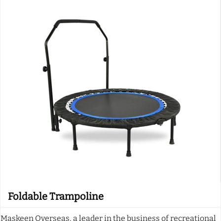
Foldable Trampoline
Maskeen Overseas, a leader in the business of recreational