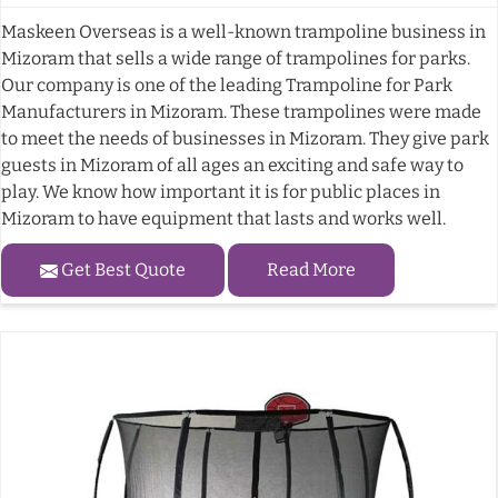
Maskeen Overseas is a well-known trampoline business in
Mizoram that sells a wide range of trampolines for parks.
Our company is one of the leading Trampoline for Park
Manufacturers in Mizoram. These trampolines were made
to meet the needs of businesses in Mizoram. They give park
guests in Mizoram of all ages an exciting and safe way to
play. We know how important it is for public places in
Mizoram to have equipment that lasts and works well.
Get Best Quote
Read More