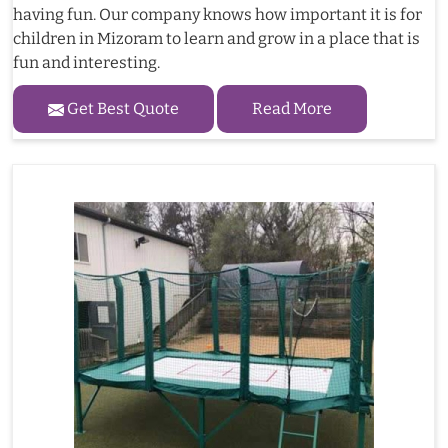
having fun. Our company knows how important it is for
children in Mizoram to learn and grow in a place that is
fun and interesting.
Get Best Quote
Read More