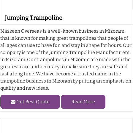
Jumping Trampoline
Maskeen Overseas is a well-known business in Mizoram
that is known for making great trampolines that people of
all ages can use to have fun and stay in shape for hours. Our
company is one of the Jumping Trampoline Manufacturers
in Mizoram. Our trampolines in Mizoram are made with the
greatest care and accuracy to make sure they are safe and
last a long time. We have become a trusted name in the
trampoline business in Mizoram by putting an emphasis on
quality and new ideas.
Get Best Quote
Read More