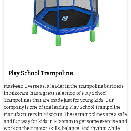
Play School Trampoline
Maskeen Overseas, a leader in the trampoline business
in Mizoram, has a great selection of Play School
Trampolines that are made just for young kids. Our
company is one of the leading Play School Trampoline
Manufacturers in Mizoram. These trampolines are a safe
and fun way for kids in Mizoram to get some exercise and
work on their motor skills, balance, and rhythm while