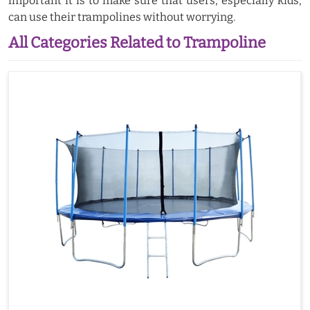
important it is to make sure that users, especially kids,
can use their trampolines without worrying.
All Categories Related to Trampoline