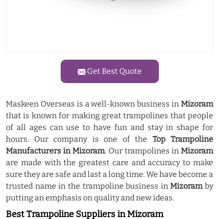
Get Best Quote
Maskeen Overseas is a well-known business in
Mizoram
that is known for making great trampolines that people
of all ages can use to have fun and stay in shape for
hours. Our company is one of the
Top Trampoline
Manufacturers in Mizoram
. Our trampolines in
Mizoram
are made with the greatest care and accuracy to make
sure they are safe and last a long time. We have become a
trusted name in the trampoline business in
Mizoram
by
putting an emphasis on quality and new ideas.
Best Trampoline Suppliers in Mizoram