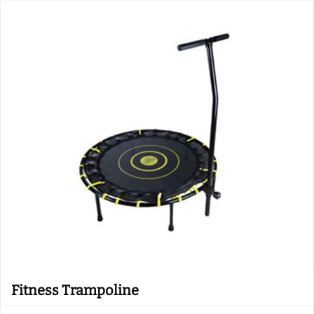
Fitness Trampoline