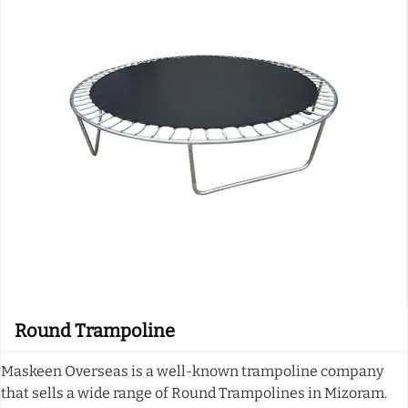
Round Trampoline
Maskeen Overseas is a well-known trampoline company
that sells a wide range of Round Trampolines in Mizoram.