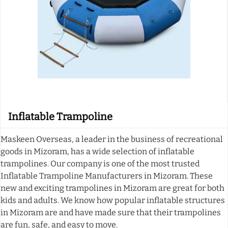
Inflatable Trampoline
Maskeen Overseas, a leader in the business of recreational
goods in Mizoram, has a wide selection of inflatable
trampolines. Our company is one of the most trusted
Inflatable Trampoline Manufacturers in Mizoram. These
new and exciting trampolines in Mizoram are great for both
kids and adults. We know how popular inflatable structures
in Mizoram are and have made sure that their trampolines
are fun, safe, and easy to move.