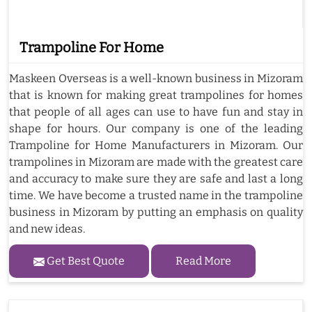
Trampoline For Home
Maskeen Overseas is a well-known business in Mizoram
that is known for making great trampolines for homes
that people of all ages can use to have fun and stay in
shape for hours. Our company is one of the leading
Trampoline for Home Manufacturers in Mizoram. Our
trampolines in Mizoram are made with the greatest care
and accuracy to make sure they are safe and last a long
time. We have become a trusted name in the trampoline
business in Mizoram by putting an emphasis on quality
and new ideas.
Get Best Quote
Read More