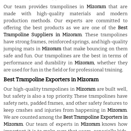
Our team provides trampolines in
Mizoram
that are
made with high-quality materials and modern
production methods. Our experts are committed to
offering the best products as we are one of the
Best
Trampoline Suppliers in Mizoram
. These trampolines
have strong frames, reinforced springs, and high-quality
jumping mats in
Mizoram
that make bouncing on them
safe and fun. Our trampolines are the best in terms of
performance and durability in
Mizoram
, whether they
are used for fun in the field or for professional training.
Best Trampoline Exporters in Mizoram
Our high-quality trampolines in
Mizoram
are built well,
but safety is also a top priority. These trampolines have
safety nets, padded frames, and other safety features to
keep crashes and injuries from happening in
Mizoram
.
We are counted among the
Best Trampoline Exporters in
Mizoram
. Our team of experts in
Mizoram
knows how