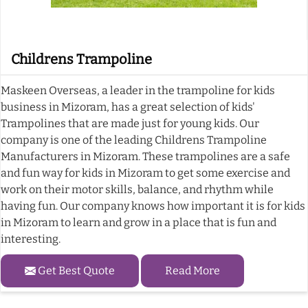
Childrens Trampoline
Maskeen Overseas, a leader in the trampoline for kids
business in Mizoram, has a great selection of kids'
Trampolines that are made just for young kids. Our
company is one of the leading Childrens Trampoline
Manufacturers in Mizoram. These trampolines are a safe
and fun way for kids in Mizoram to get some exercise and
work on their motor skills, balance, and rhythm while
having fun. Our company knows how important it is for kids
in Mizoram to learn and grow in a place that is fun and
interesting.
Get Best Quote
Read More