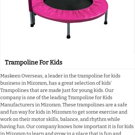
Trampoline For Kids
Maskeen Overseas, a leader in the trampoline for kids
business in Mizoram, has a great selection of kids'
Trampolines that are made just for young kids. Our
company is one of the leading Trampoline for Kids
Manufacturers in Mizoram. These trampolines are a safe
and fun way for kids in Mizoram to get some exercise and
work on their motor skills, balance, and rhythm while
having fun. Our company knows how important it is for kids
in Mizoram to learn and grow in a place that is fun and