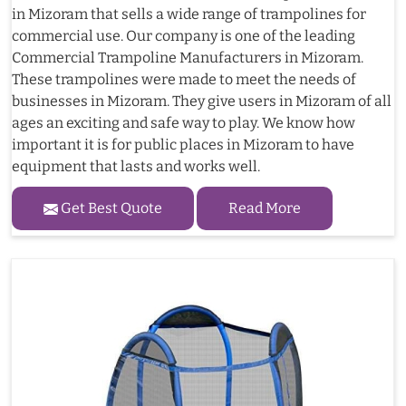
in Mizoram that sells a wide range of trampolines for
commercial use. Our company is one of the leading
Commercial Trampoline Manufacturers in Mizoram.
These trampolines were made to meet the needs of
businesses in Mizoram. They give users in Mizoram of all
ages an exciting and safe way to play. We know how
important it is for public places in Mizoram to have
equipment that lasts and works well.
Get Best Quote
Read More