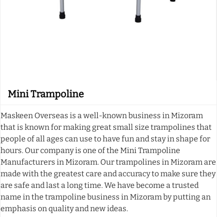
Mini Trampoline
Maskeen Overseas is a well-known business in Mizoram
that is known for making great small size trampolines that
people of all ages can use to have fun and stay in shape for
hours. Our company is one of the Mini Trampoline
Manufacturers in Mizoram. Our trampolines in Mizoram are
made with the greatest care and accuracy to make sure they
are safe and last a long time. We have become a trusted
name in the trampoline business in Mizoram by putting an
emphasis on quality and new ideas.