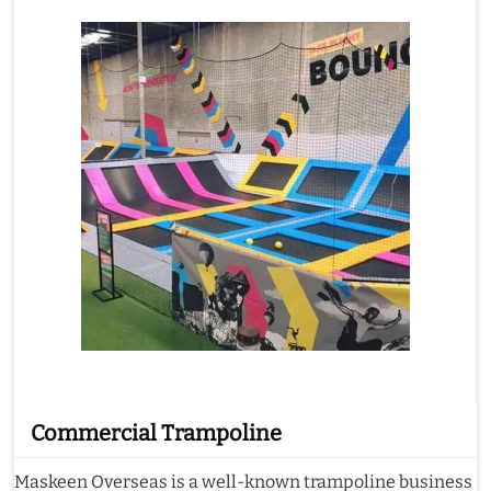
Commercial Trampoline
Maskeen Overseas is a well-known trampoline business