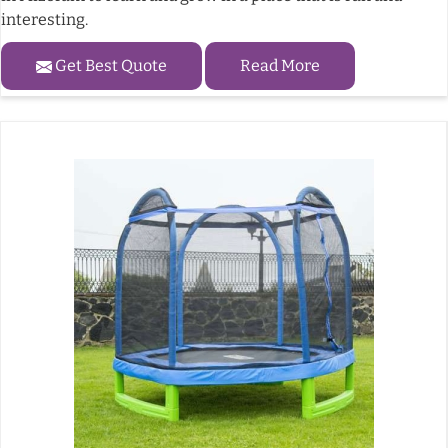
interesting.
Get Best Quote
Read More