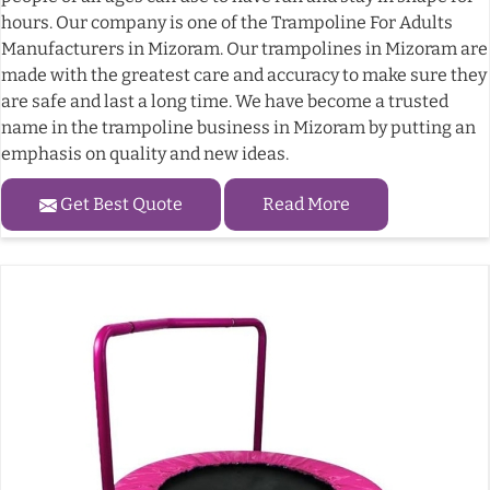
hours. Our company is one of the Trampoline For Adults
Manufacturers in Mizoram. Our trampolines in Mizoram are
made with the greatest care and accuracy to make sure they
are safe and last a long time. We have become a trusted
name in the trampoline business in Mizoram by putting an
emphasis on quality and new ideas.
Get Best Quote
Read More