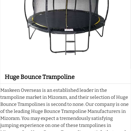
Huge Bounce Trampoline
Maskeen Overseas is an established leader in the
trampoline market in Mizoram, and their selection of Huge
Bounce Trampolines is second to none. Our company is one
of the leading Huge Bounce Trampoline Manufacturers in
Mizoram. You may expect a tremendously satisfying
jumping experience on one of these trampolines in