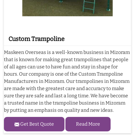
Custom Trampoline
Maskeen Overseas is a well-known business in Mizoram
that is known for making great trampolines that people
of all ages can use to have fun and stay in shape for
hours. Our company is one of the Custom Trampoline
Manufacturers in Mizoram. Our trampolines in Mizoram
are made with the greatest care and accuracy to make
sure they are safe and last a long time. We have become
a trusted name in the trampoline business in Mizoram
by putting an emphasis on quality and new ideas.
Get Best Quote
Read More