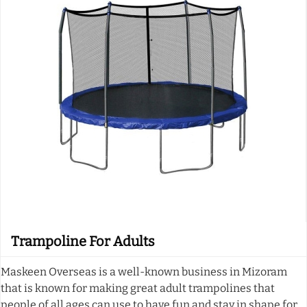
Trampoline For Adults
Maskeen Overseas is a well-known business in Mizoram
that is known for making great adult trampolines that
people of all ages can use to have fun and stay in shape for