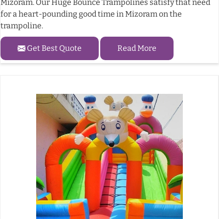
Mizoram. Our Huge Bounce Trampolines satisfy that need
for a heart-pounding good time in Mizoram on the
trampoline.
Get Best Quote
Read More