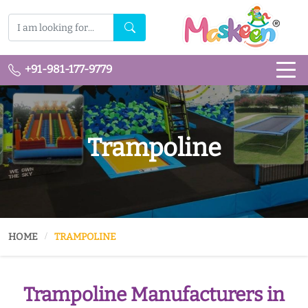
+91-981-177-9779
Trampoline
HOME
TRAMPOLINE
Trampoline Manufacturers in