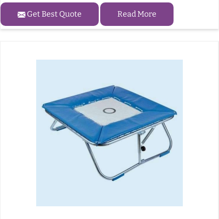
Get Best Quote
Read More