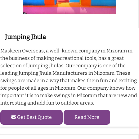
Jumping Jhula
Maskeen Overseas, a well-known company in Mizoram in
the business of making recreational tools, has a great
selection of Jumping Jhulas. Our company is one of the
leading Jumping Jhula Manufacturers in Mizoram. These
swings are made in a way that makes them fun and exciting
for people of all ages in Mizoram. Our company knows how
important it is to make swings in Mizoram that are new and
interesting and add fun to outdoor areas.
Get Best Quote
Read More