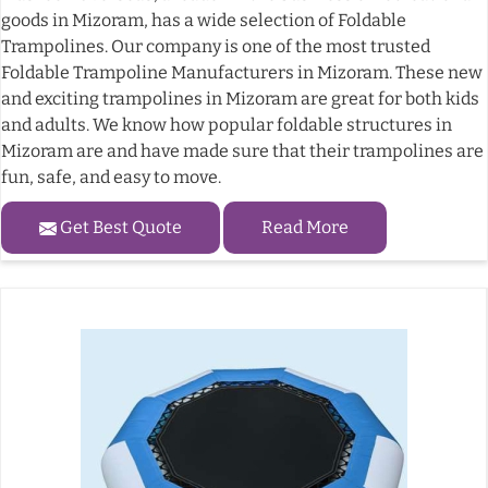
goods in Mizoram, has a wide selection of Foldable
Trampolines. Our company is one of the most trusted
Foldable Trampoline Manufacturers in Mizoram. These new
and exciting trampolines in Mizoram are great for both kids
and adults. We know how popular foldable structures in
Mizoram are and have made sure that their trampolines are
fun, safe, and easy to move.
Get Best Quote
Read More