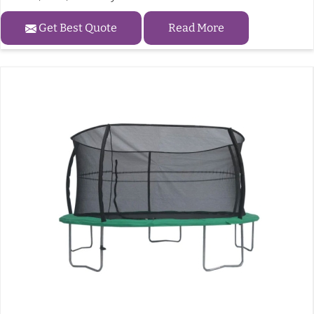
Get Best Quote
Read More