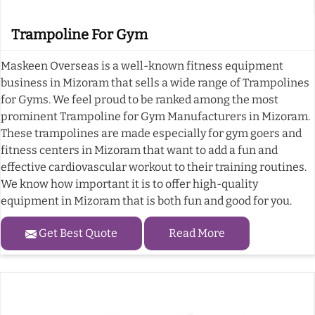
Trampoline For Gym
Maskeen Overseas is a well-known fitness equipment
business in Mizoram that sells a wide range of Trampolines
for Gyms. We feel proud to be ranked among the most
prominent Trampoline for Gym Manufacturers in Mizoram.
These trampolines are made especially for gym goers and
fitness centers in Mizoram that want to add a fun and
effective cardiovascular workout to their training routines.
We know how important it is to offer high-quality
equipment in Mizoram that is both fun and good for you.
Get Best Quote
Read More