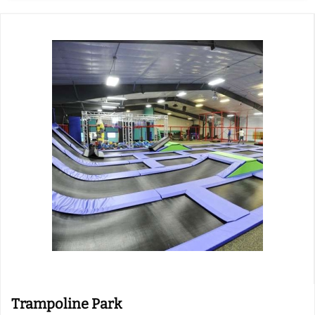
Trampoline Park