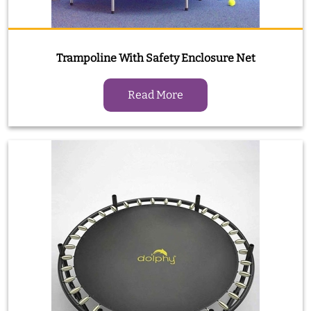
Trampoline With Safety Enclosure Net
Read More