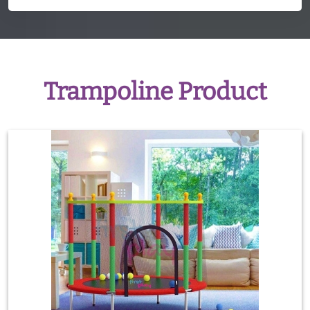
Trampoline Product