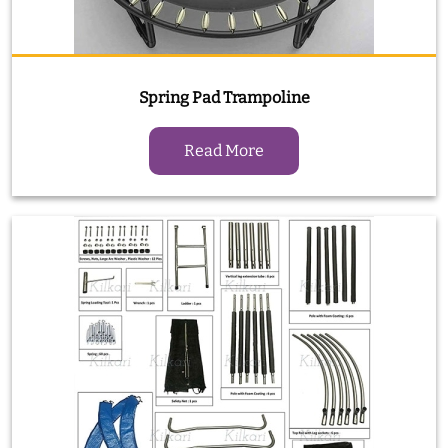
Spring Pad Trampoline
Read More