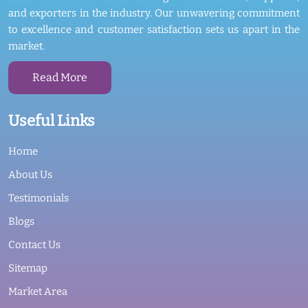
and exporters in the industry. Our unwavering commitment
to excellence and customer satisfaction sets us apart in the
market.
Read More
Useful Links
Home
About Us
Testimonials
Blogs
Contact Us
Sitemap
Market Area