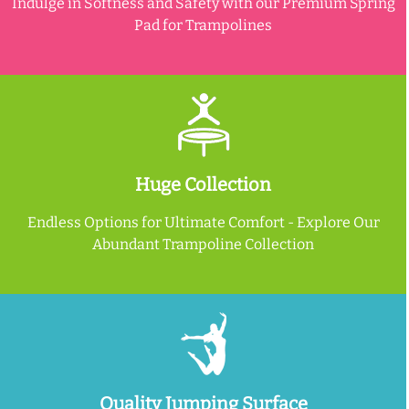
Indulge in Softness and Safety with our Premium Spring
Pad for Trampolines
Huge Collection
Endless Options for Ultimate Comfort - Explore Our
Abundant Trampoline Collection
Quality Jumping Surface