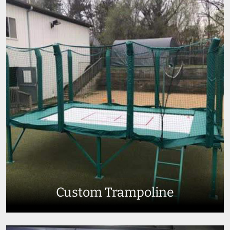
Custom Trampoline