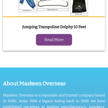
Jumping Trampoline Dolphy 10 Feet
Read More
About Maskeen Overseas
Maskeen Overseas is a reputable and trusted company based
in Delhi, India. With a legacy dating back to 1988, we have
established ourselves as leading manufacturers, suppliers,