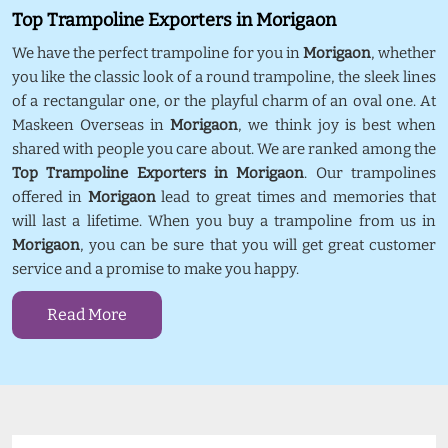
Top Trampoline Exporters in Morigaon
We have the perfect trampoline for you in
Morigaon
, whether
you like the classic look of a round trampoline, the sleek lines
of a rectangular one, or the playful charm of an oval one. At
Maskeen Overseas in
Morigaon
, we think joy is best when
shared with people you care about. We are ranked among the
Top Trampoline Exporters in Morigaon
. Our trampolines
offered in
Morigaon
lead to great times and memories that
will last a lifetime. When you buy a trampoline from us in
Morigaon
, you can be sure that you will get great customer
service and a promise to make you happy.
Read More