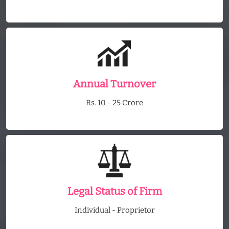
Annual Turnover
Rs. 10 - 25 Crore
Legal Status of Firm
Individual - Proprietor