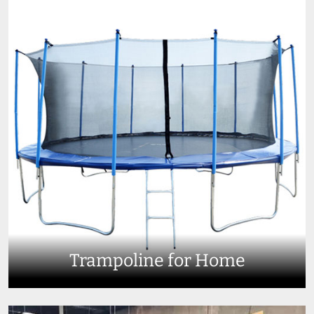
Trampoline for Home