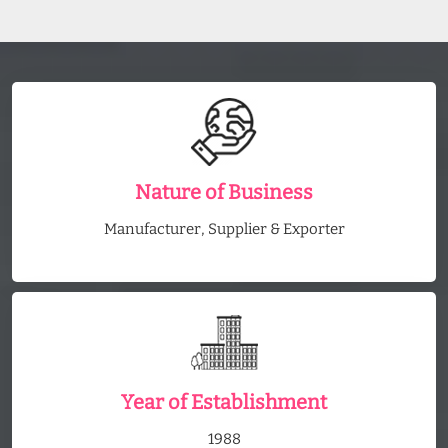
Nature of Business
Manufacturer, Supplier & Exporter
Year of Establishment
1988