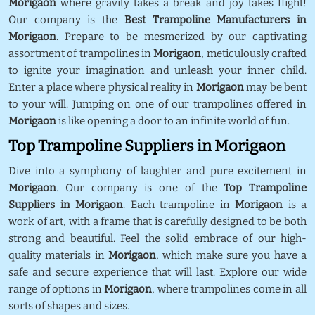
Morigaon
where gravity takes a break and joy takes flight!
Our company is the
Best Trampoline Manufacturers in
Morigaon
. Prepare to be mesmerized by our captivating
assortment of trampolines in
Morigaon
, meticulously crafted
to ignite your imagination and unleash your inner child.
Enter a place where physical reality in
Morigaon
may be bent
to your will. Jumping on one of our trampolines offered in
Morigaon
is like opening a door to an infinite world of fun.
Top Trampoline Suppliers in Morigaon
Dive into a symphony of laughter and pure excitement in
Morigaon
. Our company is one of the
Top Trampoline
Suppliers in Morigaon
. Each trampoline in
Morigaon
is a
work of art, with a frame that is carefully designed to be both
strong and beautiful. Feel the solid embrace of our high-
quality materials in
Morigaon
, which make sure you have a
safe and secure experience that will last. Explore our wide
range of options in
Morigaon
, where trampolines come in all
sorts of shapes and sizes.