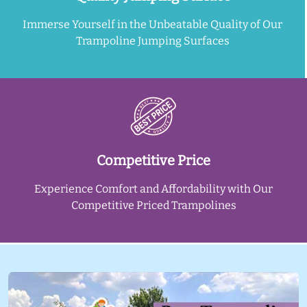
Immerse Yourself in the Unbeatable Quality of Our
Trampoline Jumping Surfaces
Competitive Price
Experience Comfort and Affordability with Our
Competitive Priced Trampolines