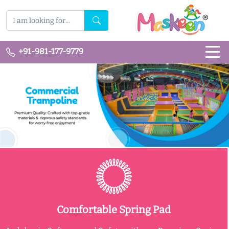
+91-981-177-9779
Comfortable Spring Pad