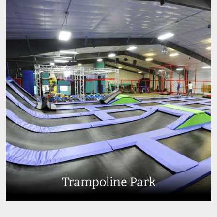
Trampoline Park