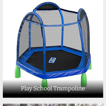
Play School Trampoline