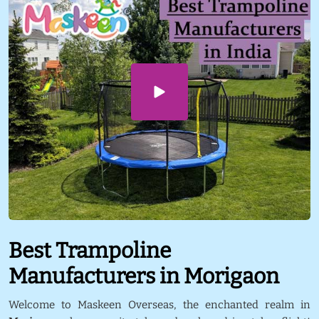
Best Trampoline
Manufacturers in Morigaon
Welcome to Maskeen Overseas, the enchanted realm in