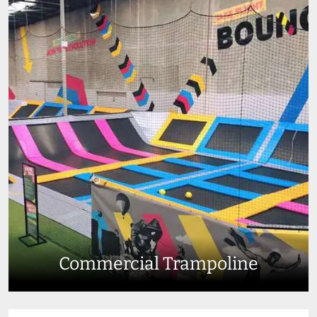
Commercial Trampoline