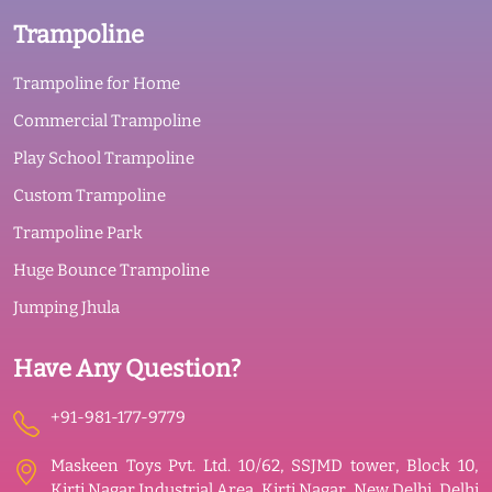
Trampoline
Trampoline for Home
Commercial Trampoline
Play School Trampoline
Custom Trampoline
Trampoline Park
Huge Bounce Trampoline
Jumping Jhula
Have Any Question?
+91-981-177-9779
Maskeen Toys Pvt. Ltd. 10/62, SSJMD tower, Block 10,
Kirti Nagar Industrial Area, Kirti Nagar, New Delhi, Delhi