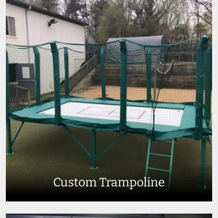
Custom Trampoline