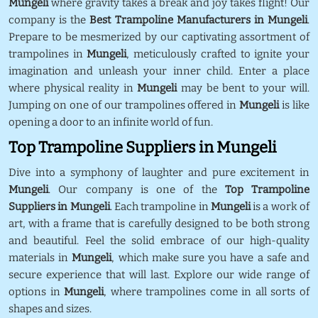
Mungeli
where gravity takes a break and joy takes flight! Our
company is the
Best Trampoline Manufacturers in Mungeli
.
Prepare to be mesmerized by our captivating assortment of
trampolines in
Mungeli
, meticulously crafted to ignite your
imagination and unleash your inner child. Enter a place
where physical reality in
Mungeli
may be bent to your will.
Jumping on one of our trampolines offered in
Mungeli
is like
opening a door to an infinite world of fun.
Top Trampoline Suppliers in Mungeli
Dive into a symphony of laughter and pure excitement in
Mungeli
. Our company is one of the
Top Trampoline
Suppliers in Mungeli
. Each trampoline in
Mungeli
is a work of
art, with a frame that is carefully designed to be both strong
and beautiful. Feel the solid embrace of our high-quality
materials in
Mungeli
, which make sure you have a safe and
secure experience that will last. Explore our wide range of
options in
Mungeli
, where trampolines come in all sorts of
shapes and sizes.