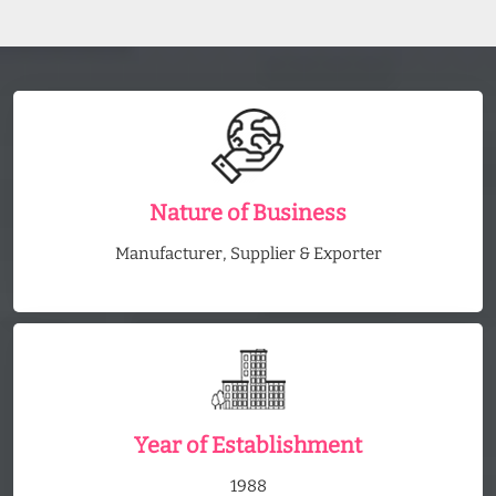
Nature of Business
Manufacturer, Supplier & Exporter
Year of Establishment
1988