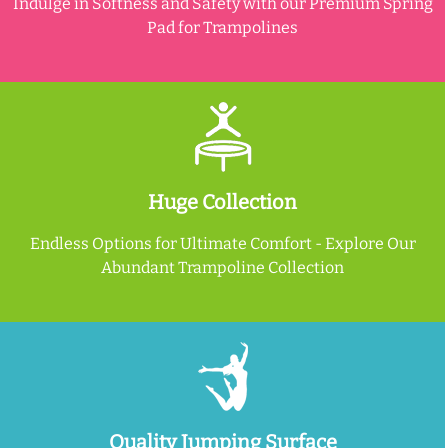
Indulge in Softness and Safety with our Premium Spring
Pad for Trampolines
Huge Collection
Endless Options for Ultimate Comfort - Explore Our
Abundant Trampoline Collection
Quality Jumping Surface