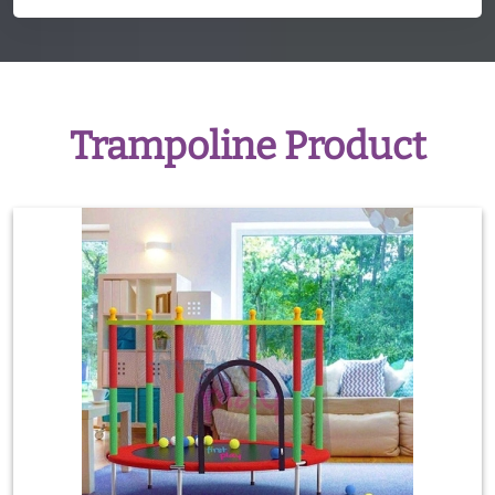
Trampoline Product