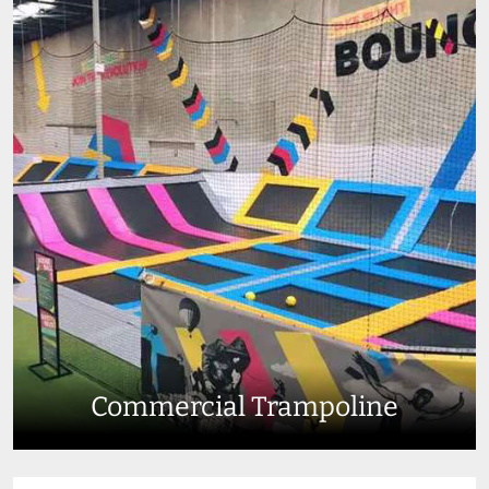
Commercial Trampoline