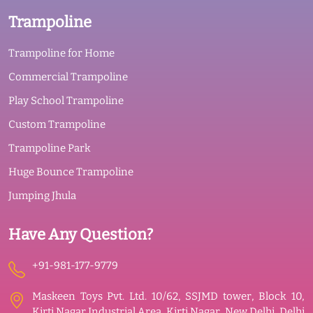
Trampoline
Trampoline for Home
Commercial Trampoline
Play School Trampoline
Custom Trampoline
Trampoline Park
Huge Bounce Trampoline
Jumping Jhula
Have Any Question?
+91-981-177-9779
Maskeen Toys Pvt. Ltd. 10/62, SSJMD tower, Block 10,
Kirti Nagar Industrial Area, Kirti Nagar, New Delhi, Delhi