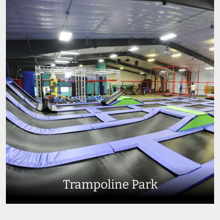
Trampoline Park