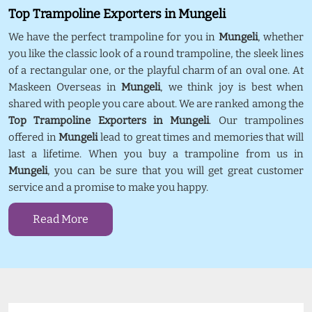
Top Trampoline Exporters in Mungeli
We have the perfect trampoline for you in
Mungeli
, whether
you like the classic look of a round trampoline, the sleek lines
of a rectangular one, or the playful charm of an oval one. At
Maskeen Overseas in
Mungeli
, we think joy is best when
shared with people you care about. We are ranked among the
Top Trampoline Exporters in Mungeli
. Our trampolines
offered in
Mungeli
lead to great times and memories that will
last a lifetime. When you buy a trampoline from us in
Mungeli
, you can be sure that you will get great customer
service and a promise to make you happy.
Read More