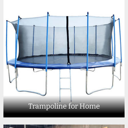
Trampoline for Home