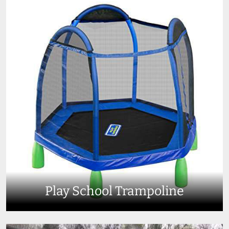
Play School Trampoline