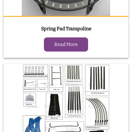
Spring Pad Trampoline
Read More