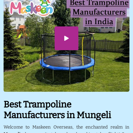
Best Trampoline
Manufacturers in Mungeli
Welcome to Maskeen Overseas, the enchanted realm in