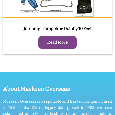
Jumping Trampoline Dolphy 10 Feet
Read More
About Maskeen Overseas
Maskeen Overseas is a reputable and trusted company based
in Delhi, India. With a legacy dating back to 1988, we have
established ourselves as leading manufacturers, suppliers,