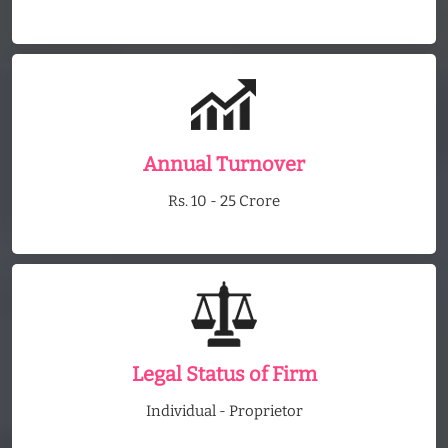
Annual Turnover
Rs. 10 - 25 Crore
Legal Status of Firm
Individual - Proprietor