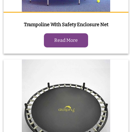
Trampoline With Safety Enclosure Net
Read More