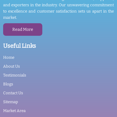
and exporters in the industry. Our unwavering commitment
to excellence and customer satisfaction sets us apart in the
market.
Read More
Useful Links
Home
About Us
Testimonials
Blogs
Contact Us
Sitemap
Market Area