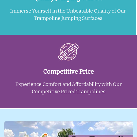
Immerse Yourself in the Unbeatable Quality of Our
Trampoline Jumping Surfaces
Competitive Price
Experience Comfort and Affordability with Our
Competitive Priced Trampolines