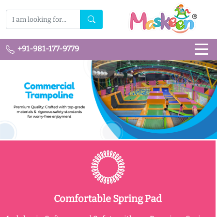
+91-981-177-9779
Comfortable Spring Pad