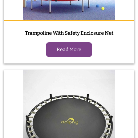
Trampoline With Safety Enclosure Net
Read More