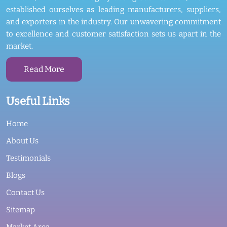
established ourselves as leading manufacturers, suppliers,
and exporters in the industry. Our unwavering commitment
to excellence and customer satisfaction sets us apart in the
market.
Read More
Useful Links
Home
About Us
Testimonials
Blogs
Contact Us
Sitemap