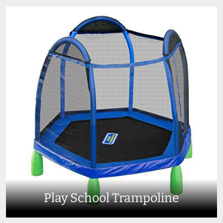
Play School Trampoline