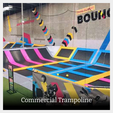
Commercial Trampoline