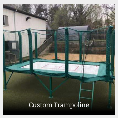
Custom Trampoline