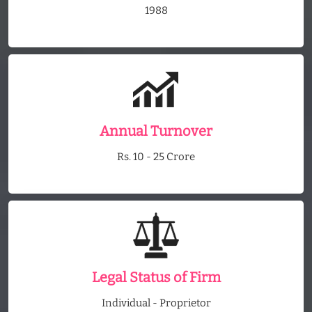
1988
Annual Turnover
Rs. 10 - 25 Crore
Legal Status of Firm
Individual - Proprietor