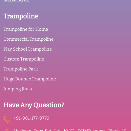
Market Area
Trampoline
Trampoline for Home
Commercial Trampoline
Play School Trampoline
Custom Trampoline
Trampoline Park
Huge Bounce Trampoline
Jumping Jhula
Have Any Question?
+91-981-177-9779