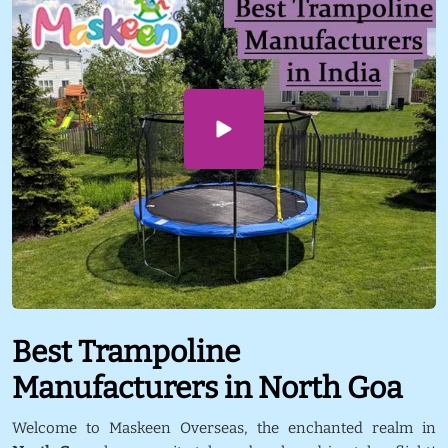
Best Trampoline
Manufacturers in North Goa
Welcome to Maskeen Overseas, the enchanted realm in