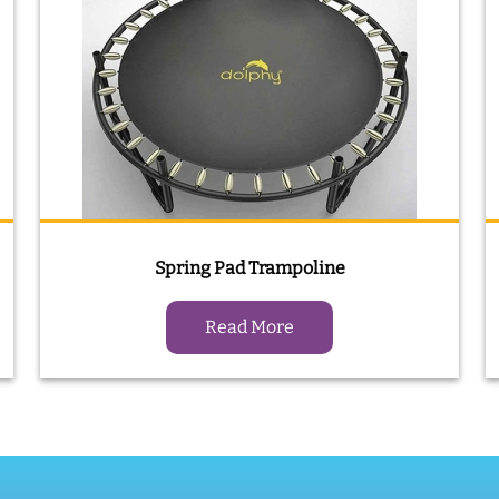
Spring Pad Trampoline
Read More