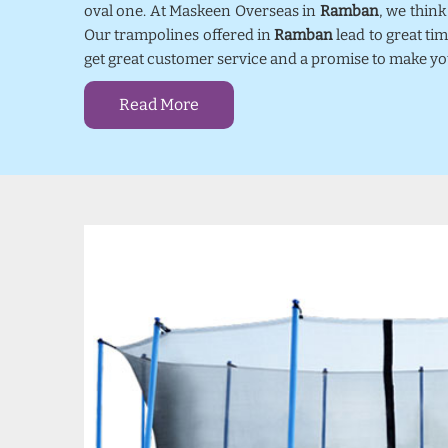
oval one. At Maskeen Overseas in
Ramban
, we thin
Our trampolines offered in
Ramban
lead to great ti
get great customer service and a promise to make yo
Read More