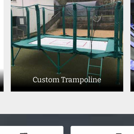
Custom Trampoline