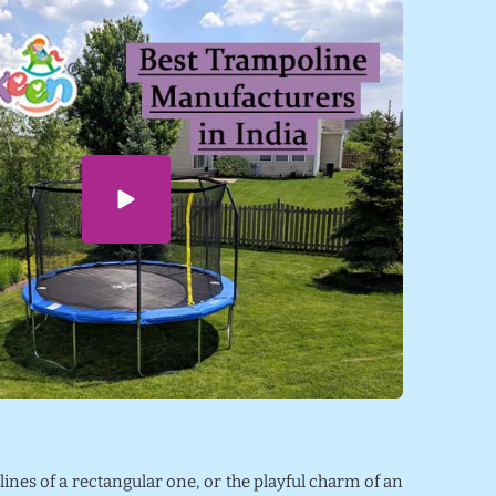
 lines of a rectangular one, or the playful charm of an