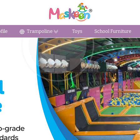
ile
Trampoline
Toys
School Furniture