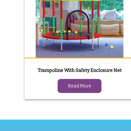
Trampoline With Safety Enclosure Net
Read More