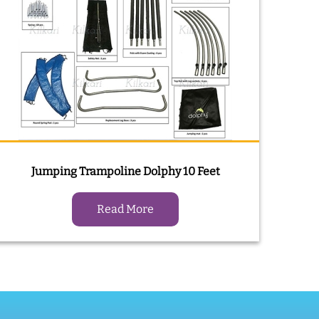
Jumping Trampoline Dolphy 10 Feet
Read More