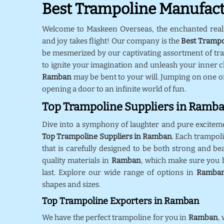
Best Trampoline Manufac
Welcome to Maskeen Overseas, the enchanted rea
and joy takes flight! Our company is the
Best Trampo
be mesmerized by our captivating assortment of tr
to ignite your imagination and unleash your inner ch
Ramban
may be bent to your will. Jumping on one o
opening a door to an infinite world of fun.
Top Trampoline Suppliers in Ramb
Dive into a symphony of laughter and pure excitem
Top Trampoline Suppliers in Ramban
. Each trampol
that is carefully designed to be both strong and bea
quality materials in
Ramban
, which make sure you h
last. Explore our wide range of options in
Ramba
shapes and sizes.
Top Trampoline Exporters in Ramban
We have the perfect trampoline for you in
Ramban
,