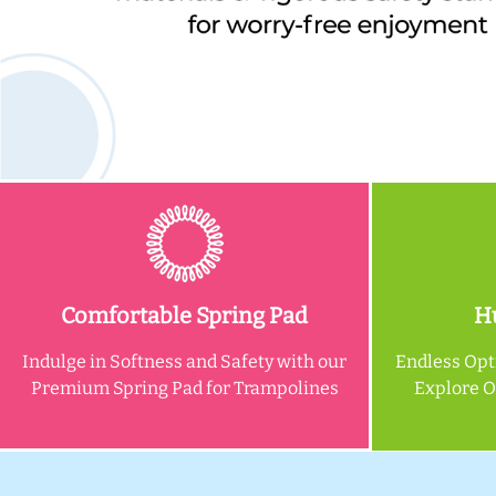
Comfortable Spring Pad
Hu
Indulge in Softness and Safety with our
Endless Opt
Premium Spring Pad for Trampolines
Explore 