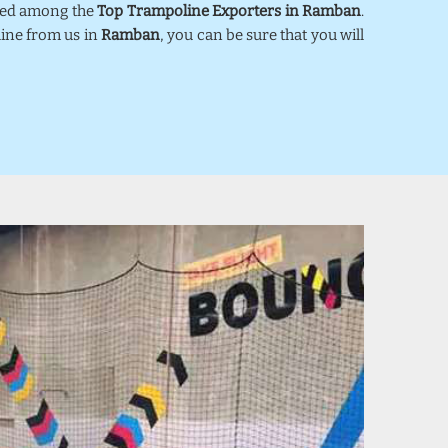
nked among the
Top Trampoline Exporters in Ramban
.
line from us in
Ramban
, you can be sure that you will