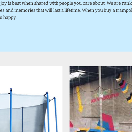
k joy is best when shared with people you care about. We are ra
mes and memories that will last a lifetime. When you buy a trampo
u happy.