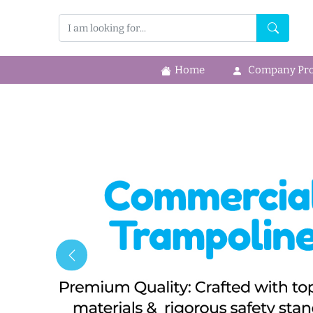
Home
Company Prof