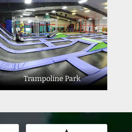
Trampoline Park