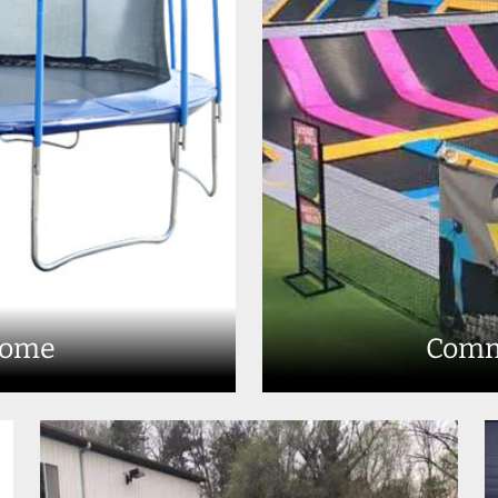
Home
Comm