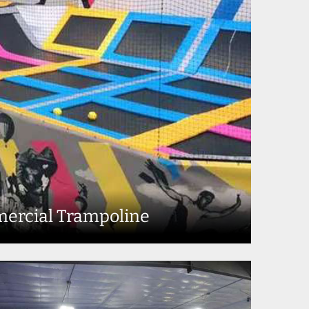
ercial Trampoline