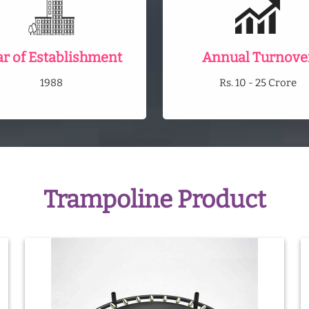
ar of Establishment
Annual Turnove
1988
Rs. 10 - 25 Crore
Trampoline Product