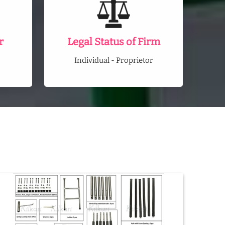
r
Legal Status of Firm
Individual - Proprietor