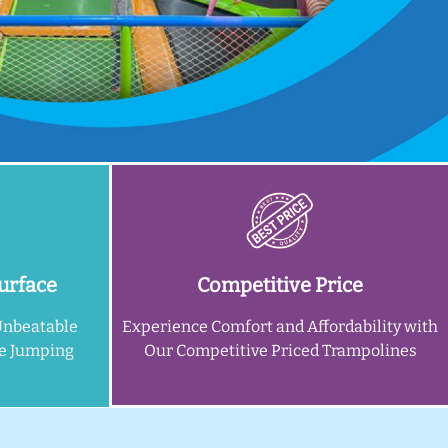
urface
Competitive Price
Unbeatable
Experience Comfort and Affordability with
ne Jumping
Our Competitive Priced Trampolines