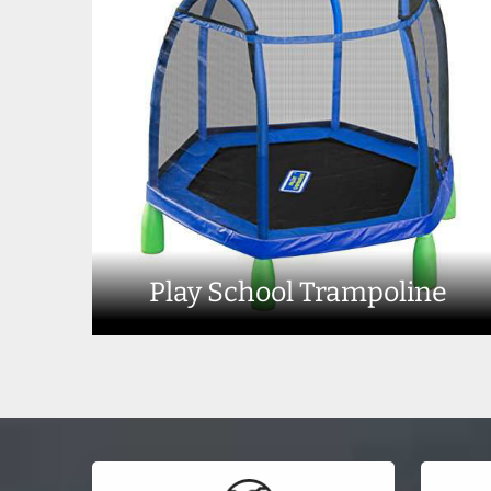
Play School Trampoline