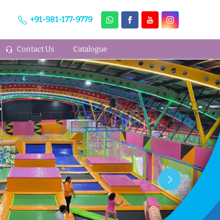
+91-981-177-9779
Contact Us
Catalogue