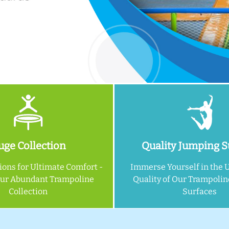
ge Collection
Quality Jumping S
ions for Ultimate Comfort -
Immerse Yourself in the 
Our Abundant Trampoline
Quality of Our Trampoli
Collection
Surfaces