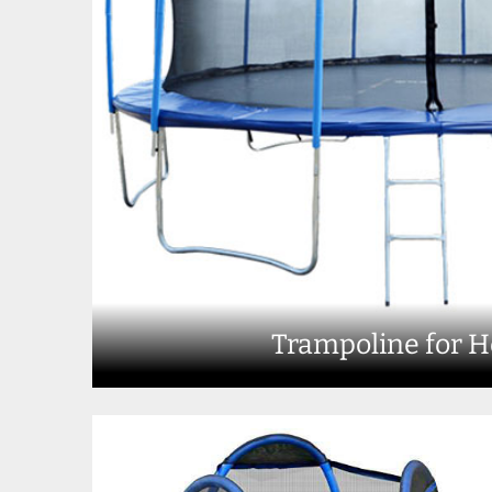
Trampoline for 