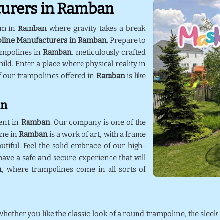
turers in Ramban
lm in
Ramban
where gravity takes a break
line Manufacturers in Ramban
. Prepare to
ampolines in
Ramban
, meticulously crafted
ild. Enter a place where physical reality in
f our trampolines offered in
Ramban
is like
an
ent in
Ramban
. Our company is one of the
ine in
Ramban
is a work of art, with a frame
utiful. Feel the solid embrace of our high-
ave a safe and secure experience that will
n
, where trampolines come in all sorts of
 whether you like the classic look of a round trampoline, the sleek