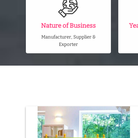
Nature of Business
Ye
Manufacturer, Supplier &
Exporter