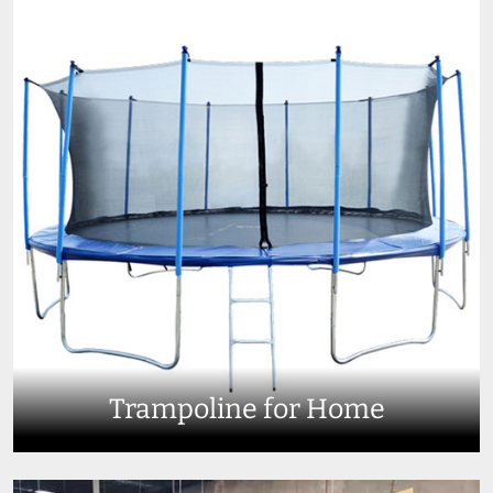
Trampoline for Home