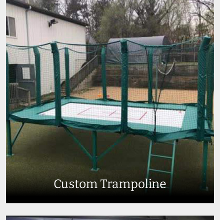
Custom Trampoline