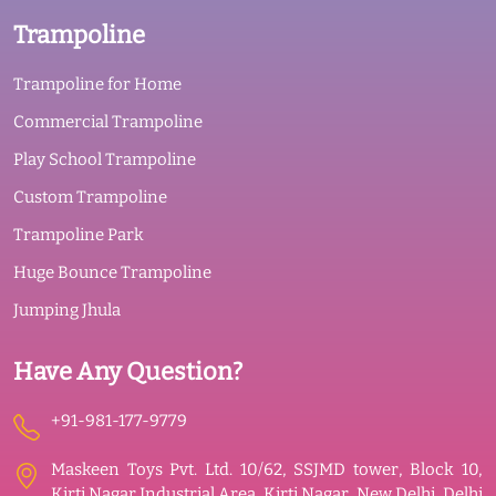
Trampoline
Trampoline for Home
Commercial Trampoline
Play School Trampoline
Custom Trampoline
Trampoline Park
Huge Bounce Trampoline
Jumping Jhula
Have Any Question?
+91-981-177-9779
Maskeen Toys Pvt. Ltd. 10/62, SSJMD tower, Block 10,
Kirti Nagar Industrial Area, Kirti Nagar, New Delhi, Delhi