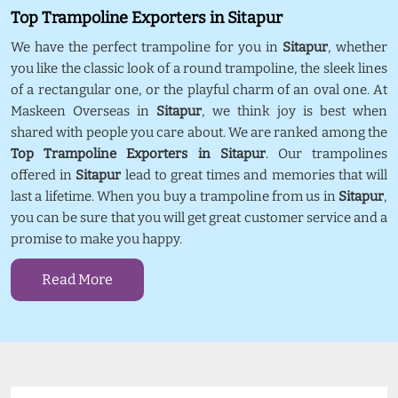
Top Trampoline Exporters in Sitapur
We have the perfect trampoline for you in
Sitapur
, whether
you like the classic look of a round trampoline, the sleek lines
of a rectangular one, or the playful charm of an oval one. At
Maskeen Overseas in
Sitapur
, we think joy is best when
shared with people you care about. We are ranked among the
Top Trampoline Exporters in Sitapur
. Our trampolines
offered in
Sitapur
lead to great times and memories that will
last a lifetime. When you buy a trampoline from us in
Sitapur
,
you can be sure that you will get great customer service and a
promise to make you happy.
Read More