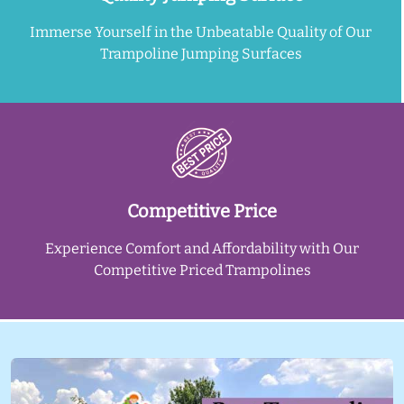
Immerse Yourself in the Unbeatable Quality of Our
Trampoline Jumping Surfaces
Competitive Price
Experience Comfort and Affordability with Our
Competitive Priced Trampolines