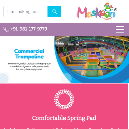
+91-981-177-9779
Comfortable Spring Pad