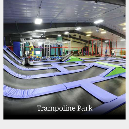
Trampoline Park