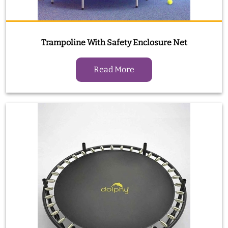
Trampoline With Safety Enclosure Net
Read More