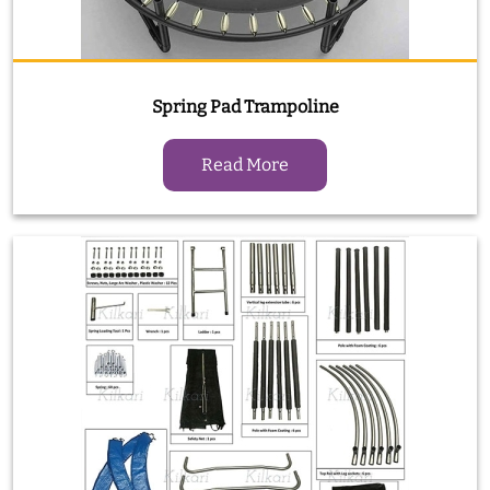
Spring Pad Trampoline
Read More