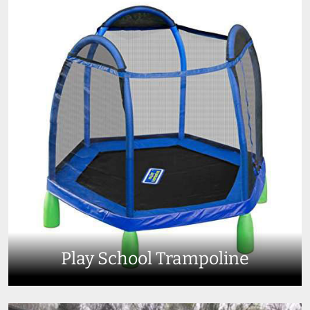
Play School Trampoline