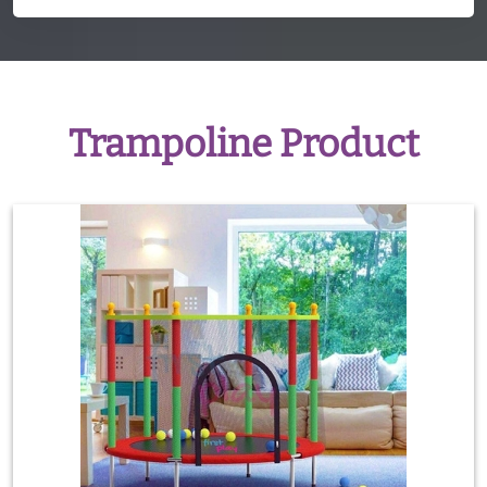
Trampoline Product