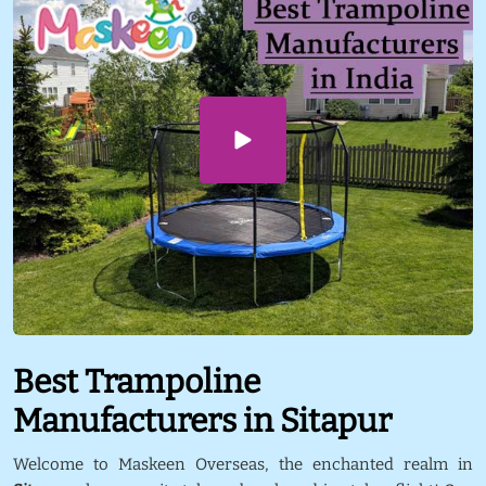
Best Trampoline
Manufacturers in Sitapur
Welcome to Maskeen Overseas, the enchanted realm in