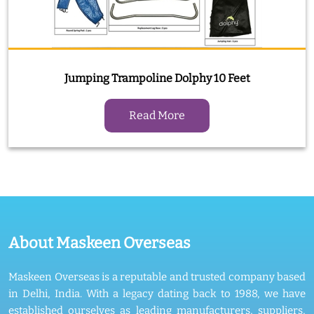
Jumping Trampoline Dolphy 10 Feet
Read More
About Maskeen Overseas
Maskeen Overseas is a reputable and trusted company based
in Delhi, India. With a legacy dating back to 1988, we have
established ourselves as leading manufacturers, suppliers,