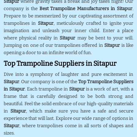
Sitapur
where gravity takes a break and joy takes flight! Our
company is the
Best Trampoline Manufacturers in Sitapur
.
Prepare to be mesmerized by our captivating assortment of
trampolines in
Sitapur
, meticulously crafted to ignite your
imagination and unleash your inner child. Enter a place
where physical reality in
Sitapur
may be bent to your will.
Jumping on one of our trampolines offered in
Sitapur
is like
opening a door to an infinite world of fun.
Top Trampoline Suppliers in Sitapur
Dive into a symphony of laughter and pure excitement in
Sitapur
. Our company is one of the
Top Trampoline Suppliers
in Sitapur
. Each trampoline in
Sitapur
is a work of art, with a
frame that is carefully designed to be both strong and
beautiful. Feel the solid embrace of our high-quality materials
in
Sitapur
, which make sure you have a safe and secure
experience that will last. Explore our wide range of options in
Sitapur
, where trampolines come in all sorts of shapes and
sizes.