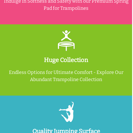
Indulge in Softness and Safety with our Premium Spring
Pad for Trampolines
Huge Collection
Endless Options for Ultimate Comfort - Explore Our
Abundant Trampoline Collection
Quality Jumping Surface