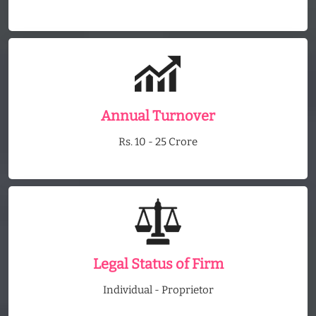
Annual Turnover
Rs. 10 - 25 Crore
Legal Status of Firm
Individual - Proprietor