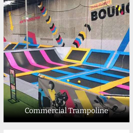
Commercial Trampoline