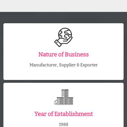
Nature of Business
Manufacturer, Supplier & Exporter
Year of Establishment
1988