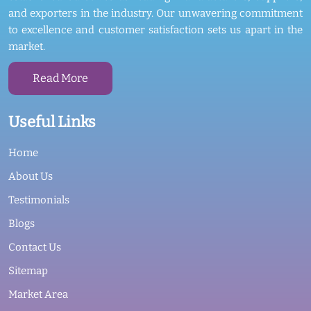
and exporters in the industry. Our unwavering commitment
to excellence and customer satisfaction sets us apart in the
market.
Read More
Useful Links
Home
About Us
Testimonials
Blogs
Contact Us
Sitemap
Market Area