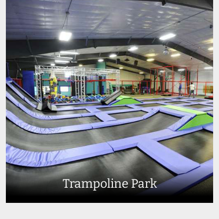
Trampoline Park