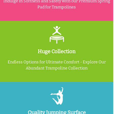
Indulge in Softness and Safety with our Premium Spring
Pad for Trampolines
Huge Collection
Endless Options for Ultimate Comfort - Explore Our
Abundant Trampoline Collection
Quality Jumping Surface