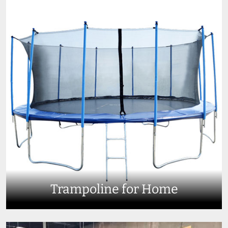
Trampoline for Home