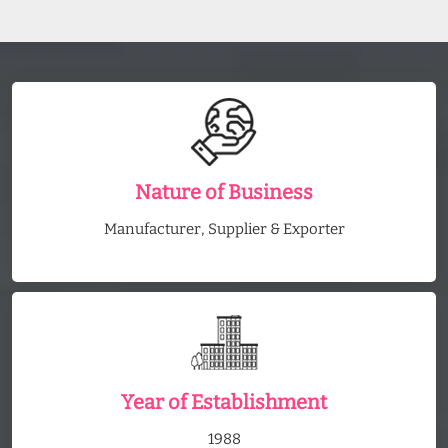
Nature of Business
Manufacturer, Supplier & Exporter
Year of Establishment
1988