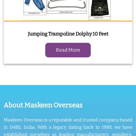
Jumping Trampoline Dolphy 10 Feet
Read More
About Maskeen Overseas
Maskeen Overseas is a reputable and trusted company based
in Delhi, India. With a legacy dating back to 1988, we have
established ourselves as leading manufacturers, suppliers,