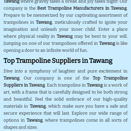
Tawang
where gravity takes a break and joy takes flight! Our
company is the
Best Trampoline Manufacturers in Tawang
.
Prepare to be mesmerized by our captivating assortment of
trampolines in
Tawang
, meticulously crafted to ignite your
imagination and unleash your inner child. Enter a place
where physical reality in
Tawang
may be bent to your will.
Jumping on one of our trampolines offered in
Tawang
is like
opening a door to an infinite world of fun.
Top Trampoline Suppliers in Tawang
Dive into a symphony of laughter and pure excitement in
Tawang
. Our company is one of the
Top Trampoline
Suppliers in Tawang
. Each trampoline in
Tawang
is a work of
art, with a frame that is carefully designed to be both strong
and beautiful. Feel the solid embrace of our high-quality
materials in
Tawang
, which make sure you have a safe and
secure experience that will last. Explore our wide range of
options in
Tawang
, where trampolines come in all sorts of
shapes and sizes.