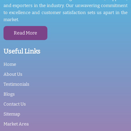
and exporters in the industry. Our unwavering commitment
to excellence and customer satisfaction sets us apart in the
market.
Read More
Useful Links
Home
About Us
Testimonials
Blogs
Contact Us
Sitemap
Market Area