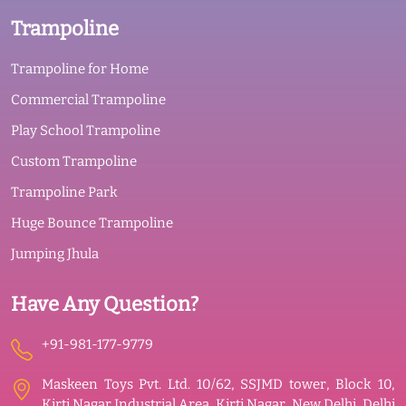
Trampoline
Trampoline for Home
Commercial Trampoline
Play School Trampoline
Custom Trampoline
Trampoline Park
Huge Bounce Trampoline
Jumping Jhula
Have Any Question?
+91-981-177-9779
Maskeen Toys Pvt. Ltd. 10/62, SSJMD tower, Block 10,
Kirti Nagar Industrial Area, Kirti Nagar, New Delhi, Delhi