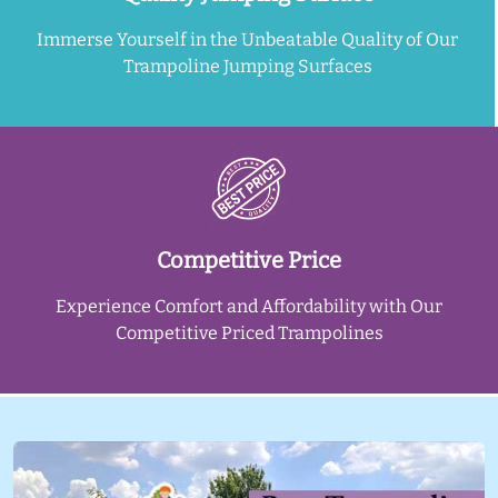
Immerse Yourself in the Unbeatable Quality of Our
Trampoline Jumping Surfaces
Competitive Price
Experience Comfort and Affordability with Our
Competitive Priced Trampolines