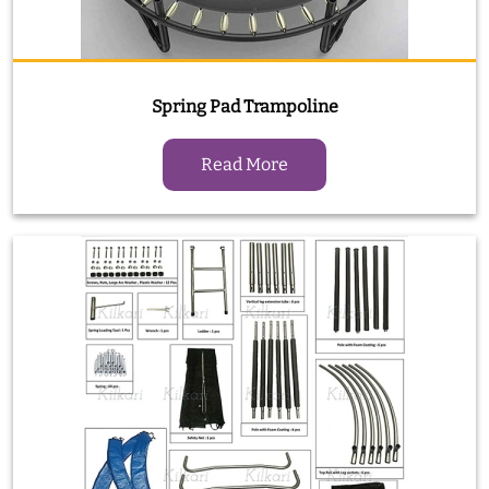
Spring Pad Trampoline
Read More