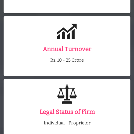
Annual Turnover
Rs. 10 - 25 Crore
Legal Status of Firm
Individual - Proprietor