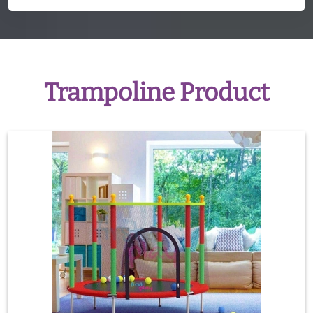
Trampoline Product