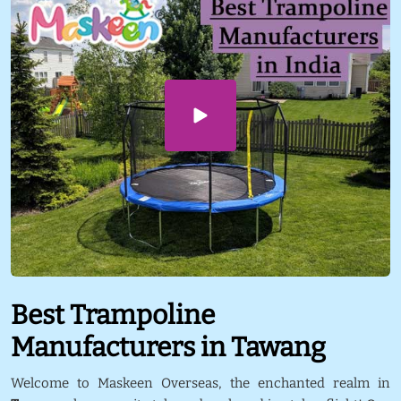
Best Trampoline
Manufacturers in Tawang
Welcome to Maskeen Overseas, the enchanted realm in