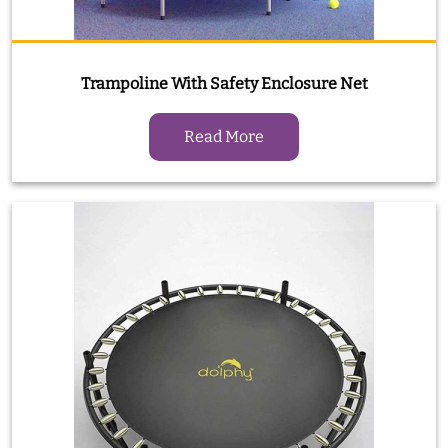
Trampoline With Safety Enclosure Net
Read More