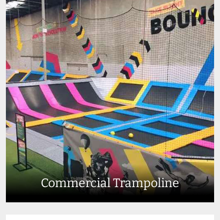
Commercial Trampoline