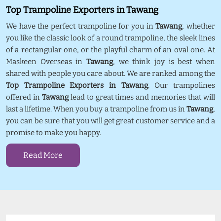
Top Trampoline Exporters in Tawang
We have the perfect trampoline for you in
Tawang
, whether
you like the classic look of a round trampoline, the sleek lines
of a rectangular one, or the playful charm of an oval one. At
Maskeen Overseas in
Tawang
, we think joy is best when
shared with people you care about. We are ranked among the
Top Trampoline Exporters in Tawang
. Our trampolines
offered in
Tawang
lead to great times and memories that will
last a lifetime. When you buy a trampoline from us in
Tawang
,
you can be sure that you will get great customer service and a
promise to make you happy.
Read More