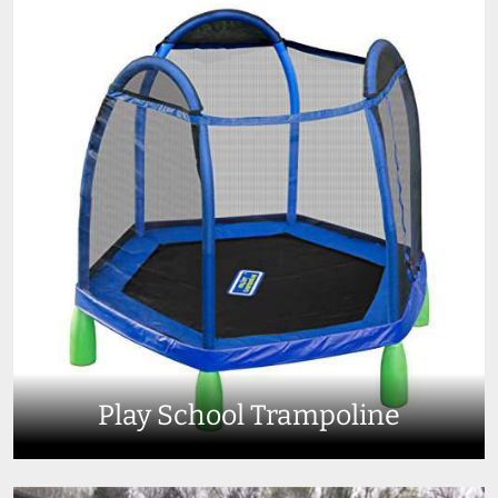
Play School Trampoline