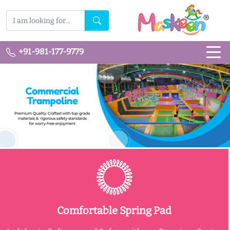
+91-981-177-9779
Comfortable Spring Pad