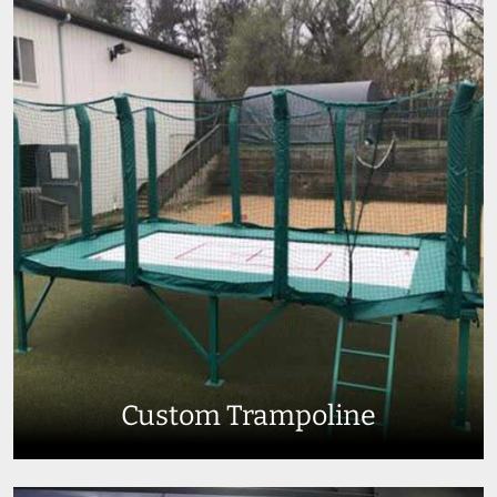
Custom Trampoline