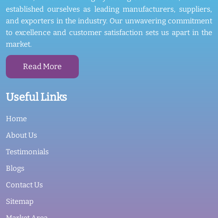
established ourselves as leading manufacturers, suppliers,
and exporters in the industry. Our unwavering commitment
to excellence and customer satisfaction sets us apart in the
market.
Read More
Useful Links
Home
About Us
Testimonials
Blogs
Contact Us
Sitemap