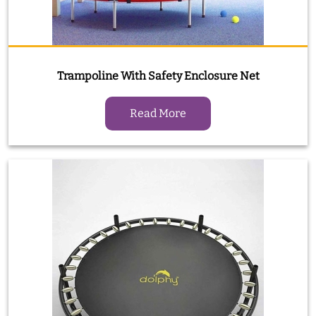
Trampoline With Safety Enclosure Net
Read More