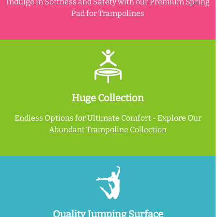
Indulge in Softness and Safety with our Premium Spring
Pad for Trampolines
Huge Collection
Endless Options for Ultimate Comfort - Explore Our
Abundant Trampoline Collection
Quality Jumping Surface