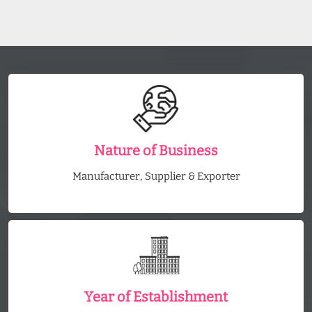
Nature of Business
Manufacturer, Supplier & Exporter
Year of Establishment