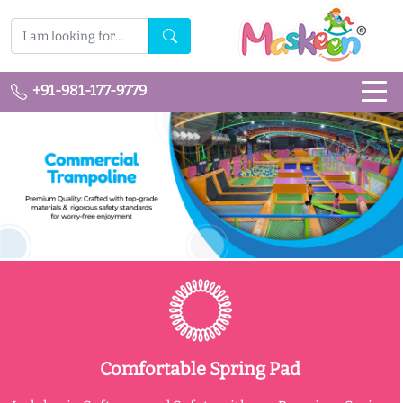
+91-981-177-9779
Comfortable Spring Pad