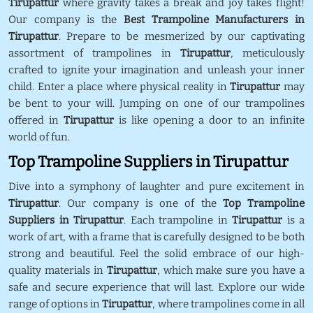
Tirupattur
where gravity takes a break and joy takes flight!
Our company is the
Best Trampoline Manufacturers in
Tirupattur
. Prepare to be mesmerized by our captivating
assortment of trampolines in
Tirupattur
, meticulously
crafted to ignite your imagination and unleash your inner
child. Enter a place where physical reality in
Tirupattur
may
be bent to your will. Jumping on one of our trampolines
offered in
Tirupattur
is like opening a door to an infinite
world of fun.
Top Trampoline Suppliers in Tirupattur
Dive into a symphony of laughter and pure excitement in
Tirupattur
. Our company is one of the
Top Trampoline
Suppliers in Tirupattur
. Each trampoline in
Tirupattur
is a
work of art, with a frame that is carefully designed to be both
strong and beautiful. Feel the solid embrace of our high-
quality materials in
Tirupattur
, which make sure you have a
safe and secure experience that will last. Explore our wide
range of options in
Tirupattur
, where trampolines come in all