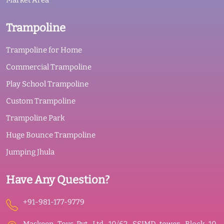
Market Area
Trampoline
Trampoline for Home
Commercial Trampoline
Play School Trampoline
Custom Trampoline
Trampoline Park
Huge Bounce Trampoline
Jumping Jhula
Have Any Question?
+91-981-177-9779