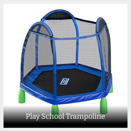
Play School Trampoline