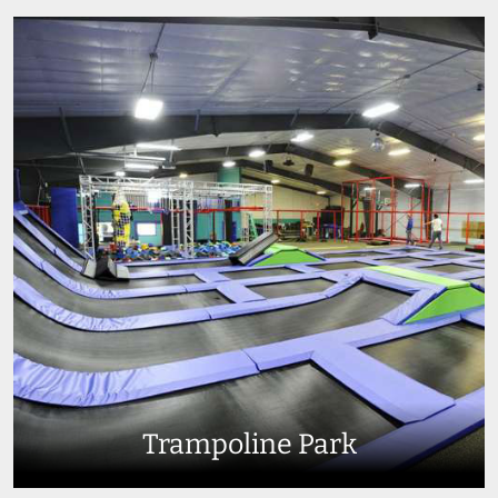
Trampoline Park