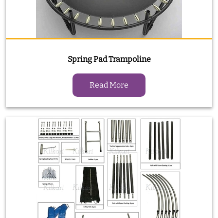
Spring Pad Trampoline
Read More