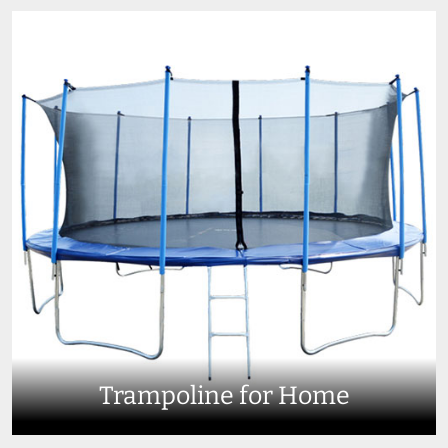
Trampoline for Home