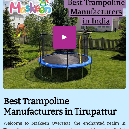
Best Trampoline
Manufacturers in Tirupattur
Welcome to Maskeen Overseas, the enchanted realm in