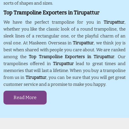
sorts of shapes and sizes.
Top Trampoline Exporters in Tirupattur
We have the perfect trampoline for you in
Tirupattur
,
whether you like the classic look of a round trampoline, the
sleek lines of a rectangular one, or the playful charm of an
oval one. At Maskeen Overseas in
Tirupattur
, we think joy is
best when shared with people you care about. We are ranked
among the
Top Trampoline Exporters in Tirupattur
. Our
trampolines offered in
Tirupattur
lead to great times and
memories that will last a lifetime. When you buy a trampoline
from us in
Tirupattur
, you can be sure that you will get great
customer service and a promise to make you happy.
Read More