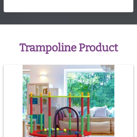
Trampoline Product