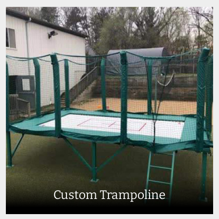
Custom Trampoline