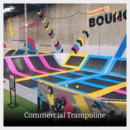
Commercial Trampoline