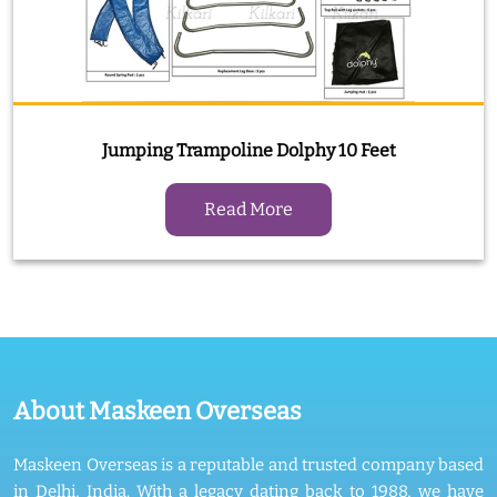
Jumping Trampoline Dolphy 10 Feet
Read More
About Maskeen Overseas
Maskeen Overseas is a reputable and trusted company based
in Delhi, India. With a legacy dating back to 1988, we have