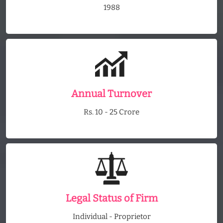
1988
Annual Turnover
Rs. 10 - 25 Crore
Legal Status of Firm
Individual - Proprietor