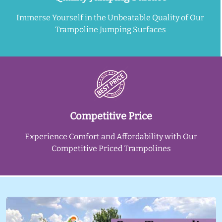
Immerse Yourself in the Unbeatable Quality of Our
Trampoline Jumping Surfaces
Competitive Price
Experience Comfort and Affordability with Our
Competitive Priced Trampolines