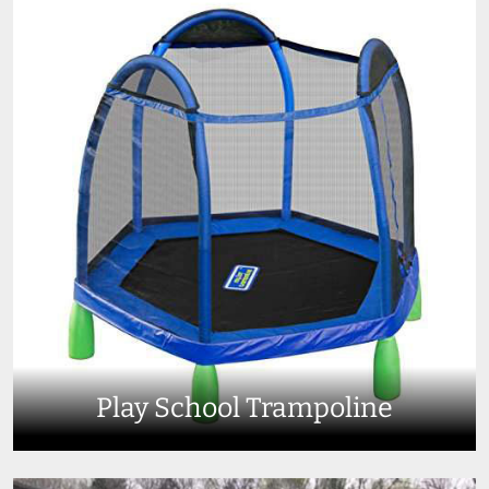
Play School Trampoline