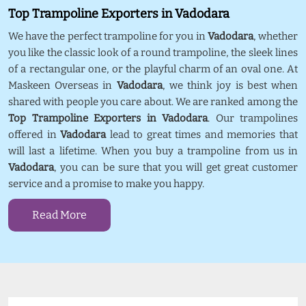
Top Trampoline Exporters in Vadodara
We have the perfect trampoline for you in
Vadodara
, whether
you like the classic look of a round trampoline, the sleek lines
of a rectangular one, or the playful charm of an oval one. At
Maskeen Overseas in
Vadodara
, we think joy is best when
shared with people you care about. We are ranked among the
Top Trampoline Exporters in Vadodara
. Our trampolines
offered in
Vadodara
lead to great times and memories that
will last a lifetime. When you buy a trampoline from us in
Vadodara
, you can be sure that you will get great customer
service and a promise to make you happy.
Read More