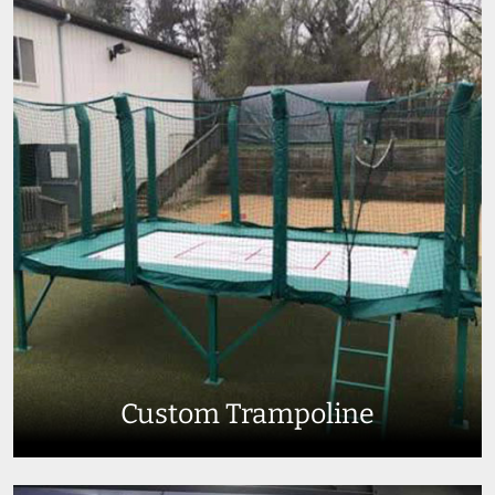
Custom Trampoline