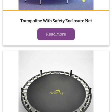
Trampoline With Safety Enclosure Net
Read More