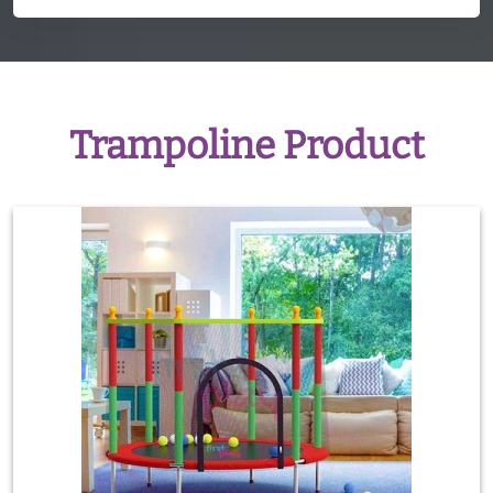
Trampoline Product