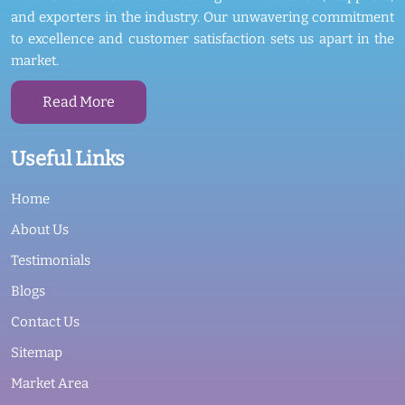
and exporters in the industry. Our unwavering commitment
to excellence and customer satisfaction sets us apart in the
market.
Read More
Useful Links
Home
About Us
Testimonials
Blogs
Contact Us
Sitemap
Market Area