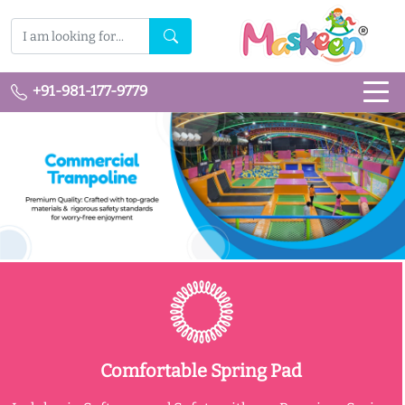
+91-981-177-9779
Comfortable Spring Pad