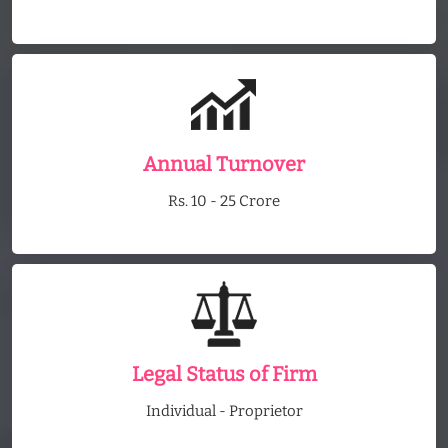
Annual Turnover
Rs. 10 - 25 Crore
Legal Status of Firm
Individual - Proprietor