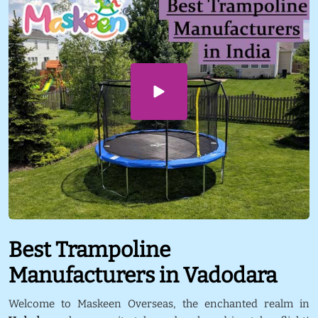
Best Trampoline
Manufacturers in Vadodara
Welcome to Maskeen Overseas, the enchanted realm in