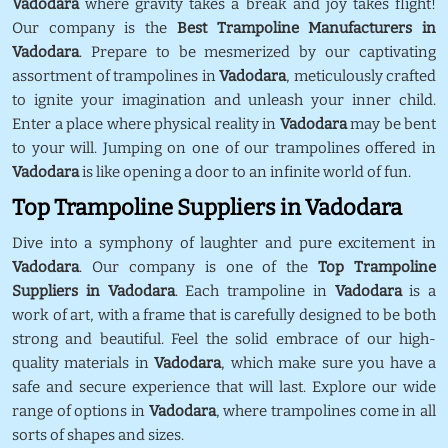
Vadodara
where gravity takes a break and joy takes flight!
Our company is the
Best Trampoline Manufacturers in
Vadodara
. Prepare to be mesmerized by our captivating
assortment of trampolines in
Vadodara
, meticulously crafted
to ignite your imagination and unleash your inner child.
Enter a place where physical reality in
Vadodara
may be bent
to your will. Jumping on one of our trampolines offered in
Vadodara
is like opening a door to an infinite world of fun.
Top Trampoline Suppliers in Vadodara
Dive into a symphony of laughter and pure excitement in
Vadodara
. Our company is one of the
Top Trampoline
Suppliers in Vadodara
. Each trampoline in
Vadodara
is a
work of art, with a frame that is carefully designed to be both
strong and beautiful. Feel the solid embrace of our high-
quality materials in
Vadodara
, which make sure you have a
safe and secure experience that will last. Explore our wide
range of options in
Vadodara
, where trampolines come in all
sorts of shapes and sizes.