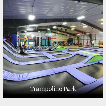
Trampoline Park