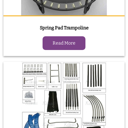
Spring Pad Trampoline
Read More