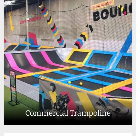
Commercial Trampoline