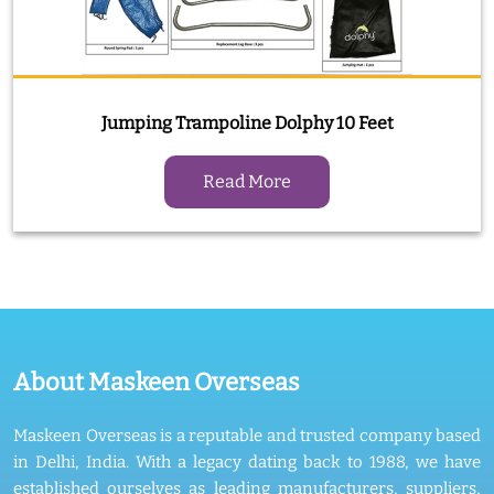
Jumping Trampoline Dolphy 10 Feet
Read More
About Maskeen Overseas
Maskeen Overseas is a reputable and trusted company based
in Delhi, India. With a legacy dating back to 1988, we have
established ourselves as leading manufacturers, suppliers,