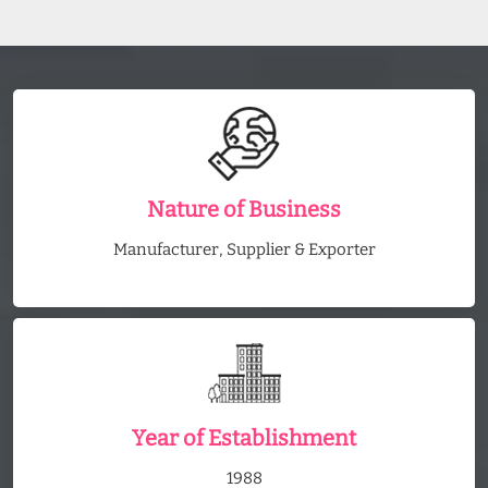
Nature of Business
Manufacturer, Supplier & Exporter
Year of Establishment
1988