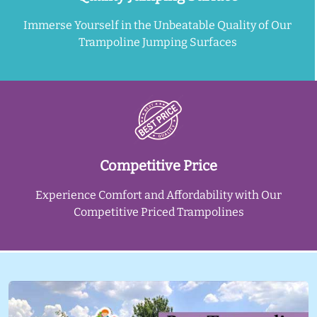
Immerse Yourself in the Unbeatable Quality of Our
Trampoline Jumping Surfaces
Competitive Price
Experience Comfort and Affordability with Our
Competitive Priced Trampolines