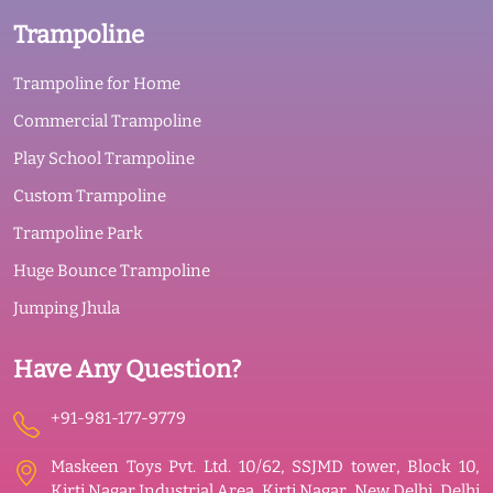
Trampoline
Trampoline for Home
Commercial Trampoline
Play School Trampoline
Custom Trampoline
Trampoline Park
Huge Bounce Trampoline
Jumping Jhula
Have Any Question?
+91-981-177-9779
Maskeen Toys Pvt. Ltd. 10/62, SSJMD tower, Block 10,
Kirti Nagar Industrial Area, Kirti Nagar, New Delhi, Delhi