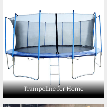
Trampoline for Home