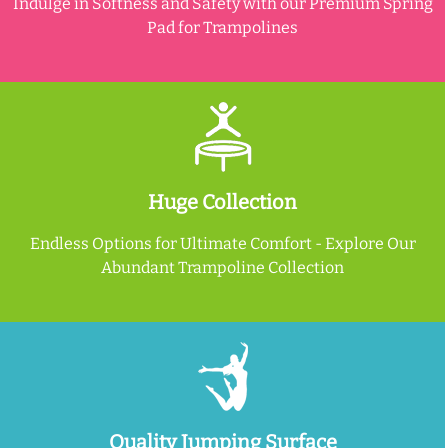
Indulge in Softness and Safety with our Premium Spring
Pad for Trampolines
Huge Collection
Endless Options for Ultimate Comfort - Explore Our
Abundant Trampoline Collection
Quality Jumping Surface