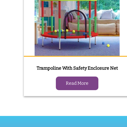
Trampoline With Safety Enclosure Net
Read More