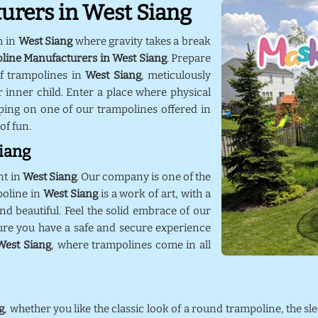
urers in West Siang
m in
West Siang
where gravity takes a break
line Manufacturers in West Siang
. Prepare
f trampolines in
West Siang
, meticulously
 inner child. Enter a place where physical
ping on one of our trampolines offered in
 of fun.
Siang
nt in
West Siang
. Our company is one of the
poline in
West Siang
is a work of art, with a
nd beautiful. Feel the solid embrace of our
ure you have a safe and secure experience
West Siang
, where trampolines come in all
g
, whether you like the classic look of a round trampoline, the sl