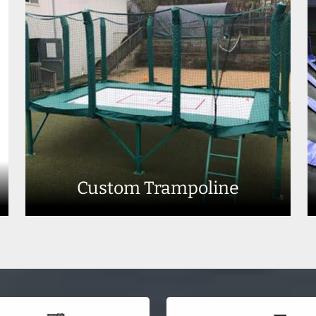
Custom Trampoline