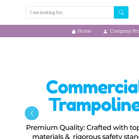
Home
Company Prof