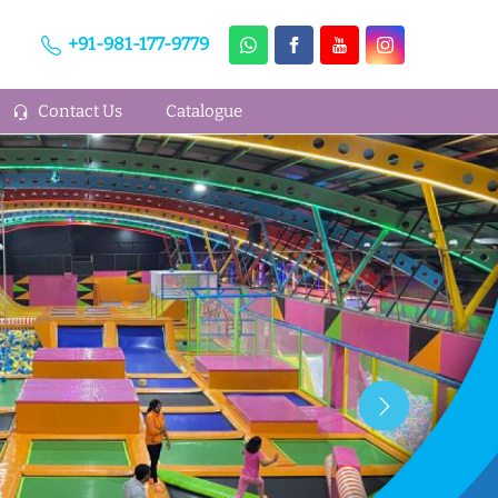
+91-981-177-9779
Contact Us
Catalogue