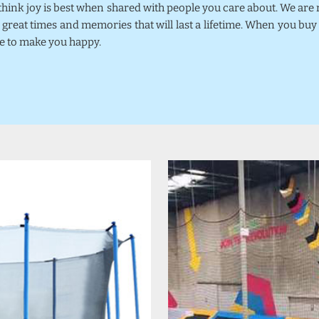
 think joy is best when shared with people you care about. We ar
 great times and memories that will last a lifetime. When you bu
se to make you happy.