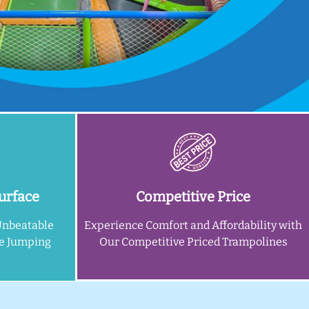
urface
Competitive Price
Unbeatable
Experience Comfort and Affordability with
ne Jumping
Our Competitive Priced Trampolines