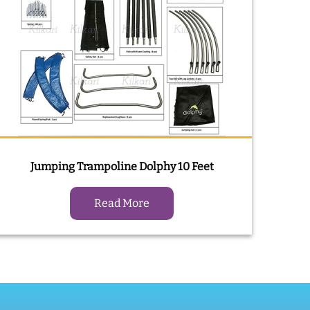
Jumping Trampoline Dolphy 10 Feet
Read More