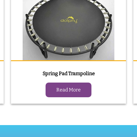
Spring Pad Trampoline
Read More