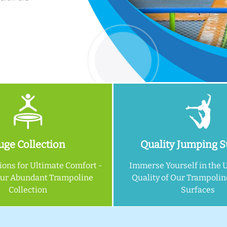
ge Collection
Quality Jumping S
ions for Ultimate Comfort -
Immerse Yourself in the 
Our Abundant Trampoline
Quality of Our Trampoli
Collection
Surfaces