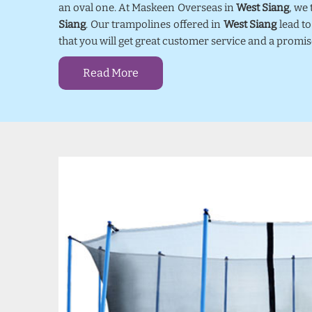
an oval one. At Maskeen Overseas in
West Siang
, we
Siang
. Our trampolines offered in
West Siang
lead to
that you will get great customer service and a promi
Read More