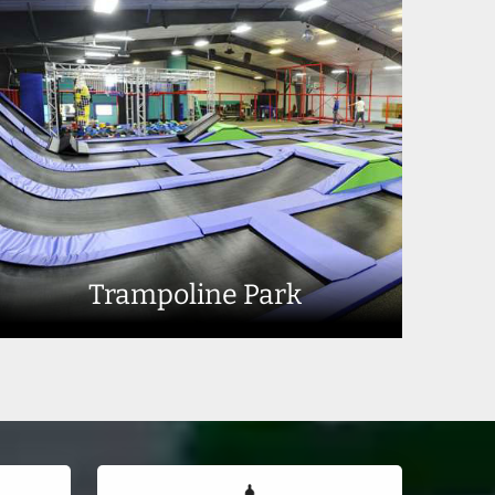
Trampoline Park