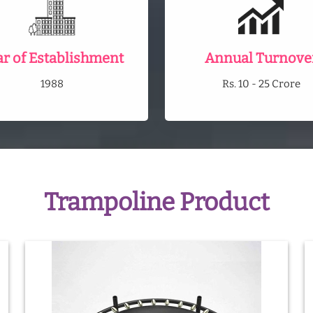
ar of Establishment
Annual Turnove
1988
Rs. 10 - 25 Crore
Trampoline Product