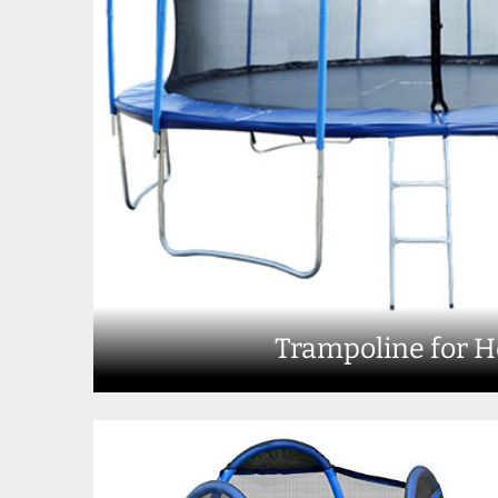
Trampoline for 