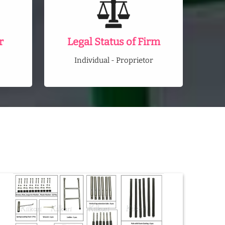
r
Legal Status of Firm
Individual - Proprietor