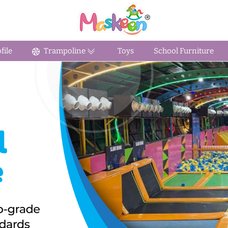
ile
Trampoline
Toys
School Furniture