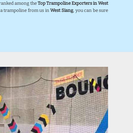
e ranked among the
Top Trampoline Exporters in West
y a trampoline from us in
West Siang
, you can be sure