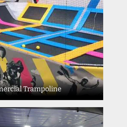
ercial Trampoline