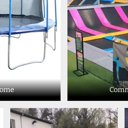
Home
Comm