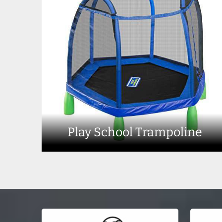
Play School Trampoline