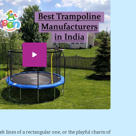
eek lines of a rectangular one, or the playful charm of