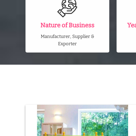
Nature of Business
Ye
Manufacturer, Supplier &
Exporter