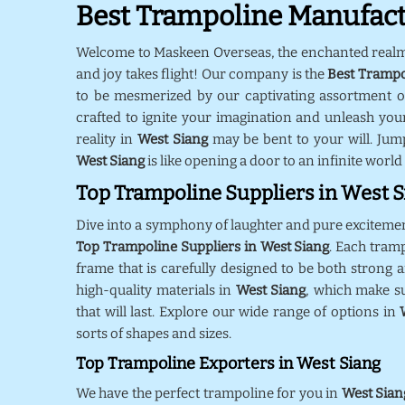
Best Trampoline Manufact
Welcome to Maskeen Overseas, the enchanted real
and joy takes flight! Our company is the
Best Trampo
to be mesmerized by our captivating assortment o
crafted to ignite your imagination and unleash your
reality in
West Siang
may be bent to your will. Jum
West Siang
is like opening a door to an infinite world
Top Trampoline Suppliers in West 
Dive into a symphony of laughter and pure exciteme
Top Trampoline Suppliers in West Siang
. Each tram
frame that is carefully designed to be both strong a
high-quality materials in
West Siang
, which make s
that will last. Explore our wide range of options in
sorts of shapes and sizes.
Top Trampoline Exporters in West Siang
We have the perfect trampoline for you in
West Sian