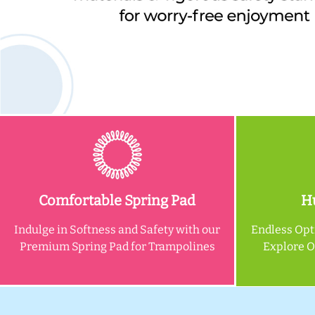
Comfortable Spring Pad
Hu
Indulge in Softness and Safety with our
Endless Opt
Premium Spring Pad for Trampolines
Explore 