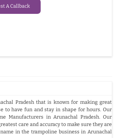
t A Callback
achal Pradesh that is known for making great
e to have fun and stay in shape for hours. Our
me Manufacturers in Arunachal Pradesh. Our
reatest care and accuracy to make sure they are
 name in the trampoline business in Arunachal