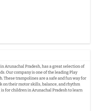
in Arunachal Pradesh, has a great selection of
ds. Our company is one of the leading Play
 These trampolines are a safe and fun way for
k on their motor skills, balance, and rhythm
s for children in Arunachal Pradesh to learn