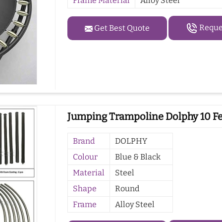
Frame Material
Alloy Steel
Reques
Get Best Quote
Jumping Trampoline Dolphy 10 Fe
Brand
DOLPHY
Colour
Blue & Black
Material
Steel
Shape
Round
Frame
Alloy Steel