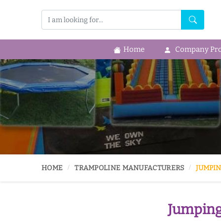
Home
Company Prof
HOME
TRAMPOLINE MANUFACTURERS
JUMPIN
Jumping