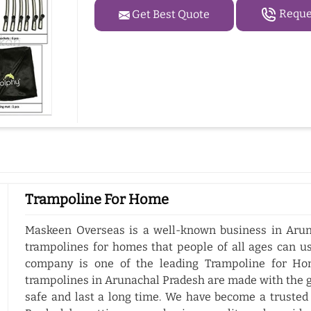
Reques
Get Best Quote
Trampoline For Home
Maskeen Overseas is a well-known business in Arun
trampolines for homes that people of all ages can us
company is one of the leading Trampoline for Ho
trampolines in Arunachal Pradesh are made with the g
safe and last a long time. We have become a trusted