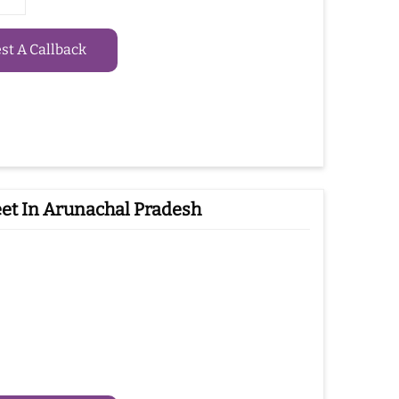
t A Callback
et In Arunachal Pradesh