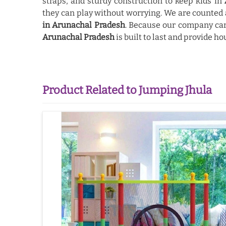
straps, and sturdy construction to keep kids in
they can play without worrying. We are counte
in Arunachal Pradesh
. Because our company car
Arunachal Pradesh
is built to last and provide ho
Product Related to Jumping Jhula