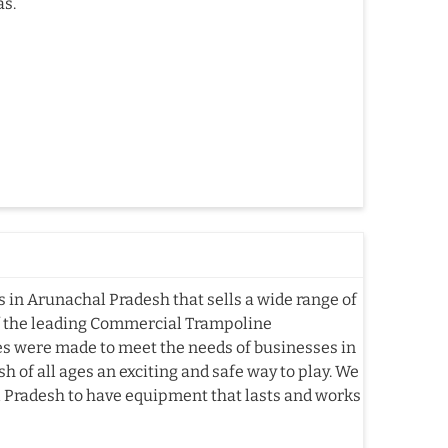
as.
in Arunachal Pradesh that sells a wide range of
f the leading Commercial Trampoline
s were made to meet the needs of businesses in
 of all ages an exciting and safe way to play. We
l Pradesh to have equipment that lasts and works