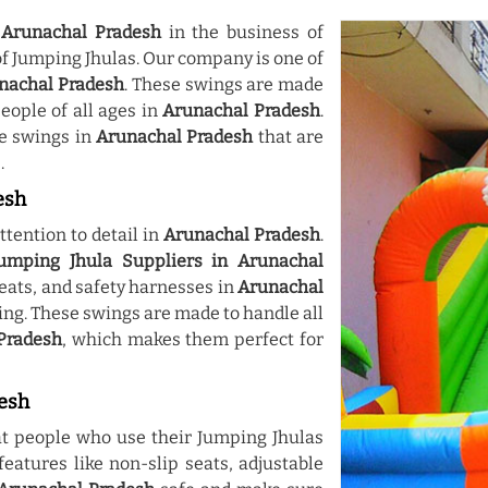
n
Arunachal Pradesh
in the business of
of Jumping Jhulas. Our company is one of
unachal Pradesh
. These swings are made
eople of all ages in
Arunachal Pradesh
.
e swings in
Arunachal Pradesh
that are
.
esh
tention to detail in
Arunachal Pradesh
.
umping Jhula Suppliers in Arunachal
eats, and safety harnesses in
Arunachal
xing. These swings are made to handle all
Pradesh
, which makes them perfect for
desh
t people who use their Jumping Jhulas
eatures like non-slip seats, adjustable