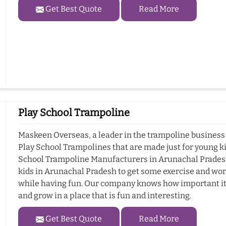
Get Best Quote
Read More
Play School Trampoline
Maskeen Overseas, a leader in the trampoline business 
Play School Trampolines that are made just for young ki
School Trampoline Manufacturers in Arunachal Pradesh.
kids in Arunachal Pradesh to get some exercise and wor
while having fun. Our company knows how important it i
and grow in a place that is fun and interesting.
Get Best Quote
Read More