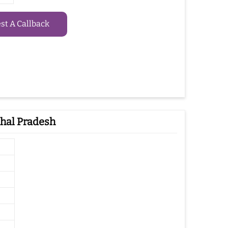
t A Callback
hal Pradesh