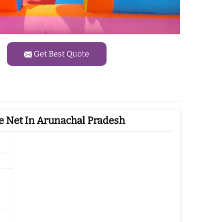
Get Best Quote
e Net In Arunachal Pradesh