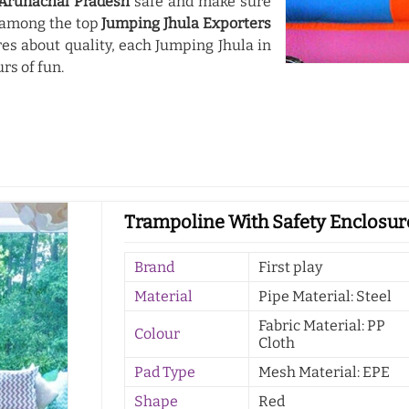
Arunachal Pradesh
safe and make sure
d among the top
Jumping Jhula Exporters
es about quality, each Jumping Jhula in
urs of fun.
Trampoline With Safety Enclosur
Brand
First play
Material
Pipe Material: Steel
Fabric Material: PP
Colour
Cloth
Pad Type
Mesh Material: EPE
Shape
Red