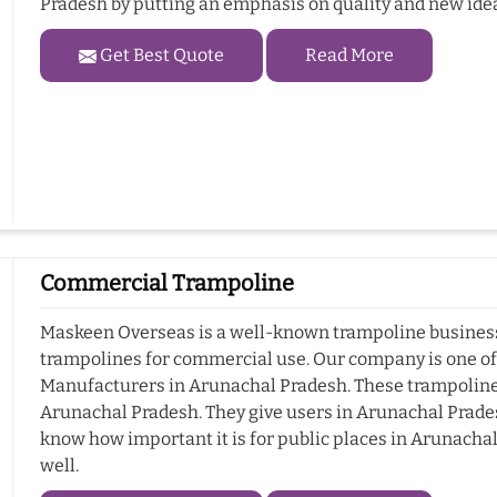
Pradesh by putting an emphasis on quality and new ide
Get Best Quote
Read More
Commercial Trampoline
Maskeen Overseas is a well-known trampoline business 
trampolines for commercial use. Our company is one o
Manufacturers in Arunachal Pradesh. These trampoline
Arunachal Pradesh. They give users in Arunachal Pradesh
know how important it is for public places in Arunacha
well.