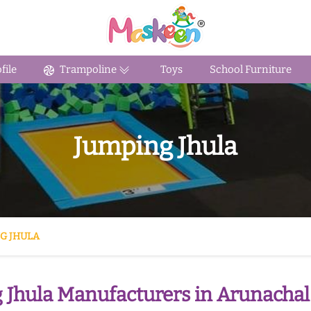
ile
Trampoline
Toys
School Furniture
Jumping Jhula
G JHULA
 Jhula Manufacturers in Arunachal