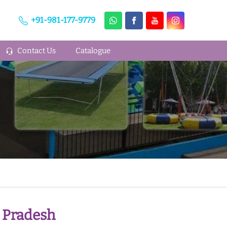
+91-981-177-9779
Contact Us
Catalogue
 Pradesh