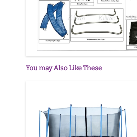
You may Also Like These