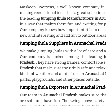
Maskeen Overseas, a well-known company i
making recreational tools, has a great selection 
the leading
Jumping Jhula Manufacturers in Ar
in a way that makes them fun and exciting for p
Our company knows how important it is to mak
new and interesting and add fun to outdoor areas
Jumping Jhula Suppliers in Arunachal Prad
We make Jumping Jhulas with a lot of care and at
Our company is ranked among the leading
J
Pradesh
. They have strong frames, comfortable s
Pradesh
that make sure the ride is safe and rela
kinds of weather and a lot of use in
Arunachal 
parks, playgrounds, and other places outside.
Jumping Jhula Exporters in Arunachal Pra
Our team in
Arunachal Pradesh
makes sure tha
are safe and have fun. The swings have safety f