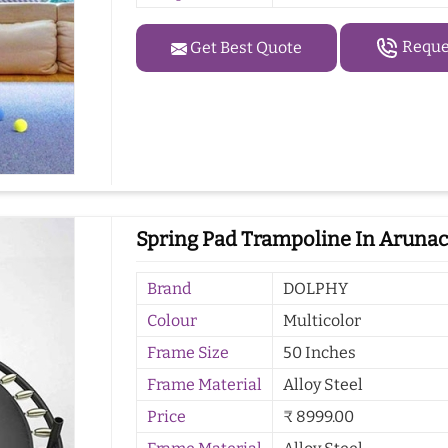
Reques
Get Best Quote
Spring Pad Trampoline In Arunac
Brand
DOLPHY
Colour
Multicolor
Frame Size
50 Inches
Frame Material
Alloy Steel
Price
₹ 8999.00