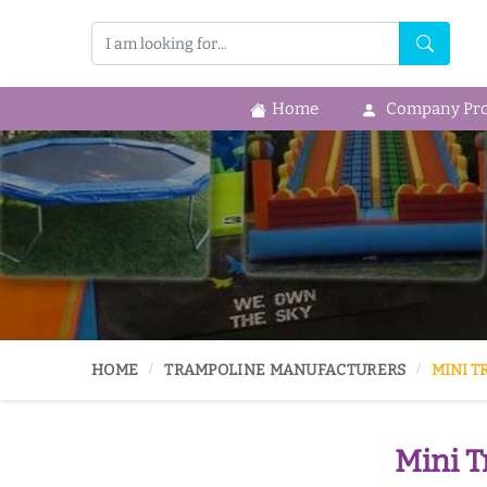
Home
Company Prof
HOME
TRAMPOLINE MANUFACTURERS
MINI T
Mini T