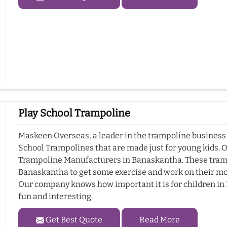
Play School Trampoline
Maskeen Overseas, a leader in the trampoline business 
School Trampolines that are made just for young kids. 
Trampoline Manufacturers in Banaskantha. These trampo
Banaskantha to get some exercise and work on their mot
Our company knows how important it is for children in 
fun and interesting.
Get Best Quote
Read More