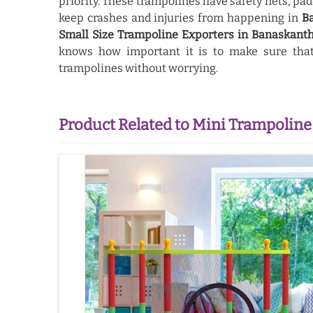
priority. These trampolines have safety nets, pad
keep crashes and injuries from happening in
B
Small Size Trampoline Exporters in Banaskant
knows how important it is to make sure that 
trampolines without worrying.
Product Related to Mini Trampoline