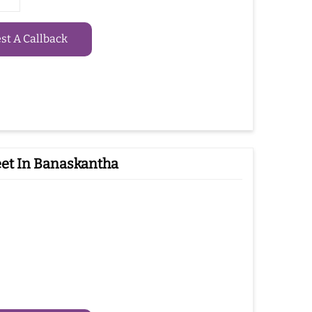
t A Callback
et In Banaskantha