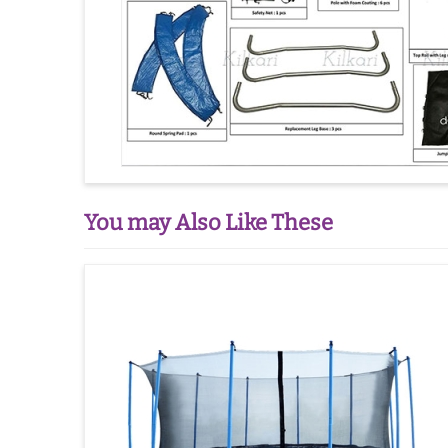
You may Also Like These