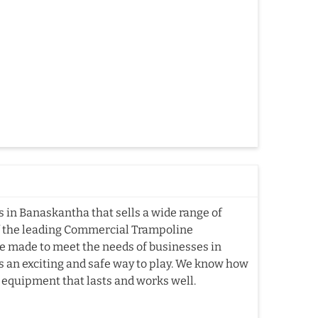
in Banaskantha that sells a wide range of
f the leading Commercial Trampoline
 made to meet the needs of businesses in
s an exciting and safe way to play. We know how
e equipment that lasts and works well.