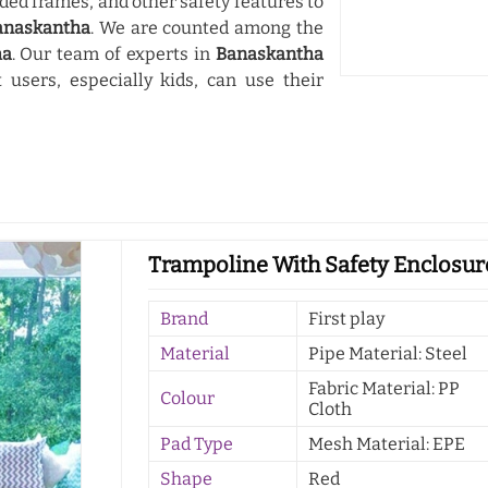
ded frames, and other safety features to
anaskantha
. We are counted among the
ha
. Our team of experts in
Banaskantha
users, especially kids, can use their
Trampoline With Safety Enclosur
Brand
First play
Material
Pipe Material: Steel
Fabric Material: PP
Colour
Cloth
Pad Type
Mesh Material: EPE
Shape
Red