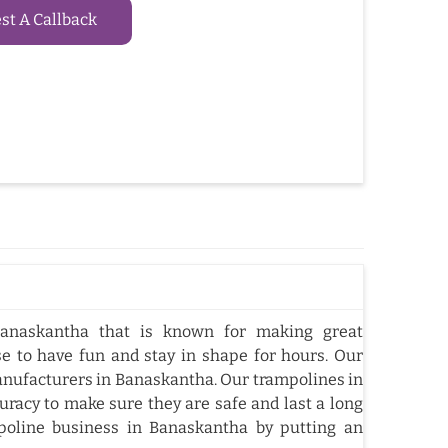
t A Callback
anaskantha that is known for making great
e to have fun and stay in shape for hours. Our
nufacturers in Banaskantha. Our trampolines in
racy to make sure they are safe and last a long
oline business in Banaskantha by putting an