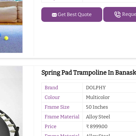
Reques
Get Best Quote
Spring Pad Trampoline In Banas
Brand
DOLPHY
Colour
Multicolor
Frame Size
50 Inches
Frame Material
Alloy Steel
Price
₹ 8999.00