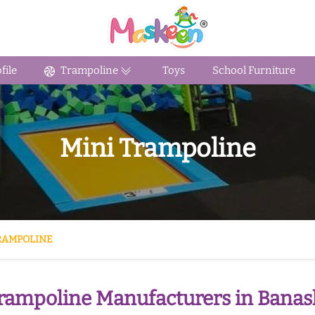
ile
Trampoline
Toys
School Furniture
Mini Trampoline
RAMPOLINE
rampoline Manufacturers in Bana