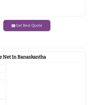
Get Best Quote
e Net In Banaskantha