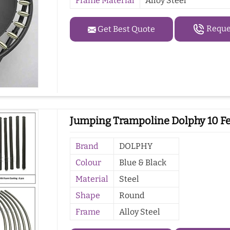
Frame Material
Alloy Steel
Reques
Get Best Quote
Jumping Trampoline Dolphy 10 Fe
Brand
DOLPHY
Colour
Blue & Black
Material
Steel
Shape
Round
Frame
Alloy Steel