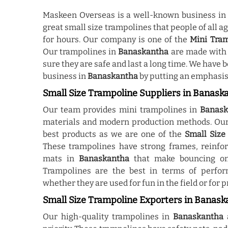
Maskeen Overseas is a well-known business i
great small size trampolines that people of all a
for hours. Our company is one of the
Mini Tra
Our trampolines in
Banaskantha
are made with 
sure they are safe and last a long time. We have
business in
Banaskantha
by putting an emphasis 
Small Size Trampoline Suppliers in Banask
Our team provides mini trampolines in
Banask
materials and modern production methods. Our 
best products as we are one of the
Small Size
These trampolines have strong frames, reinfor
mats in
Banaskantha
that make bouncing on
Trampolines are the best in terms of perfor
whether they are used for fun in the field or for p
Small Size Trampoline Exporters in Banask
Our high-quality trampolines in
Banaskantha
a