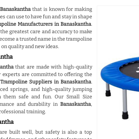
n
Banaskantha
that is known for making
ges can use to have fun and stay in shape
mpoline Manufacturers in Banaskantha
.
the greatest care and accuracy to make
 become a trusted name in the trampoline
on quality and new ideas.
antha
antha
that are made with high-quality
experts are committed to offering the
 Trampoline Suppliers in Banaskantha
.
ced springs, and high-quality jumping
 them safe and fun. Our Small Size
mance and durability in
Banaskantha
,
rofessional training.
antha
re built well, but safety is also a top