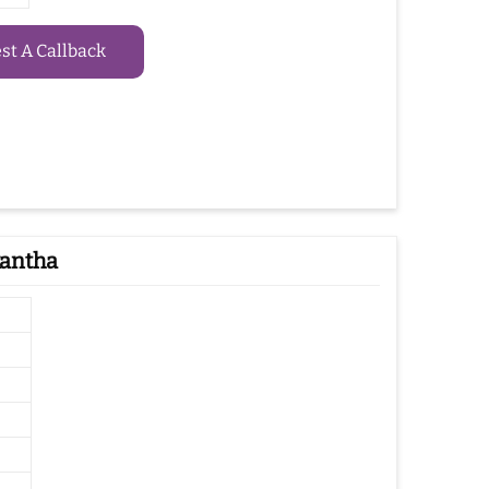
t A Callback
kantha