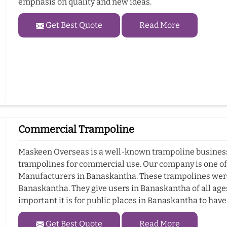
emphasis on quality and new ideas.
Get Best Quote
Read More
Commercial Trampoline
Maskeen Overseas is a well-known trampoline business 
trampolines for commercial use. Our company is one o
Manufacturers in Banaskantha. These trampolines were
Banaskantha. They give users in Banaskantha of all age
important it is for public places in Banaskantha to hav
Get Best Quote
Read More