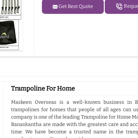
Reques
Get Best Quote
Trampoline For Home
Maskeen Overseas is a well-known business in B
trampolines for homes that people of all ages can us
company is one of the leading Trampoline for Home Ma
Banaskantha are made with the greatest care and accu
time. We have become a trusted name in the tramp