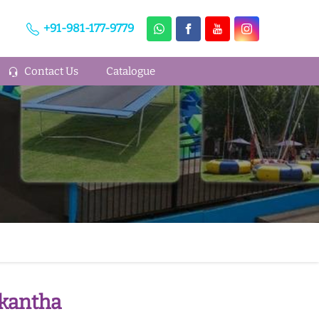
+91-981-177-9779
Contact Us
Catalogue
skantha