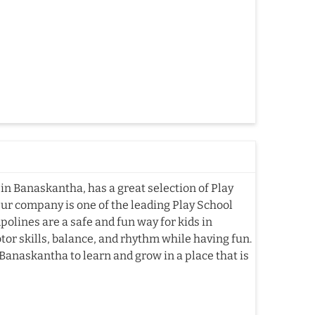
in Banaskantha, has a great selection of Play
Our company is one of the leading Play School
lines are a safe and fun way for kids in
or skills, balance, and rhythm while having fun.
Banaskantha to learn and grow in a place that is