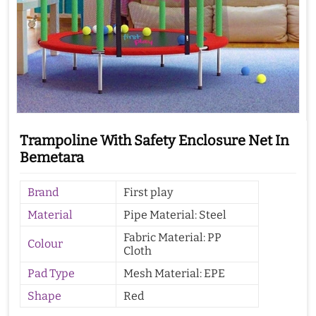
Trampoline With Safety Enclosure Net In
Bemetara
Brand
First play
Material
Pipe Material: Steel
Fabric Material: PP
Colour
Cloth
Pad Type
Mesh Material: EPE
Shape
Red