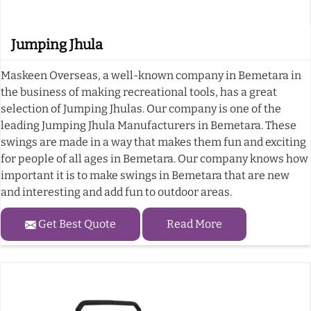
Jumping Jhula
Maskeen Overseas, a well-known company in Bemetara in
the business of making recreational tools, has a great
selection of Jumping Jhulas. Our company is one of the
leading Jumping Jhula Manufacturers in Bemetara. These
swings are made in a way that makes them fun and exciting
for people of all ages in Bemetara. Our company knows how
important it is to make swings in Bemetara that are new
and interesting and add fun to outdoor areas.
Get Best Quote
Read More