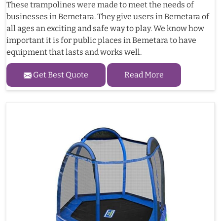
These trampolines were made to meet the needs of
businesses in Bemetara. They give users in Bemetara of
all ages an exciting and safe way to play. We know how
important it is for public places in Bemetara to have
equipment that lasts and works well.
Get Best Quote
Read More