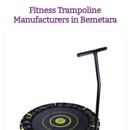
Fitness Trampoline
Manufacturers in Bemetara