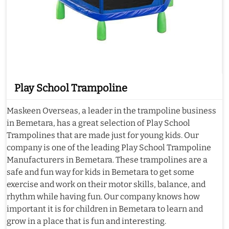
Play School Trampoline
Maskeen Overseas, a leader in the trampoline business
in Bemetara, has a great selection of Play School
Trampolines that are made just for young kids. Our
company is one of the leading Play School Trampoline
Manufacturers in Bemetara. These trampolines are a
safe and fun way for kids in Bemetara to get some
exercise and work on their motor skills, balance, and
rhythm while having fun. Our company knows how
important it is for children in Bemetara to learn and
grow in a place that is fun and interesting.