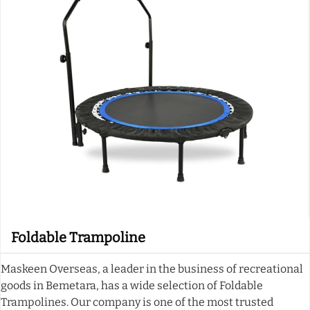
Foldable Trampoline
Maskeen Overseas, a leader in the business of recreational
goods in Bemetara, has a wide selection of Foldable
Trampolines. Our company is one of the most trusted