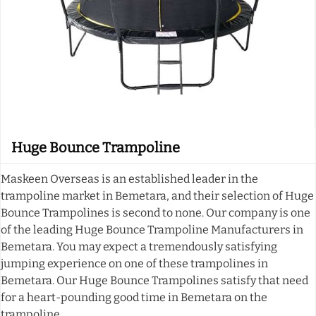
Huge Bounce Trampoline
Maskeen Overseas is an established leader in the
trampoline market in Bemetara, and their selection of Huge
Bounce Trampolines is second to none. Our company is one
of the leading Huge Bounce Trampoline Manufacturers in
Bemetara. You may expect a tremendously satisfying
jumping experience on one of these trampolines in
Bemetara. Our Huge Bounce Trampolines satisfy that need
for a heart-pounding good time in Bemetara on the
trampoline.