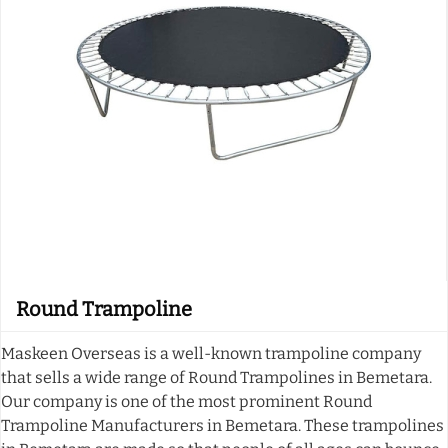
Round Trampoline
Maskeen Overseas is a well-known trampoline company
that sells a wide range of Round Trampolines in Bemetara.
Our company is one of the most prominent Round
Trampoline Manufacturers in Bemetara. These trampolines