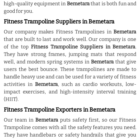
high-quality equipment in
Bemetara
that is both fun and
good for you.
Fitness Trampoline Suppliers in Bemetara
Our company makes Fitness Trampolines in
Bemetara
that are built to last and work well. Our company is one
of the top
Fitness Trampoline Suppliers in Bemetara
.
They have strong frames, jumping mats that respond
well, and modern spring systems in
Bemetara
that give
users the best bounce. These trampolines are made to
handle heavy use and can be used for a variety of fitness
activities in
Bemetara
, such as cardio workouts, low-
impact exercises, and high-intensity interval training
(HIIT).
Fitness Trampoline Exporters in Bemetara
Our team in
Bemetara
puts safety first, so our Fitness
Trampoline comes with all the safety features you need.
They have handlebars or safety handrails that give you