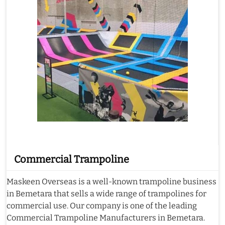
Commercial Trampoline
Maskeen Overseas is a well-known trampoline business
in Bemetara that sells a wide range of trampolines for
commercial use. Our company is one of the leading
Commercial Trampoline Manufacturers in Bemetara.