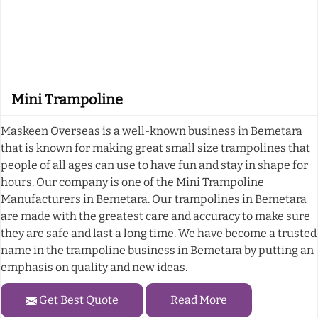
Mini Trampoline
Maskeen Overseas is a well-known business in Bemetara
that is known for making great small size trampolines that
people of all ages can use to have fun and stay in shape for
hours. Our company is one of the Mini Trampoline
Manufacturers in Bemetara. Our trampolines in Bemetara
are made with the greatest care and accuracy to make sure
they are safe and last a long time. We have become a trusted
name in the trampoline business in Bemetara by putting an
emphasis on quality and new ideas.
Get Best Quote
Read More