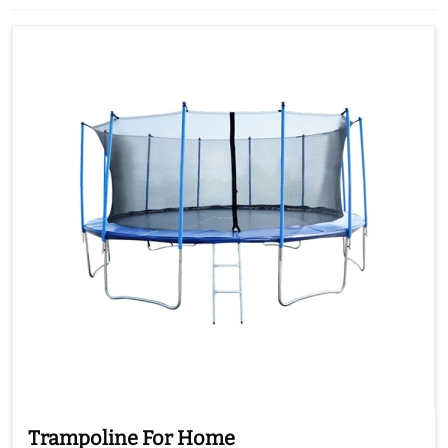
Trampoline For Home