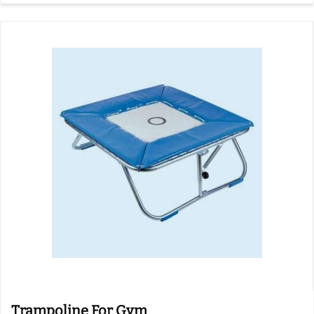
Trampoline For Gym