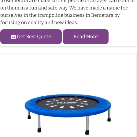
in Bemetara are made so that people of all ages can bounce
on them in a fun and safe way. We have made a name for
ourselves in the trampoline business in Bemetara by
focusing on quality and new ideas.
Get Best Quote
Read More