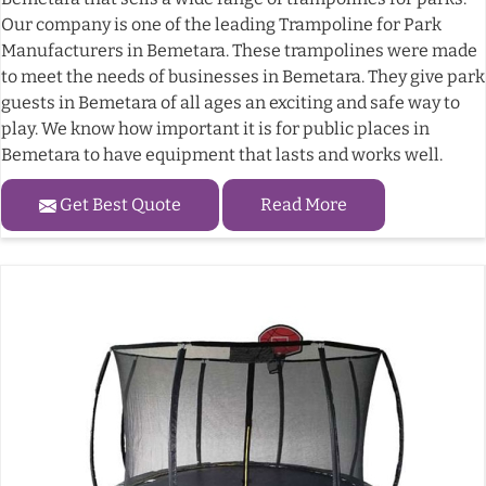
Our company is one of the leading Trampoline for Park
Manufacturers in Bemetara. These trampolines were made
to meet the needs of businesses in Bemetara. They give park
guests in Bemetara of all ages an exciting and safe way to
play. We know how important it is for public places in
Bemetara to have equipment that lasts and works well.
Get Best Quote
Read More