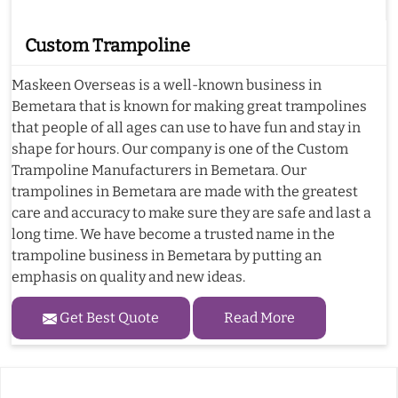
Custom Trampoline
Maskeen Overseas is a well-known business in
Bemetara that is known for making great trampolines
that people of all ages can use to have fun and stay in
shape for hours. Our company is one of the Custom
Trampoline Manufacturers in Bemetara. Our
trampolines in Bemetara are made with the greatest
care and accuracy to make sure they are safe and last a
long time. We have become a trusted name in the
trampoline business in Bemetara by putting an
emphasis on quality and new ideas.
Get Best Quote
Read More