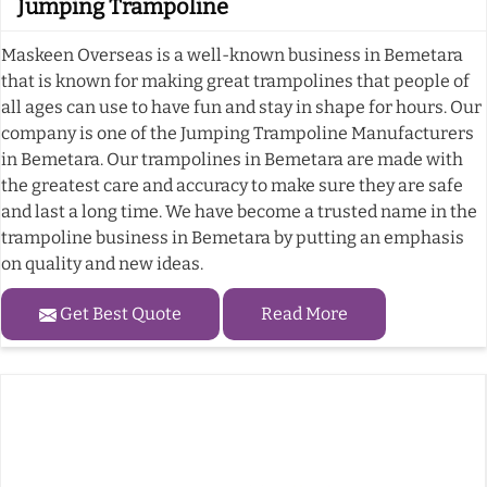
Jumping Trampoline
Maskeen Overseas is a well-known business in Bemetara
that is known for making great trampolines that people of
all ages can use to have fun and stay in shape for hours. Our
company is one of the Jumping Trampoline Manufacturers
in Bemetara. Our trampolines in Bemetara are made with
the greatest care and accuracy to make sure they are safe
and last a long time. We have become a trusted name in the
trampoline business in Bemetara by putting an emphasis
on quality and new ideas.
Get Best Quote
Read More