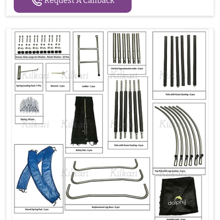
Request A Callback