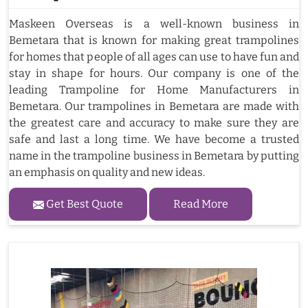
Maskeen Overseas is a well-known business in
Bemetara that is known for making great trampolines
for homes that people of all ages can use to have fun and
stay in shape for hours. Our company is one of the
leading Trampoline for Home Manufacturers in
Bemetara. Our trampolines in Bemetara are made with
the greatest care and accuracy to make sure they are
safe and last a long time. We have become a trusted
name in the trampoline business in Bemetara by putting
an emphasis on quality and new ideas.
Get Best Quote
Read More