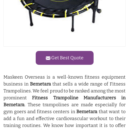
Get Best Quote
Maskeen Overseas is a well-known fitness equipment
business in
Bemetara
that sells a wide range of Fitness
Trampolines. We feel proud to be ranked among the most
prominent
Fitness Trampoline Manufacturers in
Bemetara
. These trampolines are made especially for
gym goers and fitness centers in
Bemetara
that want to
add a fun and effective cardiovascular workout to their
training routines. We know how important it is to offer