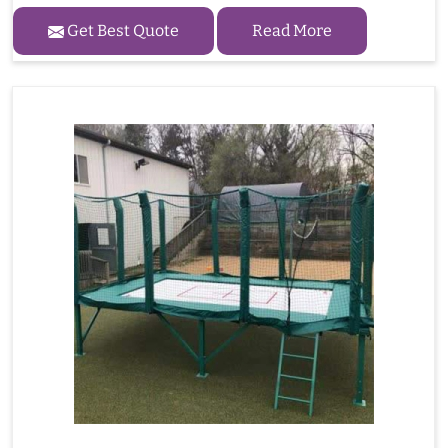
Get Best Quote
Read More