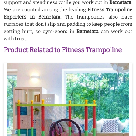
support and steadiness while you work out in
Bemetara
.
We are counted among the leading
Fitness Trampoline
Exporters in Bemetara.
The trampolines also have
surfaces that don't slip and padding to keep people from
getting hurt, so gym-goers in
Bemetara
can work out
with trust.
Product Related to Fitness Trampoline