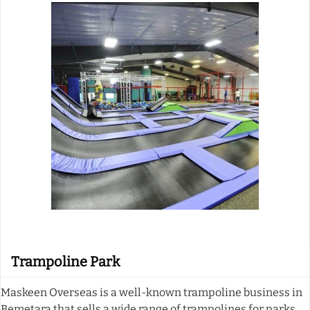
Trampoline Park
Maskeen Overseas is a well-known trampoline business in
Bemetara that sells a wide range of trampolines for parks.