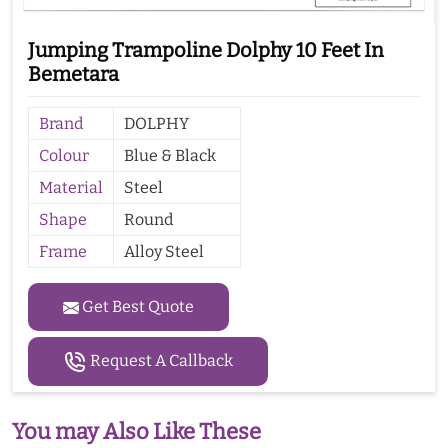
Jumping Trampoline Dolphy 10 Feet In
Bemetara
Brand
DOLPHY
Colour
Blue & Black
Material
Steel
Shape
Round
Frame
Alloy Steel
Get Best Quote
Request A Callback
You may Also Like These