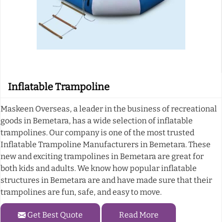
Inflatable Trampoline
Maskeen Overseas, a leader in the business of recreational
goods in Bemetara, has a wide selection of inflatable
trampolines. Our company is one of the most trusted
Inflatable Trampoline Manufacturers in Bemetara. These
new and exciting trampolines in Bemetara are great for
both kids and adults. We know how popular inflatable
structures in Bemetara are and have made sure that their
trampolines are fun, safe, and easy to move.
Get Best Quote
Read More