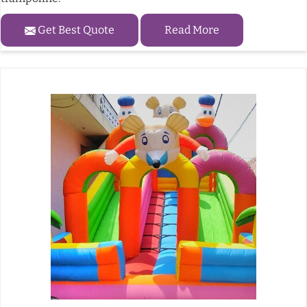
Get Best Quote
Read More