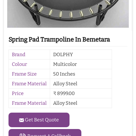
Spring Pad Trampoline In Bemetara
Brand
DOLPHY
Colour
Multicolor
Frame Size
50 Inches
Frame Material
Alloy Steel
Price
₹ 8999.00
Frame Material
Alloy Steel
Get Best Quote