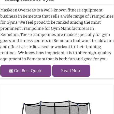
Maskeen Overseas is a well-known fitness equipment
business in Bemetara that sells a wide range of Trampolines
for Gyms. We feel proud to be ranked among the most
prominent Trampoline for Gym Manufacturers in
Bemetara. These trampolines are made especially for gym
goers and fitness centers in Bemetara that want to add a fun
and effective cardiovascular workout to their training
routines. We know how important it is to offer high-quality
equipment in Bemetara that is both fun and good for you.
Get Best Quote
Read More