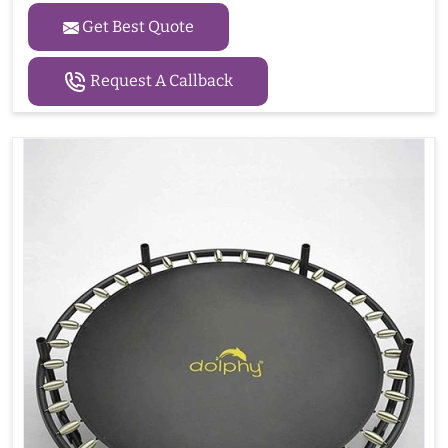
Get Best Quote
Request A Callback