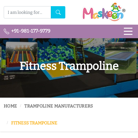
+91-981-177-9779
Fitness Trampoline
HOME
TRAMPOLINE MANUFACTURERS
FITNESS TRAMPOLINE