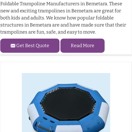
Foldable Trampoline Manufacturers in Bemetara. These
new and exciting trampolines in Bemetara are great for
both kids and adults. We know how popular foldable
structures in Bemetara are and have made sure that their
trampolines are fun, safe, and easy to move.
Get Best Quote
Read More