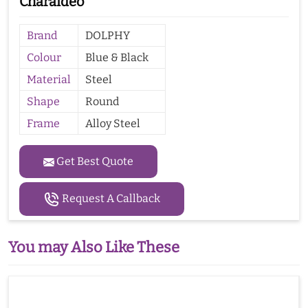
Charaideo
Brand
DOLPHY
Colour
Blue & Black
Material
Steel
Shape
Round
Frame
Alloy Steel
Get Best Quote
Request A Callback
You may Also Like These