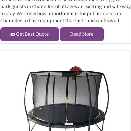
park guests in Charaideo of all ages an exciting and safe way
to play. We know how important it is for public places in
Charaideo to have equipment that lasts and works well.
Get Best Quote
Read More