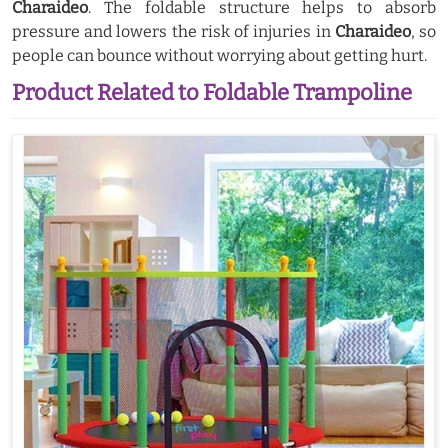
Charaideo
. The foldable structure helps to absorb
pressure and lowers the risk of injuries in
Charaideo
, so
people can bounce without worrying about getting hurt.
Product Related to Foldable Trampoline