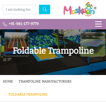
+91-981-177-9779
Foldable Trampoline
HOME
TRAMPOLINE MANUFACTURERS
FOLDABLE TRAMPOLINE