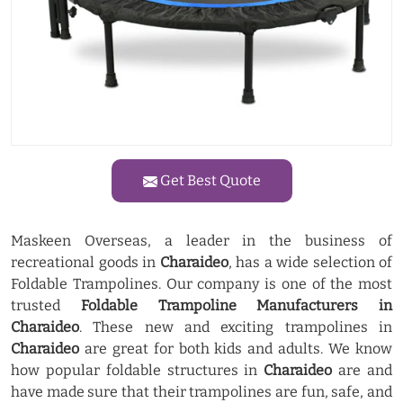
Get Best Quote
Maskeen Overseas, a leader in the business of
recreational goods in
Charaideo
, has a wide selection of
Foldable Trampolines. Our company is one of the most
trusted
Foldable Trampoline Manufacturers in
Charaideo
. These new and exciting trampolines in
Charaideo
are great for both kids and adults. We know
how popular foldable structures in
Charaideo
are and
have made sure that their trampolines are fun, safe, and