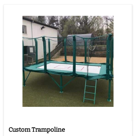
Custom Trampoline