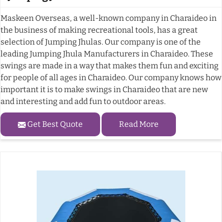
Maskeen Overseas, a well-known company in Charaideo in
the business of making recreational tools, has a great
selection of Jumping Jhulas. Our company is one of the
leading Jumping Jhula Manufacturers in Charaideo. These
swings are made in a way that makes them fun and exciting
for people of all ages in Charaideo. Our company knows how
important it is to make swings in Charaideo that are new
and interesting and add fun to outdoor areas.
Get Best Quote
Read More