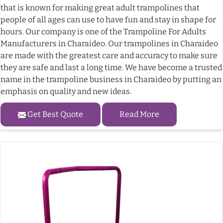
that is known for making great adult trampolines that
people of all ages can use to have fun and stay in shape for
hours. Our company is one of the Trampoline For Adults
Manufacturers in Charaideo. Our trampolines in Charaideo
are made with the greatest care and accuracy to make sure
they are safe and last a long time. We have become a trusted
name in the trampoline business in Charaideo by putting an
emphasis on quality and new ideas.
Get Best Quote
Read More