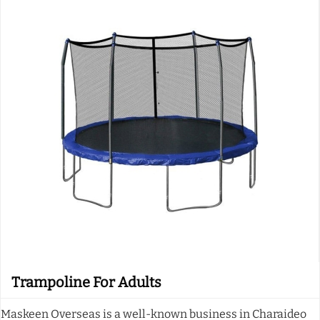
Trampoline For Adults
Maskeen Overseas is a well-known business in Charaideo