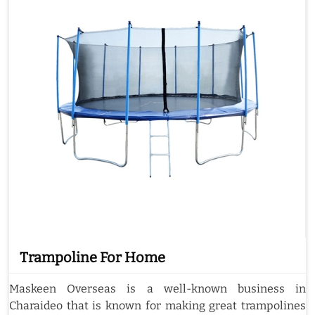
Trampoline For Home
Maskeen Overseas is a well-known business in
Charaideo that is known for making great trampolines