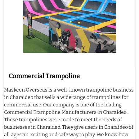
Commercial Trampoline
Maskeen Overseas is a well-known trampoline business
in Charaideo that sells a wide range of trampolines for
commercial use. Our company is one of the leading
Commercial Trampoline Manufacturers in Charaideo.
These trampolines were made to meet the needs of
businesses in Charaideo. They give users in Charaideo of
all ages an exciting and safe way to play. We know how