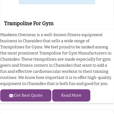
Trampoline For Gym
Maskeen Overseas is a well-known fitness equipment
business in Charaideo that sells a wide range of
Trampolines for Gyms. We feel proud to be ranked among
the most prominent Trampoline for Gym Manufacturers in
Charaideo. These trampolines are made especially for gym
goers and fitness centers in Charaideo that want to add a
fun and effective cardiovascular workout to their training
routines. We know how important it is to offer high-quality
equipment in Charaideo that is both fun and good for you.
Get Best Quote
Read More