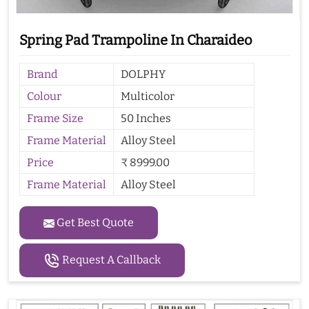
Spring Pad Trampoline In Charaideo
Brand
DOLPHY
Colour
Multicolor
Frame Size
50 Inches
Frame Material
Alloy Steel
Price
₹ 8999.00
Frame Material
Alloy Steel
Get Best Quote
Request A Callback