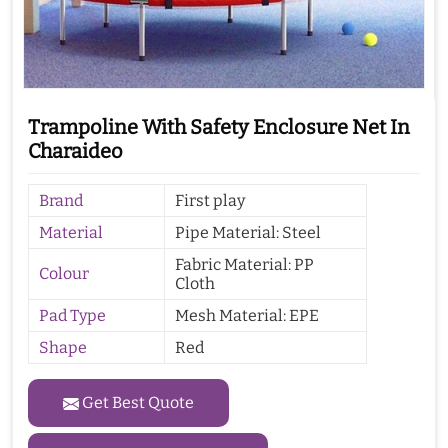
Trampoline With Safety Enclosure Net In
Charaideo
Brand
First play
Material
Pipe Material: Steel
Fabric Material: PP
Colour
Cloth
Pad Type
Mesh Material: EPE
Shape
Red
Get Best Quote