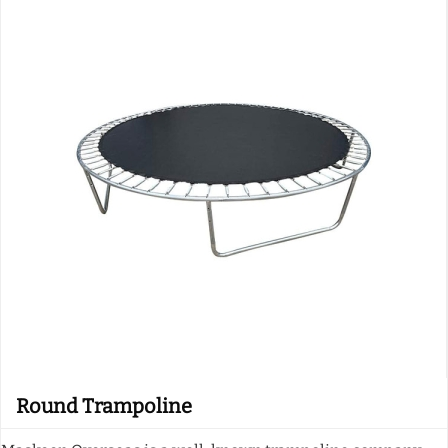
Round Trampoline