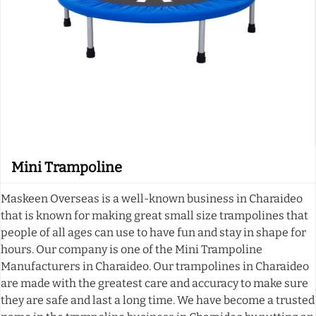
Mini Trampoline
Maskeen Overseas is a well-known business in Charaideo
that is known for making great small size trampolines that
people of all ages can use to have fun and stay in shape for
hours. Our company is one of the Mini Trampoline
Manufacturers in Charaideo. Our trampolines in Charaideo
are made with the greatest care and accuracy to make sure
they are safe and last a long time. We have become a trusted