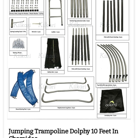
Jumping Trampoline Dolphy 10 Feet In