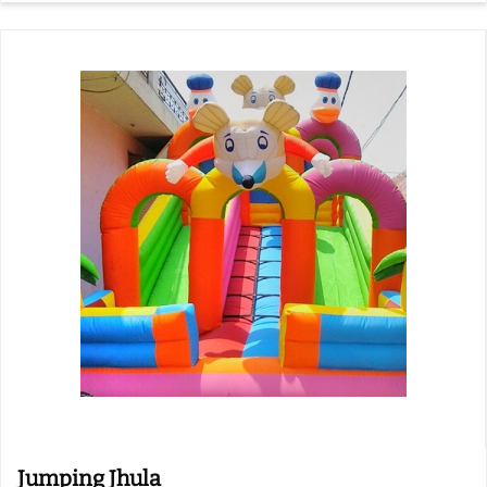
Jumping Jhula