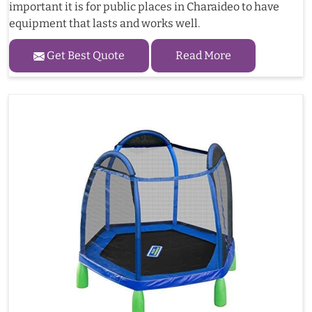
important it is for public places in Charaideo to have
equipment that lasts and works well.
Get Best Quote
Read More