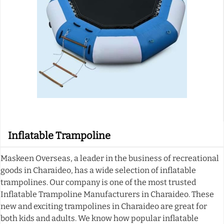
Inflatable Trampoline
Maskeen Overseas, a leader in the business of recreational
goods in Charaideo, has a wide selection of inflatable
trampolines. Our company is one of the most trusted
Inflatable Trampoline Manufacturers in Charaideo. These
new and exciting trampolines in Charaideo are great for
both kids and adults. We know how popular inflatable