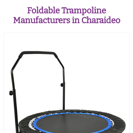
Foldable Trampoline
Manufacturers in Charaideo