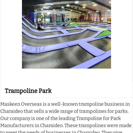
Trampoline Park
Maskeen Overseas is a well-known trampoline business in
Charaideo that sells a wide range of trampolines for parks.
Our company is one of the leading Trampoline for Park
Manufacturers in Charaideo. These trampolines were made
to meet the needs of businesses in Charaideo. They give