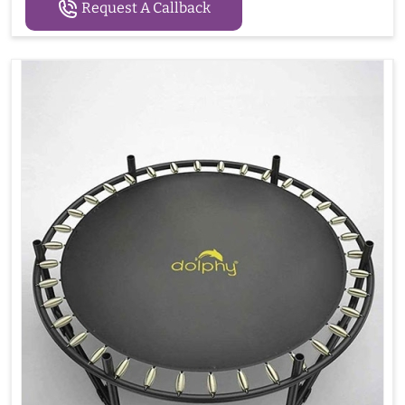
Request A Callback