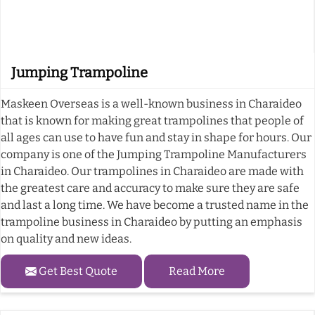
Jumping Trampoline
Maskeen Overseas is a well-known business in Charaideo
that is known for making great trampolines that people of
all ages can use to have fun and stay in shape for hours. Our
company is one of the Jumping Trampoline Manufacturers
in Charaideo. Our trampolines in Charaideo are made with
the greatest care and accuracy to make sure they are safe
and last a long time. We have become a trusted name in the
trampoline business in Charaideo by putting an emphasis
on quality and new ideas.
Get Best Quote
Read More