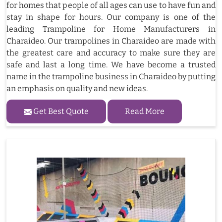
for homes that people of all ages can use to have fun and
stay in shape for hours. Our company is one of the
leading Trampoline for Home Manufacturers in
Charaideo. Our trampolines in Charaideo are made with
the greatest care and accuracy to make sure they are
safe and last a long time. We have become a trusted
name in the trampoline business in Charaideo by putting
an emphasis on quality and new ideas.
Get Best Quote
Read More