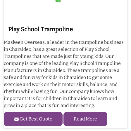
Play School Trampoline
Maskeen Overseas, a leader in the trampoline business
in Charaideo, has a great selection of Play School
Trampolines that are made just for young kids. Our
company is one of the leading Play School Trampoline
Manufacturers in Charaideo. These trampolines are a
safe and fun way for kids in Charaideo to get some
exercise and work on their motor skills, balance, and
rhythm while having fun. Our company knows how
important it is for children in Charaideo to learn and
grow in a place that is fun and interesting.
Get Best Quote
Read More