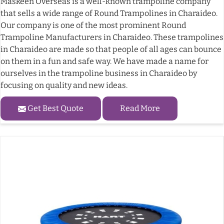
Maskeen Overseas is a well-known trampoline company
that sells a wide range of Round Trampolines in Charaideo.
Our company is one of the most prominent Round
Trampoline Manufacturers in Charaideo. These trampolines
in Charaideo are made so that people of all ages can bounce
on them in a fun and safe way. We have made a name for
ourselves in the trampoline business in Charaideo by
focusing on quality and new ideas.
Get Best Quote
Read More