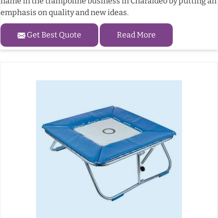
name in the trampoline business in Charaideo by putting an
emphasis on quality and new ideas.
Get Best Quote
Read More