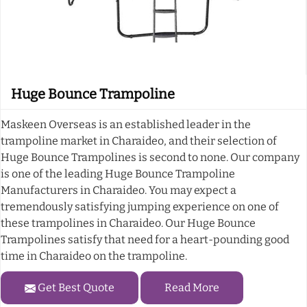
Huge Bounce Trampoline
Maskeen Overseas is an established leader in the
trampoline market in Charaideo, and their selection of
Huge Bounce Trampolines is second to none. Our company
is one of the leading Huge Bounce Trampoline
Manufacturers in Charaideo. You may expect a
tremendously satisfying jumping experience on one of
these trampolines in Charaideo. Our Huge Bounce
Trampolines satisfy that need for a heart-pounding good
time in Charaideo on the trampoline.
Get Best Quote
Read More