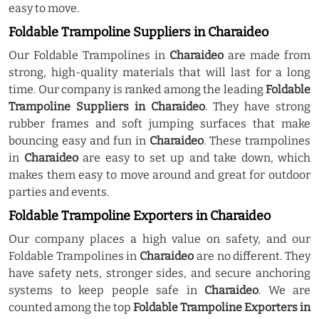
easy to move.
Foldable Trampoline Suppliers in Charaideo
Our Foldable Trampolines in
Charaideo
are made from
strong, high-quality materials that will last for a long
time. Our company is ranked among the leading
Foldable
Trampoline Suppliers in Charaideo
. They have strong
rubber frames and soft jumping surfaces that make
bouncing easy and fun in
Charaideo
. These trampolines
in
Charaideo
are easy to set up and take down, which
makes them easy to move around and great for outdoor
parties and events.
Foldable Trampoline Exporters in Charaideo
Our company places a high value on safety, and our
Foldable Trampolines in
Charaideo
are no different. They
have safety nets, stronger sides, and secure anchoring
systems to keep people safe in
Charaideo
. We are
counted among the top
Foldable Trampoline Exporters in