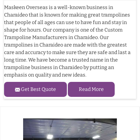
Maskeen Overseas is a well-known business in
Charaideo that is known for making great trampolines
that people of all ages can use to have fun and stay in
shape for hours. Our company is one of the Custom
Trampoline Manufacturers in Charaideo. Our
trampolines in Charaideo are made with the greatest
care and accuracy to make sure they are safe and last a
long time. We have become a trusted name in the
trampoline business in Charaideo by putting an
emphasis on quality and new ideas.
Get Best Quote
Read More