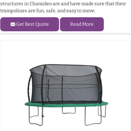
structures in Charaideo are and have made sure that their
trampolines are fun, safe, and easy to move.
Get Best Quote
Read More