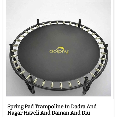
Spring Pad Trampoline In Dadra And
Nagar Haveli And Daman And Diu