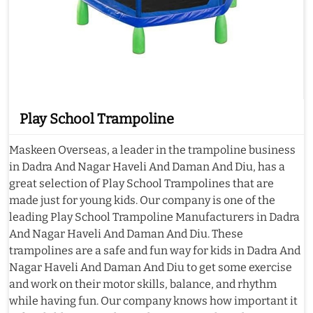
Play School Trampoline
Maskeen Overseas, a leader in the trampoline business
in Dadra And Nagar Haveli And Daman And Diu, has a
great selection of Play School Trampolines that are
made just for young kids. Our company is one of the
leading Play School Trampoline Manufacturers in Dadra
And Nagar Haveli And Daman And Diu. These
trampolines are a safe and fun way for kids in Dadra And
Nagar Haveli And Daman And Diu to get some exercise
and work on their motor skills, balance, and rhythm
while having fun. Our company knows how important it