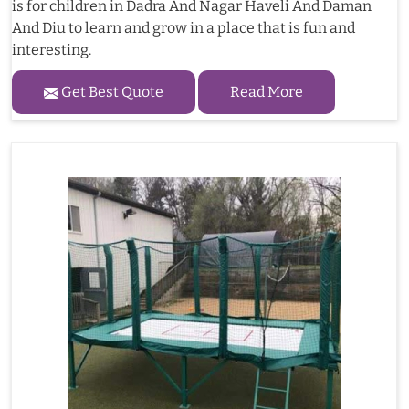
is for children in Dadra And Nagar Haveli And Daman
And Diu to learn and grow in a place that is fun and
interesting.
Get Best Quote
Read More