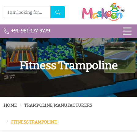
+91-981-177-9779
Fitness Trampoline
HOME
TRAMPOLINE MANUFACTURERS
FITNESS TRAMPOLINE