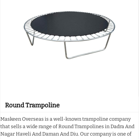
Round Trampoline
Maskeen Overseas is a well-known trampoline company
that sells a wide range of Round Trampolines in Dadra And
Nagar Haveli And Daman And Diu. Our company is one of