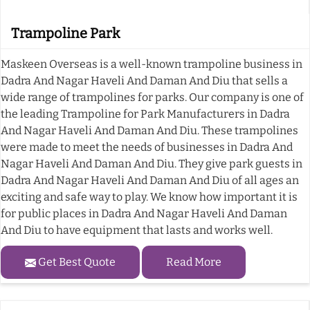
Trampoline Park
Maskeen Overseas is a well-known trampoline business in
Dadra And Nagar Haveli And Daman And Diu that sells a
wide range of trampolines for parks. Our company is one of
the leading Trampoline for Park Manufacturers in Dadra
And Nagar Haveli And Daman And Diu. These trampolines
were made to meet the needs of businesses in Dadra And
Nagar Haveli And Daman And Diu. They give park guests in
Dadra And Nagar Haveli And Daman And Diu of all ages an
exciting and safe way to play. We know how important it is
for public places in Dadra And Nagar Haveli And Daman
And Diu to have equipment that lasts and works well.
Get Best Quote
Read More