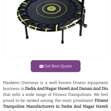
Get Best Quote
Maskeen Overseas is a well-known fitness equipment
business in
Dadra And Nagar Haveli And Daman And Diu
that sells a wide range of Fitness Trampolines. We feel
proud to be ranked among the most prominent
Fitness
Trampoline Manufacturers in Dadra And Nagar Haveli