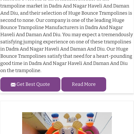
trampoline market in Dadra And Nagar Haveli And Daman
And Diu, and their selection of Huge Bounce Trampolines is
second to none. Our company is one of the leading Huge
Bounce Trampoline Manufacturers in Dadra And Nagar
Haveli And Daman And Diu. You may expect a tremendously
satisfying jumping experience on one of these trampolines
in Dadra And Nagar Haveli And Daman And Diu. Our Huge
Bounce Trampolines satisfy that need for a heart-pounding
good time in Dadra And Nagar Haveli And Daman And Diu
on the trampoline.
Get Best Quote
Read More