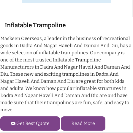
Inflatable Trampoline
Maskeen Overseas, a leader in the business of recreational
goods in Dadra And Nagar Haveli And Daman And Diu, has a
wide selection of inflatable trampolines. Our company is
one of the most trusted Inflatable Trampoline
Manufacturers in Dadra And Nagar Haveli And Daman And
Diu. These new and exciting trampolines in Dadra And
Nagar Haveli And Daman And Diu are great for both kids
and adults. We know how popular inflatable structures in
Dadra And Nagar Haveli And Daman And Diu are and have
made sure that their trampolines are fun, safe, and easy to
move.
Get Best Quote
Read More