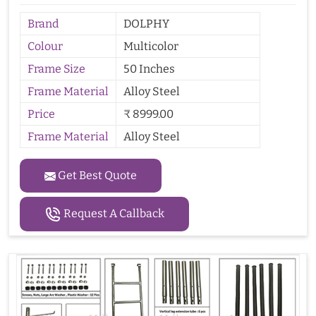
Brand
DOLPHY
Colour
Multicolor
Frame Size
50 Inches
Frame Material
Alloy Steel
Price
₹ 8999.00
Frame Material
Alloy Steel
Get Best Quote
Request A Callback