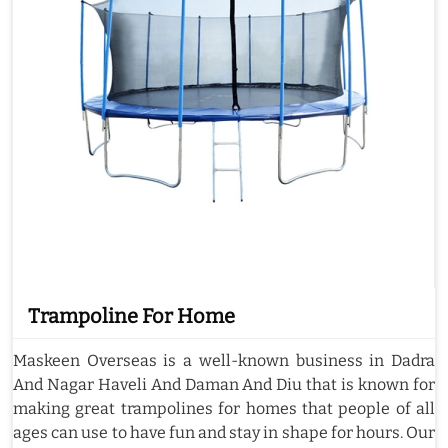
Trampoline For Home
Maskeen Overseas is a well-known business in Dadra
And Nagar Haveli And Daman And Diu that is known for
making great trampolines for homes that people of all
ages can use to have fun and stay in shape for hours. Our