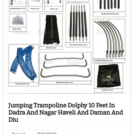
Jumping Trampoline Dolphy 10 Feet In
Dadra And Nagar Haveli And Daman And
Diu