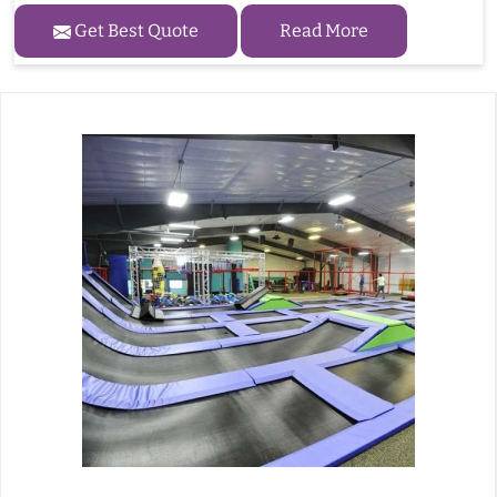
Get Best Quote
Read More