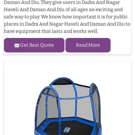
Daman And Diu. They give users in Dadra And Nagar
Haveli And Daman And Diu of all ages an exciting and
safe way to play. We know how important it is for public
places in Dadra And Nagar Haveli And Daman And Diu to
have equipment that lasts and works well.
Get Best Quote
Read More