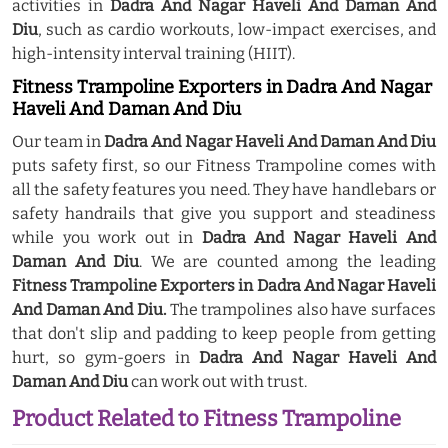
activities in
Dadra And Nagar Haveli And Daman And
Diu
, such as cardio workouts, low-impact exercises, and
high-intensity interval training (HIIT).
Fitness Trampoline Exporters in Dadra And Nagar
Haveli And Daman And Diu
Our team in
Dadra And Nagar Haveli And Daman And Diu
puts safety first, so our Fitness Trampoline comes with
all the safety features you need. They have handlebars or
safety handrails that give you support and steadiness
while you work out in
Dadra And Nagar Haveli And
Daman And Diu
. We are counted among the leading
Fitness Trampoline Exporters in Dadra And Nagar Haveli
And Daman And Diu.
The trampolines also have surfaces
that don't slip and padding to keep people from getting
hurt, so gym-goers in
Dadra And Nagar Haveli And
Daman And Diu
can work out with trust.
Product Related to Fitness Trampoline