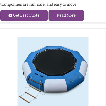
trampolines are fun, safe, and easy to move.
Get Best Quote
Read More