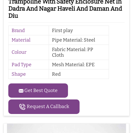
Trampoline With Safety Enclosure Net In
Dadra And Nagar Haveli And Daman And
Diu
Brand
First play
Material
Pipe Material: Steel
Fabric Material: PP
Colour
Cloth
Pad Type
Mesh Material: EPE
Shape
Red
Get Best Quote
Request A Callback