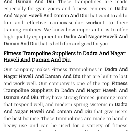
And Daman And Diu
. These trampolines are made
especially for gym goers and fitness centers in
Dadra
And Nagar Haveli And Daman And Diu
that want to add a
fun and effective cardiovascular workout to their
training routines. We know how important it is to offer
high-quality equipment in
Dadra And Nagar Haveli And
Daman And Diu
that is both fun and good for you.
Fitness Trampoline Suppliers in Dadra And Nagar
Haveli And Daman And Diu
Our company makes Fitness Trampolines in
Dadra And
Nagar Haveli And Daman And Diu
that are built to last
and work well. Our company is one of the top
Fitness
Trampoline Suppliers in Dadra And Nagar Haveli And
Daman And Diu
. They have strong frames, jumping mats
that respond well, and modern spring systems in
Dadra
And Nagar Haveli And Daman And Diu
that give users
the best bounce. These trampolines are made to handle
heavy use and can be used for a variety of fitness