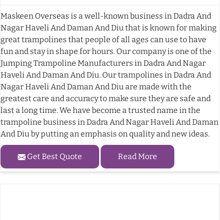
Maskeen Overseas is a well-known business in Dadra And
Nagar Haveli And Daman And Diu that is known for making
great trampolines that people of all ages can use to have
fun and stay in shape for hours. Our company is one of the
Jumping Trampoline Manufacturers in Dadra And Nagar
Haveli And Daman And Diu. Our trampolines in Dadra And
Nagar Haveli And Daman And Diu are made with the
greatest care and accuracy to make sure they are safe and
last a long time. We have become a trusted name in the
trampoline business in Dadra And Nagar Haveli And Daman
And Diu by putting an emphasis on quality and new ideas.
Get Best Quote
Read More