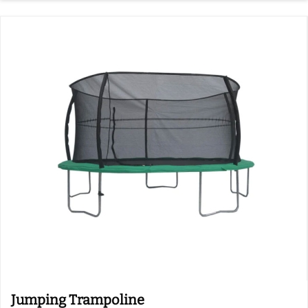
Jumping Trampoline