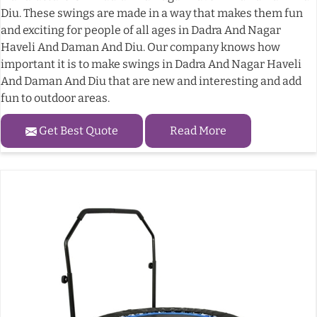
Diu. These swings are made in a way that makes them fun
and exciting for people of all ages in Dadra And Nagar
Haveli And Daman And Diu. Our company knows how
important it is to make swings in Dadra And Nagar Haveli
And Daman And Diu that are new and interesting and add
fun to outdoor areas.
Get Best Quote
Read More