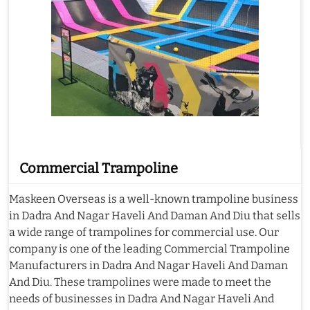
Commercial Trampoline
Maskeen Overseas is a well-known trampoline business
in Dadra And Nagar Haveli And Daman And Diu that sells
a wide range of trampolines for commercial use. Our
company is one of the leading Commercial Trampoline
Manufacturers in Dadra And Nagar Haveli And Daman
And Diu. These trampolines were made to meet the
needs of businesses in Dadra And Nagar Haveli And