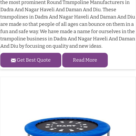
the most prominent Round Trampoline Manufacturers in
Dadra And Nagar Haveli And Daman And Diu. These
trampolines in Dadra And Nagar Haveli And Daman And Diu
are made so that people of all ages can bounce on them in a
fun and safe way. We have made a name for ourselves in the
trampoline business in Dadra And Nagar Haveli And Daman
And Diu by focusing on quality and new ideas.
Get Best Quote
Read More