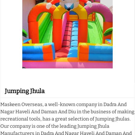
Jumping Jhula
Maskeen Overseas, a well-known company in Dadra And
Nagar Haveli And Daman And Diu in the business of making
recreational tools, has a great selection of Jumping Jhulas.
Our company is one of the leading Jumping Jhula
Manufacturers in Dadra And Nagar Haveli And Daman And