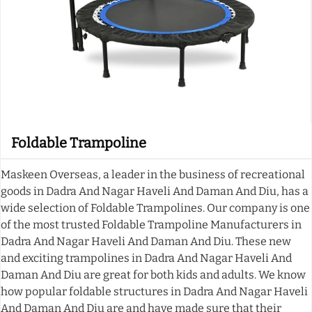
Foldable Trampoline
Maskeen Overseas, a leader in the business of recreational
goods in Dadra And Nagar Haveli And Daman And Diu, has a
wide selection of Foldable Trampolines. Our company is one
of the most trusted Foldable Trampoline Manufacturers in
Dadra And Nagar Haveli And Daman And Diu. These new
and exciting trampolines in Dadra And Nagar Haveli And
Daman And Diu are great for both kids and adults. We know
how popular foldable structures in Dadra And Nagar Haveli
And Daman And Diu are and have made sure that their