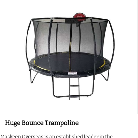
Huge Bounce Trampoline
Maskeen Overseas is an established leader in the