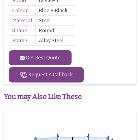
Brand
DOLPHY
Colour
Blue & Black
Material
Steel
Shape
Round
Frame
Alloy Steel
Get Best Quote
Request A Callback
You may Also Like These