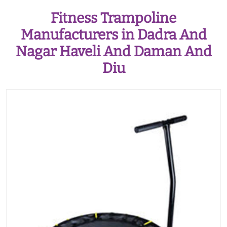
Fitness Trampoline
Manufacturers in Dadra And
Nagar Haveli And Daman And
Diu