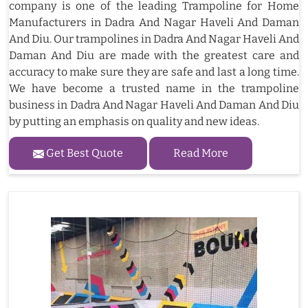
company is one of the leading Trampoline for Home
Manufacturers in Dadra And Nagar Haveli And Daman
And Diu. Our trampolines in Dadra And Nagar Haveli And
Daman And Diu are made with the greatest care and
accuracy to make sure they are safe and last a long time.
We have become a trusted name in the trampoline
business in Dadra And Nagar Haveli And Daman And Diu
by putting an emphasis on quality and new ideas.
Get Best Quote
Read More