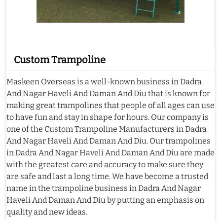
Custom Trampoline
Maskeen Overseas is a well-known business in Dadra
And Nagar Haveli And Daman And Diu that is known for
making great trampolines that people of all ages can use
to have fun and stay in shape for hours. Our company is
one of the Custom Trampoline Manufacturers in Dadra
And Nagar Haveli And Daman And Diu. Our trampolines
in Dadra And Nagar Haveli And Daman And Diu are made
with the greatest care and accuracy to make sure they
are safe and last a long time. We have become a trusted
name in the trampoline business in Dadra And Nagar
Haveli And Daman And Diu by putting an emphasis on
quality and new ideas.