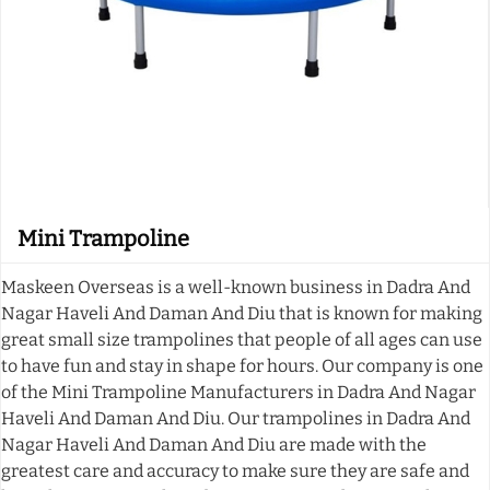
Mini Trampoline
Maskeen Overseas is a well-known business in Dadra And
Nagar Haveli And Daman And Diu that is known for making
great small size trampolines that people of all ages can use
to have fun and stay in shape for hours. Our company is one
of the Mini Trampoline Manufacturers in Dadra And Nagar
Haveli And Daman And Diu. Our trampolines in Dadra And
Nagar Haveli And Daman And Diu are made with the
greatest care and accuracy to make sure they are safe and