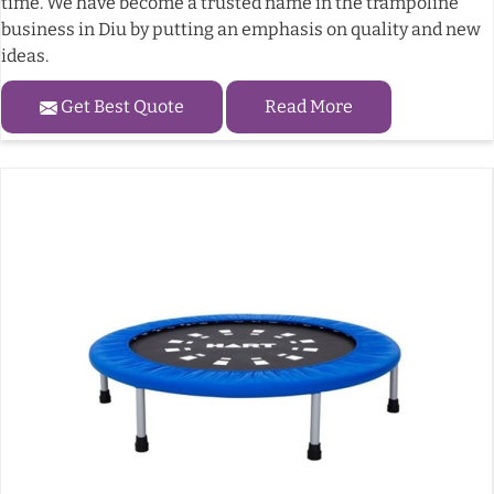
time. We have become a trusted name in the trampoline
business in Diu by putting an emphasis on quality and new
ideas.
Get Best Quote
Read More