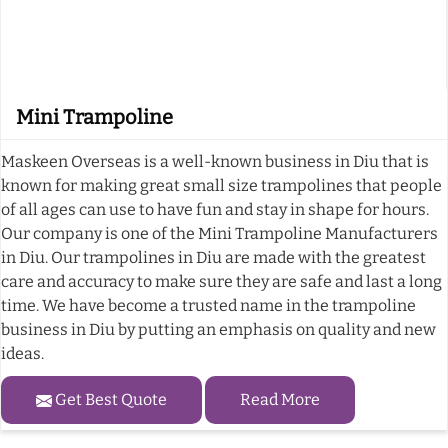
Mini Trampoline
Maskeen Overseas is a well-known business in Diu that is
known for making great small size trampolines that people
of all ages can use to have fun and stay in shape for hours.
Our company is one of the Mini Trampoline Manufacturers
in Diu. Our trampolines in Diu are made with the greatest
care and accuracy to make sure they are safe and last a long
time. We have become a trusted name in the trampoline
business in Diu by putting an emphasis on quality and new
ideas.
Get Best Quote
Read More