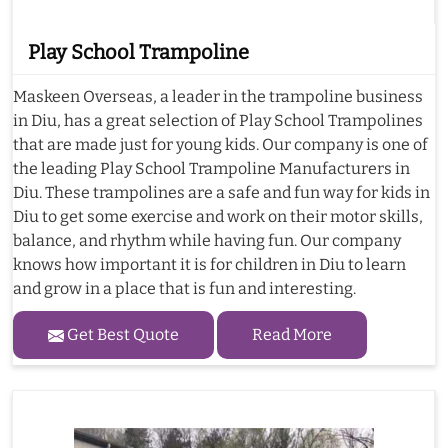
Play School Trampoline
Maskeen Overseas, a leader in the trampoline business
in Diu, has a great selection of Play School Trampolines
that are made just for young kids. Our company is one of
the leading Play School Trampoline Manufacturers in
Diu. These trampolines are a safe and fun way for kids in
Diu to get some exercise and work on their motor skills,
balance, and rhythm while having fun. Our company
knows how important it is for children in Diu to learn
and grow in a place that is fun and interesting.
Get Best Quote
Read More