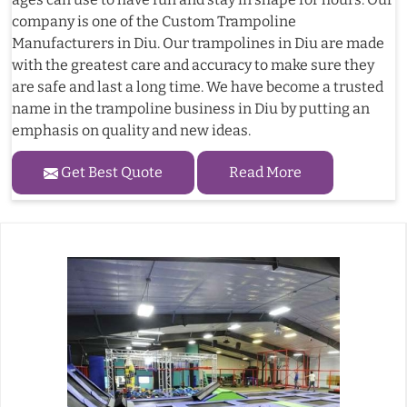
company is one of the Custom Trampoline
Manufacturers in Diu. Our trampolines in Diu are made
with the greatest care and accuracy to make sure they
are safe and last a long time. We have become a trusted
name in the trampoline business in Diu by putting an
emphasis on quality and new ideas.
Get Best Quote
Read More