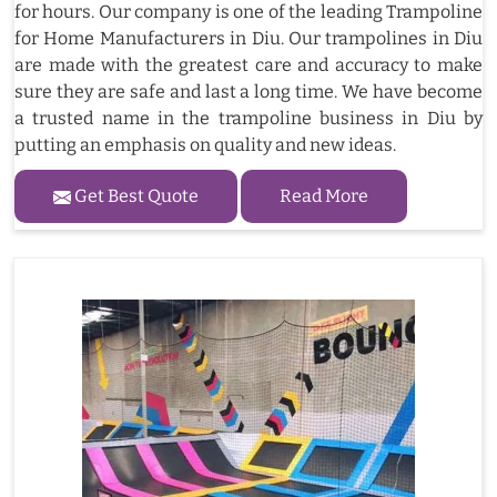
for hours. Our company is one of the leading Trampoline
for Home Manufacturers in Diu. Our trampolines in Diu
are made with the greatest care and accuracy to make
sure they are safe and last a long time. We have become
a trusted name in the trampoline business in Diu by
putting an emphasis on quality and new ideas.
Get Best Quote
Read More