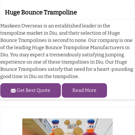
Huge Bounce Trampoline
Maskeen Overseas is an established leader in the
trampoline market in Diu, and their selection of Huge
Bounce Trampolines is second to none. Our company is one
of the leading Huge Bounce Trampoline Manufacturers in
Diu. You may expect a tremendously satisfying jumping
experience on one of these trampolines in Diu. Our Huge
Bounce Trampolines satisfy that need for a heart-pounding
good time in Diu on the trampoline.
Get Best Quote
Read More