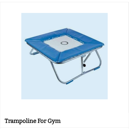
Trampoline For Gym