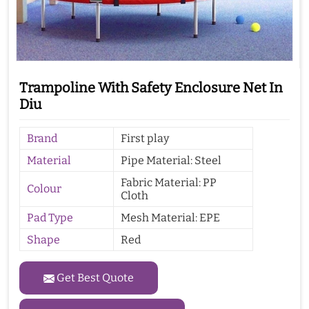
Trampoline With Safety Enclosure Net In
Diu
Brand
First play
Material
Pipe Material: Steel
Fabric Material: PP
Colour
Cloth
Pad Type
Mesh Material: EPE
Shape
Red
Get Best Quote