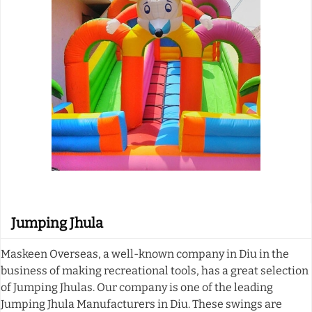
Jumping Jhula
Maskeen Overseas, a well-known company in Diu in the
business of making recreational tools, has a great selection
of Jumping Jhulas. Our company is one of the leading
Jumping Jhula Manufacturers in Diu. These swings are