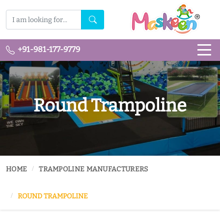
+91-981-177-9779
Round Trampoline
HOME
TRAMPOLINE MANUFACTURERS
ROUND TRAMPOLINE