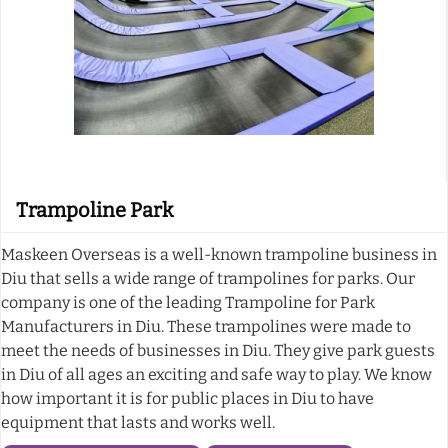
Trampoline Park
Maskeen Overseas is a well-known trampoline business in
Diu that sells a wide range of trampolines for parks. Our
company is one of the leading Trampoline for Park
Manufacturers in Diu. These trampolines were made to
meet the needs of businesses in Diu. They give park guests
in Diu of all ages an exciting and safe way to play. We know
how important it is for public places in Diu to have
equipment that lasts and works well.