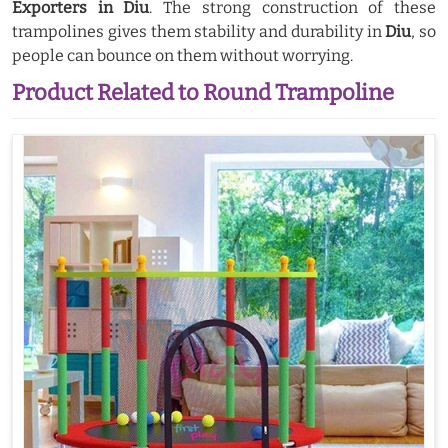
Exporters in Diu
. The strong construction of these
trampolines gives them stability and durability in
Diu
, so
people can bounce on them without worrying.
Product Related to Round Trampoline