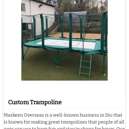
Custom Trampoline
Maskeen Overseas is a well-known business in Diu that
is known for making great trampolines that people of all
ages can use to have fun and stay in shape for hours. Our