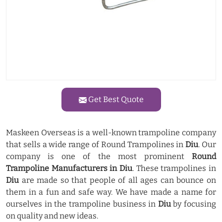
Get Best Quote
Maskeen Overseas is a well-known trampoline company
that sells a wide range of Round Trampolines in
Diu
. Our
company is one of the most prominent
Round
Trampoline Manufacturers in Diu
. These trampolines in
Diu
are made so that people of all ages can bounce on
them in a fun and safe way. We have made a name for
ourselves in the trampoline business in
Diu
by focusing
on quality and new ideas.