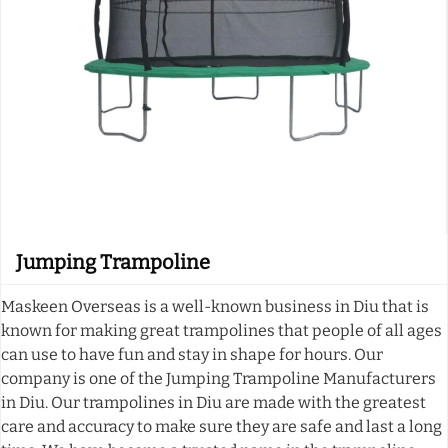
Jumping Trampoline
Maskeen Overseas is a well-known business in Diu that is
known for making great trampolines that people of all ages
can use to have fun and stay in shape for hours. Our
company is one of the Jumping Trampoline Manufacturers
in Diu. Our trampolines in Diu are made with the greatest
care and accuracy to make sure they are safe and last a long