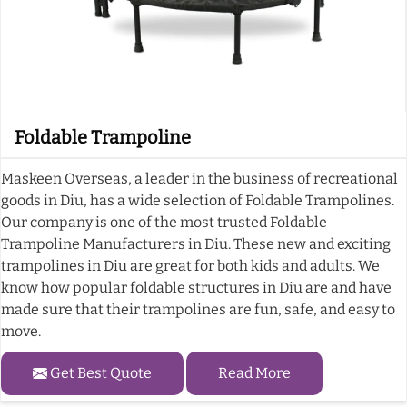
Foldable Trampoline
Maskeen Overseas, a leader in the business of recreational
goods in Diu, has a wide selection of Foldable Trampolines.
Our company is one of the most trusted Foldable
Trampoline Manufacturers in Diu. These new and exciting
trampolines in Diu are great for both kids and adults. We
know how popular foldable structures in Diu are and have
made sure that their trampolines are fun, safe, and easy to
move.
Get Best Quote
Read More