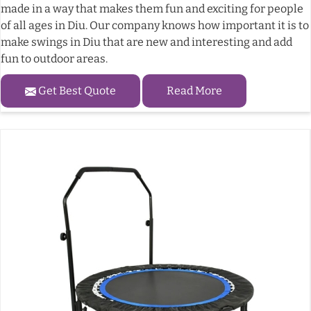
made in a way that makes them fun and exciting for people
of all ages in Diu. Our company knows how important it is to
make swings in Diu that are new and interesting and add
fun to outdoor areas.
Get Best Quote
Read More