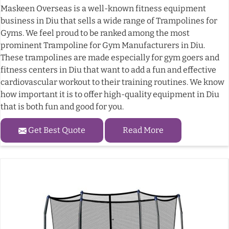
Maskeen Overseas is a well-known fitness equipment
business in Diu that sells a wide range of Trampolines for
Gyms. We feel proud to be ranked among the most
prominent Trampoline for Gym Manufacturers in Diu.
These trampolines are made especially for gym goers and
fitness centers in Diu that want to add a fun and effective
cardiovascular workout to their training routines. We know
how important it is to offer high-quality equipment in Diu
that is both fun and good for you.
Get Best Quote
Read More