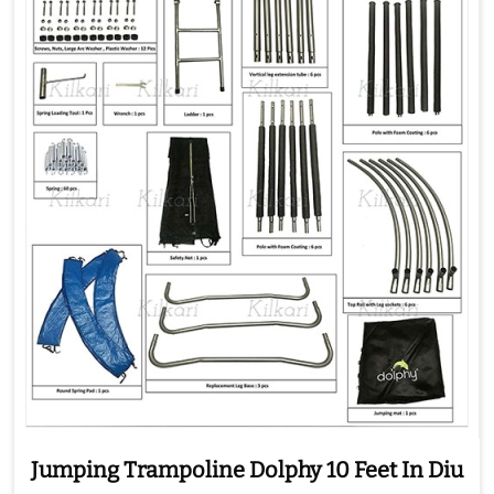
Jumping Trampoline Dolphy 10 Feet In Diu