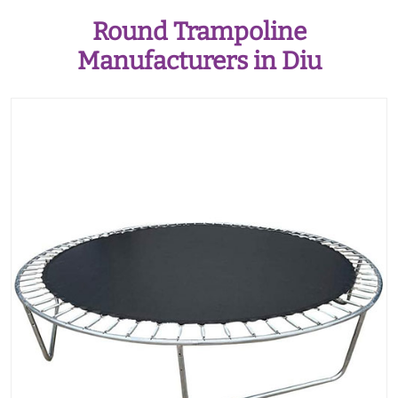
Round Trampoline
Manufacturers in Diu