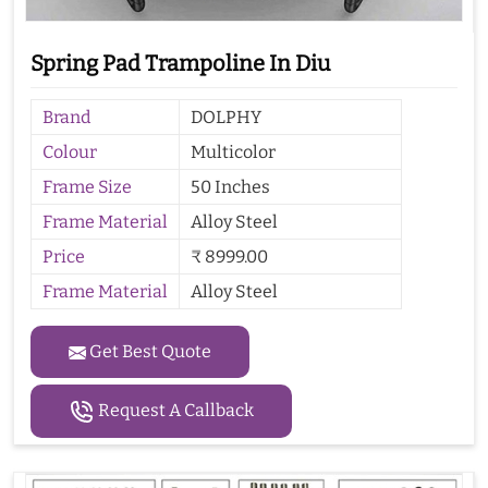
Spring Pad Trampoline In Diu
Brand
DOLPHY
Colour
Multicolor
Frame Size
50 Inches
Frame Material
Alloy Steel
Price
₹ 8999.00
Frame Material
Alloy Steel
Get Best Quote
Request A Callback