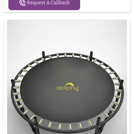
Request A Callback