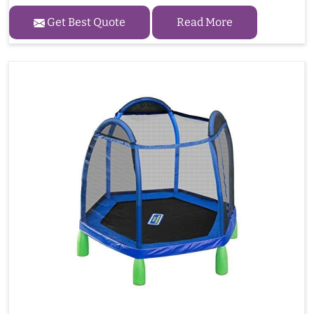
Get Best Quote
Read More