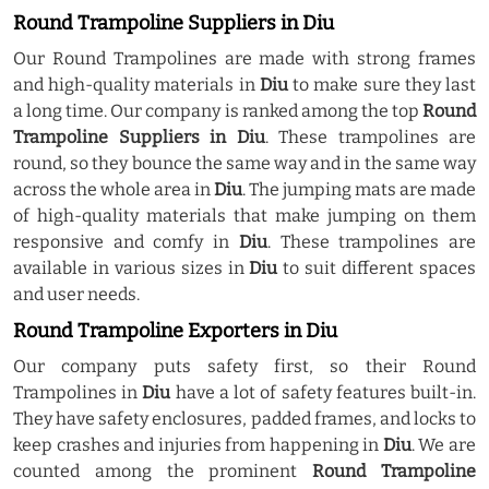
Round Trampoline Suppliers in Diu
Our Round Trampolines are made with strong frames
and high-quality materials in
Diu
to make sure they last
a long time. Our company is ranked among the top
Round
Trampoline Suppliers in Diu
. These trampolines are
round, so they bounce the same way and in the same way
across the whole area in
Diu
. The jumping mats are made
of high-quality materials that make jumping on them
responsive and comfy in
Diu
. These trampolines are
available in various sizes in
Diu
to suit different spaces
and user needs.
Round Trampoline Exporters in Diu
Our company puts safety first, so their Round
Trampolines in
Diu
have a lot of safety features built-in.
They have safety enclosures, padded frames, and locks to
keep crashes and injuries from happening in
Diu
. We are
counted among the prominent
Round Trampoline