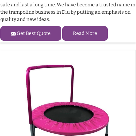
safe and last a long time. We have become a trusted name in
the trampoline business in Diu by putting an emphasis on
quality and new ideas.
Get Best Quote
Read More