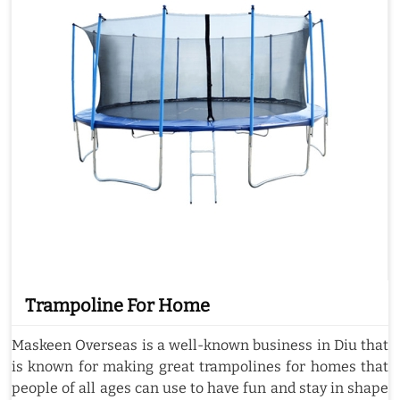
Trampoline For Home
Maskeen Overseas is a well-known business in Diu that
is known for making great trampolines for homes that
people of all ages can use to have fun and stay in shape