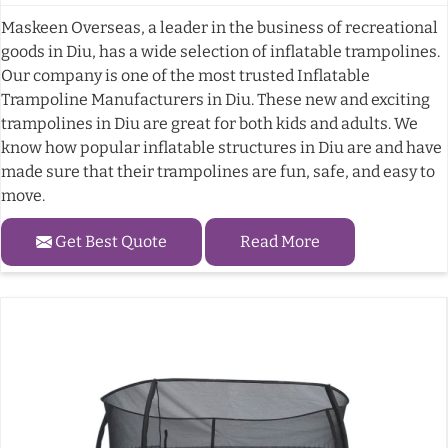
Maskeen Overseas, a leader in the business of recreational
goods in Diu, has a wide selection of inflatable trampolines.
Our company is one of the most trusted Inflatable
Trampoline Manufacturers in Diu. These new and exciting
trampolines in Diu are great for both kids and adults. We
know how popular inflatable structures in Diu are and have
made sure that their trampolines are fun, safe, and easy to
move.
Get Best Quote
Read More