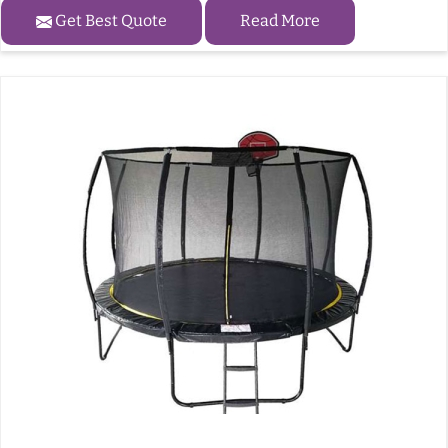
Get Best Quote
Read More