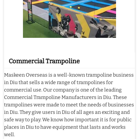
Commercial Trampoline
Maskeen Overseas is a well-known trampoline business
in Diu that sells a wide range of trampolines for
commercial use. Our company is one of the leading
Commercial Trampoline Manufacturers in Diu. These
trampolines were made to meet the needs of businesses
in Diu. They give users in Diu of all ages an exciting and
safe way to play. We know how important it is for public
places in Diu to have equipment that lasts and works
well.