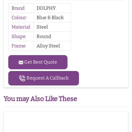
Brand
DOLPHY
Colour
Blue & Black
Material
Steel
Shape
Round
Frame
Alloy Steel
Get Best Quote
Request A Callback
You may Also Like These