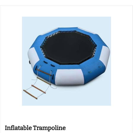
Inflatable Trampoline