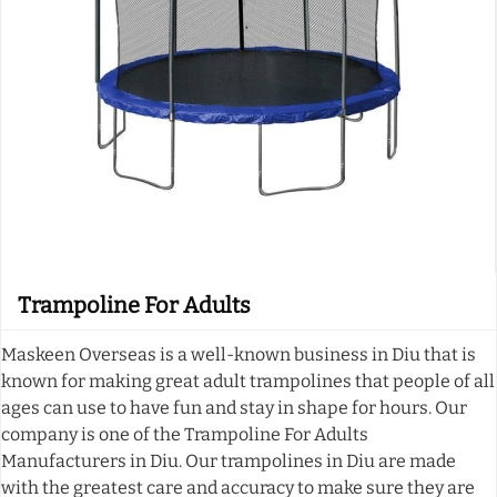
Trampoline For Adults
Maskeen Overseas is a well-known business in Diu that is
known for making great adult trampolines that people of all
ages can use to have fun and stay in shape for hours. Our
company is one of the Trampoline For Adults
Manufacturers in Diu. Our trampolines in Diu are made
with the greatest care and accuracy to make sure they are