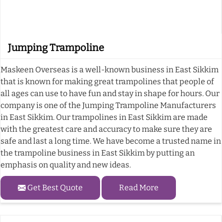
Jumping Trampoline
Maskeen Overseas is a well-known business in East Sikkim
that is known for making great trampolines that people of
all ages can use to have fun and stay in shape for hours. Our
company is one of the Jumping Trampoline Manufacturers
in East Sikkim. Our trampolines in East Sikkim are made
with the greatest care and accuracy to make sure they are
safe and last a long time. We have become a trusted name in
the trampoline business in East Sikkim by putting an
emphasis on quality and new ideas.
Get Best Quote
Read More