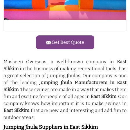
Get Best Quote
Maskeen Overseas, a well-known company in
East
Sikkim
in the business of making recreational tools, has
a great selection of Jumping Jhulas. Our company is one
of the leading
Jumping Jhula Manufacturers in East
Sikkim
. These swings are made in a way that makes them
fun and exciting for people of all ages in
East Sikkim
. Our
company knows how important it is to make swings in
East Sikkim
that are new and interesting and add fun to
outdoor areas.
Jumping Jhula Suppliers in East Sikkim