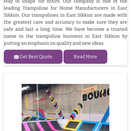
stay in shape for hours. Our company is one of the
leading Trampoline for Home Manufacturers in East
Sikkim. Our trampolines in East Sikkim are made with
the greatest care and accuracy to make sure they are
safe and last a long time. We have become a trusted
name in the trampoline business in East Sikkim by
putting an emphasis on quality and new ideas.
Get Best Quote
Read More