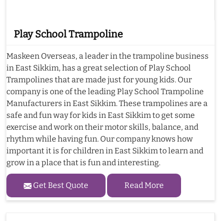
Play School Trampoline
Maskeen Overseas, a leader in the trampoline business
in East Sikkim, has a great selection of Play School
Trampolines that are made just for young kids. Our
company is one of the leading Play School Trampoline
Manufacturers in East Sikkim. These trampolines are a
safe and fun way for kids in East Sikkim to get some
exercise and work on their motor skills, balance, and
rhythm while having fun. Our company knows how
important it is for children in East Sikkim to learn and
grow in a place that is fun and interesting.
Get Best Quote
Read More