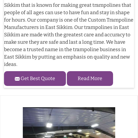
Sikkim that is known for making great trampolines that
people of all ages can use to have fun and stay in shape
for hours. Our company is one of the Custom Trampoline
Manufacturers in East Sikkim. Our trampolines in East
Sikkim are made with the greatest care and accuracy to
make sure they are safe and last a long time. We have
become a trusted name in the trampoline business in
East Sikkim by putting an emphasis on quality and new
ideas.
Get Best Quote
Read More