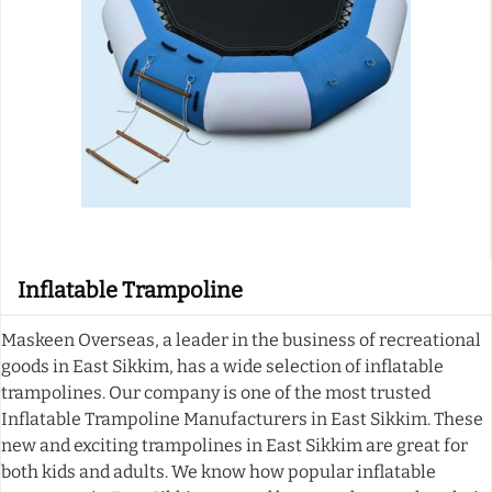
Inflatable Trampoline
Maskeen Overseas, a leader in the business of recreational
goods in East Sikkim, has a wide selection of inflatable
trampolines. Our company is one of the most trusted
Inflatable Trampoline Manufacturers in East Sikkim. These
new and exciting trampolines in East Sikkim are great for
both kids and adults. We know how popular inflatable