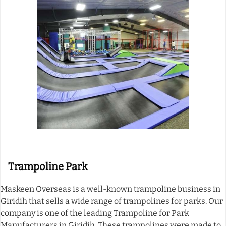
Trampoline Park
Maskeen Overseas is a well-known trampoline business in
Giridih that sells a wide range of trampolines for parks. Our
company is one of the leading Trampoline for Park
Manufacturers in Giridih. These trampolines were made to