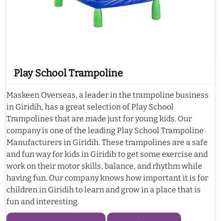
Play School Trampoline
Maskeen Overseas, a leader in the trampoline business
in Giridih, has a great selection of Play School
Trampolines that are made just for young kids. Our
company is one of the leading Play School Trampoline
Manufacturers in Giridih. These trampolines are a safe
and fun way for kids in Giridih to get some exercise and
work on their motor skills, balance, and rhythm while
having fun. Our company knows how important it is for
children in Giridih to learn and grow in a place that is
fun and interesting.