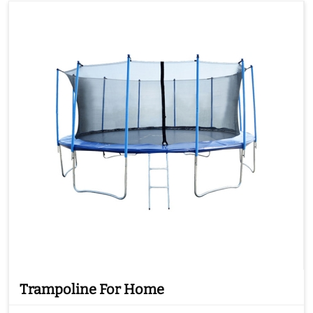
Trampoline For Home