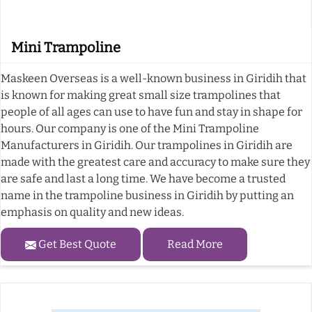
Mini Trampoline
Maskeen Overseas is a well-known business in Giridih that
is known for making great small size trampolines that
people of all ages can use to have fun and stay in shape for
hours. Our company is one of the Mini Trampoline
Manufacturers in Giridih. Our trampolines in Giridih are
made with the greatest care and accuracy to make sure they
are safe and last a long time. We have become a trusted
name in the trampoline business in Giridih by putting an
emphasis on quality and new ideas.
Get Best Quote
Read More