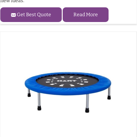
new ideas.
Get Best Quote
Read More