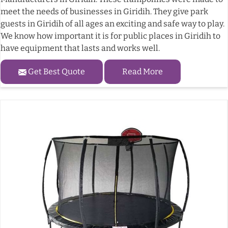
meet the needs of businesses in Giridih. They give park
guests in Giridih of all ages an exciting and safe way to play.
We know how important it is for public places in Giridih to
have equipment that lasts and works well.
Get Best Quote
Read More