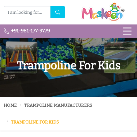
+91-981-177-9779
Trampoline For Kids
HOME
TRAMPOLINE MANUFACTURERS
TRAMPOLINE FOR KIDS