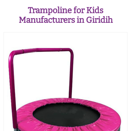
Trampoline for Kids
Manufacturers in Giridih