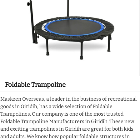
Foldable Trampoline
Maskeen Overseas, a leader in the business of recreational
goods in Giridih, has a wide selection of Foldable
Trampolines. Our company is one of the most trusted
Foldable Trampoline Manufacturers in Giridih. These new
and exciting trampolines in Giridih are great for both kids
and adults. We know how popular foldable structures in