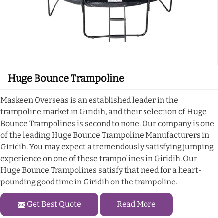
Huge Bounce Trampoline
Maskeen Overseas is an established leader in the
trampoline market in Giridih, and their selection of Huge
Bounce Trampolines is second to none. Our company is one
of the leading Huge Bounce Trampoline Manufacturers in
Giridih. You may expect a tremendously satisfying jumping
experience on one of these trampolines in Giridih. Our
Huge Bounce Trampolines satisfy that need for a heart-
pounding good time in Giridih on the trampoline.
Get Best Quote
Read More