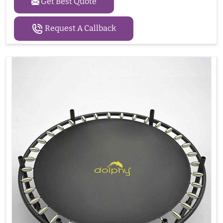
Get Best Quote
Request A Callback