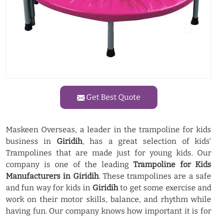
Get Best Quote
Maskeen Overseas, a leader in the trampoline for kids
business in
Giridih
, has a great selection of kids'
Trampolines that are made just for young kids. Our
company is one of the leading
Trampoline for Kids
Manufacturers in Giridih
. These trampolines are a safe
and fun way for kids in
Giridih
to get some exercise and
work on their motor skills, balance, and rhythm while
having fun. Our company knows how important it is for