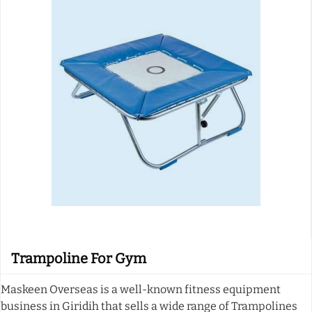
Trampoline For Gym
Maskeen Overseas is a well-known fitness equipment
business in Giridih that sells a wide range of Trampolines