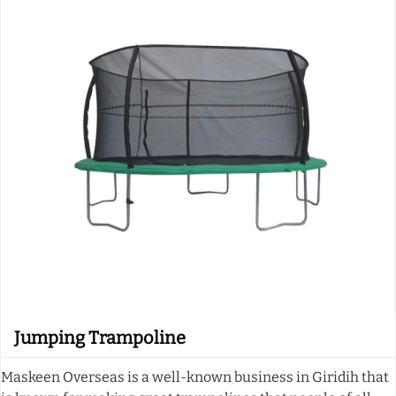
Jumping Trampoline
Maskeen Overseas is a well-known business in Giridih that