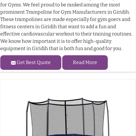
for Gyms. We feel proud to be ranked among the most
prominent Trampoline for Gym Manufacturers in Giridih.
These trampolines are made especially for gym goers and
fitness centers in Giridih that want to add a fun and
effective cardiovascular workout to their training routines.
We know how important it is to offer high-quality
equipment in Giridih that is both fun and good for you.
Get Best Quote
Read More