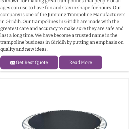
is known for making great trampolines that people of all
ages can use to have fun and stay in shape for hours. Our
company is one of the Jumping Trampoline Manufacturers
in Giridih. Our trampolines in Giridih are made with the
greatest care and accuracy to make sure they are safe and
last a long time. We have become a trusted name in the
trampoline business in Giridih by putting an emphasis on
quality and new ideas.
Get Best Quote
Read More