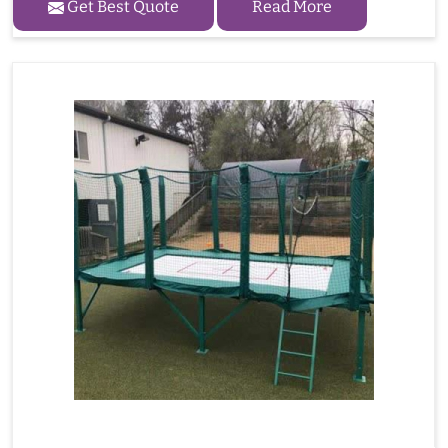
Get Best Quote
Read More