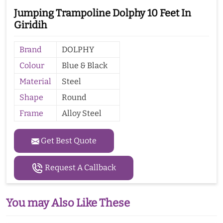
Jumping Trampoline Dolphy 10 Feet In
Giridih
Brand
DOLPHY
Colour
Blue & Black
Material
Steel
Shape
Round
Frame
Alloy Steel
Get Best Quote
Request A Callback
You may Also Like These