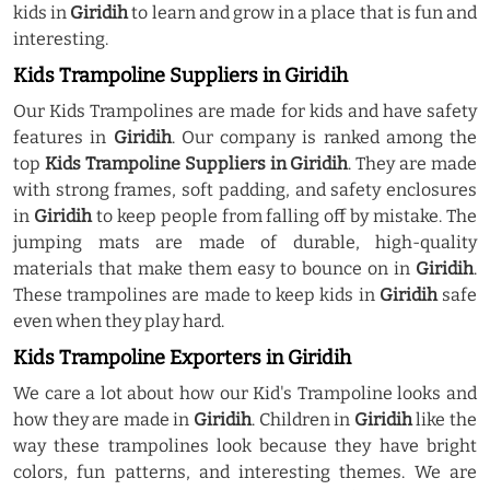
kids in
Giridih
to learn and grow in a place that is fun and
interesting.
Kids Trampoline Suppliers in Giridih
Our Kids Trampolines are made for kids and have safety
features in
Giridih
. Our company is ranked among the
top
Kids Trampoline Suppliers in Giridih
. They are made
with strong frames, soft padding, and safety enclosures
in
Giridih
to keep people from falling off by mistake. The
jumping mats are made of durable, high-quality
materials that make them easy to bounce on in
Giridih
.
These trampolines are made to keep kids in
Giridih
safe
even when they play hard.
Kids Trampoline Exporters in Giridih
We care a lot about how our Kid's Trampoline looks and
how they are made in
Giridih
. Children in
Giridih
like the
way these trampolines look because they have bright
colors, fun patterns, and interesting themes. We are