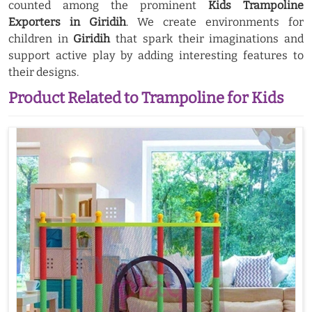
counted among the prominent
Kids Trampoline
Exporters in Giridih
. We create environments for
children in
Giridih
that spark their imaginations and
support active play by adding interesting features to
their designs.
Product Related to Trampoline for Kids