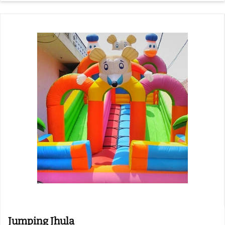
Jumping Jhula