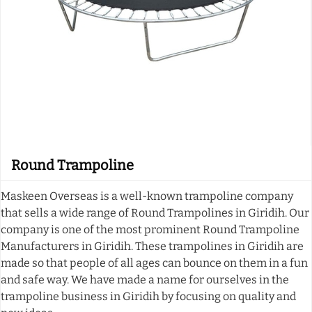
Round Trampoline
Maskeen Overseas is a well-known trampoline company
that sells a wide range of Round Trampolines in Giridih. Our
company is one of the most prominent Round Trampoline
Manufacturers in Giridih. These trampolines in Giridih are
made so that people of all ages can bounce on them in a fun
and safe way. We have made a name for ourselves in the
trampoline business in Giridih by focusing on quality and