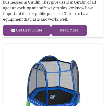
businesses in Giridih. They give users in Giridih of all
ages an exciting and safe way to play. We know how
important it is for public places in Giridih to have
equipment that lasts and works well.
Get Best Quote
Read More