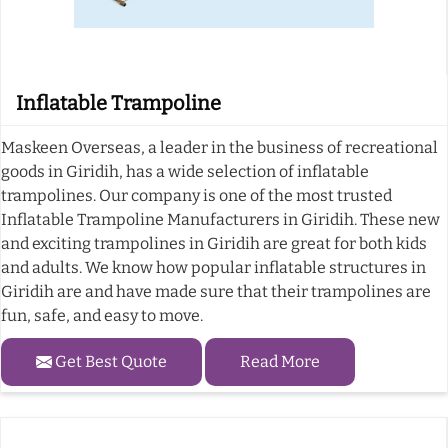
Inflatable Trampoline
Maskeen Overseas, a leader in the business of recreational
goods in Giridih, has a wide selection of inflatable
trampolines. Our company is one of the most trusted
Inflatable Trampoline Manufacturers in Giridih. These new
and exciting trampolines in Giridih are great for both kids
and adults. We know how popular inflatable structures in
Giridih are and have made sure that their trampolines are
fun, safe, and easy to move.
Get Best Quote
Read More