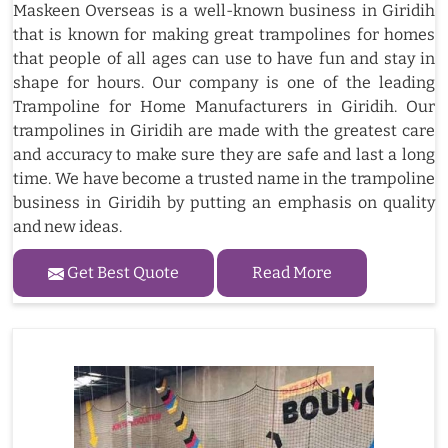
Maskeen Overseas is a well-known business in Giridih
that is known for making great trampolines for homes
that people of all ages can use to have fun and stay in
shape for hours. Our company is one of the leading
Trampoline for Home Manufacturers in Giridih. Our
trampolines in Giridih are made with the greatest care
and accuracy to make sure they are safe and last a long
time. We have become a trusted name in the trampoline
business in Giridih by putting an emphasis on quality
and new ideas.
Get Best Quote
Read More