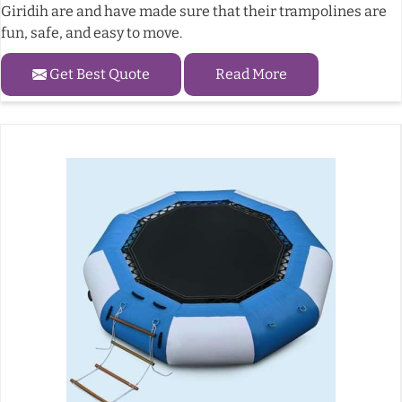
Giridih are and have made sure that their trampolines are
fun, safe, and easy to move.
Get Best Quote
Read More