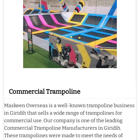
Commercial Trampoline
Maskeen Overseas is a well-known trampoline business
in Giridih that sells a wide range of trampolines for
commercial use. Our company is one of the leading
Commercial Trampoline Manufacturers in Giridih.
These trampolines were made to meet the needs of