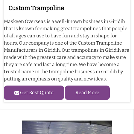
Custom Trampoline
Maskeen Overseas is a well-known business in Giridih
that is known for making great trampolines that people
of all ages can use to have fun and stay in shape for
hours. Our company is one of the Custom Trampoline
Manufacturers in Giridih. Our trampolines in Giridih are
made with the greatest care and accuracy to make sure
they are safe and last a long time. We have become a
trusted name in the trampoline business in Giridih by
putting an emphasis on quality and new ideas.
Get Best Quote
Read More