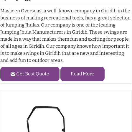
Maskeen Overseas, a well-known company in Giridih in the
business of making recreational tools, has a great selection
of Jumping Jhulas. Our company is one of the leading
Jumping Jhula Manufacturers in Giridih. These swings are
made in a way that makes them fun and exciting for people
of all ages in Giridih. Our company knows how important it
is to make swings in Giridih that are new and interesting
and add fun to outdoor areas.
Get Best Quote
Read More