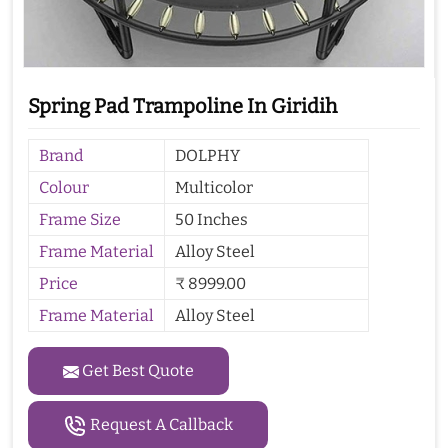
Spring Pad Trampoline In Giridih
Brand
DOLPHY
Colour
Multicolor
Frame Size
50 Inches
Frame Material
Alloy Steel
Price
₹ 8999.00
Frame Material
Alloy Steel
Get Best Quote
Request A Callback