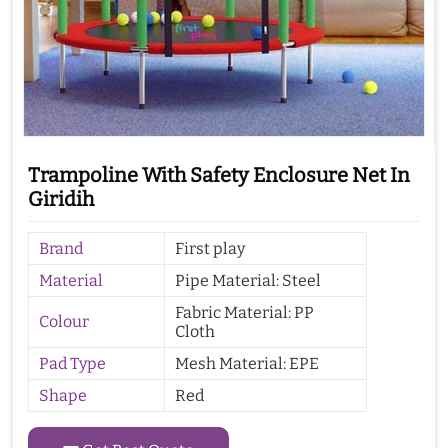
Trampoline With Safety Enclosure Net In
Giridih
Brand
First play
Material
Pipe Material: Steel
Fabric Material: PP
Colour
Cloth
Pad Type
Mesh Material: EPE
Shape
Red