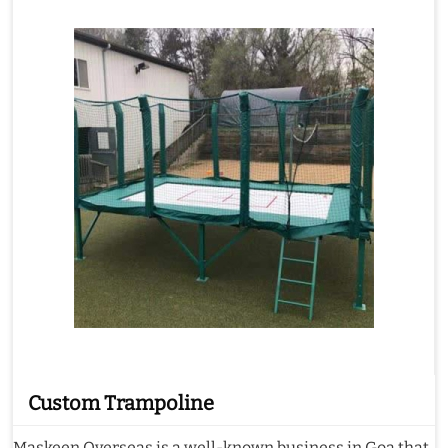
Custom Trampoline
Maskeen Overseas is a well-known business in Goa that