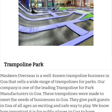
Trampoline Park
Maskeen Overseas is a well-known trampoline business in
Goa that sells a wide range of trampolines for parks. Our
company is one of the leading Trampoline for Park
Manufacturers in Goa. These trampolines were made to
meet the needs of businesses in Goa. They give park guests
in Goa of all ages an exciting and safe way to play. We know
how important it is for public places in Goa to have