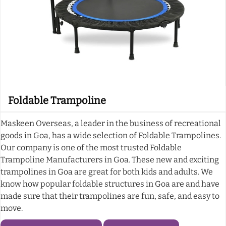
Foldable Trampoline
Maskeen Overseas, a leader in the business of recreational
goods in Goa, has a wide selection of Foldable Trampolines.
Our company is one of the most trusted Foldable
Trampoline Manufacturers in Goa. These new and exciting
trampolines in Goa are great for both kids and adults. We
know how popular foldable structures in Goa are and have
made sure that their trampolines are fun, safe, and easy to
move.