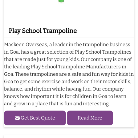
Play School Trampoline
Maskeen Overseas, a leader in the trampoline business
in Goa, has a great selection of Play School Trampolines
that are made just for young kids. Our company is one of
the leading Play School Trampoline Manufacturers in
Goa. These trampolines are a safe and fun way for kids in
Goa to get some exercise and work on their motor skills,
balance, and rhythm while having fun. Our company
knows how important it is for children in Goa to learn
and grow in a place that is fun and interesting.
Get Best Quote
Read More