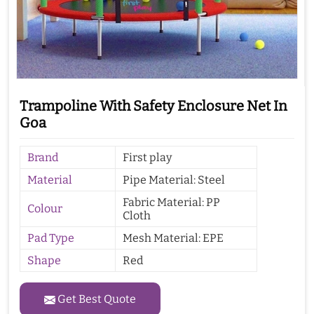
Trampoline With Safety Enclosure Net In
Goa
Brand
First play
Material
Pipe Material: Steel
Fabric Material: PP
Colour
Cloth
Pad Type
Mesh Material: EPE
Shape
Red
Get Best Quote