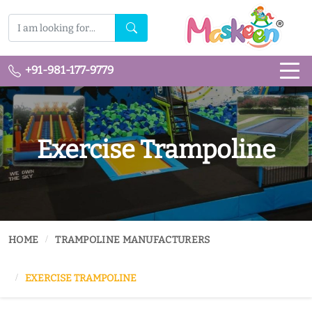
+91-981-177-9779
Exercise Trampoline
HOME
TRAMPOLINE MANUFACTURERS
EXERCISE TRAMPOLINE