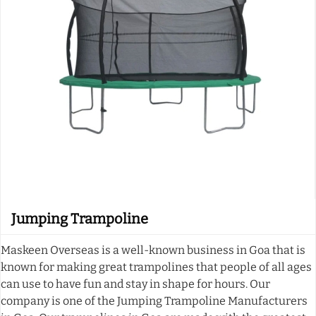
Jumping Trampoline
Maskeen Overseas is a well-known business in Goa that is
known for making great trampolines that people of all ages
can use to have fun and stay in shape for hours. Our
company is one of the Jumping Trampoline Manufacturers