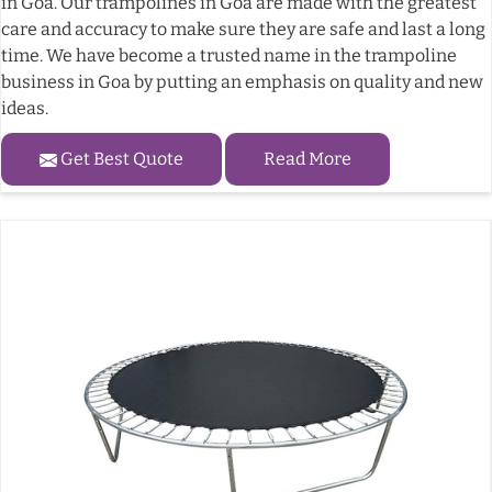
in Goa. Our trampolines in Goa are made with the greatest
care and accuracy to make sure they are safe and last a long
time. We have become a trusted name in the trampoline
business in Goa by putting an emphasis on quality and new
ideas.
Get Best Quote
Read More