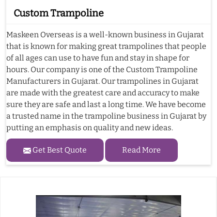
Custom Trampoline
Maskeen Overseas is a well-known business in Gujarat
that is known for making great trampolines that people
of all ages can use to have fun and stay in shape for
hours. Our company is one of the Custom Trampoline
Manufacturers in Gujarat. Our trampolines in Gujarat
are made with the greatest care and accuracy to make
sure they are safe and last a long time. We have become
a trusted name in the trampoline business in Gujarat by
putting an emphasis on quality and new ideas.
Get Best Quote
Read More