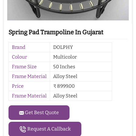
Spring Pad Trampoline In Gujarat
Brand
DOLPHY
Colour
Multicolor
Frame Size
50 Inches
Frame Material
Alloy Steel
Price
₹ 8999.00
Frame Material
Alloy Steel
Get Best Quote
Request A Callback