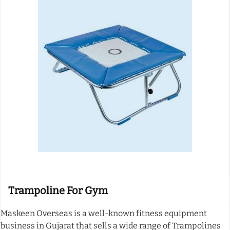
Trampoline For Gym
Maskeen Overseas is a well-known fitness equipment
business in Gujarat that sells a wide range of Trampolines