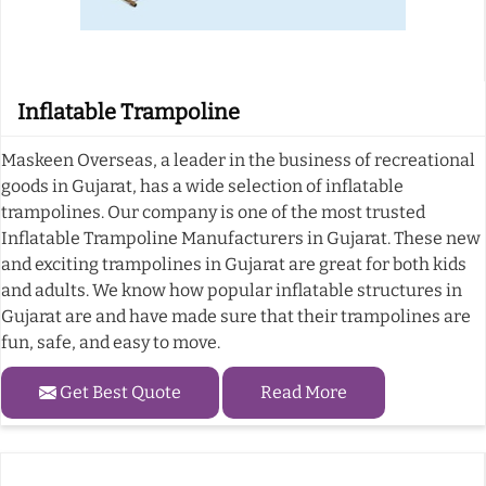
Inflatable Trampoline
Maskeen Overseas, a leader in the business of recreational
goods in Gujarat, has a wide selection of inflatable
trampolines. Our company is one of the most trusted
Inflatable Trampoline Manufacturers in Gujarat. These new
and exciting trampolines in Gujarat are great for both kids
and adults. We know how popular inflatable structures in
Gujarat are and have made sure that their trampolines are
fun, safe, and easy to move.
Get Best Quote
Read More