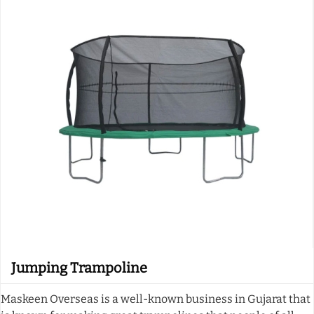
Jumping Trampoline
Maskeen Overseas is a well-known business in Gujarat that