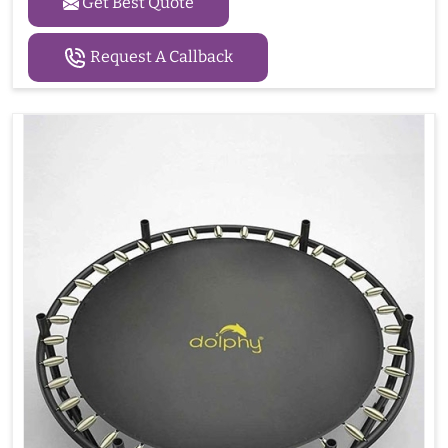
Get Best Quote
Request A Callback