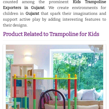
counted among the prominent
Kids Trampoline
Exporters in Gujarat
. We create environments for
children in
Gujarat
that spark their imaginations and
support active play by adding interesting features to
their designs.
Product Related to Trampoline for Kids