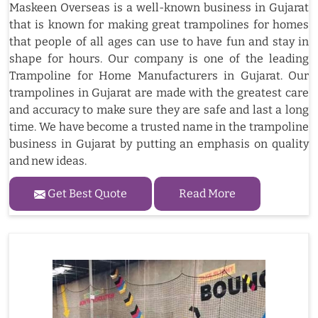
Maskeen Overseas is a well-known business in Gujarat
that is known for making great trampolines for homes
that people of all ages can use to have fun and stay in
shape for hours. Our company is one of the leading
Trampoline for Home Manufacturers in Gujarat. Our
trampolines in Gujarat are made with the greatest care
and accuracy to make sure they are safe and last a long
time. We have become a trusted name in the trampoline
business in Gujarat by putting an emphasis on quality
and new ideas.
Get Best Quote
Read More