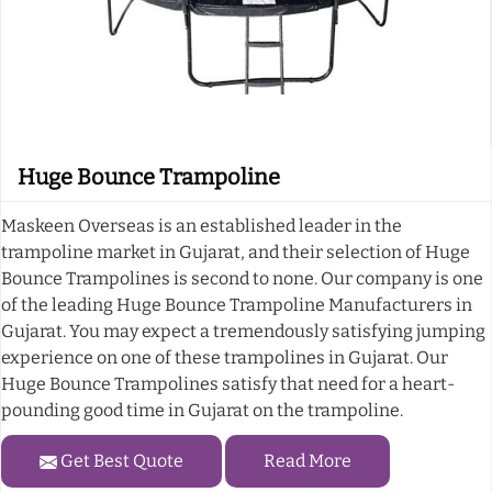
Huge Bounce Trampoline
Maskeen Overseas is an established leader in the
trampoline market in Gujarat, and their selection of Huge
Bounce Trampolines is second to none. Our company is one
of the leading Huge Bounce Trampoline Manufacturers in
Gujarat. You may expect a tremendously satisfying jumping
experience on one of these trampolines in Gujarat. Our
Huge Bounce Trampolines satisfy that need for a heart-
pounding good time in Gujarat on the trampoline.
Get Best Quote
Read More