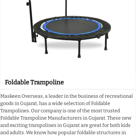
Foldable Trampoline
Maskeen Overseas, a leader in the business of recreational
goods in Gujarat, has a wide selection of Foldable
Trampolines. Our company is one of the most trusted
Foldable Trampoline Manufacturers in Gujarat. These new
and exciting trampolines in Gujarat are great for both kids
and adults. We know how popular foldable structures in