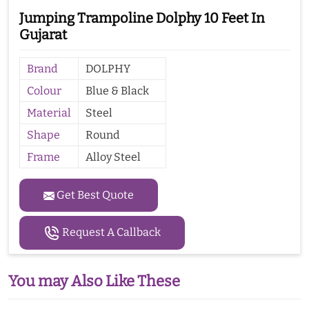
Jumping Trampoline Dolphy 10 Feet In
Gujarat
Brand
DOLPHY
Colour
Blue & Black
Material
Steel
Shape
Round
Frame
Alloy Steel
Get Best Quote
Request A Callback
You may Also Like These