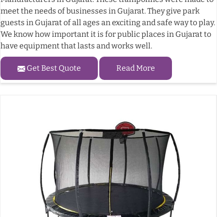
meet the needs of businesses in Gujarat. They give park
guests in Gujarat of all ages an exciting and safe way to play.
We know how important it is for public places in Gujarat to
have equipment that lasts and works well.
Get Best Quote
Read More