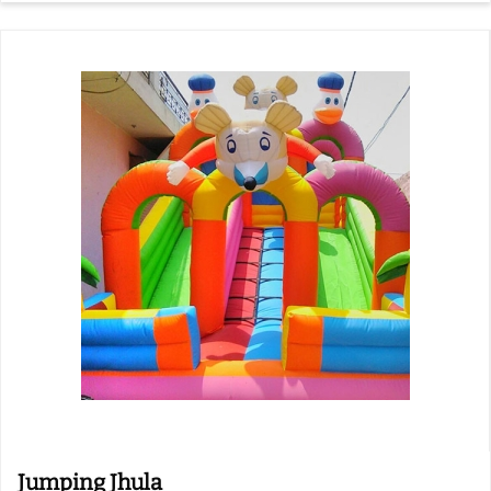
Jumping Jhula