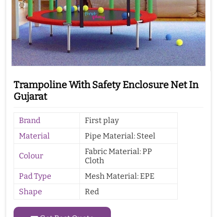
Trampoline With Safety Enclosure Net In
Gujarat
Brand
First play
Material
Pipe Material: Steel
Fabric Material: PP
Colour
Cloth
Pad Type
Mesh Material: EPE
Shape
Red