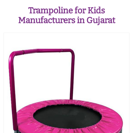
Trampoline for Kids
Manufacturers in Gujarat