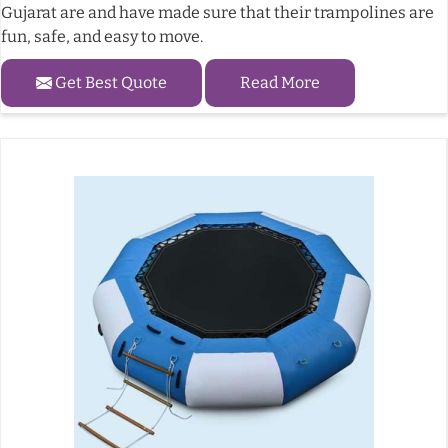
Gujarat are and have made sure that their trampolines are
fun, safe, and easy to move.
Get Best Quote
Read More