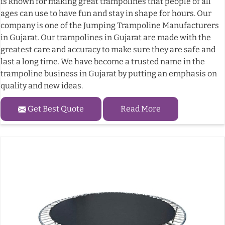
is known for making great trampolines that people of all
ages can use to have fun and stay in shape for hours. Our
company is one of the Jumping Trampoline Manufacturers
in Gujarat. Our trampolines in Gujarat are made with the
greatest care and accuracy to make sure they are safe and
last a long time. We have become a trusted name in the
trampoline business in Gujarat by putting an emphasis on
quality and new ideas.
Get Best Quote
Read More