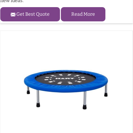
new ideas.
Get Best Quote
Read More