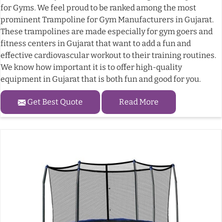
for Gyms. We feel proud to be ranked among the most
prominent Trampoline for Gym Manufacturers in Gujarat.
These trampolines are made especially for gym goers and
fitness centers in Gujarat that want to add a fun and
effective cardiovascular workout to their training routines.
We know how important it is to offer high-quality
equipment in Gujarat that is both fun and good for you.
Get Best Quote
Read More