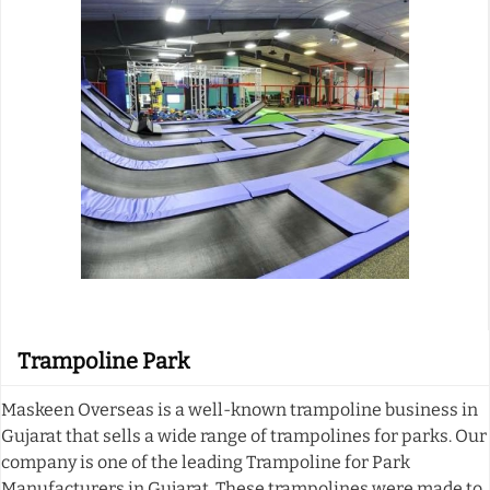
Trampoline Park
Maskeen Overseas is a well-known trampoline business in
Gujarat that sells a wide range of trampolines for parks. Our
company is one of the leading Trampoline for Park
Manufacturers in Gujarat. These trampolines were made to