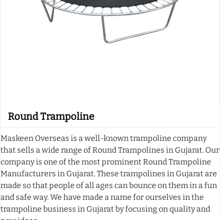
Round Trampoline
Maskeen Overseas is a well-known trampoline company
that sells a wide range of Round Trampolines in Gujarat. Our
company is one of the most prominent Round Trampoline
Manufacturers in Gujarat. These trampolines in Gujarat are
made so that people of all ages can bounce on them in a fun
and safe way. We have made a name for ourselves in the
trampoline business in Gujarat by focusing on quality and