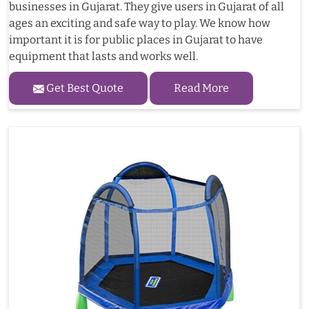
businesses in Gujarat. They give users in Gujarat of all
ages an exciting and safe way to play. We know how
important it is for public places in Gujarat to have
equipment that lasts and works well.
Get Best Quote
Read More