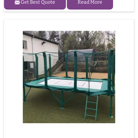
Get Best Quote
Read More