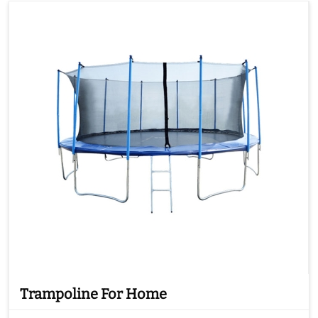
Trampoline For Home