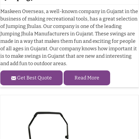
Maskeen Overseas, a well-known company in Gujarat in the
business of making recreational tools, has a great selection
of Jumping Jhulas. Our company is one of the leading
Jumping Jhula Manufacturers in Gujarat. These swings are
made in a way that makes them fun and exciting for people
of all ages in Gujarat. Our company knows how important it
is to make swings in Gujarat that are new and interesting
and add fun to outdoor areas.
Get Best Quote
Read More