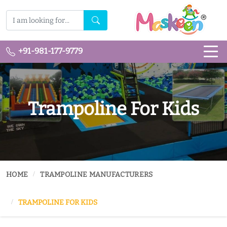
+91-981-177-9779
Trampoline For Kids
HOME
TRAMPOLINE MANUFACTURERS
TRAMPOLINE FOR KIDS