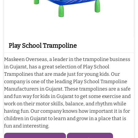
Play School Trampoline
Maskeen Overseas, a leader in the trampoline business
in Gujarat, has a great selection of Play School
Trampolines that are made just for young kids. Our
company is one of the leading Play School Trampoline
Manufacturers in Gujarat. These trampolines are a safe
and fun way for kids in Gujarat to get some exercise and
work on their motor skills, balance, and rhythm while
having fun. Our company knows how important it is for
children in Gujarat to learn and grow in a place that is
fun and interesting.