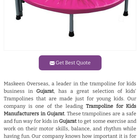
Get Best Quote
Maskeen Overseas, a leader in the trampoline for kids
business in
Gujarat
, has a great selection of kids'
Trampolines that are made just for young kids. Our
company is one of the leading
Trampoline for Kids
Manufacturers in Gujarat
. These trampolines are a safe
and fun way for kids in
Gujarat
to get some exercise and
work on their motor skills, balance, and rhythm while
having fun. Our company knows how important it is for