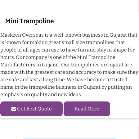
Mini Trampoline
Maskeen Overseas is a well-known business in Gujarat that
is known for making great small size trampolines that
people of all ages can use to have fun and stay in shape for
hours. Our company is one of the Mini Trampoline
Manufacturers in Gujarat. Our trampolines in Gujarat are
made with the greatest care and accuracy to make sure they
are safe and last a long time. We have become a trusted
name in the trampoline business in Gujarat by putting an
emphasis on quality and new ideas.
Get Best Quote
Read More