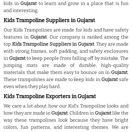
kids in
Gujarat
to learn and grow in a place that is fun
and interesting.
Kids Trampoline Suppliers in Gujarat
Our Kids Trampolines are made for kids and have safety
features in
Gujarat
. Our company is ranked among the
top
Kids Trampoline Suppliers in Gujarat
. They are made
with strong frames, soft padding, and safety enclosures
in
Gujarat
to keep people from falling off by mistake. The
jumping mats are made of durable, high-quality
materials that make them easy to bounce on in
Gujarat
.
These trampolines are made to keep kids in
Gujarat
safe
even when they play hard.
Kids Trampoline Exporters in Gujarat
We care a lot about how our Kid's Trampoline looks and
how they are made in
Gujarat
. Children in
Gujarat
like the
way these trampolines look because they have bright
colors, fun patterns, and interesting themes. We are