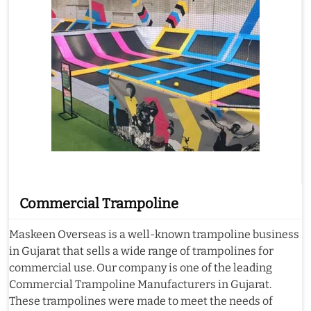
Commercial Trampoline
Maskeen Overseas is a well-known trampoline business
in Gujarat that sells a wide range of trampolines for
commercial use. Our company is one of the leading
Commercial Trampoline Manufacturers in Gujarat.
These trampolines were made to meet the needs of