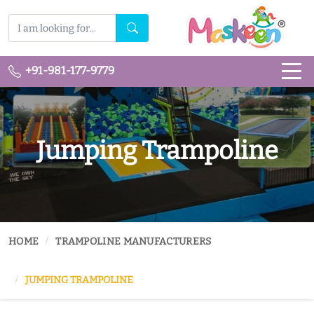
+91-981-177-9779
Jumping Trampoline
HOME
TRAMPOLINE MANUFACTURERS
JUMPING TRAMPOLINE