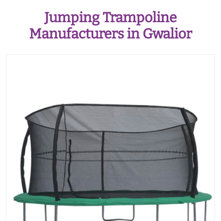
Jumping Trampoline
Manufacturers in Gwalior