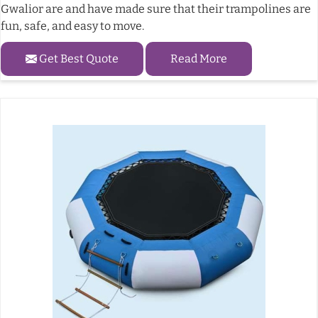
Gwalior are and have made sure that their trampolines are
fun, safe, and easy to move.
Get Best Quote
Read More