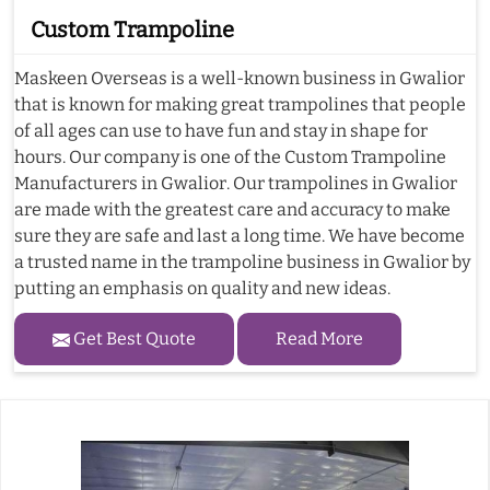
Custom Trampoline
Maskeen Overseas is a well-known business in Gwalior
that is known for making great trampolines that people
of all ages can use to have fun and stay in shape for
hours. Our company is one of the Custom Trampoline
Manufacturers in Gwalior. Our trampolines in Gwalior
are made with the greatest care and accuracy to make
sure they are safe and last a long time. We have become
a trusted name in the trampoline business in Gwalior by
putting an emphasis on quality and new ideas.
Get Best Quote
Read More