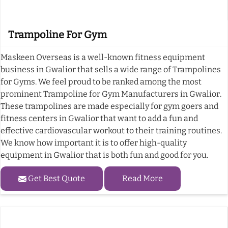
Trampoline For Gym
Maskeen Overseas is a well-known fitness equipment
business in Gwalior that sells a wide range of Trampolines
for Gyms. We feel proud to be ranked among the most
prominent Trampoline for Gym Manufacturers in Gwalior.
These trampolines are made especially for gym goers and
fitness centers in Gwalior that want to add a fun and
effective cardiovascular workout to their training routines.
We know how important it is to offer high-quality
equipment in Gwalior that is both fun and good for you.
Get Best Quote
Read More