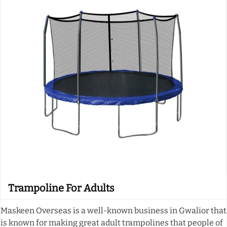
Trampoline For Adults
Maskeen Overseas is a well-known business in Gwalior that
is known for making great adult trampolines that people of