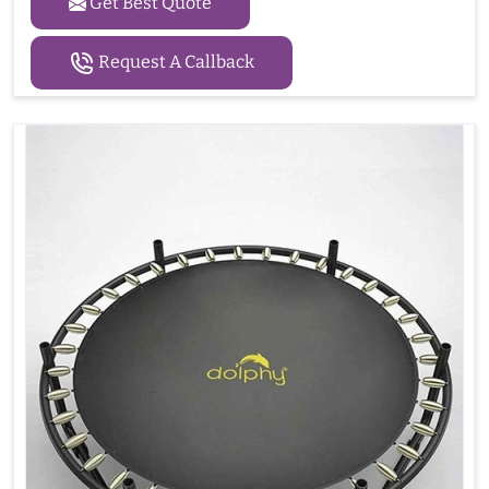
Get Best Quote
Request A Callback