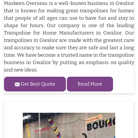
Maskeen Overseas is a well-known business in Gwalior
that is known for making great trampolines for homes
that people of all ages can use to have fun and stay in
shape for hours. Our company is one of the leading
Trampoline for Home Manufacturers in Gwalior. Our
trampolines in Gwalior are made with the greatest care
and accuracy to make sure they are safe and last a long
time. We have become a trusted name in the trampoline
business in Gwalior by putting an emphasis on quality
and new ideas.
Get Best Quote
Read More