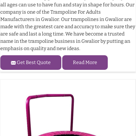
all ages can use to have fun and stay in shape for hours. Our
company is one of the Trampoline For Adults
Manufacturers in Gwalior. Our trampolines in Gwalior are
made with the greatest care and accuracy to make sure they
are safe and last a long time. We have become a trusted
name in the trampoline business in Gwalior by putting an
emphasis on quality and new ideas.
Get Best Quote
Read More