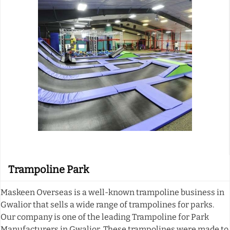
Trampoline Park
Maskeen Overseas is a well-known trampoline business in
Gwalior that sells a wide range of trampolines for parks.
Our company is one of the leading Trampoline for Park
Manufacturers in Gwalior. These trampolines were made to