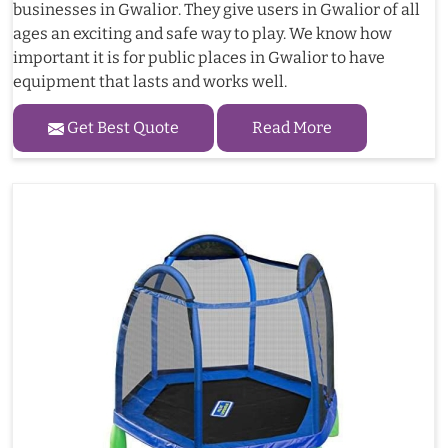
businesses in Gwalior. They give users in Gwalior of all
ages an exciting and safe way to play. We know how
important it is for public places in Gwalior to have
equipment that lasts and works well.
Get Best Quote
Read More