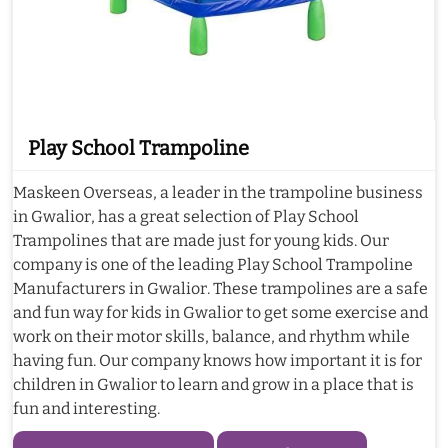
Play School Trampoline
Maskeen Overseas, a leader in the trampoline business
in Gwalior, has a great selection of Play School
Trampolines that are made just for young kids. Our
company is one of the leading Play School Trampoline
Manufacturers in Gwalior. These trampolines are a safe
and fun way for kids in Gwalior to get some exercise and
work on their motor skills, balance, and rhythm while
having fun. Our company knows how important it is for
children in Gwalior to learn and grow in a place that is
fun and interesting.