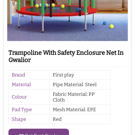
Trampoline With Safety Enclosure Net In
Gwalior
Brand
First play
Material
Pipe Material: Steel
Fabric Material: PP
Colour
Cloth
Pad Type
Mesh Material: EPE
Shape
Red