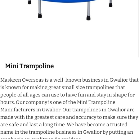
Mini Trampoline
Maskeen Overseas is a well-known business in Gwalior that
is known for making great small size trampolines that
people of all ages can use to have fun and stay in shape for
hours. Our company is one of the Mini Trampoline
Manufacturers in Gwalior. Our trampolines in Gwalior are
made with the greatest care and accuracy to make sure they
are safe and last a long time. We have become a trusted
name in the trampoline business in Gwalior by putting an