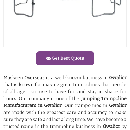
Get Best Quote
Maskeen Overseas is a well-known business in
Gwalior
that is known for making great trampolines that people
of all ages can use to have fun and stay in shape for
hours. Our company is one of the
Jumping Trampoline
Manufacturers in Gwalior
. Our trampolines in
Gwalior
are made with the greatest care and accuracy to make
sure they are safe and last a long time. We have become a
trusted name in the trampoline business in
Gwalior
by