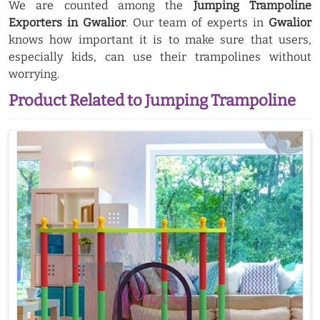
We are counted among the
Jumping Trampoline
Exporters in Gwalior
. Our team of experts in
Gwalior
knows how important it is to make sure that users,
especially kids, can use their trampolines without
worrying.
Product Related to Jumping Trampoline