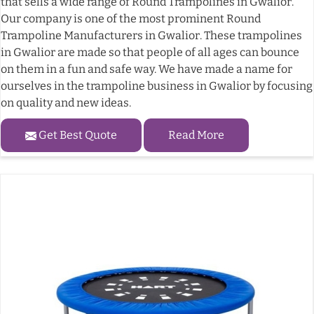
that sells a wide range of Round Trampolines in Gwalior.
Our company is one of the most prominent Round
Trampoline Manufacturers in Gwalior. These trampolines
in Gwalior are made so that people of all ages can bounce
on them in a fun and safe way. We have made a name for
ourselves in the trampoline business in Gwalior by focusing
on quality and new ideas.
Get Best Quote
Read More