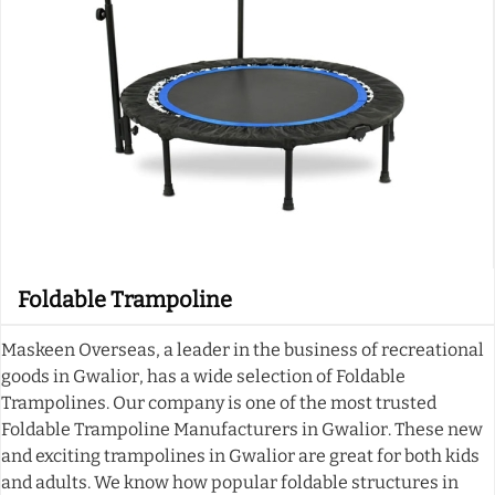
Foldable Trampoline
Maskeen Overseas, a leader in the business of recreational
goods in Gwalior, has a wide selection of Foldable
Trampolines. Our company is one of the most trusted
Foldable Trampoline Manufacturers in Gwalior. These new
and exciting trampolines in Gwalior are great for both kids
and adults. We know how popular foldable structures in