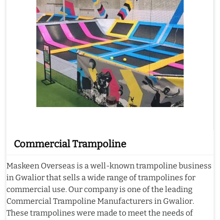
Commercial Trampoline
Maskeen Overseas is a well-known trampoline business
in Gwalior that sells a wide range of trampolines for
commercial use. Our company is one of the leading
Commercial Trampoline Manufacturers in Gwalior.
These trampolines were made to meet the needs of