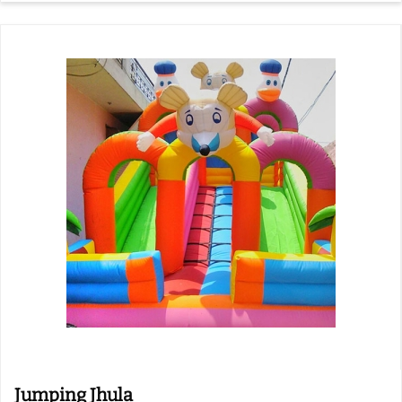
Jumping Jhula