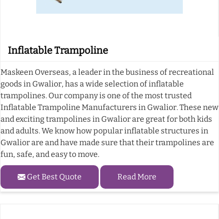
Inflatable Trampoline
Maskeen Overseas, a leader in the business of recreational
goods in Gwalior, has a wide selection of inflatable
trampolines. Our company is one of the most trusted
Inflatable Trampoline Manufacturers in Gwalior. These new
and exciting trampolines in Gwalior are great for both kids
and adults. We know how popular inflatable structures in
Gwalior are and have made sure that their trampolines are
fun, safe, and easy to move.
Get Best Quote
Read More