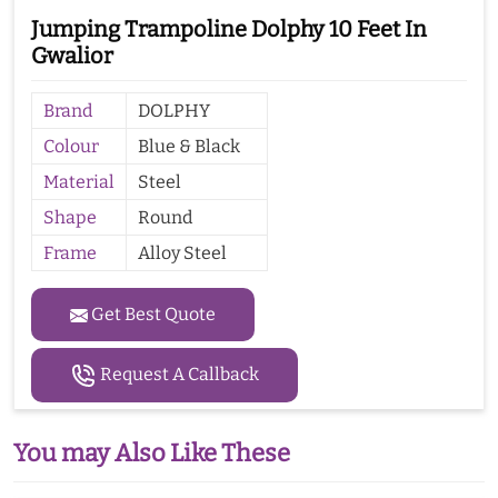
Jumping Trampoline Dolphy 10 Feet In
Gwalior
Brand
DOLPHY
Colour
Blue & Black
Material
Steel
Shape
Round
Frame
Alloy Steel
Get Best Quote
Request A Callback
You may Also Like These