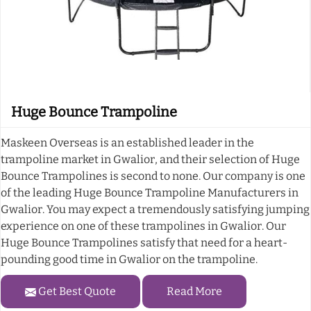
Huge Bounce Trampoline
Maskeen Overseas is an established leader in the
trampoline market in Gwalior, and their selection of Huge
Bounce Trampolines is second to none. Our company is one
of the leading Huge Bounce Trampoline Manufacturers in
Gwalior. You may expect a tremendously satisfying jumping
experience on one of these trampolines in Gwalior. Our
Huge Bounce Trampolines satisfy that need for a heart-
pounding good time in Gwalior on the trampoline.
Get Best Quote
Read More