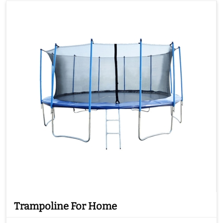
Trampoline For Home