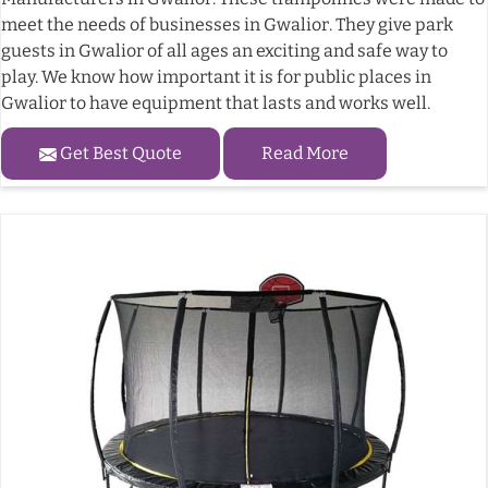
meet the needs of businesses in Gwalior. They give park
guests in Gwalior of all ages an exciting and safe way to
play. We know how important it is for public places in
Gwalior to have equipment that lasts and works well.
Get Best Quote
Read More