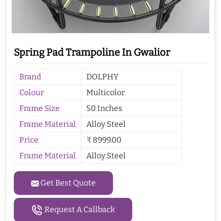
Spring Pad Trampoline In Gwalior
Brand
DOLPHY
Colour
Multicolor
Frame Size
50 Inches
Frame Material
Alloy Steel
Price
₹ 8999.00
Frame Material
Alloy Steel
Get Best Quote
Request A Callback