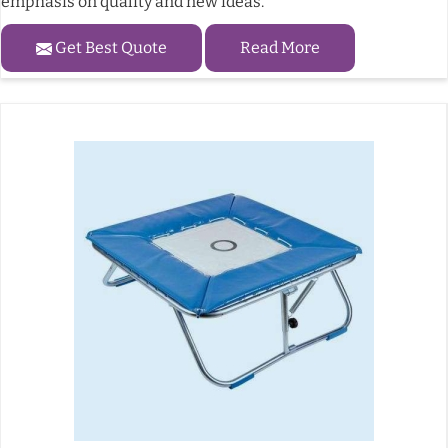
emphasis on quality and new ideas.
Get Best Quote
Read More