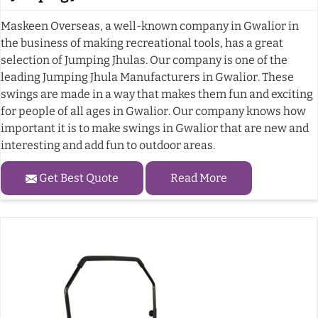
Maskeen Overseas, a well-known company in Gwalior in
the business of making recreational tools, has a great
selection of Jumping Jhulas. Our company is one of the
leading Jumping Jhula Manufacturers in Gwalior. These
swings are made in a way that makes them fun and exciting
for people of all ages in Gwalior. Our company knows how
important it is to make swings in Gwalior that are new and
interesting and add fun to outdoor areas.
Get Best Quote
Read More