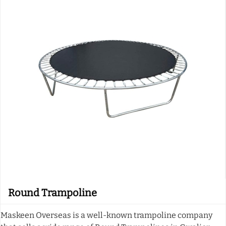
Round Trampoline
Maskeen Overseas is a well-known trampoline company