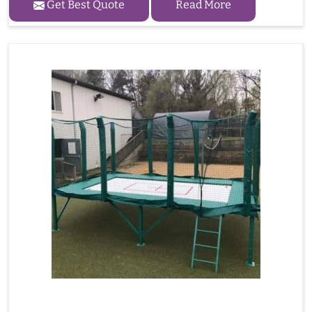
Get Best Quote
Read More