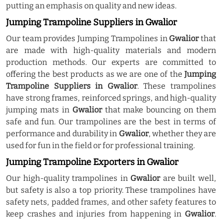
putting an emphasis on quality and new ideas.
Jumping Trampoline Suppliers in Gwalior
Our team provides Jumping Trampolines in
Gwalior
that
are made with high-quality materials and modern
production methods. Our experts are committed to
offering the best products as we are one of the
Jumping
Trampoline Suppliers in Gwalior
. These trampolines
have strong frames, reinforced springs, and high-quality
jumping mats in
Gwalior
that make bouncing on them
safe and fun. Our trampolines are the best in terms of
performance and durability in
Gwalior
, whether they are
used for fun in the field or for professional training.
Jumping Trampoline Exporters in Gwalior
Our high-quality trampolines in
Gwalior
are built well,
but safety is also a top priority. These trampolines have
safety nets, padded frames, and other safety features to
keep crashes and injuries from happening in
Gwalior
.