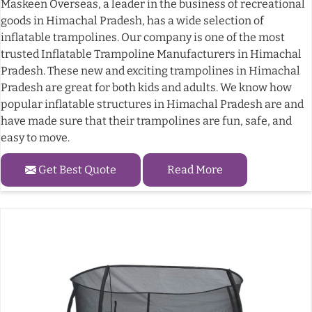
Maskeen Overseas, a leader in the business of recreational
goods in Himachal Pradesh, has a wide selection of
inflatable trampolines. Our company is one of the most
trusted Inflatable Trampoline Manufacturers in Himachal
Pradesh. These new and exciting trampolines in Himachal
Pradesh are great for both kids and adults. We know how
popular inflatable structures in Himachal Pradesh are and
have made sure that their trampolines are fun, safe, and
easy to move.
Get Best Quote
Read More