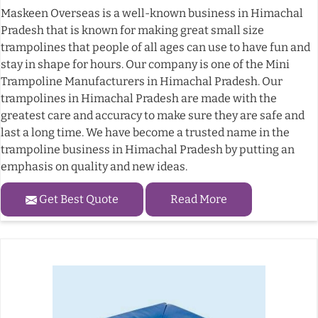
Maskeen Overseas is a well-known business in Himachal
Pradesh that is known for making great small size
trampolines that people of all ages can use to have fun and
stay in shape for hours. Our company is one of the Mini
Trampoline Manufacturers in Himachal Pradesh. Our
trampolines in Himachal Pradesh are made with the
greatest care and accuracy to make sure they are safe and
last a long time. We have become a trusted name in the
trampoline business in Himachal Pradesh by putting an
emphasis on quality and new ideas.
Get Best Quote
Read More