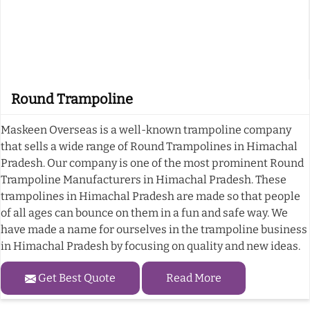
Round Trampoline
Maskeen Overseas is a well-known trampoline company
that sells a wide range of Round Trampolines in Himachal
Pradesh. Our company is one of the most prominent Round
Trampoline Manufacturers in Himachal Pradesh. These
trampolines in Himachal Pradesh are made so that people
of all ages can bounce on them in a fun and safe way. We
have made a name for ourselves in the trampoline business
in Himachal Pradesh by focusing on quality and new ideas.
Get Best Quote
Read More