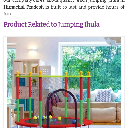
our company cares about quality, each Jumping Jhula in
Himachal Pradesh
is built to last and provide hours of
fun.
Product Related to Jumping Jhula