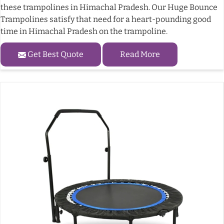
these trampolines in Himachal Pradesh. Our Huge Bounce
Trampolines satisfy that need for a heart-pounding good
time in Himachal Pradesh on the trampoline.
Get Best Quote
Read More