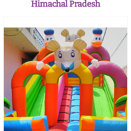
Himachal Pradesh