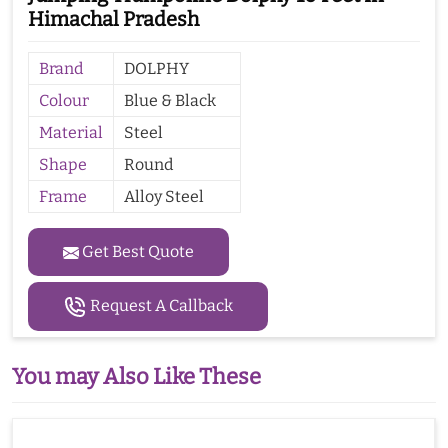
Himachal Pradesh
Brand
DOLPHY
Colour
Blue & Black
Material
Steel
Shape
Round
Frame
Alloy Steel
Get Best Quote
Request A Callback
You may Also Like These