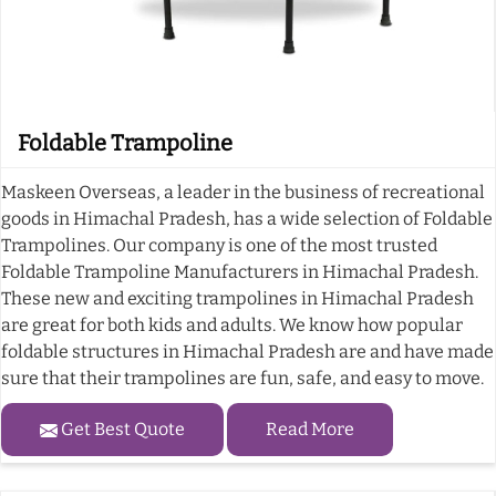
Foldable Trampoline
Maskeen Overseas, a leader in the business of recreational
goods in Himachal Pradesh, has a wide selection of Foldable
Trampolines. Our company is one of the most trusted
Foldable Trampoline Manufacturers in Himachal Pradesh.
These new and exciting trampolines in Himachal Pradesh
are great for both kids and adults. We know how popular
foldable structures in Himachal Pradesh are and have made
sure that their trampolines are fun, safe, and easy to move.
Get Best Quote
Read More