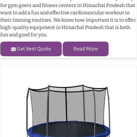
for gym goers and fitness centers in Himachal Pradesh that
want to add a fun and effective cardiovascular workout to
their training routines. We know how important it is to offer
high-quality equipment in Himachal Pradesh that is both
fun and good for you.
Get Best Quote
Read More