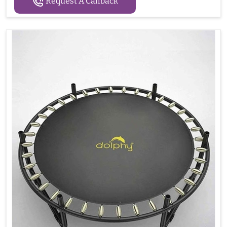
Request A Callback