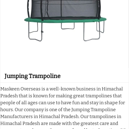
Jumping Trampoline
Maskeen Overseas is a well-known business in Himachal
Pradesh that is known for making great trampolines that
people of all ages can use to have fun and stay in shape for
hours. Our company is one of the Jumping Trampoline
Manufacturers in Himachal Pradesh. Our trampolines in
Himachal Pradesh are made with the greatest care and