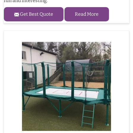
fun and interesting.
Get Best Quote
Read More