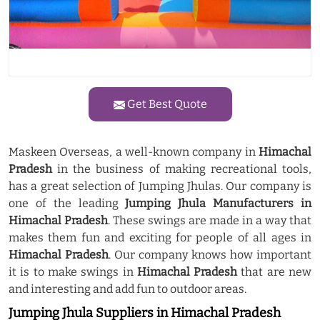
Get Best Quote
Maskeen Overseas, a well-known company in
Himachal
Pradesh
in the business of making recreational tools,
has a great selection of Jumping Jhulas. Our company is
one of the leading
Jumping Jhula Manufacturers in
Himachal Pradesh
. These swings are made in a way that
makes them fun and exciting for people of all ages in
Himachal Pradesh
. Our company knows how important
it is to make swings in
Himachal Pradesh
that are new
and interesting and add fun to outdoor areas.
Jumping Jhula Suppliers in Himachal Pradesh