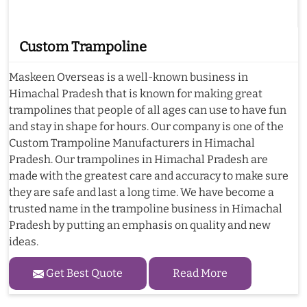
Custom Trampoline
Maskeen Overseas is a well-known business in
Himachal Pradesh that is known for making great
trampolines that people of all ages can use to have fun
and stay in shape for hours. Our company is one of the
Custom Trampoline Manufacturers in Himachal
Pradesh. Our trampolines in Himachal Pradesh are
made with the greatest care and accuracy to make sure
they are safe and last a long time. We have become a
trusted name in the trampoline business in Himachal
Pradesh by putting an emphasis on quality and new
ideas.
Get Best Quote
Read More