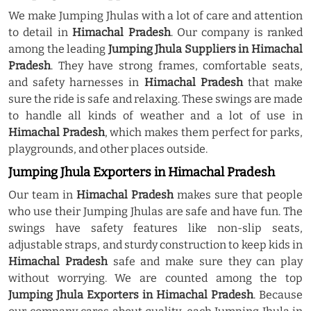
We make Jumping Jhulas with a lot of care and attention
to detail in
Himachal Pradesh
. Our company is ranked
among the leading
Jumping Jhula Suppliers in Himachal
Pradesh
. They have strong frames, comfortable seats,
and safety harnesses in
Himachal Pradesh
that make
sure the ride is safe and relaxing. These swings are made
to handle all kinds of weather and a lot of use in
Himachal Pradesh
, which makes them perfect for parks,
playgrounds, and other places outside.
Jumping Jhula Exporters in Himachal Pradesh
Our team in
Himachal Pradesh
makes sure that people
who use their Jumping Jhulas are safe and have fun. The
swings have safety features like non-slip seats,
adjustable straps, and sturdy construction to keep kids in
Himachal Pradesh
safe and make sure they can play
without worrying. We are counted among the top
Jumping Jhula Exporters in Himachal Pradesh
. Because