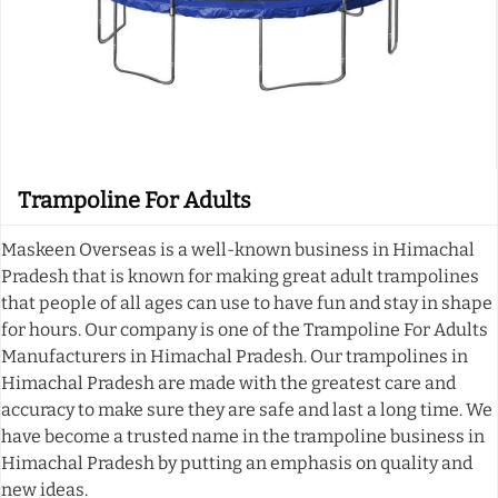
Trampoline For Adults
Maskeen Overseas is a well-known business in Himachal
Pradesh that is known for making great adult trampolines
that people of all ages can use to have fun and stay in shape
for hours. Our company is one of the Trampoline For Adults
Manufacturers in Himachal Pradesh. Our trampolines in
Himachal Pradesh are made with the greatest care and
accuracy to make sure they are safe and last a long time. We
have become a trusted name in the trampoline business in
Himachal Pradesh by putting an emphasis on quality and
new ideas.