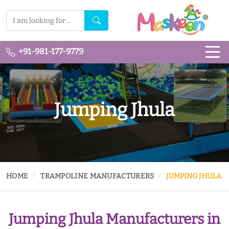
+91-981-177-9779
Jumping Jhula
HOME
TRAMPOLINE MANUFACTURERS
JUMPING JHULA
Jumping Jhula Manufacturers in