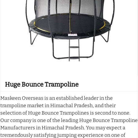
Huge Bounce Trampoline
Maskeen Overseas is an established leader in the
trampoline market in Himachal Pradesh, and their
selection of Huge Bounce Trampolines is second to none.
Our company is one of the leading Huge Bounce Trampoline
Manufacturers in Himachal Pradesh. You may expect a
tremendously satisfying jumping experience on one of