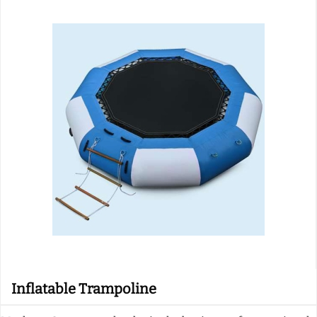
Inflatable Trampoline