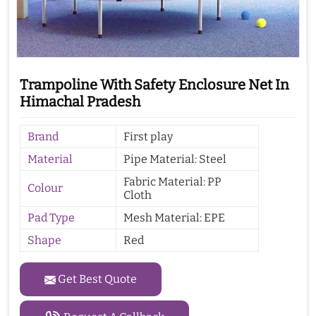
Trampoline With Safety Enclosure Net In
Himachal Pradesh
Brand
First play
Material
Pipe Material: Steel
Fabric Material: PP
Colour
Cloth
Pad Type
Mesh Material: EPE
Shape
Red
Get Best Quote