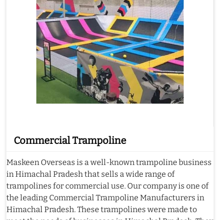
Commercial Trampoline
Maskeen Overseas is a well-known trampoline business
in Himachal Pradesh that sells a wide range of
trampolines for commercial use. Our company is one of
the leading Commercial Trampoline Manufacturers in
Himachal Pradesh. These trampolines were made to