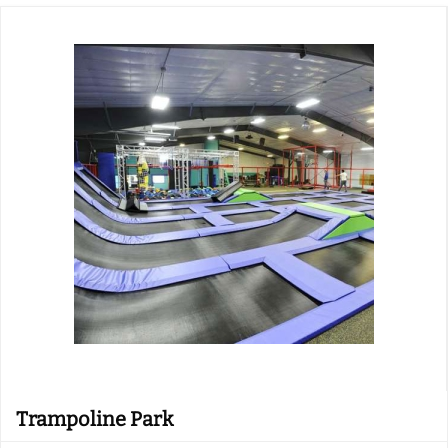
Trampoline Park