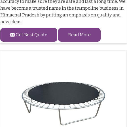
accuracy to make sure they are safe and last a long time. We
have become a trusted name in the trampoline business in
Himachal Pradesh by putting an emphasis on quality and
new ideas.
Get Best Quote
Read More