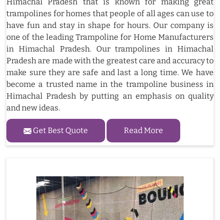
Himachal Pradesh that is known for making great
trampolines for homes that people of all ages can use to
have fun and stay in shape for hours. Our company is
one of the leading Trampoline for Home Manufacturers
in Himachal Pradesh. Our trampolines in Himachal
Pradesh are made with the greatest care and accuracy to
make sure they are safe and last a long time. We have
become a trusted name in the trampoline business in
Himachal Pradesh by putting an emphasis on quality
and new ideas.
Get Best Quote
Read More