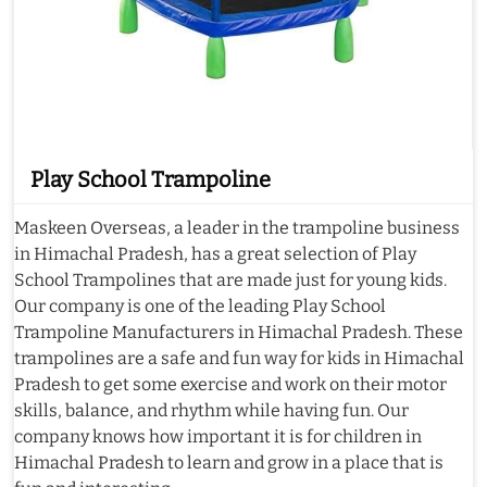
Play School Trampoline
Maskeen Overseas, a leader in the trampoline business
in Himachal Pradesh, has a great selection of Play
School Trampolines that are made just for young kids.
Our company is one of the leading Play School
Trampoline Manufacturers in Himachal Pradesh. These
trampolines are a safe and fun way for kids in Himachal
Pradesh to get some exercise and work on their motor
skills, balance, and rhythm while having fun. Our
company knows how important it is for children in
Himachal Pradesh to learn and grow in a place that is