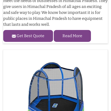
meet the needs of businesses in Himachal Pradesh. They
give users in Himachal Pradesh of all ages an exciting
and safe way to play. We know how important it is for
public places in Himachal Pradesh to have equipment
that lasts and works well.
Get Best Quote
Read More