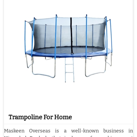
Trampoline For Home
Maskeen Overseas is a well-known business in