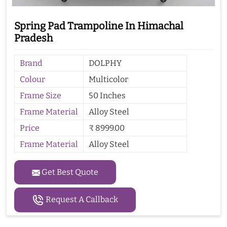
Spring Pad Trampoline In Himachal
Pradesh
Brand
DOLPHY
Colour
Multicolor
Frame Size
50 Inches
Frame Material
Alloy Steel
Price
₹ 8999.00
Frame Material
Alloy Steel
Get Best Quote
Request A Callback