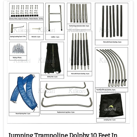
Jumping Trampoline Dolphy 10 Feet In