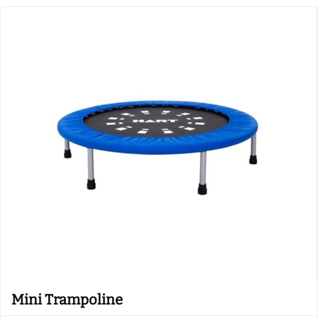
Mini Trampoline