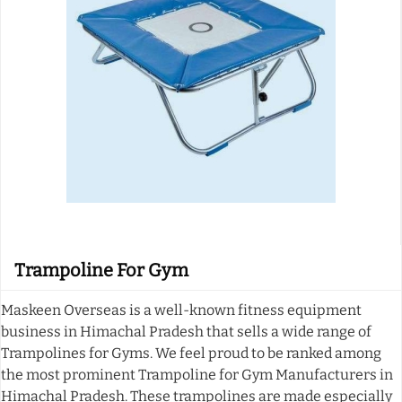
Trampoline For Gym
Maskeen Overseas is a well-known fitness equipment
business in Himachal Pradesh that sells a wide range of
Trampolines for Gyms. We feel proud to be ranked among
the most prominent Trampoline for Gym Manufacturers in
Himachal Pradesh. These trampolines are made especially