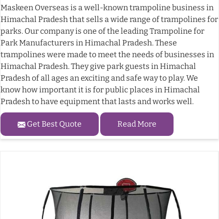
Maskeen Overseas is a well-known trampoline business in
Himachal Pradesh that sells a wide range of trampolines for
parks. Our company is one of the leading Trampoline for
Park Manufacturers in Himachal Pradesh. These
trampolines were made to meet the needs of businesses in
Himachal Pradesh. They give park guests in Himachal
Pradesh of all ages an exciting and safe way to play. We
know how important it is for public places in Himachal
Pradesh to have equipment that lasts and works well.
Get Best Quote
Read More