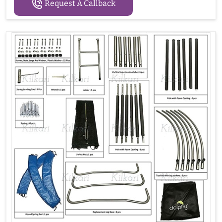
Request A Callback