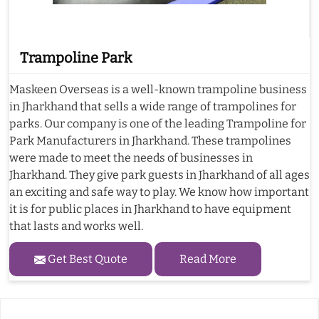
Trampoline Park
Maskeen Overseas is a well-known trampoline business
in Jharkhand that sells a wide range of trampolines for
parks. Our company is one of the leading Trampoline for
Park Manufacturers in Jharkhand. These trampolines
were made to meet the needs of businesses in
Jharkhand. They give park guests in Jharkhand of all ages
an exciting and safe way to play. We know how important
it is for public places in Jharkhand to have equipment
that lasts and works well.
Get Best Quote
Read More