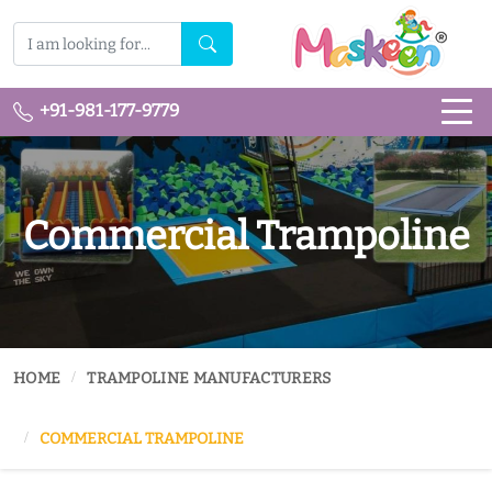
+91-981-177-9779
Commercial Trampoline
HOME
TRAMPOLINE MANUFACTURERS
COMMERCIAL TRAMPOLINE