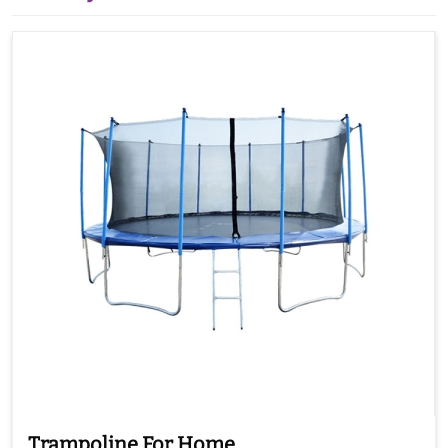
Trampoline For Home