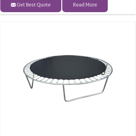
Get Best Quote
Read More