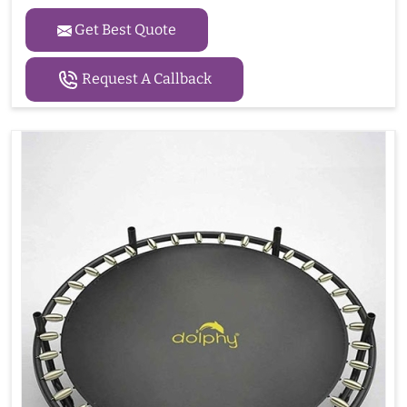
Get Best Quote
Request A Callback