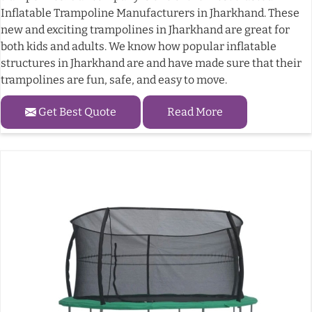
Inflatable Trampoline Manufacturers in Jharkhand. These
new and exciting trampolines in Jharkhand are great for
both kids and adults. We know how popular inflatable
structures in Jharkhand are and have made sure that their
trampolines are fun, safe, and easy to move.
Get Best Quote
Read More