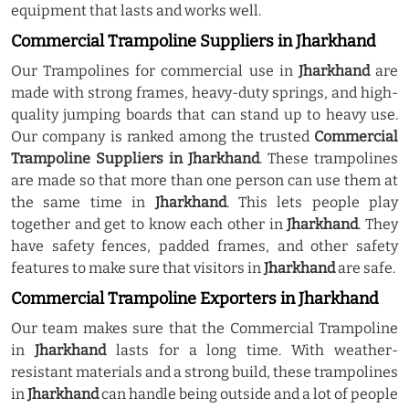
equipment that lasts and works well.
Commercial Trampoline Suppliers in Jharkhand
Our Trampolines for commercial use in
Jharkhand
are
made with strong frames, heavy-duty springs, and high-
quality jumping boards that can stand up to heavy use.
Our company is ranked among the trusted
Commercial
Trampoline Suppliers in Jharkhand
. These trampolines
are made so that more than one person can use them at
the same time in
Jharkhand
. This lets people play
together and get to know each other in
Jharkhand
. They
have safety fences, padded frames, and other safety
features to make sure that visitors in
Jharkhand
are safe.
Commercial Trampoline Exporters in Jharkhand
Our team makes sure that the Commercial Trampoline
in
Jharkhand
lasts for a long time. With weather-
resistant materials and a strong build, these trampolines
in
Jharkhand
can handle being outside and a lot of people