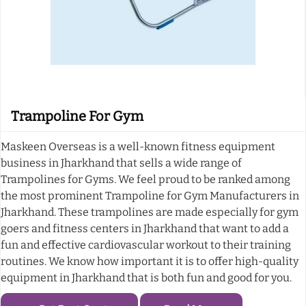
Trampoline For Gym
Maskeen Overseas is a well-known fitness equipment
business in Jharkhand that sells a wide range of
Trampolines for Gyms. We feel proud to be ranked among
the most prominent Trampoline for Gym Manufacturers in
Jharkhand. These trampolines are made especially for gym
goers and fitness centers in Jharkhand that want to add a
fun and effective cardiovascular workout to their training
routines. We know how important it is to offer high-quality
equipment in Jharkhand that is both fun and good for you.