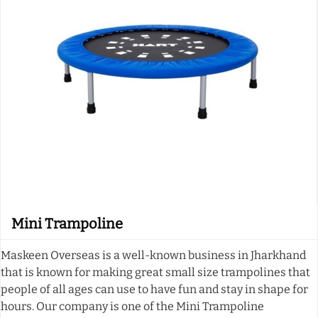
Mini Trampoline
Maskeen Overseas is a well-known business in Jharkhand
that is known for making great small size trampolines that
people of all ages can use to have fun and stay in shape for
hours. Our company is one of the Mini Trampoline