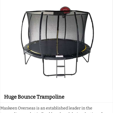
Huge Bounce Trampoline
Maskeen Overseas is an established leader in the