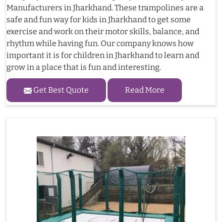
Manufacturers in Jharkhand. These trampolines are a
safe and fun way for kids in Jharkhand to get some
exercise and work on their motor skills, balance, and
rhythm while having fun. Our company knows how
important it is for children in Jharkhand to learn and
grow in a place that is fun and interesting.
Get Best Quote
Read More