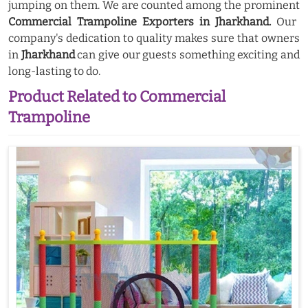
jumping on them. We are counted among the prominent
Commercial Trampoline Exporters in Jharkhand.
Our
company's dedication to quality makes sure that owners
in
Jharkhand
can give our guests something exciting and
long-lasting to do.
Product Related to Commercial
Trampoline