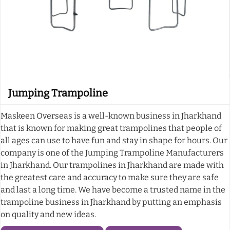
Jumping Trampoline
Maskeen Overseas is a well-known business in Jharkhand
that is known for making great trampolines that people of
all ages can use to have fun and stay in shape for hours. Our
company is one of the Jumping Trampoline Manufacturers
in Jharkhand. Our trampolines in Jharkhand are made with
the greatest care and accuracy to make sure they are safe
and last a long time. We have become a trusted name in the
trampoline business in Jharkhand by putting an emphasis
on quality and new ideas.