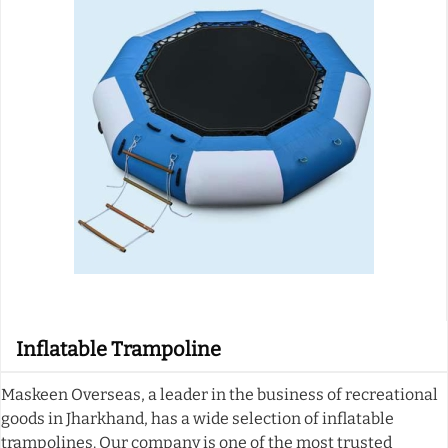
Inflatable Trampoline
Maskeen Overseas, a leader in the business of recreational
goods in Jharkhand, has a wide selection of inflatable
trampolines. Our company is one of the most trusted