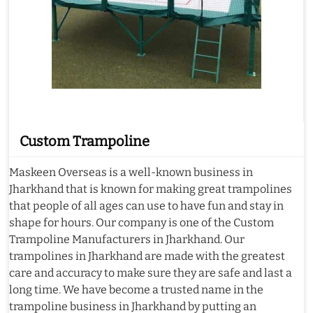
Custom Trampoline
Maskeen Overseas is a well-known business in
Jharkhand that is known for making great trampolines
that people of all ages can use to have fun and stay in
shape for hours. Our company is one of the Custom
Trampoline Manufacturers in Jharkhand. Our
trampolines in Jharkhand are made with the greatest
care and accuracy to make sure they are safe and last a
long time. We have become a trusted name in the
trampoline business in Jharkhand by putting an