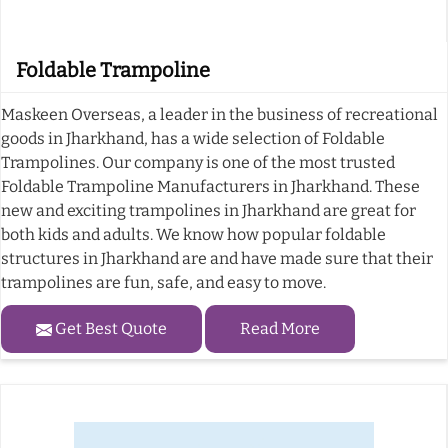
Foldable Trampoline
Maskeen Overseas, a leader in the business of recreational
goods in Jharkhand, has a wide selection of Foldable
Trampolines. Our company is one of the most trusted
Foldable Trampoline Manufacturers in Jharkhand. These
new and exciting trampolines in Jharkhand are great for
both kids and adults. We know how popular foldable
structures in Jharkhand are and have made sure that their
trampolines are fun, safe, and easy to move.
Get Best Quote
Read More