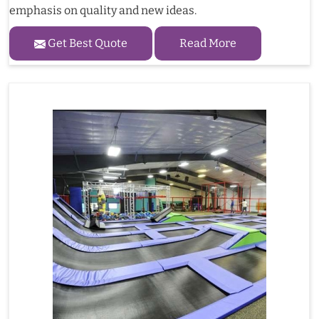
emphasis on quality and new ideas.
Get Best Quote
Read More