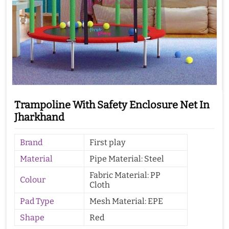
Trampoline With Safety Enclosure Net In
Jharkhand
Brand
First play
Material
Pipe Material: Steel
Fabric Material: PP
Colour
Cloth
Pad Type
Mesh Material: EPE
Shape
Red