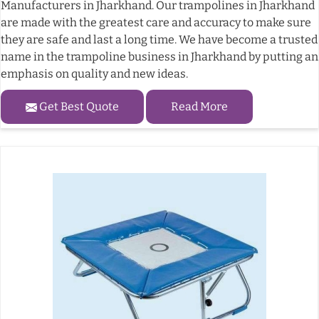
Manufacturers in Jharkhand. Our trampolines in Jharkhand
are made with the greatest care and accuracy to make sure
they are safe and last a long time. We have become a trusted
name in the trampoline business in Jharkhand by putting an
emphasis on quality and new ideas.
Get Best Quote
Read More