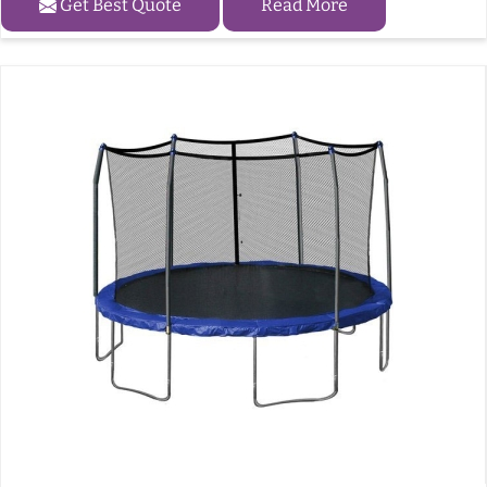
Get Best Quote
Read More