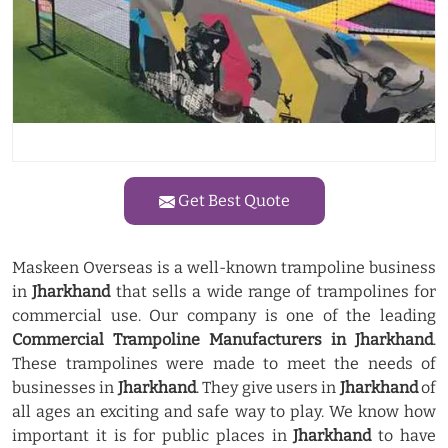
Get Best Quote
Maskeen Overseas is a well-known trampoline business
in
Jharkhand
that sells a wide range of trampolines for
commercial use. Our company is one of the leading
Commercial Trampoline Manufacturers in Jharkhand
.
These trampolines were made to meet the needs of
businesses in
Jharkhand
. They give users in
Jharkhand
of
all ages an exciting and safe way to play. We know how
important it is for public places in
Jharkhand
to have