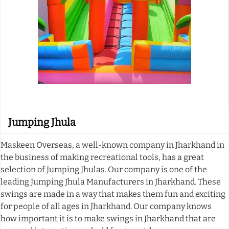
Jumping Jhula
Maskeen Overseas, a well-known company in Jharkhand in
the business of making recreational tools, has a great
selection of Jumping Jhulas. Our company is one of the
leading Jumping Jhula Manufacturers in Jharkhand. These
swings are made in a way that makes them fun and exciting
for people of all ages in Jharkhand. Our company knows
how important it is to make swings in Jharkhand that are