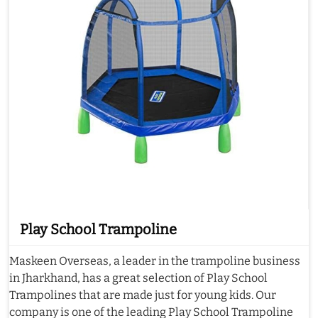
Play School Trampoline
Maskeen Overseas, a leader in the trampoline business
in Jharkhand, has a great selection of Play School
Trampolines that are made just for young kids. Our
company is one of the leading Play School Trampoline