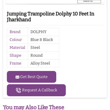
Jumping Trampoline Dolphy 10 Feet In
Jharkhand
Brand
DOLPHY
Colour
Blue & Black
Material
Steel
Shape
Round
Frame
Alloy Steel
Get Best Quote
Request A Callback
You may Also Like These