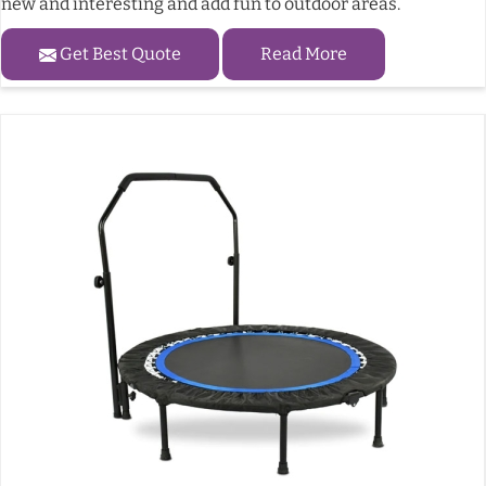
new and interesting and add fun to outdoor areas.
Get Best Quote
Read More