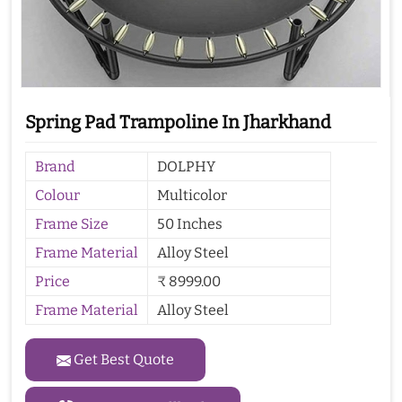
Spring Pad Trampoline In Jharkhand
Brand
DOLPHY
Colour
Multicolor
Frame Size
50 Inches
Frame Material
Alloy Steel
Price
₹ 8999.00
Frame Material
Alloy Steel
Get Best Quote