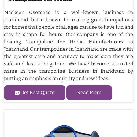
Maskeen Overseas is a well-known business in
Jharkhand that is known for making great trampolines
for homes that people of all ages can use to have fun and
stay in shape for hours. Our company is one of the
leading Trampoline for Home Manufacturers in
Jharkhand. Our trampolines in Jharkhand are made with
the greatest care and accuracy to make sure they are
safe and last a long time. We have become a trusted
name in the trampoline business in Jharkhand by
putting an emphasis on quality and new ideas.
Get Best Quote
Read More