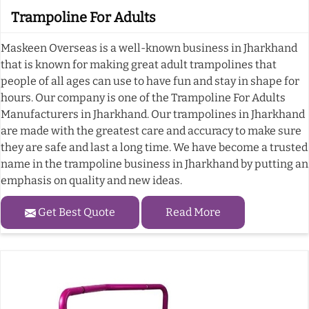
Trampoline For Adults
Maskeen Overseas is a well-known business in Jharkhand
that is known for making great adult trampolines that
people of all ages can use to have fun and stay in shape for
hours. Our company is one of the Trampoline For Adults
Manufacturers in Jharkhand. Our trampolines in Jharkhand
are made with the greatest care and accuracy to make sure
they are safe and last a long time. We have become a trusted
name in the trampoline business in Jharkhand by putting an
emphasis on quality and new ideas.
Get Best Quote
Read More