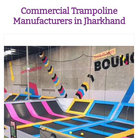
Commercial Trampoline
Manufacturers in Jharkhand