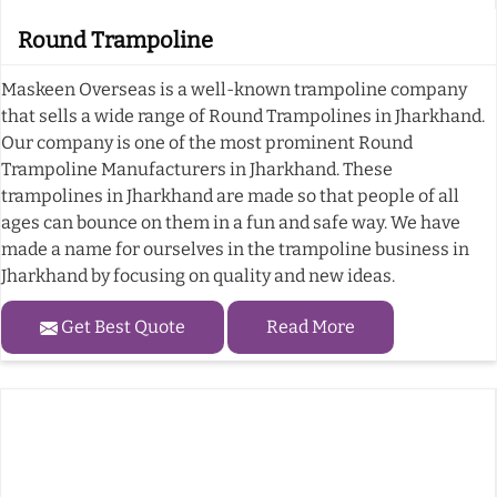
Round Trampoline
Maskeen Overseas is a well-known trampoline company
that sells a wide range of Round Trampolines in Jharkhand.
Our company is one of the most prominent Round
Trampoline Manufacturers in Jharkhand. These
trampolines in Jharkhand are made so that people of all
ages can bounce on them in a fun and safe way. We have
made a name for ourselves in the trampoline business in
Jharkhand by focusing on quality and new ideas.
Get Best Quote
Read More