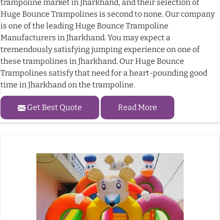
trampoline market in Jharkhand, and their selection of
Huge Bounce Trampolines is second to none. Our company
is one of the leading Huge Bounce Trampoline
Manufacturers in Jharkhand. You may expect a
tremendously satisfying jumping experience on one of
these trampolines in Jharkhand. Our Huge Bounce
Trampolines satisfy that need for a heart-pounding good
time in Jharkhand on the trampoline.
Get Best Quote
Read More