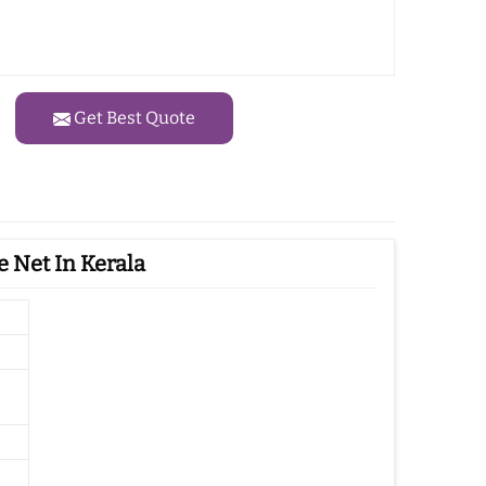
Get Best Quote
 Net In Kerala