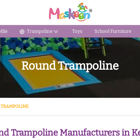
ile
Trampoline
Toys
School Furniture
Round Trampoline
 TRAMPOLINE
d Trampoline Manufacturers in Ke