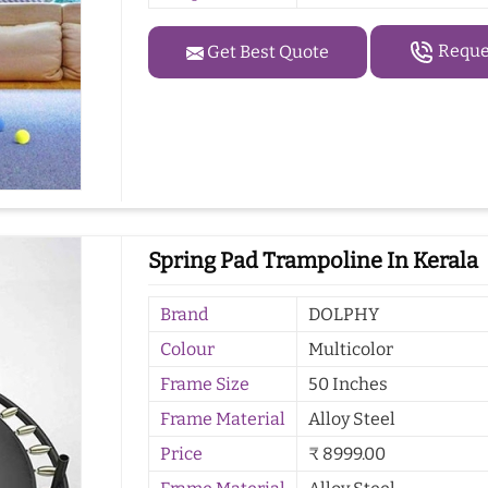
Reques
Get Best Quote
Spring Pad Trampoline In Kerala
Brand
DOLPHY
Colour
Multicolor
Frame Size
50 Inches
Frame Material
Alloy Steel
Price
₹ 8999.00