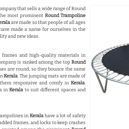
mpany that sells a wide range of Round
 the most prominent
Round Trampoline
erala
are made so that people of all ages
have made a name for ourselves in the
lity and new ideas.
frames and high-quality materials in
 company is ranked among the top
Round
nes are round, so they bounce the same
in
Kerala
. The jumping mats are made of
n them responsive and comfy in
Kerala
.
es in
Kerala
to suit different spaces and
Trampolines in
Kerala
have a lot of safety
padded frames, and locks to keep crashes