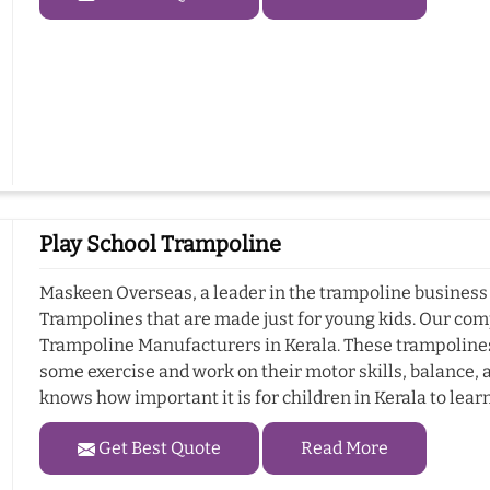
Play School Trampoline
Maskeen Overseas, a leader in the trampoline business i
Trampolines that are made just for young kids. Our com
Trampoline Manufacturers in Kerala. These trampolines a
some exercise and work on their motor skills, balance
knows how important it is for children in Kerala to learn
Get Best Quote
Read More