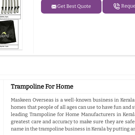
Reques
Get Best Quote
Trampoline For Home
Maskeen Overseas is a well-known business in Kerala 
homes that people of all ages can use to have fun and s
leading Trampoline for Home Manufacturers in Kerala
greatest care and accuracy to make sure they are safe
name in the trampoline business in Kerala by putting a