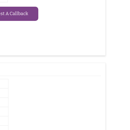
t A Callback