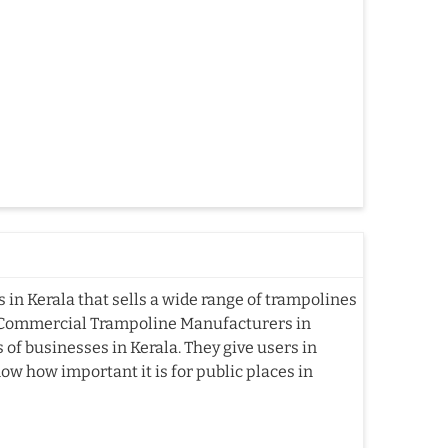
n Kerala that sells a wide range of trampolines
g Commercial Trampoline Manufacturers in
of businesses in Kerala. They give users in
now how important it is for public places in