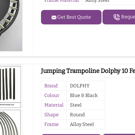
Frame Material
Alloy Steel
Reques
Get Best Quote
Jumping Trampoline Dolphy 10 Fe
Brand
DOLPHY
Colour
Blue & Black
Material
Steel
Shape
Round
Frame
Alloy Steel