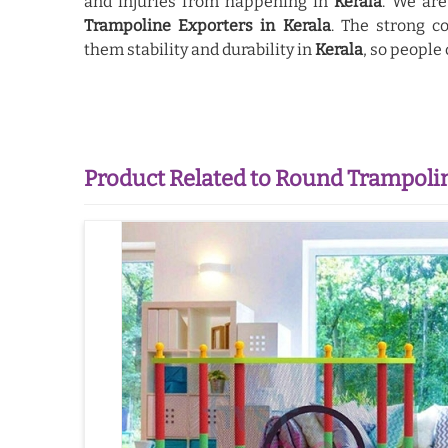
and injuries from happening in
Kerala
. We ar
Trampoline Exporters in Kerala
. The strong c
them stability and durability in
Kerala
, so people
Product Related to Round Trampoli