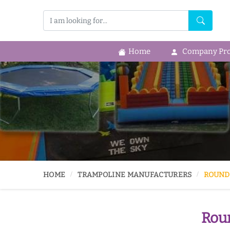
Home
Company Prof
HOME
TRAMPOLINE MANUFACTURERS
ROUND
Roun