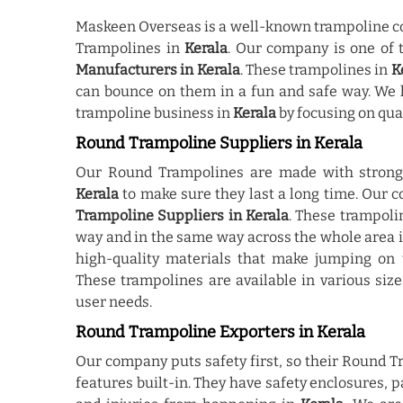
Maskeen Overseas is a well-known trampoline co
Trampolines in
Kerala
. Our company is one of
Manufacturers in Kerala
. These trampolines in
K
can bounce on them in a fun and safe way. We 
trampoline business in
Kerala
by focusing on qua
Round Trampoline Suppliers in Kerala
Our Round Trampolines are made with strong 
Kerala
to make sure they last a long time. Our
Trampoline Suppliers in Kerala
. These trampoli
way and in the same way across the whole area 
high-quality materials that make jumping o
These trampolines are available in various siz
user needs.
Round Trampoline Exporters in Kerala
Our company puts safety first, so their Round 
features built-in. They have safety enclosures, 