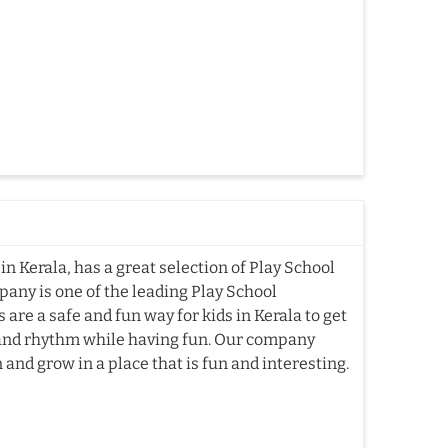
n Kerala, has a great selection of Play School
pany is one of the leading Play School
re a safe and fun way for kids in Kerala to get
, and rhythm while having fun. Our company
 and grow in a place that is fun and interesting.