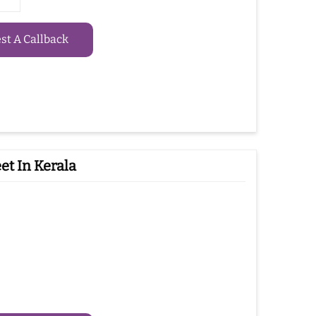
t A Callback
et In Kerala