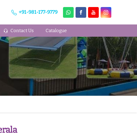
+91-981-177-9779
Contact Us
Catalogue
rala