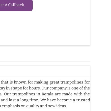
t A Callback
that is known for making great trampolines for
tay in shape for hours. Our company is one of the
. Our trampolines in Kerala are made with the
 and last a long time. We have become a trusted
n emphasis on quality and new ideas.