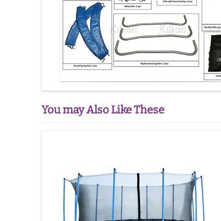
You may Also Like These