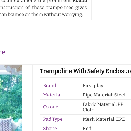
e counted among the prominent
Round
onstruction of these trampolines gives
 can bounce on them without worrying.
ne
Trampoline With Safety Enclosure
Brand
First play
Material
Pipe Material: Steel
Fabric Material: PP
Colour
Cloth
Pad Type
Mesh Material: EPE
Shape
Red