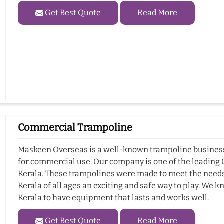
Get Best Quote
Read More
Commercial Trampoline
Maskeen Overseas is a well-known trampoline business i
for commercial use. Our company is one of the leadin
Kerala. These trampolines were made to meet the needs 
Kerala of all ages an exciting and safe way to play. We k
Kerala to have equipment that lasts and works well.
Get Best Quote
Read More