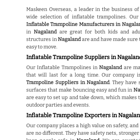
Maskeen Overseas, a leader in the business of
wide selection of inflatable trampolines. Ou
Inflatable Trampoline Manufacturers in Nagala
in
Nagaland
are great for both kids and adu
structures in
Nagaland
are and have made sure t
easy to move.
Inflatable Trampoline Suppliers in Nagalan
Our Inflatable Trampolines in
Nagaland
are mad
that will last for a long time. Our company
Trampoline Suppliers in Nagaland
. They have 
surfaces that make bouncing easy and fun in
Na
are easy to set up and take down, which makes 
outdoor parties and events.
Inflatable Trampoline Exporters in Nagala
Our company places a high value on safety, and 
are no different. They have safety nets, stronge