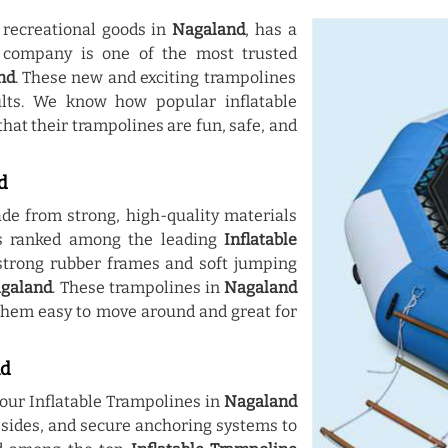
 recreational goods in
Nagaland
, has a
r company is one of the most trusted
nd
. These new and exciting trampolines
lts. We know how popular inflatable
hat their trampolines are fun, safe, and
d
e from strong, high-quality materials
 is ranked among the leading
Inflatable
strong rubber frames and soft jumping
galand
. These trampolines in
Nagaland
them easy to move around and great for
nd
our Inflatable Trampolines in
Nagaland
r sides, and secure anchoring systems to