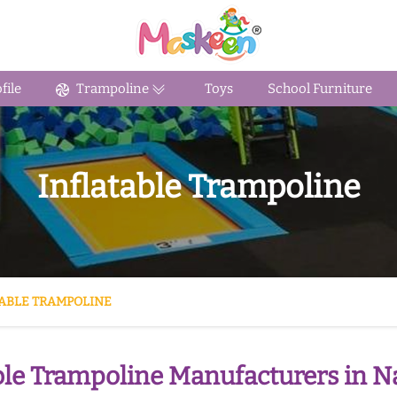
ile
Trampoline
Toys
School Furniture
Inflatable Trampoline
ABLE TRAMPOLINE
ble Trampoline Manufacturers in 