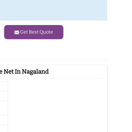
Get Best Quote
e Net In Nagaland