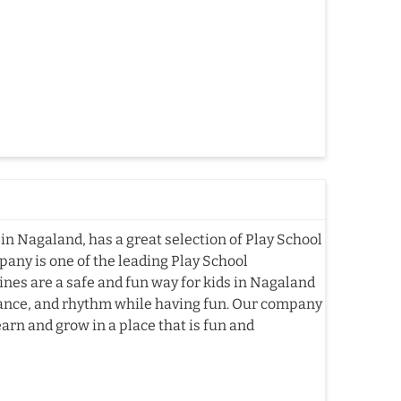
in Nagaland, has a great selection of Play School
pany is one of the leading Play School
es are a safe and fun way for kids in Nagaland
alance, and rhythm while having fun. Our company
arn and grow in a place that is fun and