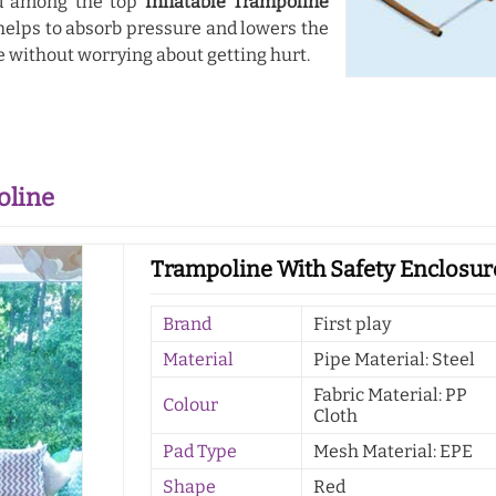
ed among the top
Inflatable Trampoline
 helps to absorb pressure and lowers the
e without worrying about getting hurt.
oline
Trampoline With Safety Enclosur
Brand
First play
Material
Pipe Material: Steel
Fabric Material: PP
Colour
Cloth
Pad Type
Mesh Material: EPE
Shape
Red