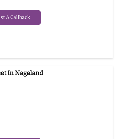
t A Callback
et In Nagaland