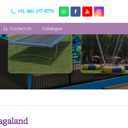
+91-981-177-9779
Contact Us
Catalogue
Nagaland