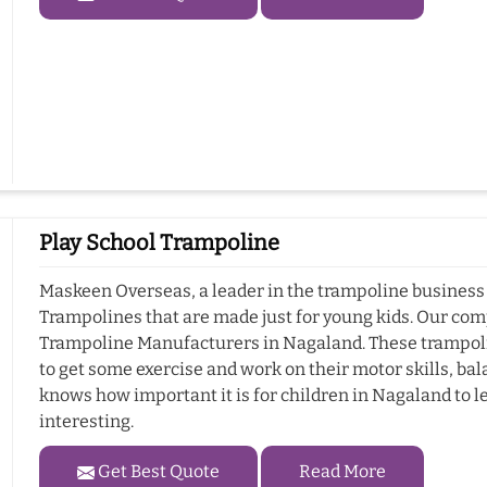
Play School Trampoline
Maskeen Overseas, a leader in the trampoline business 
Trampolines that are made just for young kids. Our com
Trampoline Manufacturers in Nagaland. These trampolin
to get some exercise and work on their motor skills, b
knows how important it is for children in Nagaland to le
interesting.
Get Best Quote
Read More