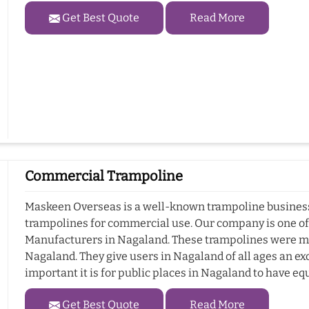
Get Best Quote
Read More
Commercial Trampoline
Maskeen Overseas is a well-known trampoline business 
trampolines for commercial use. Our company is one o
Manufacturers in Nagaland. These trampolines were ma
Nagaland. They give users in Nagaland of all ages an ex
important it is for public places in Nagaland to have e
Get Best Quote
Read More