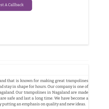
t A Callback
nd that is known for making great trampolines
nd stay in shape for hours. Our company is one of
agaland. Our trampolines in Nagaland are made
 are safe and last a long time. We have become a
y putting an emphasis on quality and new ideas.