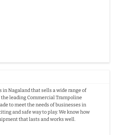
in Nagaland that sells a wide range of
f the leading Commercial Trampoline
de to meet the needs of businesses in
citing and safe way to play. We know how
quipment that lasts and works well.