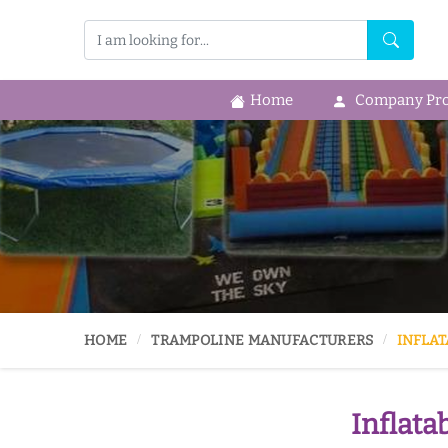
Home
Company Prof
HOME
TRAMPOLINE MANUFACTURERS
INFLAT
Inflata