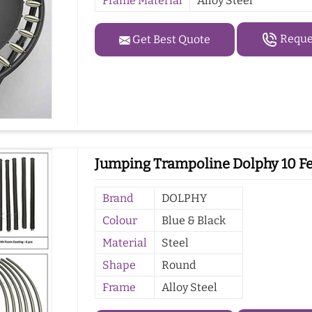
Frame Material
Alloy Steel
Reques
Get Best Quote
Jumping Trampoline Dolphy 10 Fe
Brand
DOLPHY
Colour
Blue & Black
Material
Steel
Shape
Round
Frame
Alloy Steel