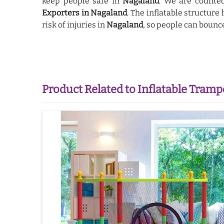
keep people safe in
Nagaland
. We are count
Exporters in Nagaland
. The inflatable structure
risk of injuries in
Nagaland
, so people can bounc
Product Related to Inflatable Tramp