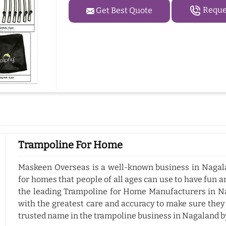
Reques
Get Best Quote
Trampoline For Home
Maskeen Overseas is a well-known business in Nagala
for homes that people of all ages can use to have fun a
the leading Trampoline for Home Manufacturers in N
with the greatest care and accuracy to make sure they
trusted name in the trampoline business in Nagaland b