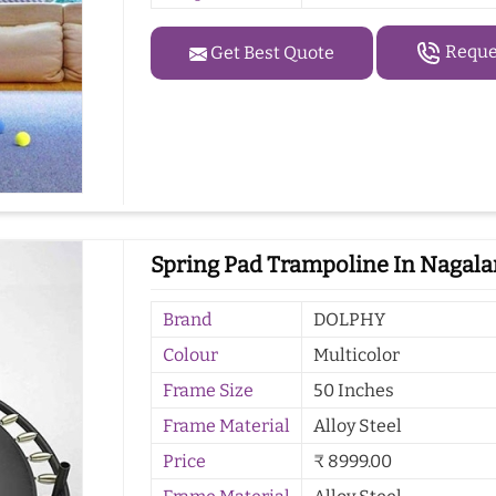
Reques
Get Best Quote
Spring Pad Trampoline In Nagal
Brand
DOLPHY
Colour
Multicolor
Frame Size
50 Inches
Frame Material
Alloy Steel
Price
₹ 8999.00