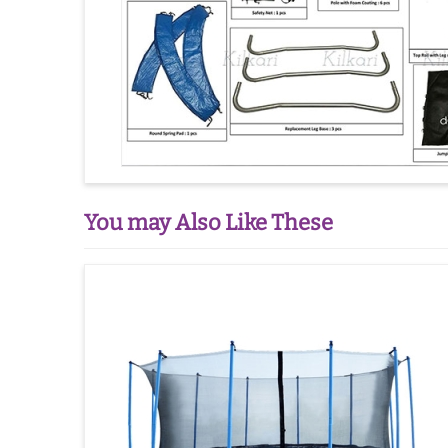
You may Also Like These