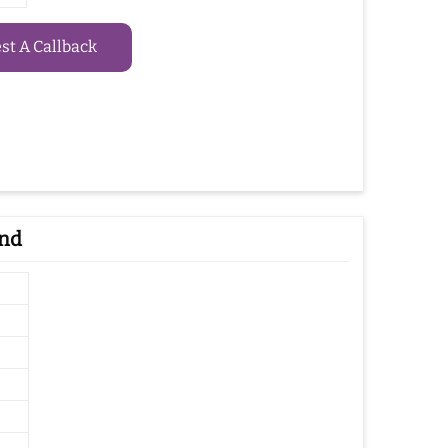
t A Callback
and