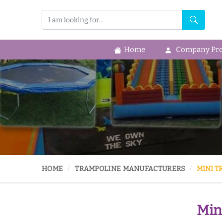
Home
Company Prof
HOME
TRAMPOLINE MANUFACTURERS
MINI T
Min