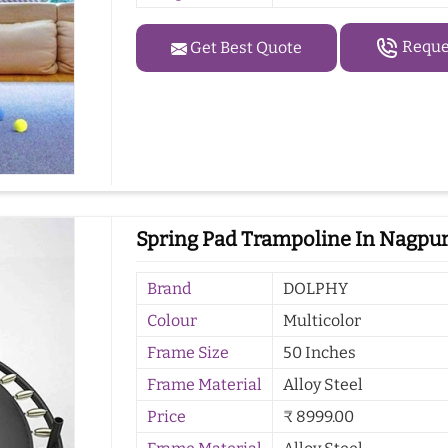
Reques
Get Best Quote
Spring Pad Trampoline In Nagpu
Brand
DOLPHY
Colour
Multicolor
Frame Size
50 Inches
Frame Material
Alloy Steel
Price
₹ 8999.00