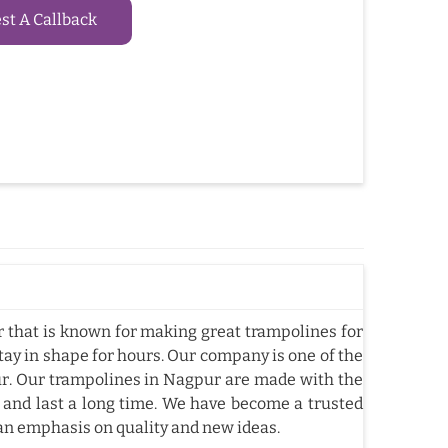
t A Callback
that is known for making great trampolines for
tay in shape for hours. Our company is one of the
. Our trampolines in Nagpur are made with the
 and last a long time. We have become a trusted
an emphasis on quality and new ideas.