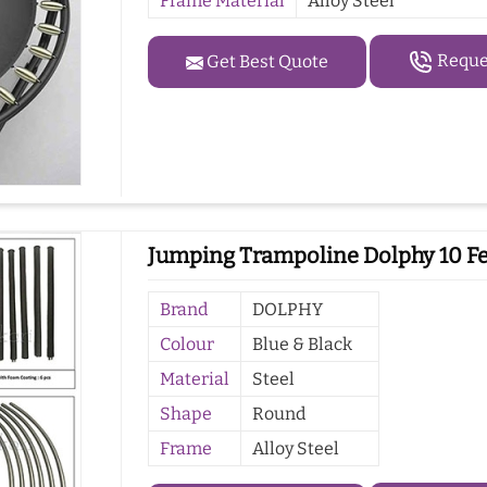
Frame Material
Alloy Steel
Reques
Get Best Quote
Jumping Trampoline Dolphy 10 Fe
Brand
DOLPHY
Colour
Blue & Black
Material
Steel
Shape
Round
Frame
Alloy Steel