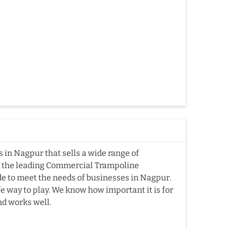
in Nagpur that sells a wide range of
f the leading Commercial Trampoline
 to meet the needs of businesses in Nagpur.
fe way to play. We know how important it is for
nd works well.