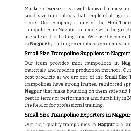
Maskeen Overseas is a well-known business in
small size trampolines that people of all ages c
hours. Our company is one of the
Mini Tram
trampolines in
Nagpur
are made with the greate
are safe and last a long time. We have become a
in
Nagpur
by putting an emphasis on quality and
Small Size Trampoline Suppliers in Nagpur
Our team provides mini trampolines in
Nag
materials and modern production methods. Our 
best products as we are one of the
Small Size 
trampolines have strong frames, reinforced spr
Nagpur
that make bouncing on them safe and fu
best in terms of performance and durability in
N
the field or for professional training.
Small Size Trampoline Exporters in Nagpur
Our high-quality trampolines in
Nagpur
are buil