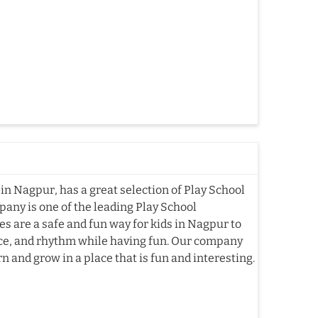
in Nagpur, has a great selection of Play School
pany is one of the leading Play School
 are a safe and fun way for kids in Nagpur to
nce, and rhythm while having fun. Our company
n and grow in a place that is fun and interesting.