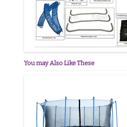
You may Also Like These