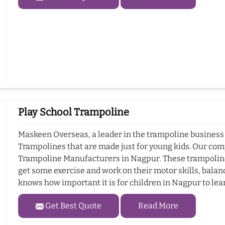
Play School Trampoline
Maskeen Overseas, a leader in the trampoline business 
Trampolines that are made just for young kids. Our com
Trampoline Manufacturers in Nagpur. These trampolines
get some exercise and work on their motor skills, bala
knows how important it is for children in Nagpur to lear
Get Best Quote
Read More