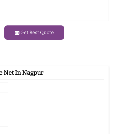
Get Best Quote
e Net In Nagpur