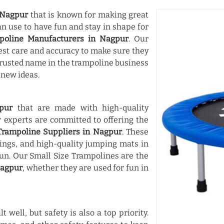
Nagpur
that is known for making great
an use to have fun and stay in shape for
poline Manufacturers in Nagpur
. Our
st care and accuracy to make sure they
 trusted name in the trampoline business
 new ideas.
pur
that are made with high-quality
experts are committed to offering the
Trampoline Suppliers in Nagpur
. These
ings, and high-quality jumping mats in
n. Our Small Size Trampolines are the
agpur
, whether they are used for fun in
t well, but safety is also a top priority.