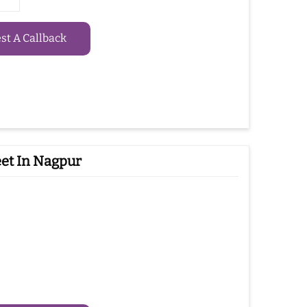
t A Callback
et In Nagpur