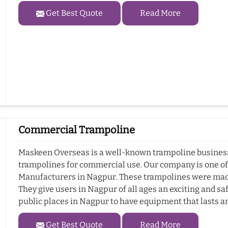
Get Best Quote
Read More
Commercial Trampoline
Maskeen Overseas is a well-known trampoline business 
trampolines for commercial use. Our company is one o
Manufacturers in Nagpur. These trampolines were made
They give users in Nagpur of all ages an exciting and sa
public places in Nagpur to have equipment that lasts a
Get Best Quote
Read More