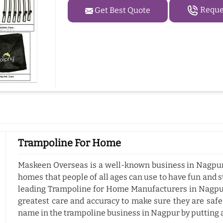
Reques
Get Best Quote
Trampoline For Home
Maskeen Overseas is a well-known business in Nagpur 
homes that people of all ages can use to have fun and s
leading Trampoline for Home Manufacturers in Nagpur
greatest care and accuracy to make sure they are safe
name in the trampoline business in Nagpur by putting 