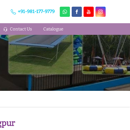
+91-981-177-9779
Contact Us
Catalogue
gpur