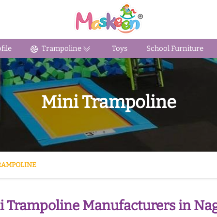
ile
Trampoline
Toys
School Furniture
Mini Trampoline
RAMPOLINE
i Trampoline Manufacturers in Na