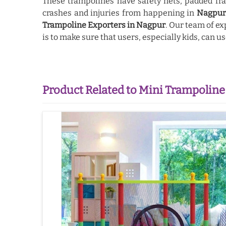
These trampolines have safety nets, padded fra
crashes and injuries from happening in
Nagpu
Trampoline Exporters in Nagpur
. Our team of ex
is to make sure that users, especially kids, can 
Product Related to Mini Trampoline