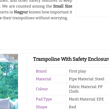
mes, and other safety features to keep
r
. We are counted among the
Small Size
perts in
Nagpur
knows how important it
use their trampolines without worrying.
Trampoline With Safety Enclosur
Brand
First play
Material
Pipe Material: Steel
Fabric Material: PP
Colour
Cloth
Pad Type
Mesh Material: EPE
Shape
Red