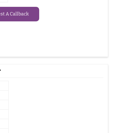
t A Callback
r