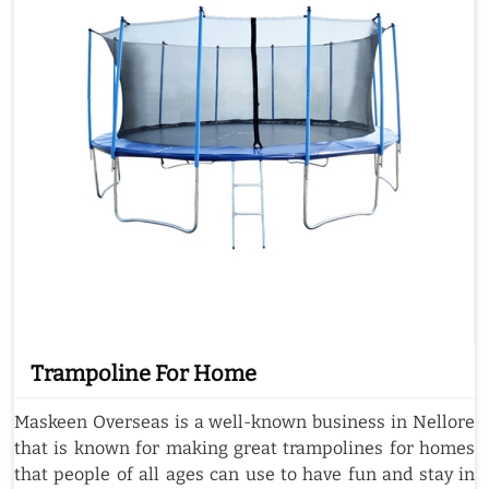
Trampoline For Home
Maskeen Overseas is a well-known business in Nellore
that is known for making great trampolines for homes
that people of all ages can use to have fun and stay in