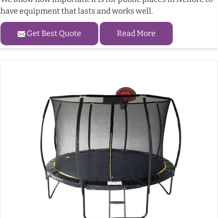
have equipment that lasts and works well.
Get Best Quote
Read More