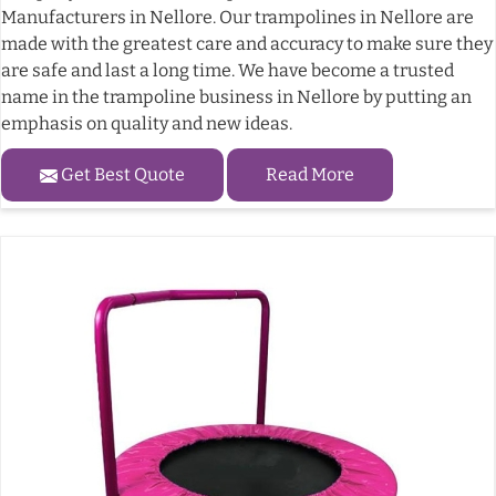
Manufacturers in Nellore. Our trampolines in Nellore are
made with the greatest care and accuracy to make sure they
are safe and last a long time. We have become a trusted
name in the trampoline business in Nellore by putting an
emphasis on quality and new ideas.
Get Best Quote
Read More