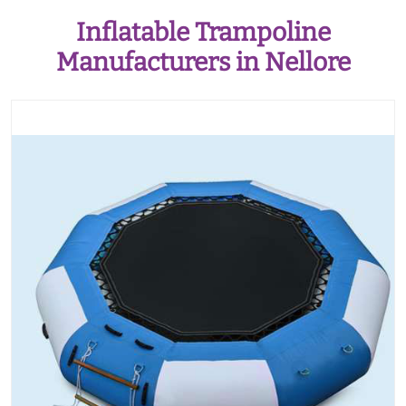
Inflatable Trampoline
Manufacturers in Nellore