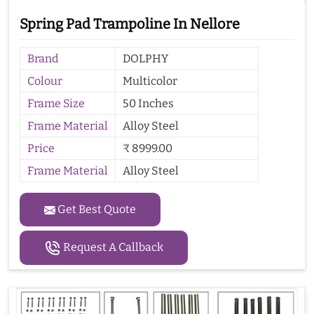
Spring Pad Trampoline In Nellore
Brand
DOLPHY
Colour
Multicolor
Frame Size
50 Inches
Frame Material
Alloy Steel
Price
₹ 8999.00
Frame Material
Alloy Steel
Get Best Quote
Request A Callback