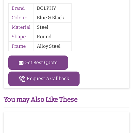
Brand
DOLPHY
Colour
Blue & Black
Material
Steel
Shape
Round
Frame
Alloy Steel
Get Best Quote
Request A Callback
You may Also Like These