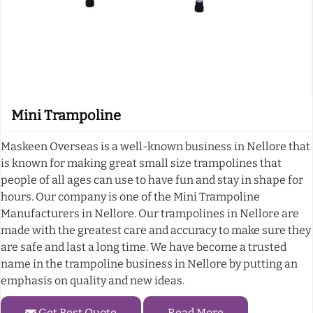
Mini Trampoline
Maskeen Overseas is a well-known business in Nellore that
is known for making great small size trampolines that
people of all ages can use to have fun and stay in shape for
hours. Our company is one of the Mini Trampoline
Manufacturers in Nellore. Our trampolines in Nellore are
made with the greatest care and accuracy to make sure they
are safe and last a long time. We have become a trusted
name in the trampoline business in Nellore by putting an
emphasis on quality and new ideas.
Get Best Quote
Read More