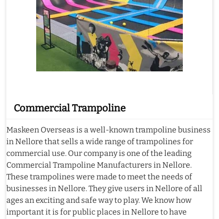
Commercial Trampoline
Maskeen Overseas is a well-known trampoline business
in Nellore that sells a wide range of trampolines for
commercial use. Our company is one of the leading
Commercial Trampoline Manufacturers in Nellore.
These trampolines were made to meet the needs of
businesses in Nellore. They give users in Nellore of all
ages an exciting and safe way to play. We know how
important it is for public places in Nellore to have