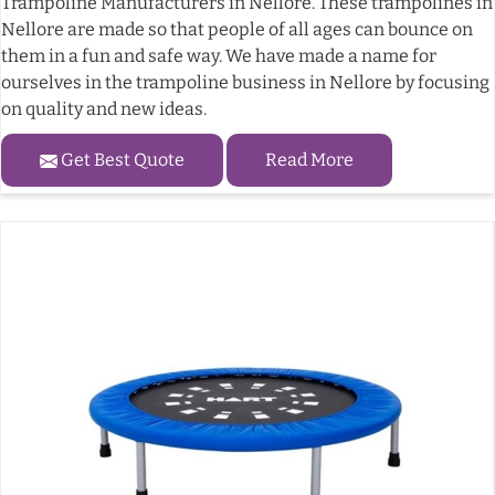
Trampoline Manufacturers in Nellore. These trampolines in
Nellore are made so that people of all ages can bounce on
them in a fun and safe way. We have made a name for
ourselves in the trampoline business in Nellore by focusing
on quality and new ideas.
Get Best Quote
Read More