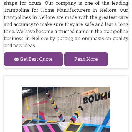
shape for hours. Our company is one of the leading
Trampoline for Home Manufacturers in Nellore. Our
trampolines in Nellore are made with the greatest care
and accuracy to make sure they are safe and last a long
time. We have become a trusted name in the trampoline
business in Nellore by putting an emphasis on quality
and new ideas.
Get Best Quote
Read More