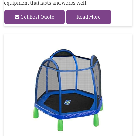
equipment that lasts and works well.
Get Best Quote
Read More