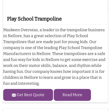
Play School Trampoline
Maskeen Overseas, a leader in the trampoline business
in Nellore, has a great selection of Play School
Trampolines that are made just for young kids. Our
company is one of the leading Play School Trampoline
Manufacturers in Nellore. These trampolines are a safe
and fun way for kids in Nellore to get some exercise and
work on their motor skills, balance, and rhythm while
having fun. Our company knows how important it is for
children in Nellore to learn and grow in a place that is
fun and interesting.
Get Best Quote
Read More