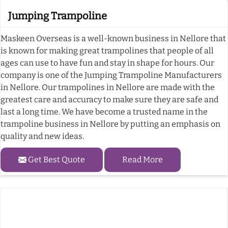
Jumping Trampoline
Maskeen Overseas is a well-known business in Nellore that
is known for making great trampolines that people of all
ages can use to have fun and stay in shape for hours. Our
company is one of the Jumping Trampoline Manufacturers
in Nellore. Our trampolines in Nellore are made with the
greatest care and accuracy to make sure they are safe and
last a long time. We have become a trusted name in the
trampoline business in Nellore by putting an emphasis on
quality and new ideas.
Get Best Quote
Read More