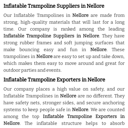
Inflatable Trampoline Suppliers in Nellore
Our Inflatable Trampolines in
Nellore
are made from
strong, high-quality materials that will last for a long
time. Our company is ranked among the leading
Inflatable Trampoline Suppliers in Nellore
. They have
strong rubber frames and soft jumping surfaces that
make bouncing easy and fun in
Nellore
. These
trampolines in
Nellore
are easy to set up and take down,
which makes them easy to move around and great for
outdoor parties and events.
Inflatable Trampoline Exporters in Nellore
Our company places a high value on safety, and our
Inflatable Trampolines in
Nellore
are no different. They
have safety nets, stronger sides, and secure anchoring
systems to keep people safe in
Nellore
. We are counted
among the top
Inflatable Trampoline Exporters in
Nellore
. The inflatable structure helps to absorb