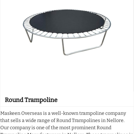
Round Trampoline
Maskeen Overseas is a well-known trampoline company
that sells a wide range of Round Trampolines in Nellore.
Our company is one of the most prominent Round