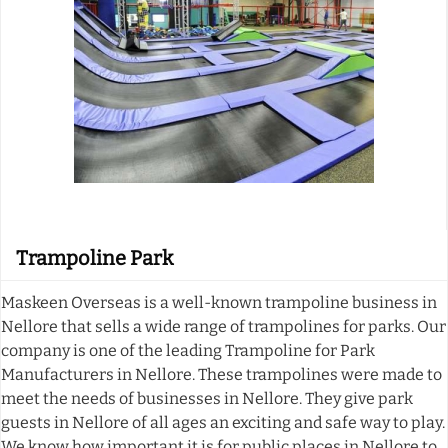
Trampoline Park
Maskeen Overseas is a well-known trampoline business in
Nellore that sells a wide range of trampolines for parks. Our
company is one of the leading Trampoline for Park
Manufacturers in Nellore. These trampolines were made to
meet the needs of businesses in Nellore. They give park
guests in Nellore of all ages an exciting and safe way to play.
We know how important it is for public places in Nellore to