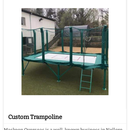
Custom Trampoline
Maskeen Overseas is a well-known business in Nellore