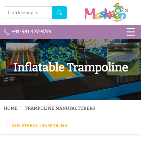
+91-981-177-9779
Inflatable Trampoline
HOME
TRAMPOLINE MANUFACTURERS
INFLATABLE TRAMPOLINE