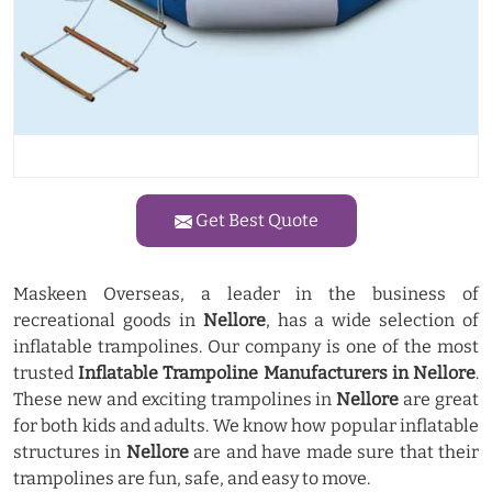
Get Best Quote
Maskeen Overseas, a leader in the business of
recreational goods in
Nellore
, has a wide selection of
inflatable trampolines. Our company is one of the most
trusted
Inflatable Trampoline Manufacturers in Nellore
.
These new and exciting trampolines in
Nellore
are great
for both kids and adults. We know how popular inflatable
structures in
Nellore
are and have made sure that their
trampolines are fun, safe, and easy to move.