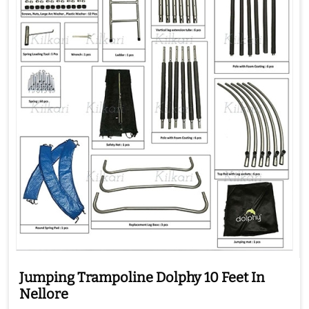
Jumping Trampoline Dolphy 10 Feet In
Nellore