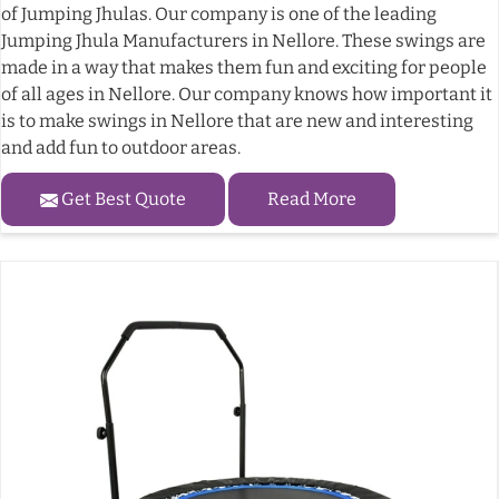
of Jumping Jhulas. Our company is one of the leading
Jumping Jhula Manufacturers in Nellore. These swings are
made in a way that makes them fun and exciting for people
of all ages in Nellore. Our company knows how important it
is to make swings in Nellore that are new and interesting
and add fun to outdoor areas.
Get Best Quote
Read More