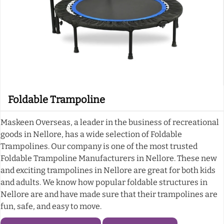
Foldable Trampoline
Maskeen Overseas, a leader in the business of recreational
goods in Nellore, has a wide selection of Foldable
Trampolines. Our company is one of the most trusted
Foldable Trampoline Manufacturers in Nellore. These new
and exciting trampolines in Nellore are great for both kids
and adults. We know how popular foldable structures in
Nellore are and have made sure that their trampolines are
fun, safe, and easy to move.