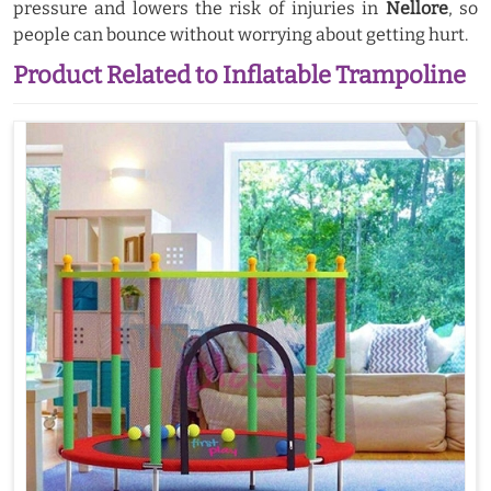
pressure and lowers the risk of injuries in
Nellore
, so
people can bounce without worrying about getting hurt.
Product Related to Inflatable Trampoline