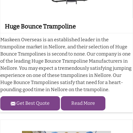
Huge Bounce Trampoline
Maskeen Overseas is an established leader in the
trampoline market in Nellore, and their selection of Huge
Bounce Trampolines is second to none. Our company is one
of the leading Huge Bounce Trampoline Manufacturers in
Nellore. You may expect a tremendously satisfying jumping
experience on one of these trampolines in Nellore. Our
Huge Bounce Trampolines satisfy that need for a heart-
pounding good time in Nellore on the trampoline.
Get Best Quote
Read More