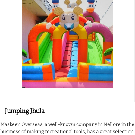
Jumping Jhula
Maskeen Overseas, a well-known company in Nellore in the
business of making recreational tools, has a great selection