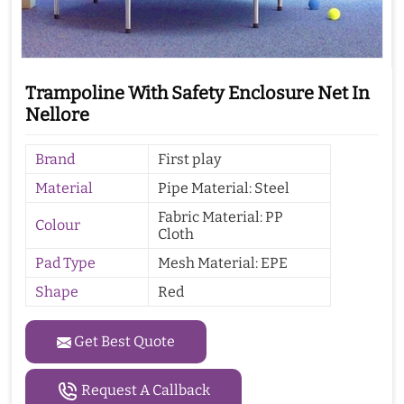
Trampoline With Safety Enclosure Net In
Nellore
Brand
First play
Material
Pipe Material: Steel
Fabric Material: PP
Colour
Cloth
Pad Type
Mesh Material: EPE
Shape
Red
Get Best Quote
Request A Callback