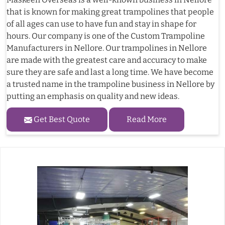
that is known for making great trampolines that people
of all ages can use to have fun and stay in shape for
hours. Our company is one of the Custom Trampoline
Manufacturers in Nellore. Our trampolines in Nellore
are made with the greatest care and accuracy to make
sure they are safe and last a long time. We have become
a trusted name in the trampoline business in Nellore by
putting an emphasis on quality and new ideas.
Get Best Quote
Read More