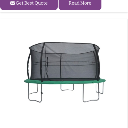
Get Best Quote
Read More