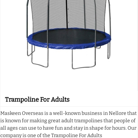
Trampoline For Adults
Maskeen Overseas is a well-known business in Nellore that
is known for making great adult trampolines that people of
all ages can use to have fun and stay in shape for hours. Our
company is one of the Trampoline For Adults