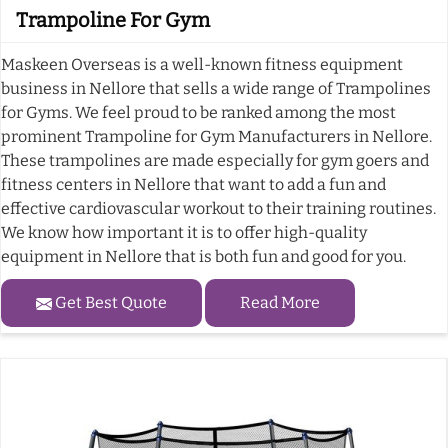
Trampoline For Gym
Maskeen Overseas is a well-known fitness equipment
business in Nellore that sells a wide range of Trampolines
for Gyms. We feel proud to be ranked among the most
prominent Trampoline for Gym Manufacturers in Nellore.
These trampolines are made especially for gym goers and
fitness centers in Nellore that want to add a fun and
effective cardiovascular workout to their training routines.
We know how important it is to offer high-quality
equipment in Nellore that is both fun and good for you.
Get Best Quote
Read More